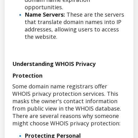
opportunities.
Name Servers:
These are the servers
that translate domain names into IP
addresses, allowing users to access
the website.
Understanding WHOIS Privacy
Protection
Some domain name registrars offer
WHOIS privacy protection services. This
masks the owner's contact information
from public view in the WHOIS database.
There are several reasons why someone
might choose WHOIS privacy protection:
Protecting Personal