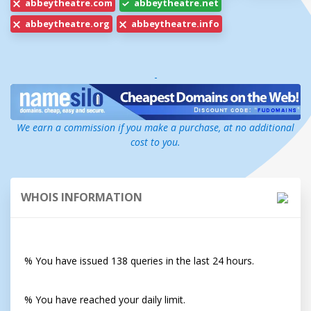
abbeytheatre.com
abbeytheatre.net
abbeytheatre.org
abbeytheatre.info
-
We earn a commission if you make a purchase, at no additional
cost to you.
WHOIS INFORMATION
% You have issued 138 queries in the last 24 hours.
