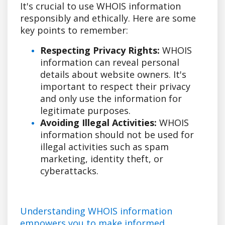
It's crucial to use WHOIS information
responsibly and ethically. Here are some
key points to remember:
Respecting Privacy Rights:
WHOIS
information can reveal personal
details about website owners. It's
important to respect their privacy
and only use the information for
legitimate purposes.
Avoiding Illegal Activities:
WHOIS
information should not be used for
illegal activities such as spam
marketing, identity theft, or
cyberattacks.
Understanding WHOIS information
empowers you to make informed