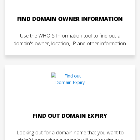
FIND DOMAIN OWNER INFORMATION
Use the WHOIS Information tool to find out a
domain's owner, location, IP and other information.
FIND OUT DOMAIN EXPIRY
Looking out for a domain name that you want to