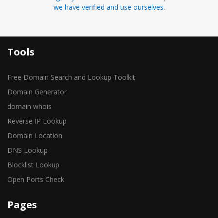
we have verified and use ourselves.
Tools
Free Domain Search and Lookup Toolkit
Domain Generator
domain whois
Reverse IP Lookup
Domain Location
DNS Lookup
Blocklist Lookup
Open Ports Check
Pages