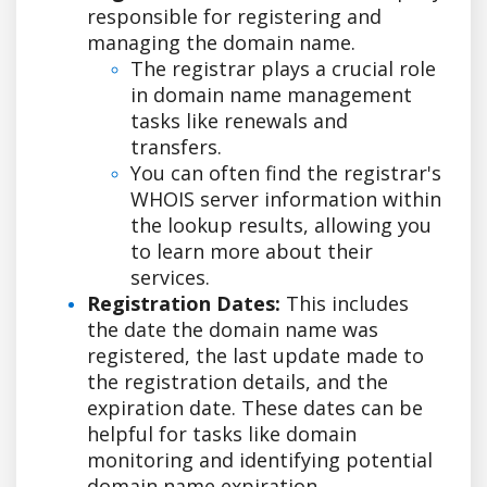
responsible for registering and
managing the domain name.
The registrar plays a crucial role
in domain name management
tasks like renewals and
transfers.
You can often find the registrar's
WHOIS server information within
the lookup results, allowing you
to learn more about their
services.
Registration Dates:
This includes
the date the domain name was
registered, the last update made to
the registration details, and the
expiration date. These dates can be
helpful for tasks like domain
monitoring and identifying potential
domain name expiration