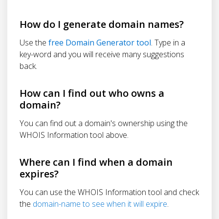
How do I generate domain names?
Use the
free Domain Generator tool
. Type in a
key-word and you will receive many suggestions
back.
How can I find out who owns a
domain?
You can find out a domain's ownership using the
WHOIS Information tool above.
Where can I find when a domain
expires?
You can use the WHOIS Information tool and check
the
domain-name to see when it will expire
.