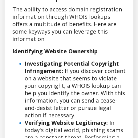
The ability to access domain registration
information through WHOIS lookups
offers a multitude of benefits. Here are
some keyways you can leverage this
information:
Identifying Website Ownership
Investigating Potential Copyright
Infringement:
If you discover content
on a website that seems to violate
your copyright, a WHOIS lookup can
help you identify the owner. With this
information, you can send a cease-
and-desist letter or pursue legal
action if necessary.
Verifying Website Legitimacy:
In
today's digital world, phishing scams
are a constant threat. Performing a