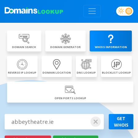
DOMAIN SEARCH
DOMAIN GENERATOR
WHOIS INFORMATION
REVERSE IP LOOKUP
DOMAIN LOCATION
DNS LOOKUP
BLOCKLIST LOOKUP
OPEN PORTS LOOKUP
GET
WHOIS