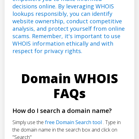
decisions online. By leveraging WHOIS
lookups responsibly, you can identify
website ownership, conduct competitive
analysis, and protect yourself from online
scams. Remember, it's important to use
WHOIS information ethically and with
respect for privacy rights.
Domain WHOIS
FAQs
How do I search a domain name?
Simply use the
free Domain Search tool
. Type in
the domain name in the search box and click on
"Search"