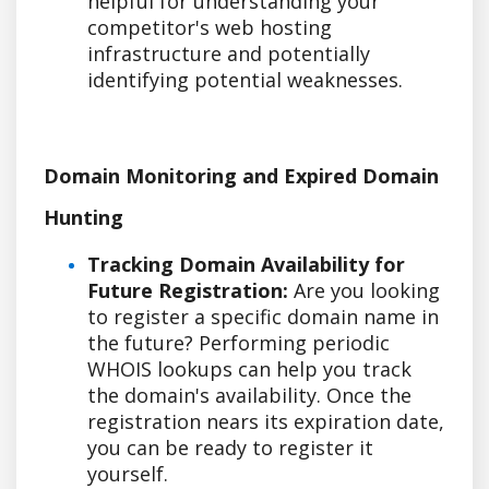
helpful for understanding your
competitor's web hosting
infrastructure and potentially
identifying potential weaknesses.
Domain Monitoring and Expired Domain
Hunting
Tracking Domain Availability for
Future Registration:
Are you looking
to register a specific domain name in
the future? Performing periodic
WHOIS lookups can help you track
the domain's availability. Once the
registration nears its expiration date,
you can be ready to register it
yourself.