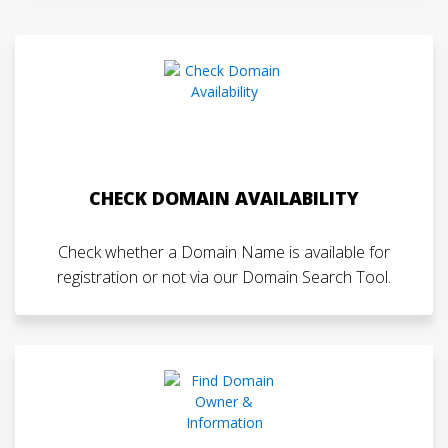
CHECK DOMAIN AVAILABILITY
Check whether a Domain Name is available for
registration or not via our Domain Search Tool.