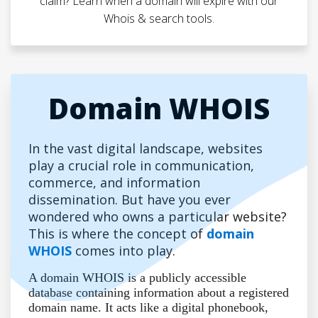
claim? Learn when a domain will expire with our
Whois & search tools.
Domain WHOIS
In the vast digital landscape, websites
play a crucial role in communication,
commerce, and information
dissemination. But have you ever
wondered who owns a particular website?
This is where the concept of
domain
WHOIS
comes into play.
A domain WHOIS is a publicly accessible
database containing information about a registered
domain name. It acts like a digital phonebook,