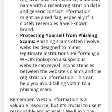
name with a recent registration date
and generic contact information
might be a red flag, especially if it
closely resembles a well-known
brand.
Protecting Yourself from Phishing
Scams:
Phishing scams often involve
websites designed to mimic
legitimate institutions. Performing a
WHOIS lookup on a suspicious
website can reveal inconsistencies
between the website's claims and the
registration information. This can
help you avoid falling victim to a
phishing scam.
Remember, WHOIS information is a
valuable resource, but it's crucial to use it
responsibly and ethically. We'll explore