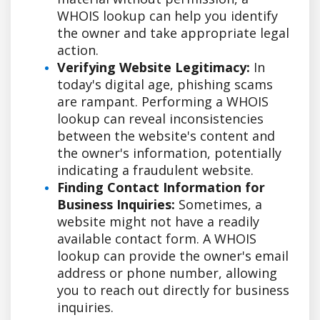
WHOIS lookup can help you identify
the owner and take appropriate legal
action.
Verifying Website Legitimacy:
In
today's digital age, phishing scams
are rampant. Performing a WHOIS
lookup can reveal inconsistencies
between the website's content and
the owner's information, potentially
indicating a fraudulent website.
Finding Contact Information for
Business Inquiries:
Sometimes, a
website might not have a readily
available contact form. A WHOIS
lookup can provide the owner's email
address or phone number, allowing
you to reach out directly for business
inquiries.