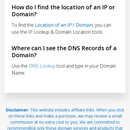
How do I find the location of an IP or
Domain?
To find the
Location of an IP / Domain
, you can
use the IP Lookup & Domain Location tools.
Where can I see the DNS Records of a
Domain?
Use the
DNS Lookup
tool and type in your Domain
Name.
Disclaimer:
This website includes affiliate links. When you click
on these links and make a purchase, we may receive a small
commission at no extra cost to you. We are committed to
recommending only those domain services and products that