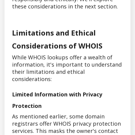
these considerations in the next section.
Limitations and Ethical
Considerations of WHOIS
While WHOIS lookups offer a wealth of
information, it's important to understand
their limitations and ethical
considerations:
Limited Information with Privacy
Protection
As mentioned earlier, some domain
registrars offer WHOIS privacy protection
services. This masks the owner's contact