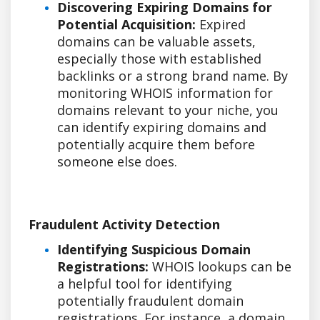
Discovering Expiring Domains for
Potential Acquisition:
Expired
domains can be valuable assets,
especially those with established
backlinks or a strong brand name. By
monitoring WHOIS information for
domains relevant to your niche, you
can identify expiring domains and
potentially acquire them before
someone else does.
Fraudulent Activity Detection
Identifying Suspicious Domain
Registrations:
WHOIS lookups can be
a helpful tool for identifying
potentially fraudulent domain
registrations. For instance, a domain