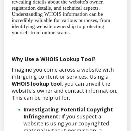
revealing details about the website's owner,
registration details, and technical aspects.
Understanding WHOIS information can be
incredibly valuable for various purposes, from
identifying website ownership to protecting
yourself from online scams.
Why Use a WHOIS Lookup Tool?
Imagine you come across a website with
intriguing content or services. Using a
WHOIS lookup tool
, you can unveil the
website's owner and contact information.
This can be helpful for:
Investigating Potential Copyright
Infringement:
If you suspect a
website is using your copyrighted
material without permission, a