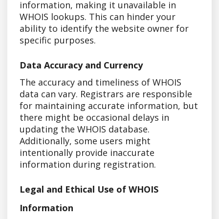
information, making it unavailable in
WHOIS lookups. This can hinder your
ability to identify the website owner for
specific purposes.
Data Accuracy and Currency
The accuracy and timeliness of WHOIS
data can vary. Registrars are responsible
for maintaining accurate information, but
there might be occasional delays in
updating the WHOIS database.
Additionally, some users might
intentionally provide inaccurate
information during registration.
Legal and Ethical Use of WHOIS
Information