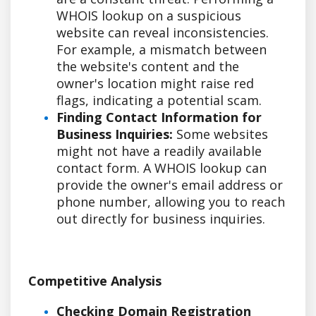
WHOIS lookup on a suspicious
website can reveal inconsistencies.
For example, a mismatch between
the website's content and the
owner's location might raise red
flags, indicating a potential scam.
Finding Contact Information for
Business Inquiries:
Some websites
might not have a readily available
contact form. A WHOIS lookup can
provide the owner's email address or
phone number, allowing you to reach
out directly for business inquiries.
Competitive Analysis
Checking Domain Registration