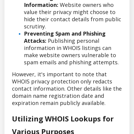
Information:
Website owners who
value their privacy might choose to
hide their contact details from public
scrutiny.
Preventing Spam and Phishing
Attacks:
Publishing personal
information in WHOIS listings can
make website owners vulnerable to
spam emails and phishing attempts.
However, it's important to note that
WHOIS privacy protection only redacts
contact information. Other details like the
domain name registration date and
expiration remain publicly available.
Utilizing WHOIS Lookups for
Various Purposes