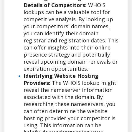
Details of Competitors:
WHOIS
lookups can be a valuable tool for
competitive analysis. By looking up
your competitors' domain names,
you can identify their domain
registrar and registration dates. This
can offer insights into their online
presence strategy and potentially
reveal upcoming domain renewals or
expiration opportunities.
Identifying Website Hosting
Providers:
The WHOIS lookup might
reveal the nameserver information
associated with the domain. By
researching these nameservers, you
can often determine the website
hosting provider your competitor is
using. This information can be