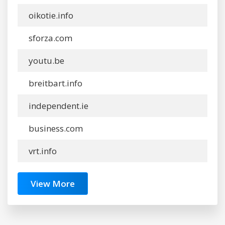
oikotie.info
sforza.com
youtu.be
breitbart.info
independent.ie
business.com
vrt.info
View More