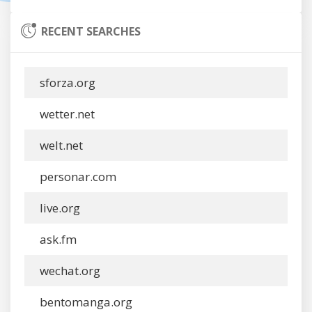
RECENT SEARCHES
sforza.org
wetter.net
welt.net
personar.com
live.org
ask.fm
wechat.org
bentomanga.org