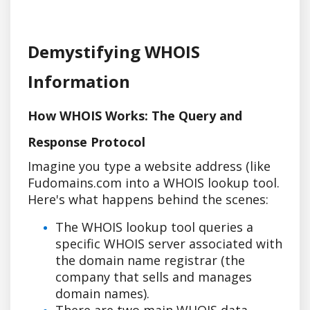
Demystifying WHOIS
Information
How WHOIS Works: The Query and
Response Protocol
Imagine you type a website address (like
Fudomains.com into a WHOIS lookup tool.
Here's what happens behind the scenes:
The WHOIS lookup tool queries a
specific WHOIS server associated with
the domain name registrar (the
company that sells and manages
domain names).
There are two main WHOIS data