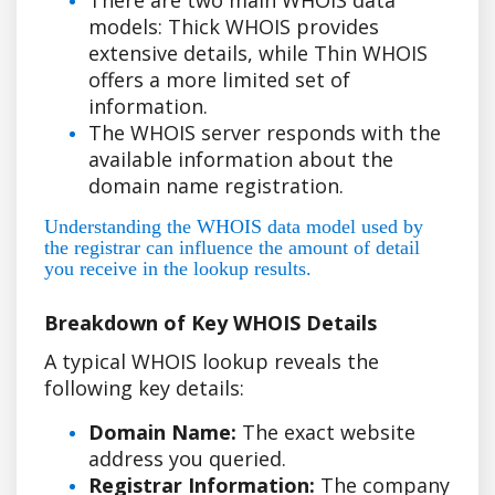
models: Thick WHOIS provides
extensive details, while Thin WHOIS
offers a more limited set of
information.
The WHOIS server responds with the
available information about the
domain name registration.
Understanding the WHOIS data model used by
the registrar can influence the amount of detail
you receive in the lookup results.
Breakdown of Key WHOIS Details
A typical WHOIS lookup reveals the
following key details:
Domain Name:
The exact website
address you queried.
Registrar Information:
The company