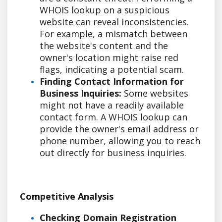
WHOIS lookup on a suspicious
website can reveal inconsistencies.
For example, a mismatch between
the website's content and the
owner's location might raise red
flags, indicating a potential scam.
Finding Contact Information for
Business Inquiries:
Some websites
might not have a readily available
contact form. A WHOIS lookup can
provide the owner's email address or
phone number, allowing you to reach
out directly for business inquiries.
Competitive Analysis
Checking Domain Registration