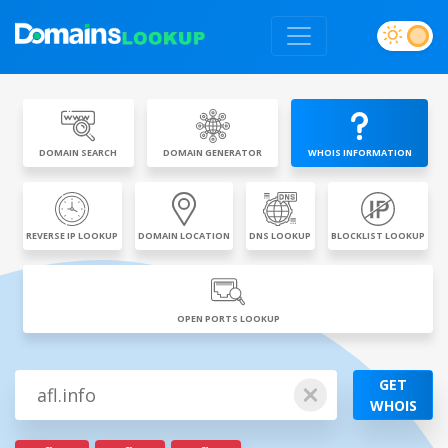
DOMAIN SEARCH
DOMAIN GENERATOR
WHOIS INFORMATION
REVERSE IP LOOKUP
DOMAIN LOCATION
DNS LOOKUP
BLOCKLIST LOOKUP
OPEN PORTS LOOKUP
GET
WHOIS