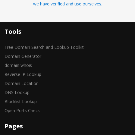
we have verified and use ourselves.
Tools
Free Domain Search and Lookup Toolkit
Domain Generator
domain whois
Reverse IP Lookup
Domain Location
DNS Lookup
Blocklist Lookup
Open Ports Check
Pages