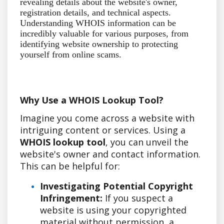
revealing details about the website's owner,
registration details, and technical aspects.
Understanding WHOIS information can be
incredibly valuable for various purposes, from
identifying website ownership to protecting
yourself from online scams.
Why Use a WHOIS Lookup Tool?
Imagine you come across a website with
intriguing content or services. Using a
WHOIS lookup tool
, you can unveil the
website's owner and contact information.
This can be helpful for:
Investigating Potential Copyright
Infringement:
If you suspect a
website is using your copyrighted
material without permission, a