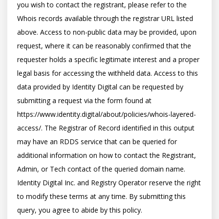
you wish to contact the registrant, please refer to the 
Whois records available through the registrar URL listed 
above. Access to non-public data may be provided, upon 
request, where it can be reasonably confirmed that the 
requester holds a specific legitimate interest and a proper 
legal basis for accessing the withheld data. Access to this 
data provided by Identity Digital can be requested by 
submitting a request via the form found at 
https://www.identity.digital/about/policies/whois-layered-
access/. The Registrar of Record identified in this output 
may have an RDDS service that can be queried for 
additional information on how to contact the Registrant, 
Admin, or Tech contact of the queried domain name. 
Identity Digital Inc. and Registry Operator reserve the right 
to modify these terms at any time. By submitting this 