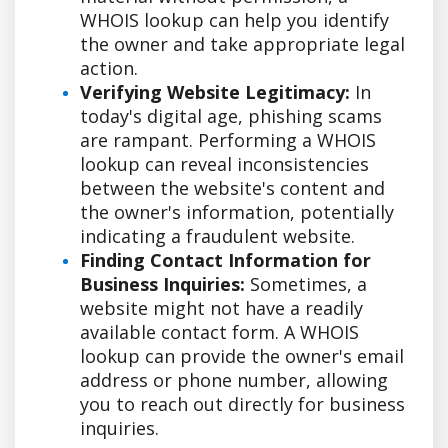
WHOIS lookup can help you identify
the owner and take appropriate legal
action.
Verifying Website Legitimacy:
In
today's digital age, phishing scams
are rampant. Performing a WHOIS
lookup can reveal inconsistencies
between the website's content and
the owner's information, potentially
indicating a fraudulent website.
Finding Contact Information for
Business Inquiries:
Sometimes, a
website might not have a readily
available contact form. A WHOIS
lookup can provide the owner's email
address or phone number, allowing
you to reach out directly for business
inquiries.