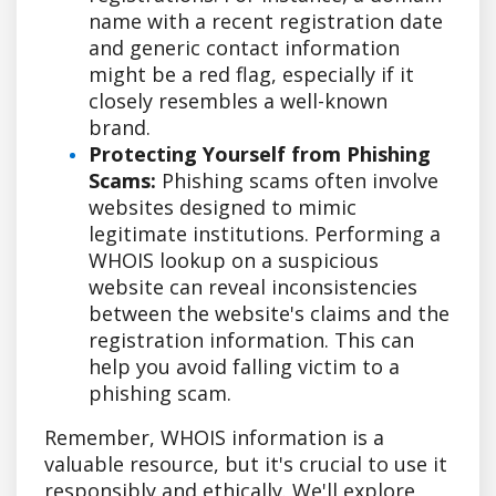
name with a recent registration date
and generic contact information
might be a red flag, especially if it
closely resembles a well-known
brand.
Protecting Yourself from Phishing
Scams:
Phishing scams often involve
websites designed to mimic
legitimate institutions. Performing a
WHOIS lookup on a suspicious
website can reveal inconsistencies
between the website's claims and the
registration information. This can
help you avoid falling victim to a
phishing scam.
Remember, WHOIS information is a
valuable resource, but it's crucial to use it
responsibly and ethically. We'll explore