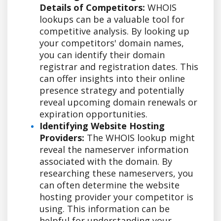
Details of Competitors:
WHOIS
lookups can be a valuable tool for
competitive analysis. By looking up
your competitors' domain names,
you can identify their domain
registrar and registration dates. This
can offer insights into their online
presence strategy and potentially
reveal upcoming domain renewals or
expiration opportunities.
Identifying Website Hosting
Providers:
The WHOIS lookup might
reveal the nameserver information
associated with the domain. By
researching these nameservers, you
can often determine the website
hosting provider your competitor is
using. This information can be
helpful for understanding your