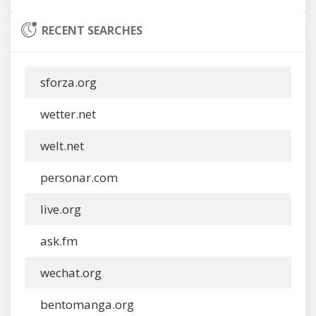
RECENT SEARCHES
sforza.org
wetter.net
welt.net
personar.com
live.org
ask.fm
wechat.org
bentomanga.org