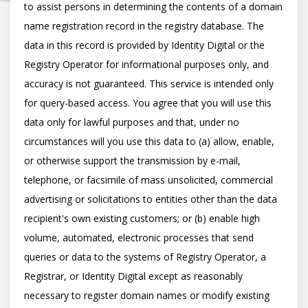
to assist persons in determining the contents of a domain 
name registration record in the registry database. The 
data in this record is provided by Identity Digital or the 
Registry Operator for informational purposes only, and 
accuracy is not guaranteed. This service is intended only 
for query-based access. You agree that you will use this 
data only for lawful purposes and that, under no 
circumstances will you use this data to (a) allow, enable, 
or otherwise support the transmission by e-mail, 
telephone, or facsimile of mass unsolicited, commercial 
advertising or solicitations to entities other than the data 
recipient's own existing customers; or (b) enable high 
volume, automated, electronic processes that send 
queries or data to the systems of Registry Operator, a 
Registrar, or Identity Digital except as reasonably 
necessary to register domain names or modify existing 