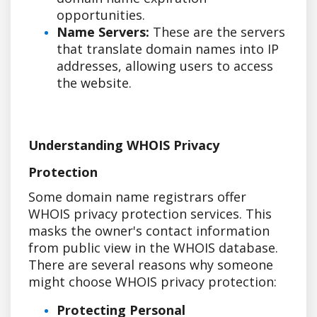
opportunities.
Name Servers:
These are the servers
that translate domain names into IP
addresses, allowing users to access
the website.
Understanding WHOIS Privacy
Protection
Some domain name registrars offer
WHOIS privacy protection services. This
masks the owner's contact information
from public view in the WHOIS database.
There are several reasons why someone
might choose WHOIS privacy protection:
Protecting Personal