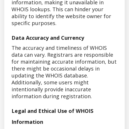
information, making it unavailable in
WHOIS lookups. This can hinder your
ability to identify the website owner for
specific purposes.
Data Accuracy and Currency
The accuracy and timeliness of WHOIS
data can vary. Registrars are responsible
for maintaining accurate information, but
there might be occasional delays in
updating the WHOIS database.
Additionally, some users might
intentionally provide inaccurate
information during registration.
Legal and Ethical Use of WHOIS
Information