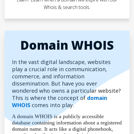
Whois & search tools.
Domain WHOIS
In the vast digital landscape, websites
play a crucial role in communication,
commerce, and information
dissemination. But have you ever
wondered who owns a particular website?
This is where the concept of
domain
WHOIS
comes into play.
A domain WHOIS is a publicly accessible
database containing information about a registered
domain name. It acts like a digital phonebook,