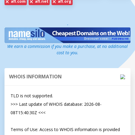
afl.com
afl.net
afl.org
-
We earn a commission if you make a purchase, at no additional
cost to you.
WHOIS INFORMATION
TLD is not supported.

>>> Last update of WHOIS database: 2026-08-
08T15:40:30Z <<<

Terms of Use: Access to WHOIS information is provided 