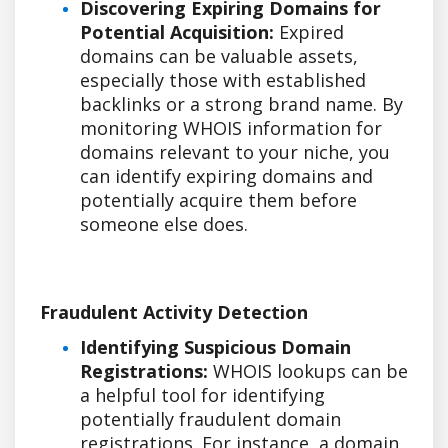
Discovering Expiring Domains for
Potential Acquisition:
Expired
domains can be valuable assets,
especially those with established
backlinks or a strong brand name. By
monitoring WHOIS information for
domains relevant to your niche, you
can identify expiring domains and
potentially acquire them before
someone else does.
Fraudulent Activity Detection
Identifying Suspicious Domain
Registrations:
WHOIS lookups can be
a helpful tool for identifying
potentially fraudulent domain
registrations. For instance, a domain