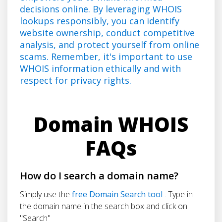
decisions online. By leveraging WHOIS
lookups responsibly, you can identify
website ownership, conduct competitive
analysis, and protect yourself from online
scams. Remember, it's important to use
WHOIS information ethically and with
respect for privacy rights.
Domain WHOIS
FAQs
How do I search a domain name?
Simply use the
free Domain Search tool
. Type in
the domain name in the search box and click on
"Search"