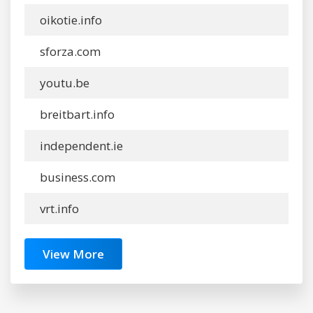
oikotie.info
sforza.com
youtu.be
breitbart.info
independent.ie
business.com
vrt.info
View More