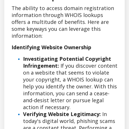
The ability to access domain registration
information through WHOIS lookups
offers a multitude of benefits. Here are
some keyways you can leverage this
information:
Identifying Website Ownership
Investigating Potential Copyright
Infringement:
If you discover content
on a website that seems to violate
your copyright, a WHOIS lookup can
help you identify the owner. With this
information, you can send a cease-
and-desist letter or pursue legal
action if necessary.
Verifying Website Legitimacy:
In
today's digital world, phishing scams
are a constant threat. Performing a