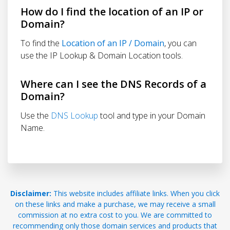
How do I find the location of an IP or
Domain?
To find the
Location of an IP / Domain
, you can
use the IP Lookup & Domain Location tools.
Where can I see the DNS Records of a
Domain?
Use the
DNS Lookup
tool and type in your Domain
Name.
Disclaimer:
This website includes affiliate links. When you click
on these links and make a purchase, we may receive a small
commission at no extra cost to you. We are committed to
recommending only those domain services and products that