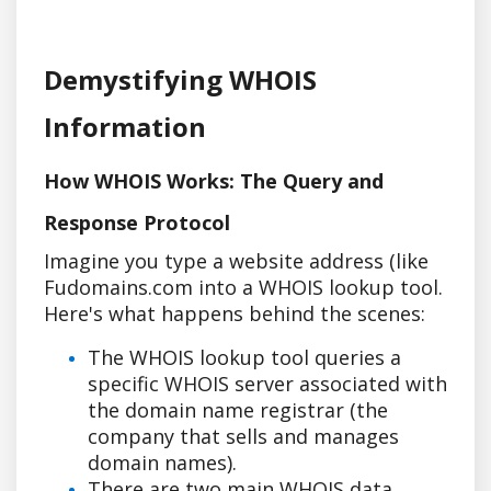
Demystifying WHOIS
Information
How WHOIS Works: The Query and
Response Protocol
Imagine you type a website address (like
Fudomains.com into a WHOIS lookup tool.
Here's what happens behind the scenes:
The WHOIS lookup tool queries a
specific WHOIS server associated with
the domain name registrar (the
company that sells and manages
domain names).
There are two main WHOIS data