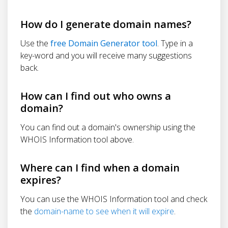
How do I generate domain names?
Use the
free Domain Generator tool
. Type in a
key-word and you will receive many suggestions
back.
How can I find out who owns a
domain?
You can find out a domain's ownership using the
WHOIS Information tool above.
Where can I find when a domain
expires?
You can use the WHOIS Information tool and check
the
domain-name to see when it will expire
.