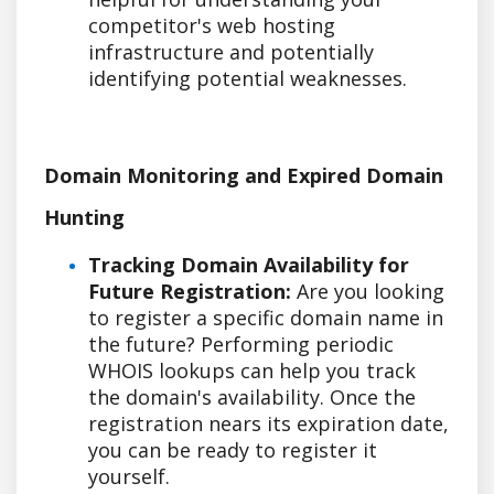
competitor's web hosting
infrastructure and potentially
identifying potential weaknesses.
Domain Monitoring and Expired Domain
Hunting
Tracking Domain Availability for
Future Registration:
Are you looking
to register a specific domain name in
the future? Performing periodic
WHOIS lookups can help you track
the domain's availability. Once the
registration nears its expiration date,
you can be ready to register it
yourself.