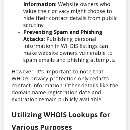
Information:
Website owners who
value their privacy might choose to
hide their contact details from public
scrutiny.
Preventing Spam and Phishing
Attacks:
Publishing personal
information in WHOIS listings can
make website owners vulnerable to
spam emails and phishing attempts.
However, it's important to note that
WHOIS privacy protection only redacts
contact information. Other details like the
domain name registration date and
expiration remain publicly available.
Utilizing WHOIS Lookups for
Various Purposes