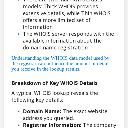
models: Thick WHOIS provides
extensive details, while Thin WHOIS
offers a more limited set of
information.
The WHOIS server responds with the
available information about the
domain name registration.
Understanding the WHOIS data model used by
the registrar can influence the amount of detail
you receive in the lookup results.
Breakdown of Key WHOIS Details
A typical WHOIS lookup reveals the
following key details:
Domain Name:
The exact website
address you queried.
Registrar Information:
The company