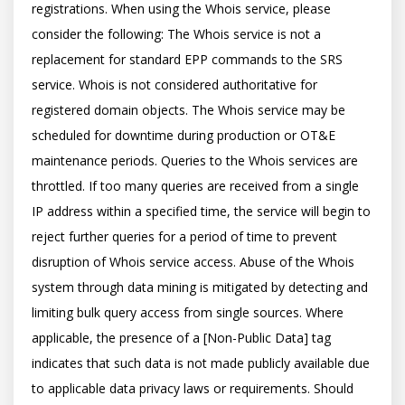
registrations. When using the Whois service, please 
consider the following: The Whois service is not a 
replacement for standard EPP commands to the SRS 
service. Whois is not considered authoritative for 
registered domain objects. The Whois service may be 
scheduled for downtime during production or OT&E 
maintenance periods. Queries to the Whois services are 
throttled. If too many queries are received from a single 
IP address within a specified time, the service will begin to 
reject further queries for a period of time to prevent 
disruption of Whois service access. Abuse of the Whois 
system through data mining is mitigated by detecting and 
limiting bulk query access from single sources. Where 
applicable, the presence of a [Non-Public Data] tag 
indicates that such data is not made publicly available due 
to applicable data privacy laws or requirements. Should 