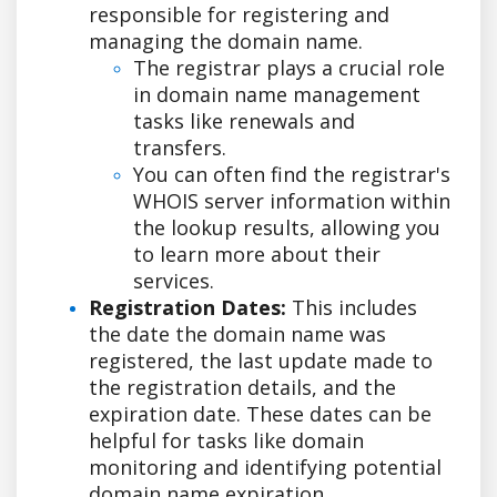
responsible for registering and
managing the domain name.
The registrar plays a crucial role
in domain name management
tasks like renewals and
transfers.
You can often find the registrar's
WHOIS server information within
the lookup results, allowing you
to learn more about their
services.
Registration Dates:
This includes
the date the domain name was
registered, the last update made to
the registration details, and the
expiration date. These dates can be
helpful for tasks like domain
monitoring and identifying potential
domain name expiration