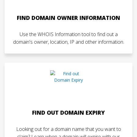
FIND DOMAIN OWNER INFORMATION
Use the WHOIS Information tool to find out a
domain's owner, location, IP and other information.
FIND OUT DOMAIN EXPIRY
Looking out for a domain name that you want to
claim? Learn when a domain will expire with our