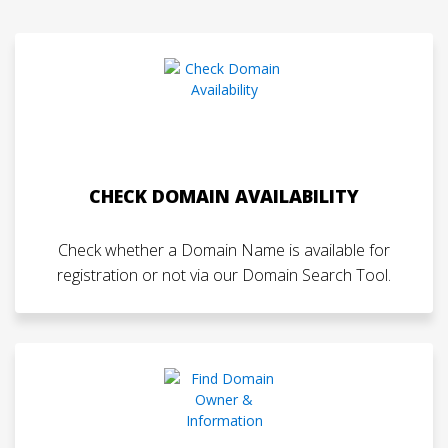
CHECK DOMAIN AVAILABILITY
Check whether a Domain Name is available for
registration or not via our Domain Search Tool.