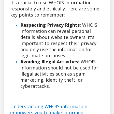
It's crucial to use WHOIS information
responsibly and ethically. Here are some
key points to remember:
Respecting Privacy Rights:
WHOIS
information can reveal personal
details about website owners. It's
important to respect their privacy
and only use the information for
legitimate purposes.
Avoiding Illegal Activities:
WHOIS
information should not be used for
illegal activities such as spam
marketing, identity theft, or
cyberattacks.
Understanding WHOIS information
empowers you to make informed