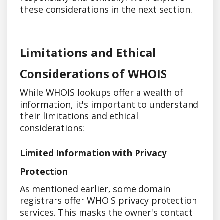
these considerations in the next section.
Limitations and Ethical
Considerations of WHOIS
While WHOIS lookups offer a wealth of
information, it's important to understand
their limitations and ethical
considerations:
Limited Information with Privacy
Protection
As mentioned earlier, some domain
registrars offer WHOIS privacy protection
services. This masks the owner's contact