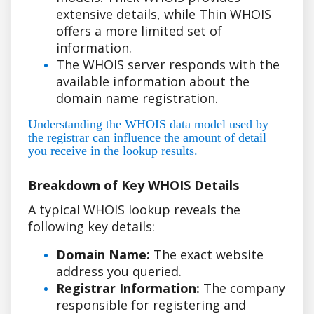
extensive details, while Thin WHOIS
offers a more limited set of
information.
The WHOIS server responds with the
available information about the
domain name registration.
Understanding the WHOIS data model used by
the registrar can influence the amount of detail
you receive in the lookup results.
Breakdown of Key WHOIS Details
A typical WHOIS lookup reveals the
following key details:
Domain Name:
The exact website
address you queried.
Registrar Information:
The company
responsible for registering and