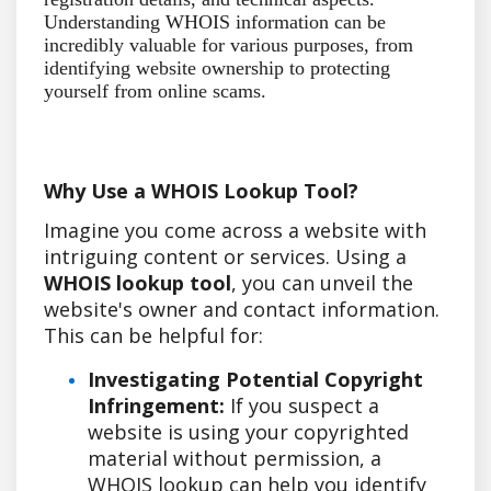
Understanding WHOIS information can be
incredibly valuable for various purposes, from
identifying website ownership to protecting
yourself from online scams.
Why Use a WHOIS Lookup Tool?
Imagine you come across a website with
intriguing content or services. Using a
WHOIS lookup tool
, you can unveil the
website's owner and contact information.
This can be helpful for:
Investigating Potential Copyright
Infringement:
If you suspect a
website is using your copyrighted
material without permission, a
WHOIS lookup can help you identify