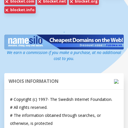
blocket.com
blocket.net
blocket.org
blocket.info
-
We earn a commission if you make a purchase, at no additional
cost to you.
WHOIS INFORMATION
# Copyright (c) 1997- The Swedish Internet Foundation.

# All rights reserved.

# The information obtained through searches, or 
otherwise, is protected
