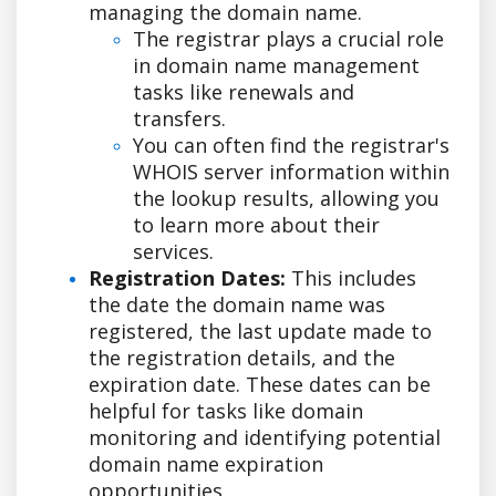
managing the domain name.
The registrar plays a crucial role
in domain name management
tasks like renewals and
transfers.
You can often find the registrar's
WHOIS server information within
the lookup results, allowing you
to learn more about their
services.
Registration Dates:
This includes
the date the domain name was
registered, the last update made to
the registration details, and the
expiration date. These dates can be
helpful for tasks like domain
monitoring and identifying potential
domain name expiration
opportunities.