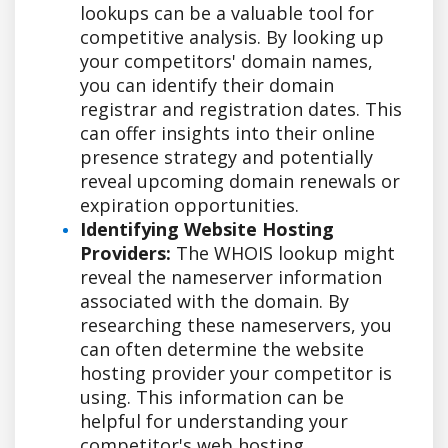
lookups can be a valuable tool for
competitive analysis. By looking up
your competitors' domain names,
you can identify their domain
registrar and registration dates. This
can offer insights into their online
presence strategy and potentially
reveal upcoming domain renewals or
expiration opportunities.
Identifying Website Hosting
Providers:
The WHOIS lookup might
reveal the nameserver information
associated with the domain. By
researching these nameservers, you
can often determine the website
hosting provider your competitor is
using. This information can be
helpful for understanding your
competitor's web hosting