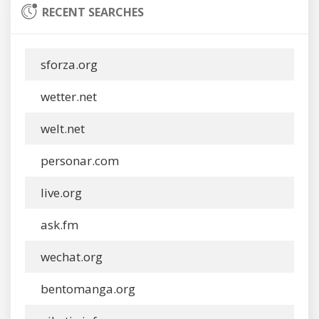
RECENT SEARCHES
sforza.org
wetter.net
welt.net
personar.com
live.org
ask.fm
wechat.org
bentomanga.org