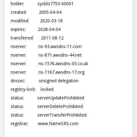
holder:           sysblo7753-00001

created:          2005-04-04

modified:         2020-03-18

expires:          2028-04-04

transferred:      2011-08-12

nserver:          ns-93.awsdns-11.com

nserver:          ns-871.awsdns-44.net

nserver:          ns-1576.awsdns-05.co.uk

nserver:          ns-1167.awsdns-17.org

dnssec:           unsigned delegation

registry-lock:    locked

status:           serverUpdateProhibited

status:           serverDeleteProhibited

status:           serverTransferProhibited
