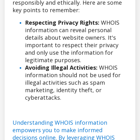
responsibly and ethically. Here are some
key points to remember:
Respecting Privacy Rights:
WHOIS
information can reveal personal
details about website owners. It's
important to respect their privacy
and only use the information for
legitimate purposes.
Avoiding Illegal Activities:
WHOIS
information should not be used for
illegal activities such as spam
marketing, identity theft, or
cyberattacks.
Understanding WHOIS information
empowers you to make informed
decisions online. By leveraging WHOIS