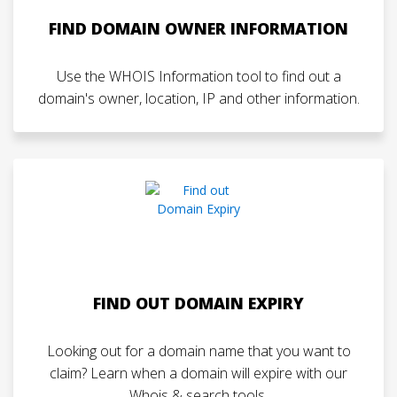
FIND DOMAIN OWNER INFORMATION
Use the WHOIS Information tool to find out a
domain's owner, location, IP and other information.
FIND OUT DOMAIN EXPIRY
Looking out for a domain name that you want to
claim? Learn when a domain will expire with our
Whois & search tools.