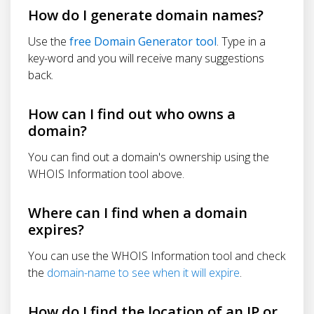
How do I generate domain names?
Use the
free Domain Generator tool
. Type in a
key-word and you will receive many suggestions
back.
How can I find out who owns a
domain?
You can find out a domain's ownership using the
WHOIS Information tool above.
Where can I find when a domain
expires?
You can use the WHOIS Information tool and check
the
domain-name to see when it will expire
.
How do I find the location of an IP or