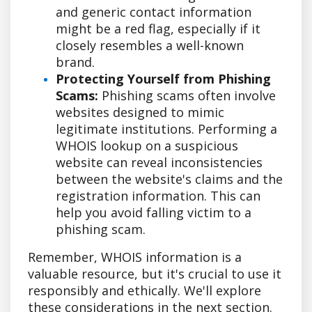
and generic contact information
might be a red flag, especially if it
closely resembles a well-known
brand.
Protecting Yourself from Phishing
Scams:
Phishing scams often involve
websites designed to mimic
legitimate institutions. Performing a
WHOIS lookup on a suspicious
website can reveal inconsistencies
between the website's claims and the
registration information. This can
help you avoid falling victim to a
phishing scam.
Remember, WHOIS information is a
valuable resource, but it's crucial to use it
responsibly and ethically. We'll explore
these considerations in the next section.