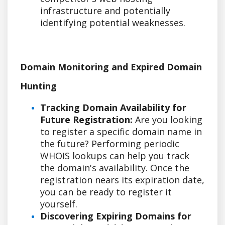
infrastructure and potentially
identifying potential weaknesses.
Domain Monitoring and Expired Domain
Hunting
Tracking Domain Availability for
Future Registration:
Are you looking
to register a specific domain name in
the future? Performing periodic
WHOIS lookups can help you track
the domain's availability. Once the
registration nears its expiration date,
you can be ready to register it
yourself.
Discovering Expiring Domains for