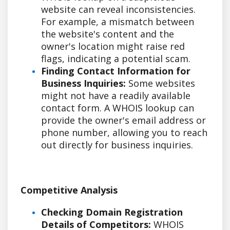
website can reveal inconsistencies.
For example, a mismatch between
the website's content and the
owner's location might raise red
flags, indicating a potential scam.
Finding Contact Information for
Business Inquiries:
Some websites
might not have a readily available
contact form. A WHOIS lookup can
provide the owner's email address or
phone number, allowing you to reach
out directly for business inquiries.
Competitive Analysis
Checking Domain Registration
Details of Competitors:
WHOIS