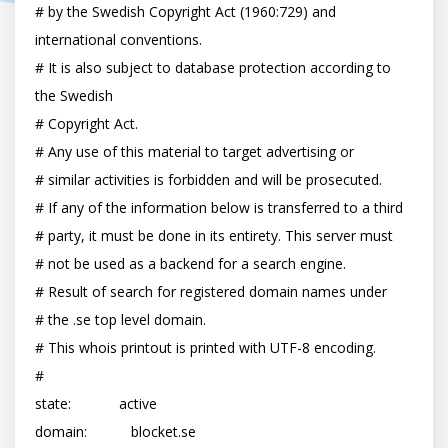
# by the Swedish Copyright Act (1960:729) and 
international conventions.

# It is also subject to database protection according to 
the Swedish

# Copyright Act.

# Any use of this material to target advertising or

# similar activities is forbidden and will be prosecuted.

# If any of the information below is transferred to a third

# party, it must be done in its entirety. This server must

# not be used as a backend for a search engine.

# Result of search for registered domain names under

# the .se top level domain.

# This whois printout is printed with UTF-8 encoding.

#

state:            active

domain:           blocket.se
