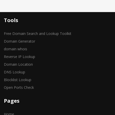
Tools
Free Domain Search and Lookup Toolkit
Domain Generator
domain whois
Reverse IP Lookup
Domain Location
DNS Lookup
Blocklist Lookup
Open Ports Check
Pages
Home