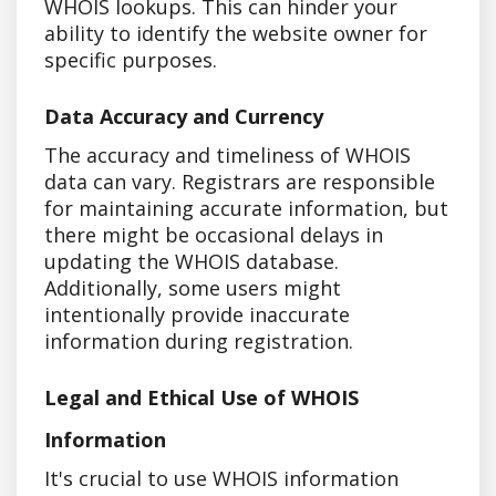
WHOIS lookups. This can hinder your
ability to identify the website owner for
specific purposes.
Data Accuracy and Currency
The accuracy and timeliness of WHOIS
data can vary. Registrars are responsible
for maintaining accurate information, but
there might be occasional delays in
updating the WHOIS database.
Additionally, some users might
intentionally provide inaccurate
information during registration.
Legal and Ethical Use of WHOIS
Information
It's crucial to use WHOIS information