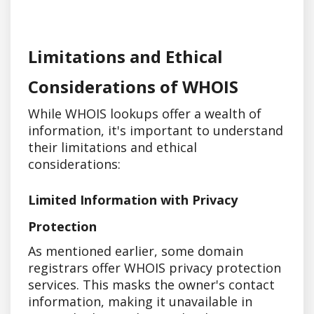
Limitations and Ethical
Considerations of WHOIS
While WHOIS lookups offer a wealth of
information, it's important to understand
their limitations and ethical
considerations:
Limited Information with Privacy
Protection
As mentioned earlier, some domain
registrars offer WHOIS privacy protection
services. This masks the owner's contact
information, making it unavailable in