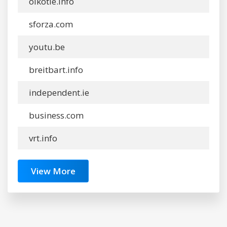
oikotie.info
sforza.com
youtu.be
breitbart.info
independent.ie
business.com
vrt.info
View More