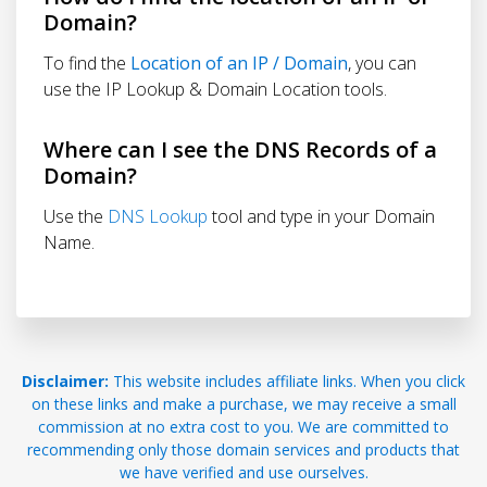
Domain?
To find the
Location of an IP / Domain
, you can
use the IP Lookup & Domain Location tools.
Where can I see the DNS Records of a
Domain?
Use the
DNS Lookup
tool and type in your Domain
Name.
Disclaimer:
This website includes affiliate links. When you click
on these links and make a purchase, we may receive a small
commission at no extra cost to you. We are committed to
recommending only those domain services and products that
we have verified and use ourselves.