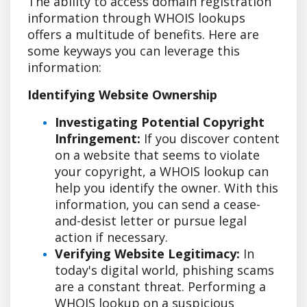
The ability to access domain registration
information through WHOIS lookups
offers a multitude of benefits. Here are
some keyways you can leverage this
information:
Identifying Website Ownership
Investigating Potential Copyright
Infringement:
If you discover content
on a website that seems to violate
your copyright, a WHOIS lookup can
help you identify the owner. With this
information, you can send a cease-
and-desist letter or pursue legal
action if necessary.
Verifying Website Legitimacy:
In
today's digital world, phishing scams
are a constant threat. Performing a
WHOIS lookup on a suspicious