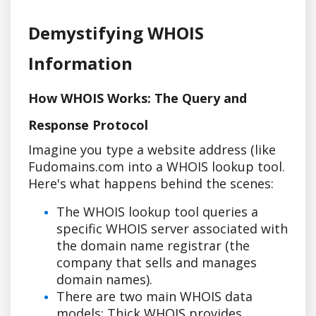
Demystifying WHOIS
Information
How WHOIS Works: The Query and
Response Protocol
Imagine you type a website address (like
Fudomains.com into a WHOIS lookup tool.
Here's what happens behind the scenes:
The WHOIS lookup tool queries a
specific WHOIS server associated with
the domain name registrar (the
company that sells and manages
domain names).
There are two main WHOIS data
models: Thick WHOIS provides