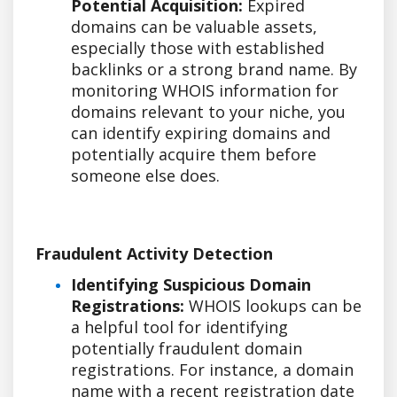
Potential Acquisition:
Expired
domains can be valuable assets,
especially those with established
backlinks or a strong brand name. By
monitoring WHOIS information for
domains relevant to your niche, you
can identify expiring domains and
potentially acquire them before
someone else does.
Fraudulent Activity Detection
Identifying Suspicious Domain
Registrations:
WHOIS lookups can be
a helpful tool for identifying
potentially fraudulent domain
registrations. For instance, a domain
name with a recent registration date