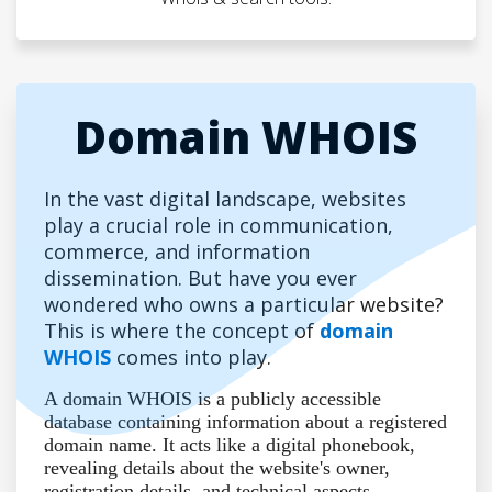
Domain WHOIS
In the vast digital landscape, websites
play a crucial role in communication,
commerce, and information
dissemination. But have you ever
wondered who owns a particular website?
This is where the concept of
domain
WHOIS
comes into play.
A domain WHOIS is a publicly accessible
database containing information about a registered
domain name. It acts like a digital phonebook,
revealing details about the website's owner,
registration details, and technical aspects.