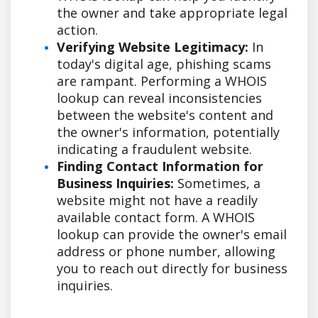
the owner and take appropriate legal
action.
Verifying Website Legitimacy:
In
today's digital age, phishing scams
are rampant. Performing a WHOIS
lookup can reveal inconsistencies
between the website's content and
the owner's information, potentially
indicating a fraudulent website.
Finding Contact Information for
Business Inquiries:
Sometimes, a
website might not have a readily
available contact form. A WHOIS
lookup can provide the owner's email
address or phone number, allowing
you to reach out directly for business
inquiries.