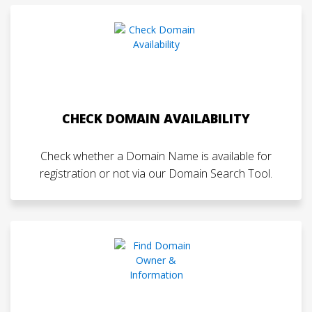
CHECK DOMAIN AVAILABILITY
Check whether a Domain Name is available for
registration or not via our Domain Search Tool.