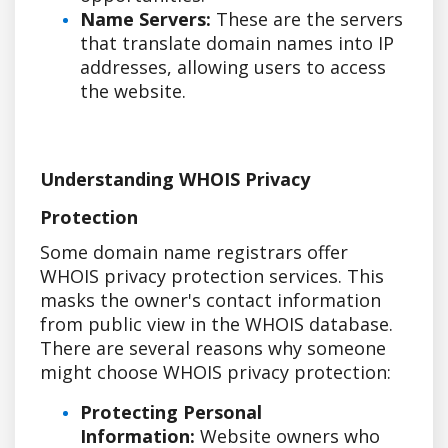
Name Servers:
These are the servers
that translate domain names into IP
addresses, allowing users to access
the website.
Understanding WHOIS Privacy
Protection
Some domain name registrars offer
WHOIS privacy protection services. This
masks the owner's contact information
from public view in the WHOIS database.
There are several reasons why someone
might choose WHOIS privacy protection:
Protecting Personal
Information:
Website owners who