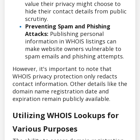
value their privacy might choose to
hide their contact details from public
scrutiny.
Preventing Spam and Phishing
Attacks:
Publishing personal
information in WHOIS listings can
make website owners vulnerable to
spam emails and phishing attempts.
However, it's important to note that
WHOIS privacy protection only redacts
contact information. Other details like the
domain name registration date and
expiration remain publicly available.
Utilizing WHOIS Lookups for
Various Purposes