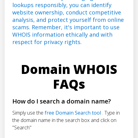
lookups responsibly, you can identify
website ownership, conduct competitive
analysis, and protect yourself from online
scams. Remember, it's important to use
WHOIS information ethically and with
respect for privacy rights.
Domain WHOIS
FAQs
How do I search a domain name?
Simply use the
free Domain Search tool
. Type in
the domain name in the search box and click on
"Search"