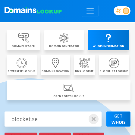
DOMAIN SEARCH
DOMAIN GENERATOR
WHOIS INFORMATION
REVERSE IP LOOKUP
DOMAIN LOCATION
DNS LOOKUP
BLOCKLIST LOOKUP
OPEN PORTS LOOKUP
GET
WHOIS