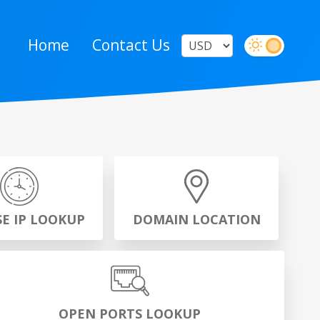
Home
Contact Us
SE IP LOOKUP
DOMAIN LOCATION
OPEN PORTS LOOKUP