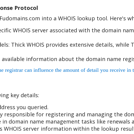
onse Protocol
e Fudomains.com into a WHOIS lookup tool. Here's w
cific WHOIS server associated with the domain name
s: Thick WHOIS provides extensive details, while T
 available information about the domain name regis
egistrar can influence the amount of detail you receive in t
ing key details:
dress you queried.
 responsible for registering and managing the do
ole in domain name management tasks like renewals a
r's WHOIS server information within the lookup resul