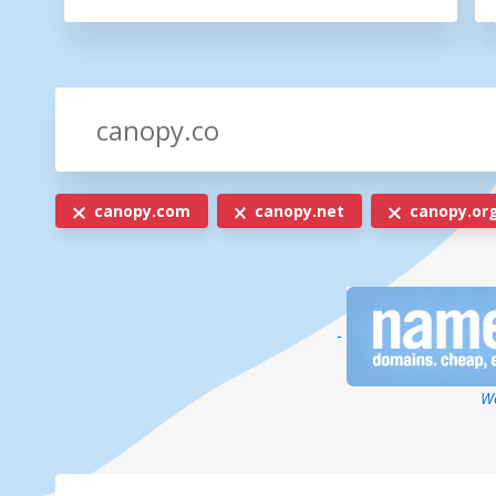
canopy.com
canopy.net
canopy.or
-
We