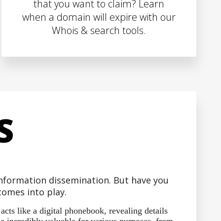
that you want to claim? Learn
when a domain will expire with our
Whois & search tools.
S
 information dissemination. But have you
omes into play.
ts like a digital phonebook, revealing details