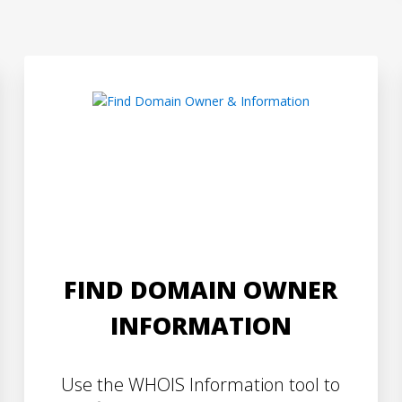
FIND DOMAIN OWNER
INFORMATION
Use the WHOIS Information tool to