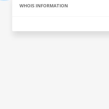
WHOIS INFORMATION