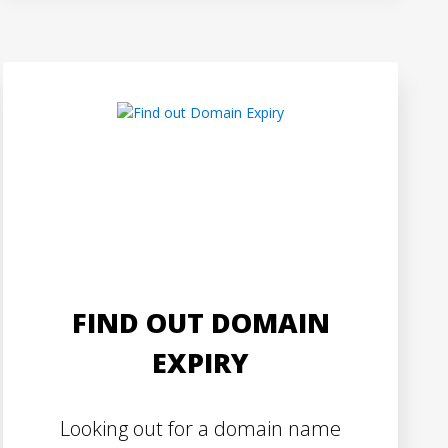
FIND OUT DOMAIN
EXPIRY
Looking out for a domain name