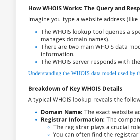
How WHOIS Works: The Query and Resp
Imagine you type a website address (lik
The WHOIS lookup tool queries a spe
manages domain names).
There are two main WHOIS data model
information.
The WHOIS server responds with the
Understanding the WHOIS data model used by the r
Breakdown of Key WHOIS Details
A typical WHOIS lookup reveals the follow
Domain Name:
The exact website ad
Registrar Information:
The company
The registrar plays a crucial r
You can often find the registra