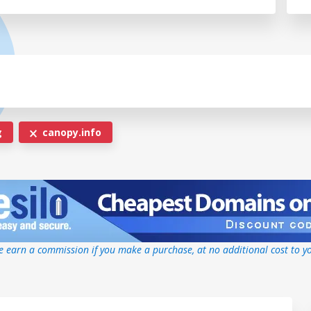
g
canopy.info
 earn a commission if you make a purchase, at no additional cost to y