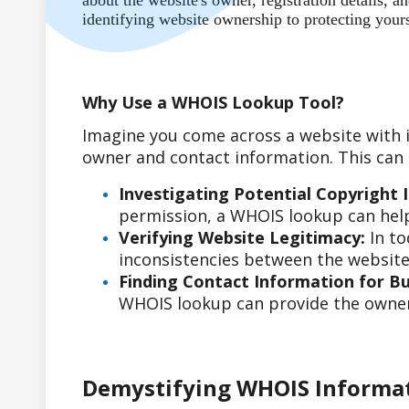
about the website's owner, registration details,
identifying website ownership to protecting your
Why Use a WHOIS Lookup Tool?
Imagine you come across a website with i
owner and contact information. This can b
Investigating Potential Copyright 
permission, a WHOIS lookup can help
Verifying Website Legitimacy:
In to
inconsistencies between the website'
Finding Contact Information for Bus
WHOIS lookup can provide the owner'
Demystifying WHOIS Informa