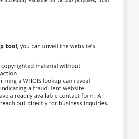
e incredibly valuable for various purposes, from
p tool
, you can unveil the website's
r copyrighted material without
action.
forming a WHOIS lookup can reveal
indicating a fraudulent website.
e a readily available contact form. A
ach out directly for business inquiries.