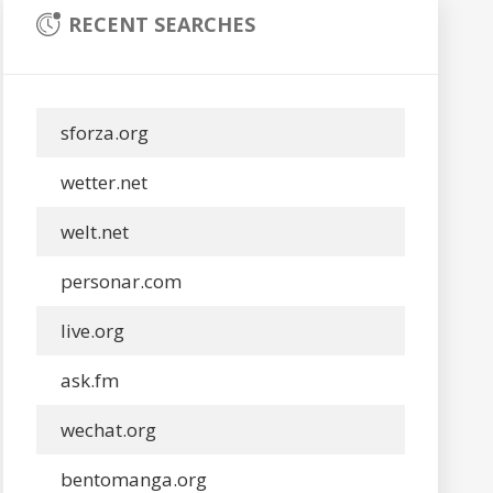
RECENT SEARCHES
sforza.org
wetter.net
welt.net
personar.com
live.org
ask.fm
wechat.org
bentomanga.org