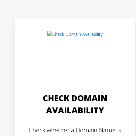
CHECK DOMAIN
AVAILABILITY
Check whether a Domain Name is