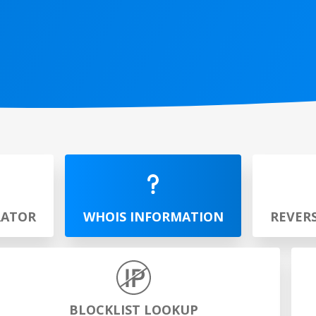
RATOR
WHOIS INFORMATION
REVER
BLOCKLIST LOOKUP