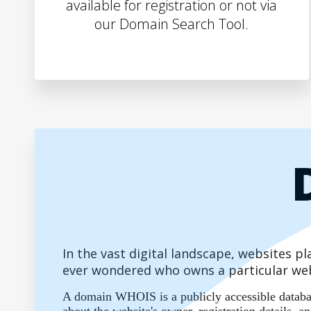
available for registration or not via
our Domain Search Tool.
In the vast digital landscape, websites 
ever wondered who owns a particular web
A domain WHOIS is a publicly accessible database