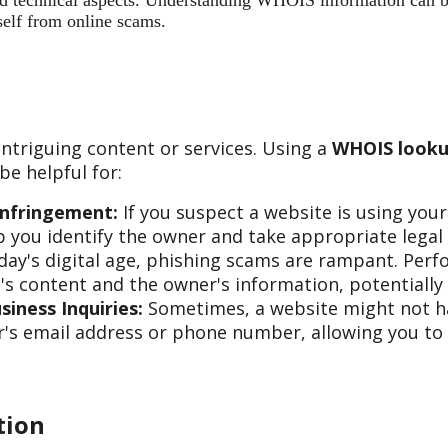
 and technical aspects. Understanding WHOIS information can b
self from online scams.
ntriguing content or services. Using a
WHOIS looku
e helpful for:
Infringement:
If you suspect a website is using you
 you identify the owner and take appropriate legal 
day's digital age, phishing scams are rampant. Per
s content and the owner's information, potentially 
iness Inquiries:
Sometimes, a website might not hav
s email address or phone number, allowing you to re
tion