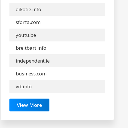
oikotie.info
sforza.com
youtu.be
breitbart.info
independent.ie
business.com
vrt.info
View More