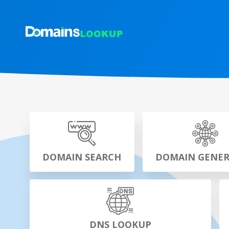
DOMAIN SEARCH
DOMAIN GENE
DNS LOOKUP