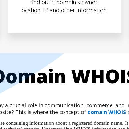
find out a domain's owner,
location, IP and other information.
Domain WHOI
play a crucial role in communication, commerce, and
site? This is where the concept of
domain WHOIS
c
 containing information about a registered domain name. It ac