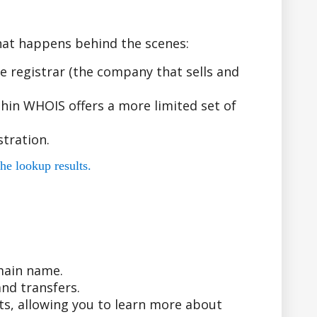
hat happens behind the scenes:
 registrar (the company that sells and
hin WHOIS offers a more limited set of
tration.
he lookup results.
main name.
nd transfers.
ts, allowing you to learn more about