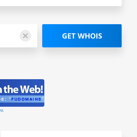
GET WHOIS
ou.