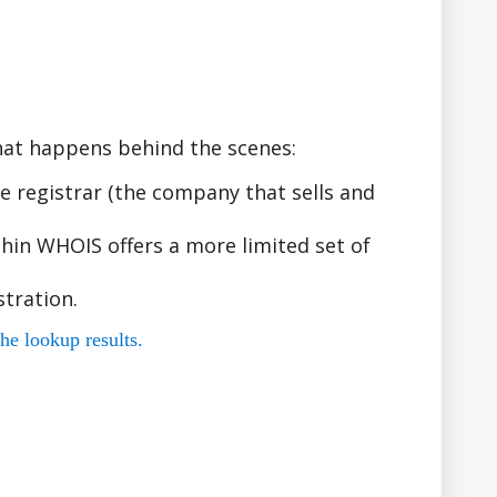
hat happens behind the scenes:
 registrar (the company that sells and
hin WHOIS offers a more limited set of
tration.
he lookup results.