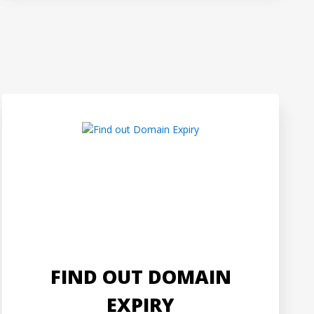
FIND OUT DOMAIN
EXPIRY