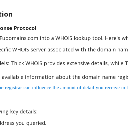
tion
onse Protocol
e Fudomains.com into a WHOIS lookup tool. Here's w
cific WHOIS server associated with the domain name
s: Thick WHOIS provides extensive details, while T
 available information about the domain name regis
egistrar can influence the amount of detail you receive in t
ing key details:
dress you queried.