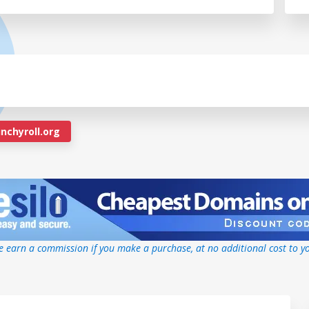
nchyroll.org
 earn a commission if you make a purchase, at no additional cost to y