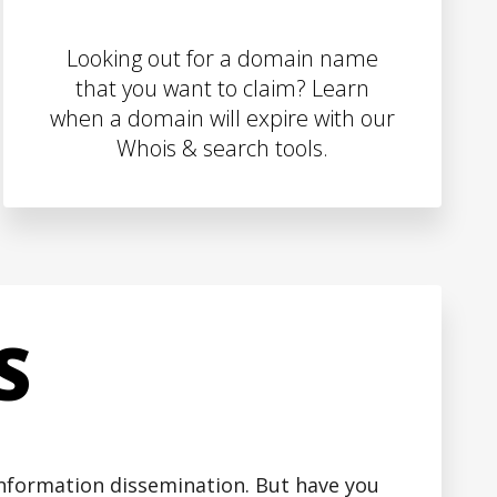
Looking out for a domain name
that you want to claim? Learn
when a domain will expire with our
Whois & search tools.
S
 information dissemination. But have you