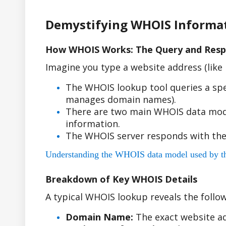
Demystifying WHOIS Informa
How WHOIS Works: The Query and Resp
Imagine you type a website address (lik
The WHOIS lookup tool queries a spe
manages domain names).
There are two main WHOIS data model
information.
The WHOIS server responds with the
Understanding the WHOIS data model used by the r
Breakdown of Key WHOIS Details
A typical WHOIS lookup reveals the follow
Domain Name:
The exact website ad