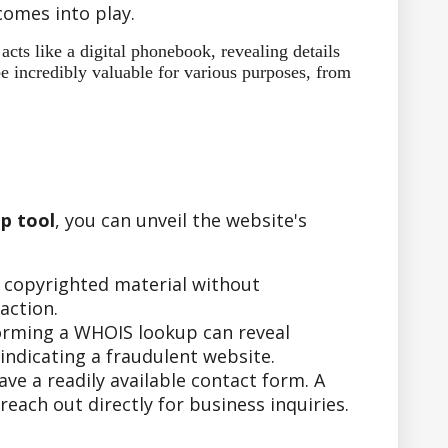
omes into play.
ts like a digital phonebook, revealing details
e incredibly valuable for various purposes, from
p tool
, you can unveil the website's
r copyrighted material without
action.
forming a WHOIS lookup can reveal
indicating a fraudulent website.
e a readily available contact form. A
ach out directly for business inquiries.