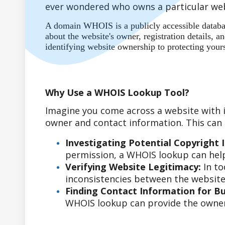
ever wondered who owns a particular web
A domain WHOIS is a publicly accessible database
about the website's owner, registration details,
identifying website ownership to protecting your
Why Use a WHOIS Lookup Tool?
Imagine you come across a website with i
owner and contact information. This can b
Investigating Potential Copyright 
permission, a WHOIS lookup can help
Verifying Website Legitimacy:
In to
inconsistencies between the website'
Finding Contact Information for Bus
WHOIS lookup can provide the owner'