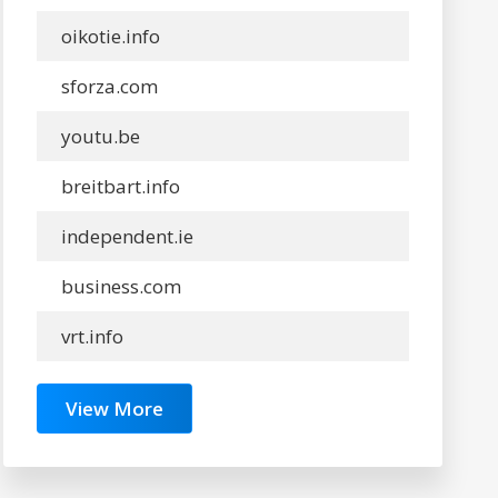
oikotie.info
sforza.com
youtu.be
breitbart.info
independent.ie
business.com
vrt.info
View More