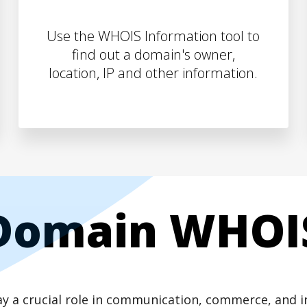
Use the WHOIS Information tool to
find out a domain's owner,
location, IP and other information.
Domain WHOI
play a crucial role in communication, commerce, and