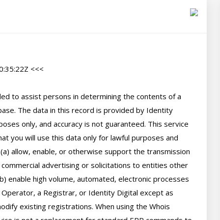
:35:22Z <<<

d to assist persons in determining the contents of a 
se. The data in this record is provided by Identity 
poses only, and accuracy is not guaranteed. This service 
t you will use this data only for lawful purposes and 
 (a) allow, enable, or otherwise support the transmission 
 commercial advertising or solicitations to entities other 
(b) enable high volume, automated, electronic processes 
perator, a Registrar, or Identity Digital except as 
ify existing registrations. When using the Whois 