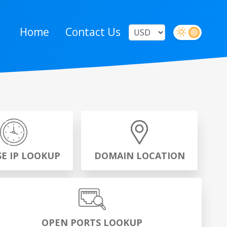
Home
Contact Us
SE IP LOOKUP
DOMAIN LOCATION
OPEN PORTS LOOKUP