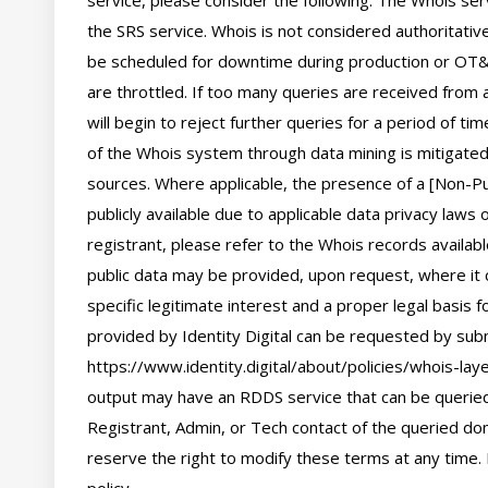
service, please consider the following: The Whois se
the SRS service. Whois is not considered authoritati
be scheduled for downtime during production or OT&E
are throttled. If too many queries are received from a
will begin to reject further queries for a period of t
of the Whois system through data mining is mitigated 
sources. Where applicable, the presence of a [Non-Pub
publicly available due to applicable data privacy laws
registrant, please refer to the Whois records availab
public data may be provided, upon request, where it 
specific legitimate interest and a proper legal basis f
provided by Identity Digital can be requested by subm
https://www.identity.digital/about/policies/whois-laye
output may have an RDDS service that can be queried 
Registrant, Admin, or Tech contact of the queried dom
reserve the right to modify these terms at any time. 