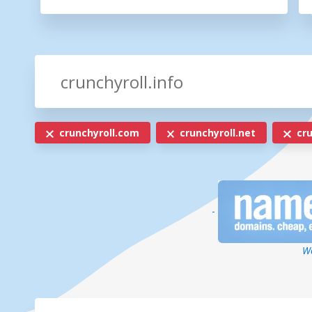
crunchyroll.com
crunchyroll.net
cru
-
We