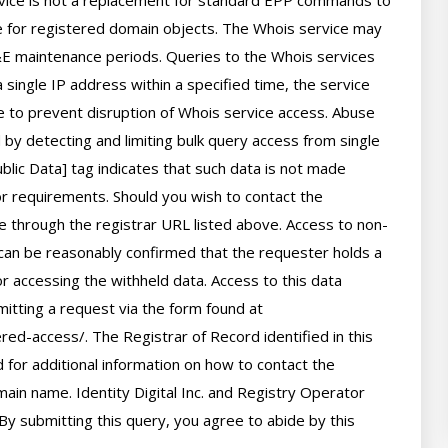
rvice is not a replacement for standard EPP commands to 
ve for registered domain objects. The Whois service may 
 maintenance periods. Queries to the Whois services 
 single IP address within a specified time, the service 
ime to prevent disruption of Whois service access. Abuse 
by detecting and limiting bulk query access from single 
lic Data] tag indicates that such data is not made 
 or requirements. Should you wish to contact the 
le through the registrar URL listed above. Access to non-
can be reasonably confirmed that the requester holds a 
or accessing the withheld data. Access to this data 
itting a request via the form found at 
red-access/. The Registrar of Record identified in this 
for additional information on how to contact the 
ain name. Identity Digital Inc. and Registry Operator 
By submitting this query, you agree to abide by this 