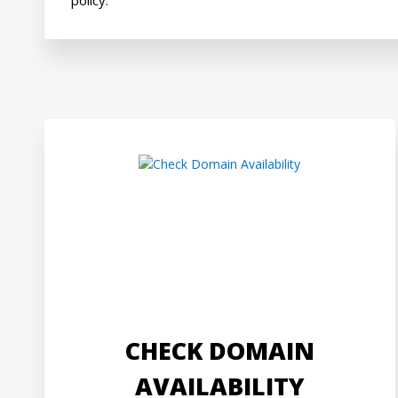
CHECK DOMAIN
AVAILABILITY