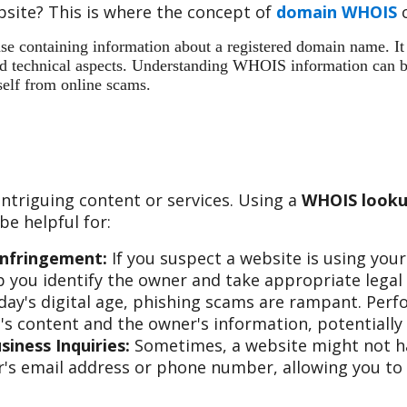
site? This is where the concept of
domain WHOIS
c
 containing information about a registered domain name. It ac
 and technical aspects. Understanding WHOIS information can b
self from online scams.
ntriguing content or services. Using a
WHOIS looku
e helpful for:
Infringement:
If you suspect a website is using you
 you identify the owner and take appropriate legal 
day's digital age, phishing scams are rampant. Per
s content and the owner's information, potentially 
iness Inquiries:
Sometimes, a website might not hav
s email address or phone number, allowing you to re