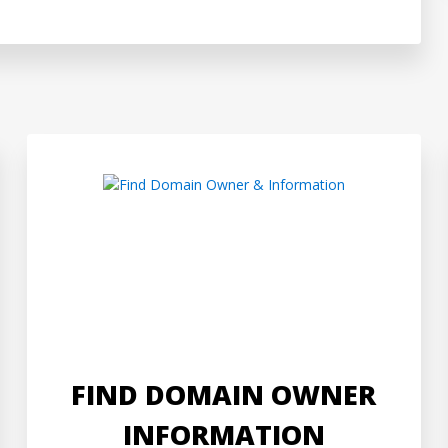
FIND DOMAIN OWNER
INFORMATION