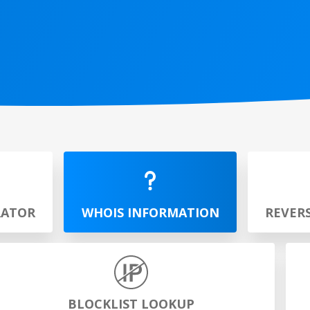
RATOR
WHOIS INFORMATION
REVER
BLOCKLIST LOOKUP