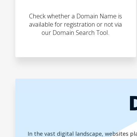
Check whether a Domain Name is
available for registration or not via
our Domain Search Tool.
In the vast digital landscape, websites 