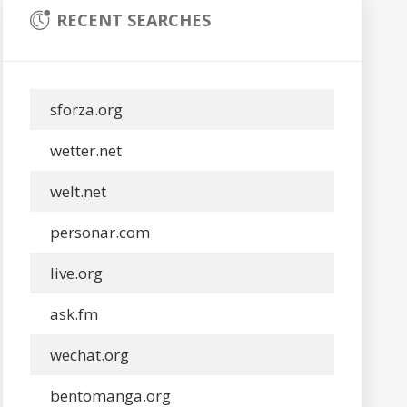
RECENT SEARCHES
sforza.org
wetter.net
welt.net
personar.com
live.org
ask.fm
wechat.org
bentomanga.org