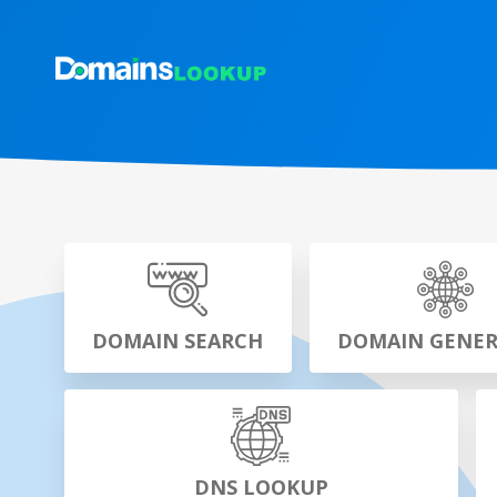
DOMAIN SEARCH
DOMAIN GENE
DNS LOOKUP