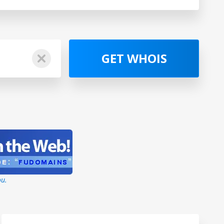
GET WHOIS
ou.