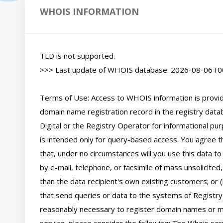
WHOIS INFORMATION
TLD is not supported.

>>> Last update of WHOIS database: 2026-08-06T00
Terms of Use: Access to WHOIS information is provide
domain name registration record in the registry databa
Digital or the Registry Operator for informational pur
is intended only for query-based access. You agree tha
that, under no circumstances will you use this data to
by e-mail, telephone, or facsimile of mass unsolicited,
than the data recipient's own existing customers; or 
that send queries or data to the systems of Registry O
reasonably necessary to register domain names or mod