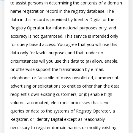
to assist persons in determining the contents of a domain 
name registration record in the registry database. The 
data in this record is provided by Identity Digital or the 
Registry Operator for informational purposes only, and 
accuracy is not guaranteed. This service is intended only 
for query-based access. You agree that you will use this 
data only for lawful purposes and that, under no 
circumstances will you use this data to (a) allow, enable, 
or otherwise support the transmission by e-mail, 
telephone, or facsimile of mass unsolicited, commercial 
advertising or solicitations to entities other than the data 
recipient's own existing customers; or (b) enable high 
volume, automated, electronic processes that send 
queries or data to the systems of Registry Operator, a 
Registrar, or Identity Digital except as reasonably 
necessary to register domain names or modify existing 