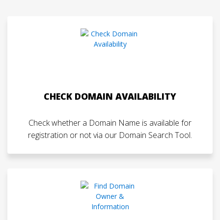
CHECK DOMAIN AVAILABILITY
Check whether a Domain Name is available for
registration or not via our Domain Search Tool.