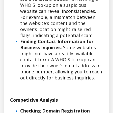
WHOIS lookup on a suspicious
website can reveal inconsistencies.
For example, a mismatch between
the website's content and the
owner's location might raise red
flags, indicating a potential scam.
Finding Contact Information for
Business Inquiries:
Some websites
might not have a readily available
contact form. A WHOIS lookup can
provide the owner's email address or
phone number, allowing you to reach
out directly for business inquiries.
Competitive Analysis
Checking Domain Registration