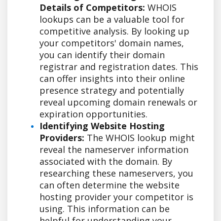
Details of Competitors:
WHOIS
lookups can be a valuable tool for
competitive analysis. By looking up
your competitors' domain names,
you can identify their domain
registrar and registration dates. This
can offer insights into their online
presence strategy and potentially
reveal upcoming domain renewals or
expiration opportunities.
Identifying Website Hosting
Providers:
The WHOIS lookup might
reveal the nameserver information
associated with the domain. By
researching these nameservers, you
can often determine the website
hosting provider your competitor is
using. This information can be
helpful for understanding your