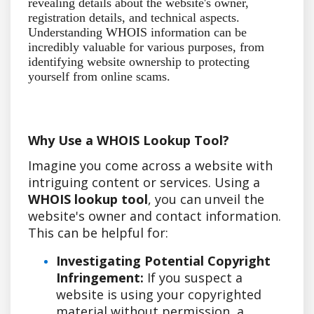
revealing details about the website's owner,
registration details, and technical aspects.
Understanding WHOIS information can be
incredibly valuable for various purposes, from
identifying website ownership to protecting
yourself from online scams.
Why Use a WHOIS Lookup Tool?
Imagine you come across a website with
intriguing content or services. Using a
WHOIS lookup tool
, you can unveil the
website's owner and contact information.
This can be helpful for:
Investigating Potential Copyright
Infringement:
If you suspect a
website is using your copyrighted
material without permission, a