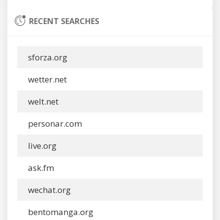
RECENT SEARCHES
sforza.org
wetter.net
welt.net
personar.com
live.org
ask.fm
wechat.org
bentomanga.org