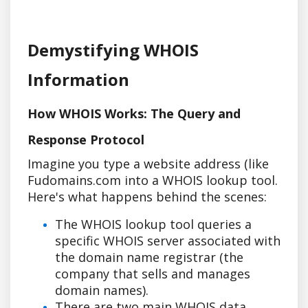
Demystifying WHOIS
Information
How WHOIS Works: The Query and
Response Protocol
Imagine you type a website address (like
Fudomains.com into a WHOIS lookup tool.
Here's what happens behind the scenes:
The WHOIS lookup tool queries a
specific WHOIS server associated with
the domain name registrar (the
company that sells and manages
domain names).
There are two main WHOIS data