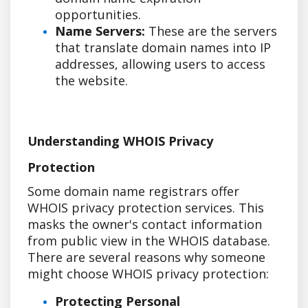
opportunities.
Name Servers:
These are the servers
that translate domain names into IP
addresses, allowing users to access
the website.
Understanding WHOIS Privacy
Protection
Some domain name registrars offer
WHOIS privacy protection services. This
masks the owner's contact information
from public view in the WHOIS database.
There are several reasons why someone
might choose WHOIS privacy protection:
Protecting Personal