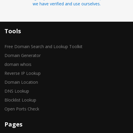
we have verified and use ourselves.
Tools
Free Domain Search and Lookup Toolkit
Domain Generator
domain whois
Reverse IP Lookup
Domain Location
DNS Lookup
Blocklist Lookup
Open Ports Check
Pages