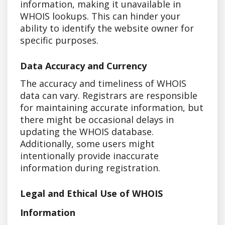
information, making it unavailable in
WHOIS lookups. This can hinder your
ability to identify the website owner for
specific purposes.
Data Accuracy and Currency
The accuracy and timeliness of WHOIS
data can vary. Registrars are responsible
for maintaining accurate information, but
there might be occasional delays in
updating the WHOIS database.
Additionally, some users might
intentionally provide inaccurate
information during registration.
Legal and Ethical Use of WHOIS
Information