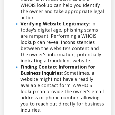
WHOIS lookup can help you identify
the owner and take appropriate legal
action.
Verifying Website Legitimacy:
In
today's digital age, phishing scams
are rampant. Performing a WHOIS
lookup can reveal inconsistencies
between the website's content and
the owner's information, potentially
indicating a fraudulent website.
Finding Contact Information for
Business Inquiries:
Sometimes, a
website might not have a readily
available contact form. A WHOIS
lookup can provide the owner's email
address or phone number, allowing
you to reach out directly for business
inquiries.