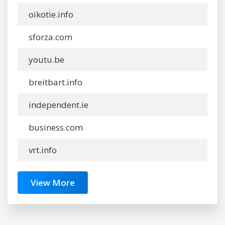
oikotie.info
sforza.com
youtu.be
breitbart.info
independent.ie
business.com
vrt.info
View More