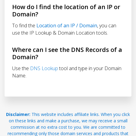
How do I find the location of an IP or
Domain?
To find the
Location of an IP / Domain
, you can
use the IP Lookup & Domain Location tools.
Where can I see the DNS Records of a
Domain?
Use the
DNS Lookup
tool and type in your Domain
Name.
Disclaimer:
This website includes affiliate links. When you click
on these links and make a purchase, we may receive a small
commission at no extra cost to you. We are committed to
recommending only those domain services and products that