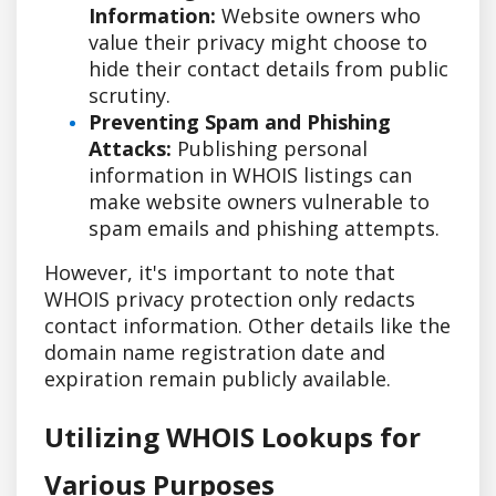
Information:
Website owners who
value their privacy might choose to
hide their contact details from public
scrutiny.
Preventing Spam and Phishing
Attacks:
Publishing personal
information in WHOIS listings can
make website owners vulnerable to
spam emails and phishing attempts.
However, it's important to note that
WHOIS privacy protection only redacts
contact information. Other details like the
domain name registration date and
expiration remain publicly available.
Utilizing WHOIS Lookups for
Various Purposes