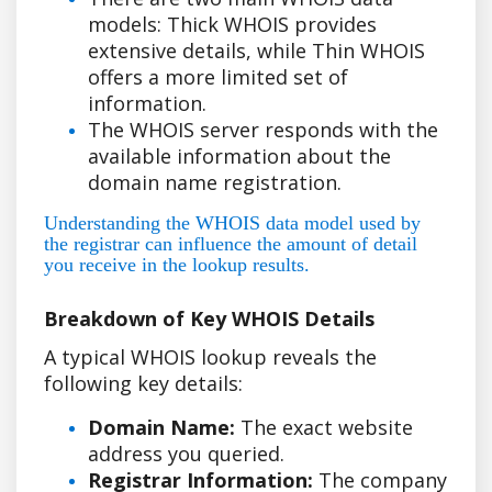
models: Thick WHOIS provides
extensive details, while Thin WHOIS
offers a more limited set of
information.
The WHOIS server responds with the
available information about the
domain name registration.
Understanding the WHOIS data model used by
the registrar can influence the amount of detail
you receive in the lookup results.
Breakdown of Key WHOIS Details
A typical WHOIS lookup reveals the
following key details:
Domain Name:
The exact website
address you queried.
Registrar Information:
The company