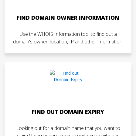
FIND DOMAIN OWNER INFORMATION
Use the WHOIS Information tool to find out a
domain's owner, location, IP and other information.
FIND OUT DOMAIN EXPIRY
Looking out for a domain name that you want to
claim? Learn when a domain will expire with our