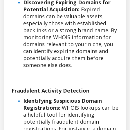
Discovering Expiring Domains for
Potential Acquisition:
Expired
domains can be valuable assets,
especially those with established
backlinks or a strong brand name. By
monitoring WHOIS information for
domains relevant to your niche, you
can identify expiring domains and
potentially acquire them before
someone else does.
Fraudulent Activity Detection
Identifying Suspicious Domain
Registrations:
WHOIS lookups can be
a helpful tool for identifying
potentially fraudulent domain
registrations. For instance, a domain