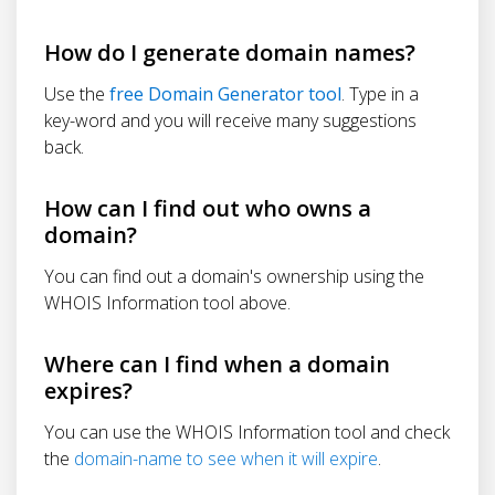
How do I generate domain names?
Use the
free Domain Generator tool
. Type in a
key-word and you will receive many suggestions
back.
How can I find out who owns a
domain?
You can find out a domain's ownership using the
WHOIS Information tool above.
Where can I find when a domain
expires?
You can use the WHOIS Information tool and check
the
domain-name to see when it will expire
.