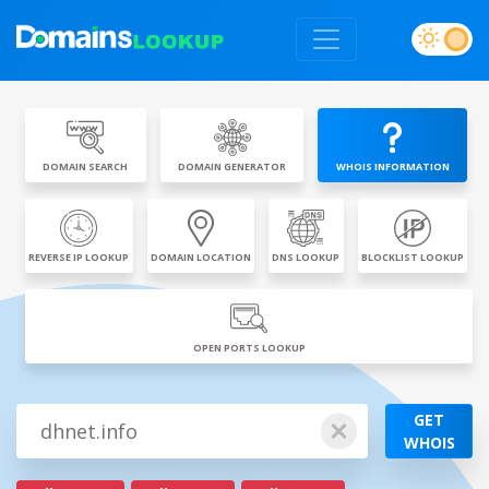
DOMAIN SEARCH
DOMAIN GENERATOR
WHOIS INFORMATION
REVERSE IP LOOKUP
DOMAIN LOCATION
DNS LOOKUP
BLOCKLIST LOOKUP
OPEN PORTS LOOKUP
GET
WHOIS