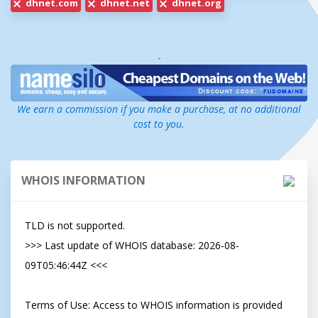
dhnet.com
dhnet.net
dhnet.org
-
We earn a commission if you make a purchase, at no additional
cost to you.
WHOIS INFORMATION
TLD is not supported.

>>> Last update of WHOIS database: 2026-08-
09T05:46:44Z <<<

Terms of Use: Access to WHOIS information is provided 