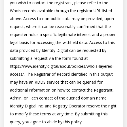
you wish to contact the registrant, please refer to the 
Whois records available through the registrar URL listed 
above. Access to non-public data may be provided, upon 
request, where it can be reasonably confirmed that the 
requester holds a specific legitimate interest and a proper 
legal basis for accessing the withheld data. Access to this 
data provided by Identity Digital can be requested by 
submitting a request via the form found at 
https://www.identity.digital/about/policies/whois-layered-
access/. The Registrar of Record identified in this output 
may have an RDDS service that can be queried for 
additional information on how to contact the Registrant, 
Admin, or Tech contact of the queried domain name. 
Identity Digital Inc. and Registry Operator reserve the right 
to modify these terms at any time. By submitting this 