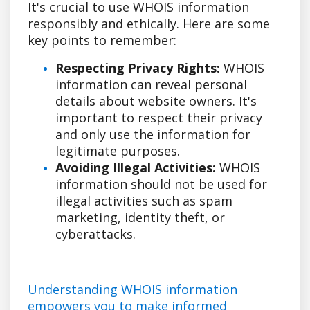
It's crucial to use WHOIS information
responsibly and ethically. Here are some
key points to remember:
Respecting Privacy Rights:
WHOIS
information can reveal personal
details about website owners. It's
important to respect their privacy
and only use the information for
legitimate purposes.
Avoiding Illegal Activities:
WHOIS
information should not be used for
illegal activities such as spam
marketing, identity theft, or
cyberattacks.
Understanding WHOIS information
empowers you to make informed