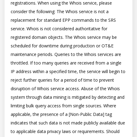
registrations. When using the Whois service, please 
consider the following: The Whois service is not a 
replacement for standard EPP commands to the SRS 
service. Whois is not considered authoritative for 
registered domain objects. The Whois service may be 
scheduled for downtime during production or OT&E 
maintenance periods. Queries to the Whois services are 
throttled. If too many queries are received from a single 
IP address within a specified time, the service will begin to 
reject further queries for a period of time to prevent 
disruption of Whois service access. Abuse of the Whois 
system through data mining is mitigated by detecting and 
limiting bulk query access from single sources. Where 
applicable, the presence of a [Non-Public Data] tag 
indicates that such data is not made publicly available due 
to applicable data privacy laws or requirements. Should 