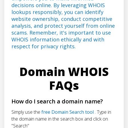
decisions online. By leveraging WHOIS
lookups responsibly, you can identify
website ownership, conduct competitive
analysis, and protect yourself from online
scams. Remember, it's important to use
WHOIS information ethically and with
respect for privacy rights.
Domain WHOIS
FAQs
How do I search a domain name?
Simply use the
free Domain Search tool
. Type in
the domain name in the search box and click on
"Search"