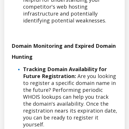
competitor's web hosting
infrastructure and potentially
identifying potential weaknesses.
Domain Monitoring and Expired Domain
Hunting
Tracking Domain Availability for
Future Registration:
Are you looking
to register a specific domain name in
the future? Performing periodic
WHOIS lookups can help you track
the domain's availability. Once the
registration nears its expiration date,
you can be ready to register it
yourself.