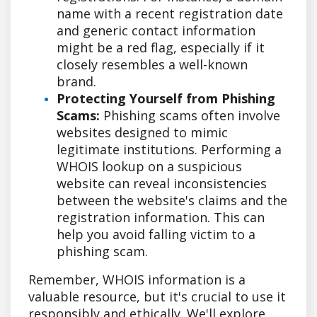
name with a recent registration date
and generic contact information
might be a red flag, especially if it
closely resembles a well-known
brand.
Protecting Yourself from Phishing
Scams:
Phishing scams often involve
websites designed to mimic
legitimate institutions. Performing a
WHOIS lookup on a suspicious
website can reveal inconsistencies
between the website's claims and the
registration information. This can
help you avoid falling victim to a
phishing scam.
Remember, WHOIS information is a
valuable resource, but it's crucial to use it
responsibly and ethically. We'll explore