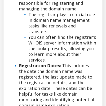
responsible for registering and
managing the domain name.
The registrar plays a crucial role
in domain name management
tasks like renewals and
transfers.
You can often find the registrar's
WHOIS server information within
the lookup results, allowing you
to learn more about their
services.
Registration Dates:
This includes
the date the domain name was
registered, the last update made to
the registration details, and the
expiration date. These dates can be
helpful for tasks like domain
monitoring and identifying potential
domain name expiration