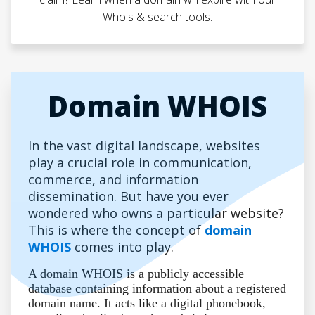
Whois & search tools.
Domain WHOIS
In the vast digital landscape, websites
play a crucial role in communication,
commerce, and information
dissemination. But have you ever
wondered who owns a particular website?
This is where the concept of
domain
WHOIS
comes into play.
A domain WHOIS is a publicly accessible
database containing information about a registered
domain name. It acts like a digital phonebook,