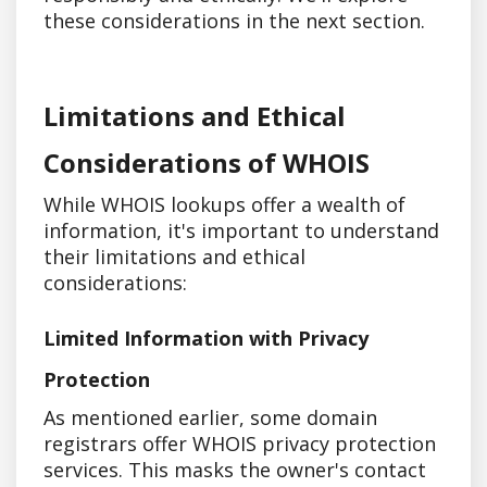
these considerations in the next section.
Limitations and Ethical
Considerations of WHOIS
While WHOIS lookups offer a wealth of
information, it's important to understand
their limitations and ethical
considerations:
Limited Information with Privacy
Protection
As mentioned earlier, some domain
registrars offer WHOIS privacy protection
services. This masks the owner's contact