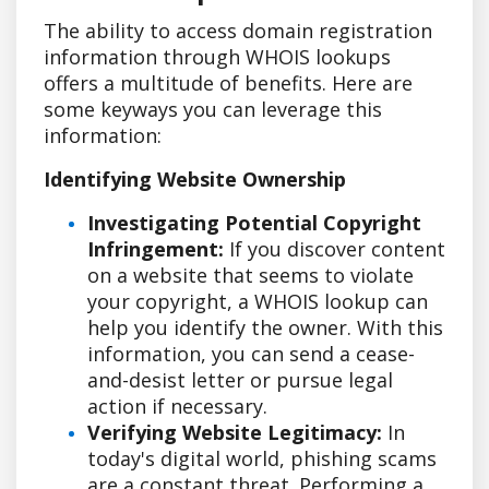
The ability to access domain registration
information through WHOIS lookups
offers a multitude of benefits. Here are
some keyways you can leverage this
information:
Identifying Website Ownership
Investigating Potential Copyright
Infringement:
If you discover content
on a website that seems to violate
your copyright, a WHOIS lookup can
help you identify the owner. With this
information, you can send a cease-
and-desist letter or pursue legal
action if necessary.
Verifying Website Legitimacy:
In
today's digital world, phishing scams
are a constant threat. Performing a