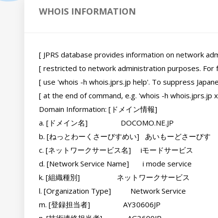
WHOIS INFORMATION
[ JPRS database provides information on network adminis
[ restricted to network administration purposes. For fur
[ use 'whois -h whois.jprs.jp help'. To suppress Japanes
[ at the end of command, e.g. 'whois -h whois.jprs.jp xxx/e'.
Domain Information: [ドメイン情報]

a. [ドメイン名]                 DOCOMO.NE.JP

b. [ねっとわーくさーびすめい]   あいもーどさーびす

c. [ネットワークサービス名]     iモードサービス

d. [Network Service Name]       i mode service

k. [組織種別]                   ネットワークサービス

l. [Organization Type]          Network Service

m. [登録担当者]                 AY30606JP
