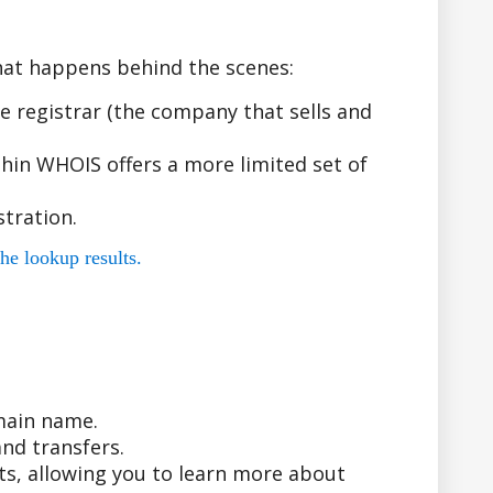
hat happens behind the scenes:
 registrar (the company that sells and
hin WHOIS offers a more limited set of
tration.
he lookup results.
main name.
nd transfers.
ts, allowing you to learn more about