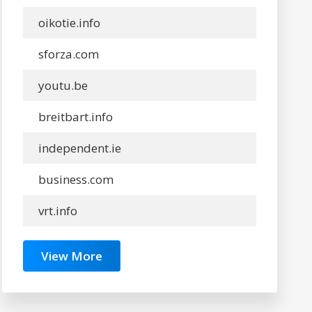
oikotie.info
sforza.com
youtu.be
breitbart.info
independent.ie
business.com
vrt.info
View More