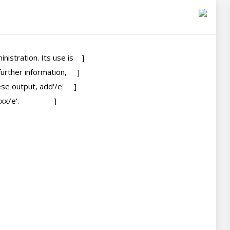
tration. Its use is    ]

ther information,     ]

e output, add'/e'     ]

                 ]
