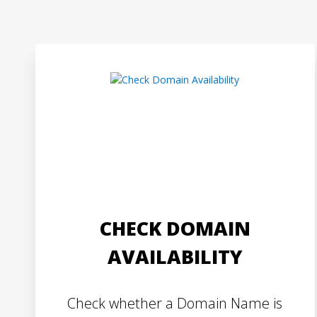
CHECK DOMAIN
AVAILABILITY
Check whether a Domain Name is