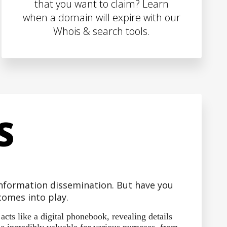
that you want to claim? Learn
when a domain will expire with our
Whois & search tools.
S
 information dissemination. But have you
omes into play.
ts like a digital phonebook, revealing details