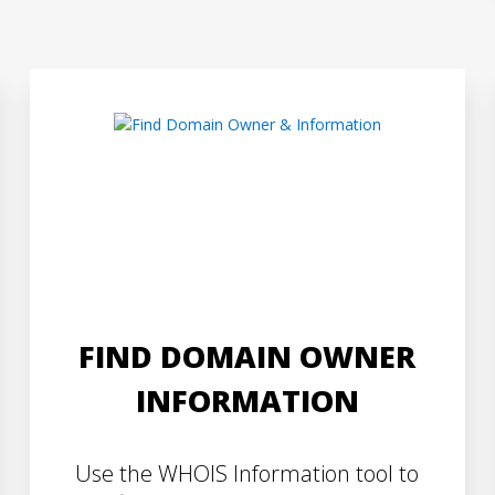
FIND DOMAIN OWNER
INFORMATION
Use the WHOIS Information tool to