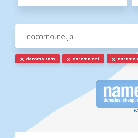
docomo.com
docomo.net
docomo.
-
We