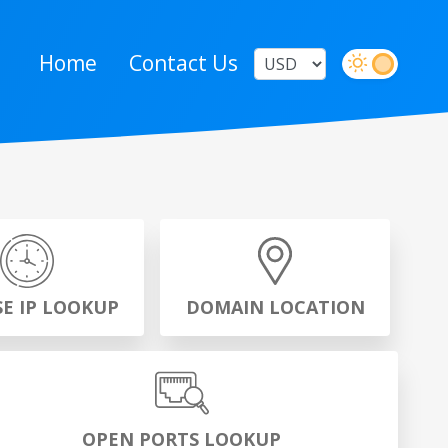
Home
Contact Us
SE IP LOOKUP
DOMAIN LOCATION
OPEN PORTS LOOKUP