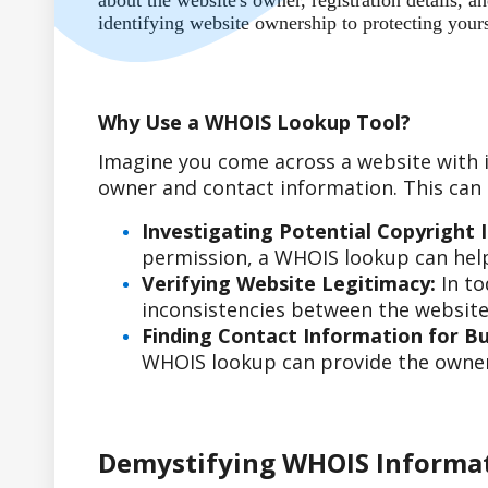
about the website's owner, registration details,
identifying website ownership to protecting your
Why Use a WHOIS Lookup Tool?
Imagine you come across a website with i
owner and contact information. This can b
Investigating Potential Copyright 
permission, a WHOIS lookup can help
Verifying Website Legitimacy:
In to
inconsistencies between the website'
Finding Contact Information for Bus
WHOIS lookup can provide the owner'
Demystifying WHOIS Informa