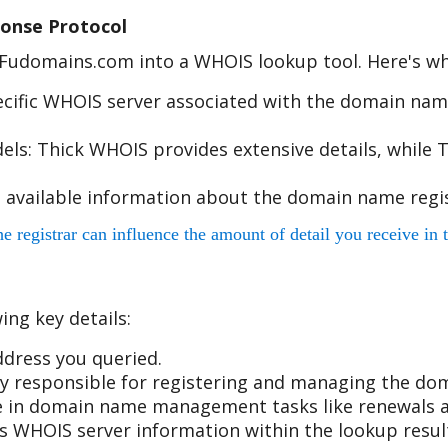
onse Protocol
e Fudomains.com into a WHOIS lookup tool. Here's w
cific WHOIS server associated with the domain name
s: Thick WHOIS provides extensive details, while T
 available information about the domain name regis
egistrar can influence the amount of detail you receive in t
ing key details:
dress you queried.
 responsible for registering and managing the do
ole in domain name management tasks like renewals a
r's WHOIS server information within the lookup resul