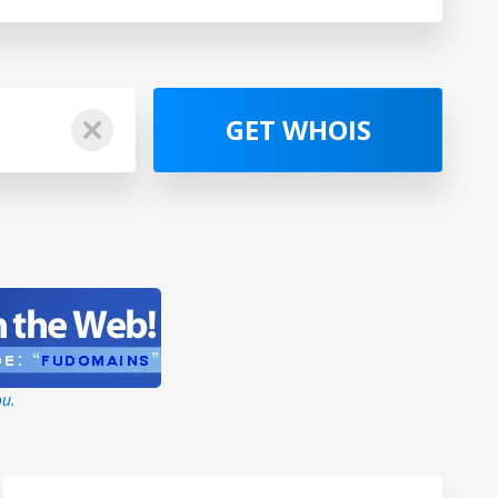
GET WHOIS
ou.