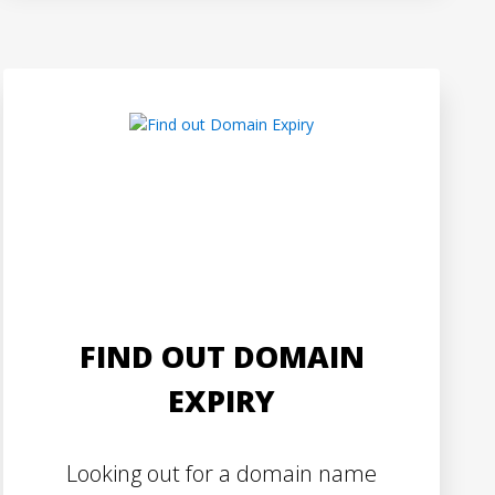
FIND OUT DOMAIN
EXPIRY
Looking out for a domain name