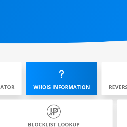
RATOR
WHOIS INFORMATION
REVER
BLOCKLIST LOOKUP