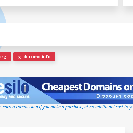
org
docomo.info
 earn a commission if you make a purchase, at no additional cost to y