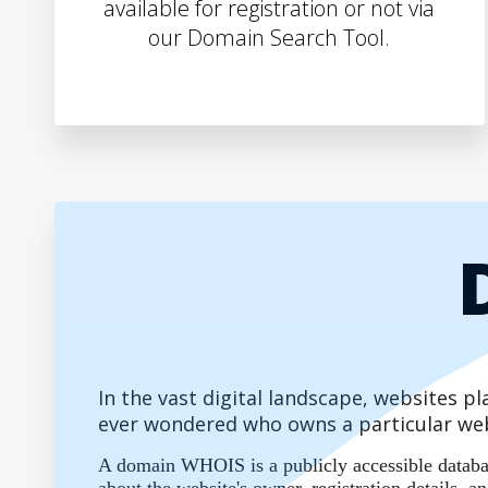
available for registration or not via
our Domain Search Tool.
In the vast digital landscape, websites 
ever wondered who owns a particular web
A domain WHOIS is a publicly accessible database