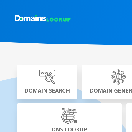
DOMAIN SEARCH
DOMAIN GENE
DNS LOOKUP