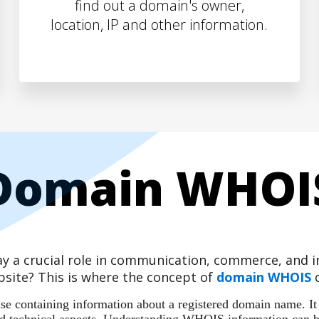
find out a domain's owner,
location, IP and other information.
Domain WHOI
play a crucial role in communication, commerce, and
site? This is where the concept of
domain WHOIS
c
 containing information about a registered domain name. It ac