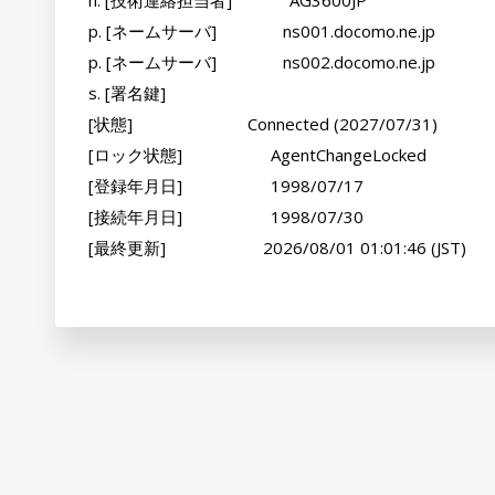
n. [技術連絡担当者]             AG3600JP

p. [ネームサーバ]               ns001.docomo.ne.jp

p. [ネームサーバ]               ns002.docomo.ne.jp

s. [署名鍵]                     

[状態]                          Connected (2027/07/31)

[ロック状態]                    AgentChangeLocked

[登録年月日]                    1998/07/17

[接続年月日]                    1998/07/30

[最終更新]                      2026/08/01 01:01:46 (JST)
