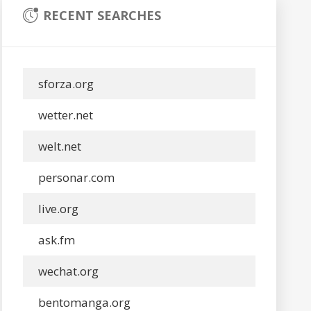
RECENT SEARCHES
sforza.org
wetter.net
welt.net
personar.com
live.org
ask.fm
wechat.org
bentomanga.org