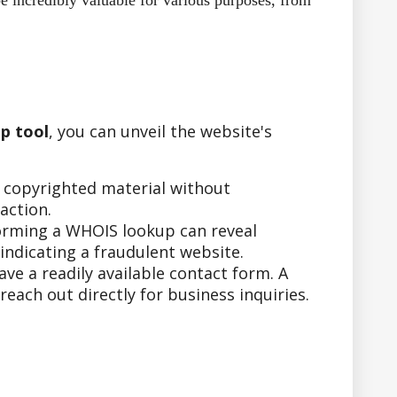
e incredibly valuable for various purposes, from
p tool
, you can unveil the website's
r copyrighted material without
action.
forming a WHOIS lookup can reveal
indicating a fraudulent website.
e a readily available contact form. A
ach out directly for business inquiries.