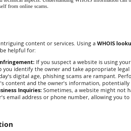
 and technical aspects. Understanding WHOIS information can b
self from online scams.
ntriguing content or services. Using a
WHOIS looku
e helpful for:
Infringement:
If you suspect a website is using you
 you identify the owner and take appropriate legal 
day's digital age, phishing scams are rampant. Per
s content and the owner's information, potentially 
iness Inquiries:
Sometimes, a website might not hav
s email address or phone number, allowing you to re
tion