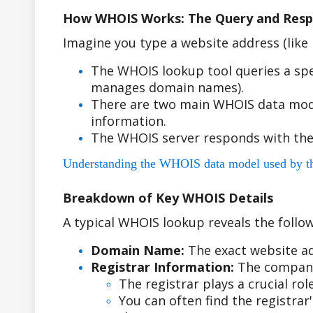
How WHOIS Works: The Query and Resp
Imagine you type a website address (lik
The WHOIS lookup tool queries a spe
manages domain names).
There are two main WHOIS data model
information.
The WHOIS server responds with the
Understanding the WHOIS data model used by the r
Breakdown of Key WHOIS Details
A typical WHOIS lookup reveals the follow
Domain Name:
The exact website ad
Registrar Information:
The company
The registrar plays a crucial r
You can often find the registra