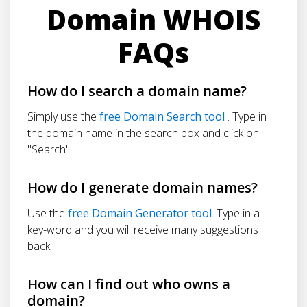
Domain WHOIS
FAQs
How do I search a domain name?
Simply use the
free Domain Search tool
. Type in
the domain name in the search box and click on
"Search"
How do I generate domain names?
Use the
free Domain Generator tool
. Type in a
key-word and you will receive many suggestions
back.
How can I find out who owns a
domain?