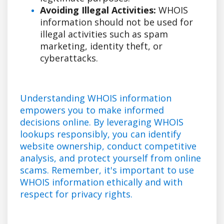
Avoiding Illegal Activities:
WHOIS
information should not be used for
illegal activities such as spam
marketing, identity theft, or
cyberattacks.
Understanding WHOIS information
empowers you to make informed
decisions online. By leveraging WHOIS
lookups responsibly, you can identify
website ownership, conduct competitive
analysis, and protect yourself from online
scams. Remember, it's important to use
WHOIS information ethically and with
respect for privacy rights.