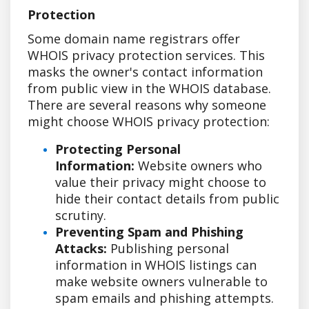
Protection
Some domain name registrars offer
WHOIS privacy protection services. This
masks the owner's contact information
from public view in the WHOIS database.
There are several reasons why someone
might choose WHOIS privacy protection:
Protecting Personal
Information:
Website owners who
value their privacy might choose to
hide their contact details from public
scrutiny.
Preventing Spam and Phishing
Attacks:
Publishing personal
information in WHOIS listings can
make website owners vulnerable to
spam emails and phishing attempts.