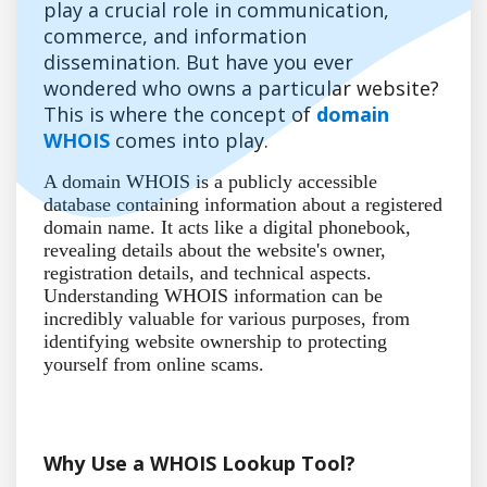
play a crucial role in communication,
commerce, and information
dissemination. But have you ever
wondered who owns a particular website?
This is where the concept of
domain
WHOIS
comes into play.
A domain WHOIS is a publicly accessible
database containing information about a registered
domain name. It acts like a digital phonebook,
revealing details about the website's owner,
registration details, and technical aspects.
Understanding WHOIS information can be
incredibly valuable for various purposes, from
identifying website ownership to protecting
yourself from online scams.
Why Use a WHOIS Lookup Tool?