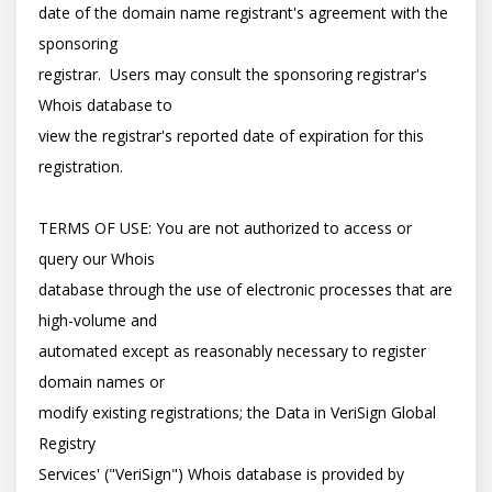
date of the domain name registrant's agreement with the 
sponsoring

registrar.  Users may consult the sponsoring registrar's 
Whois database to

view the registrar's reported date of expiration for this 
registration.

TERMS OF USE: You are not authorized to access or 
query our Whois

database through the use of electronic processes that are 
high-volume and

automated except as reasonably necessary to register 
domain names or

modify existing registrations; the Data in VeriSign Global 
Registry

Services' ("VeriSign") Whois database is provided by 