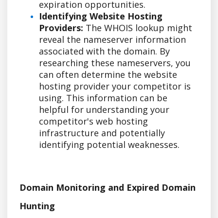
expiration opportunities.
Identifying Website Hosting
Providers:
The WHOIS lookup might
reveal the nameserver information
associated with the domain. By
researching these nameservers, you
can often determine the website
hosting provider your competitor is
using. This information can be
helpful for understanding your
competitor's web hosting
infrastructure and potentially
identifying potential weaknesses.
Domain Monitoring and Expired Domain
Hunting