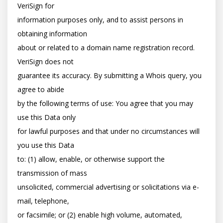
VeriSign for

information purposes only, and to assist persons in 
obtaining information

about or related to a domain name registration record. 
VeriSign does not

guarantee its accuracy. By submitting a Whois query, you 
agree to abide

by the following terms of use: You agree that you may 
use this Data only

for lawful purposes and that under no circumstances will 
you use this Data

to: (1) allow, enable, or otherwise support the 
transmission of mass

unsolicited, commercial advertising or solicitations via e-
mail, telephone,

or facsimile; or (2) enable high volume, automated, 