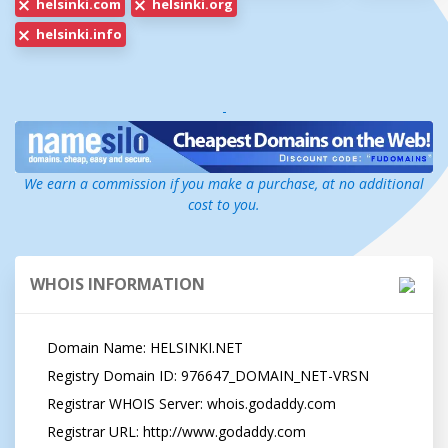
helsinki.com
helsinki.org
helsinki.info
-
We earn a commission if you make a purchase, at no additional
cost to you.
WHOIS INFORMATION
   Domain Name: HELSINKI.NET

   Registry Domain ID: 976647_DOMAIN_NET-VRSN

   Registrar WHOIS Server: whois.godaddy.com

   Registrar URL: http://www.godaddy.com
