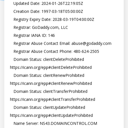
   Updated Date: 2024-01-26T22:19:05Z

   Creation Date: 1997-03-18T05:00:00Z

   Registry Expiry Date: 2028-03-19T04:00:00Z

   Registrar: GoDaddy.com, LLC

   Registrar IANA ID: 146

   Registrar Abuse Contact Email: abuse@godaddy.com

   Registrar Abuse Contact Phone: 480-624-2505

   Domain Status: clientDeleteProhibited 
https://icann.org/epp#clientDeleteProhibited

   Domain Status: clientRenewProhibited 
https://icann.org/epp#clientRenewProhibited

   Domain Status: clientTransferProhibited 
https://icann.org/epp#clientTransferProhibited

   Domain Status: clientUpdateProhibited 
https://icann.org/epp#clientUpdateProhibited

   Name Server: NS43.DOMAINCONTROL.COM
