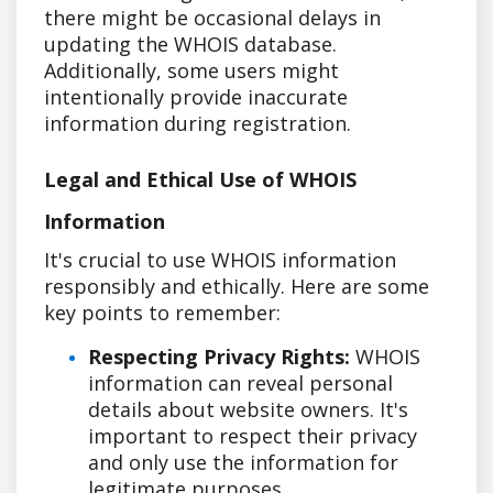
there might be occasional delays in
updating the WHOIS database.
Additionally, some users might
intentionally provide inaccurate
information during registration.
Legal and Ethical Use of WHOIS
Information
It's crucial to use WHOIS information
responsibly and ethically. Here are some
key points to remember:
Respecting Privacy Rights:
WHOIS
information can reveal personal
details about website owners. It's
important to respect their privacy
and only use the information for
legitimate purposes.