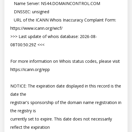
   Name Server: NS44.DOMAINCONTROL.COM

   DNSSEC: unsigned

   URL of the ICANN Whois Inaccuracy Complaint Form: 
https://www.icann.org/wicf/

>>> Last update of whois database: 2026-08-
08T00:50:29Z <<<

For more information on Whois status codes, please visit 
https://icann.org/epp

NOTICE: The expiration date displayed in this record is the 
date the

registrar's sponsorship of the domain name registration in 
the registry is

currently set to expire. This date does not necessarily 
reflect the expiration
