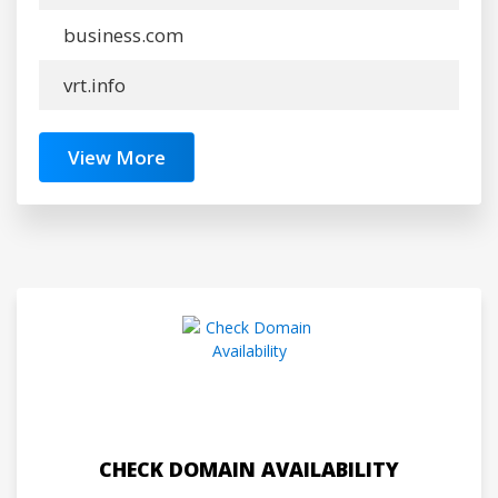
business.com
vrt.info
View More
CHECK DOMAIN AVAILABILITY