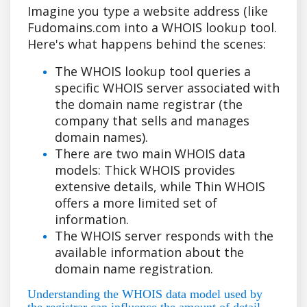
Imagine you type a website address (like
Fudomains.com into a WHOIS lookup tool.
Here's what happens behind the scenes:
The WHOIS lookup tool queries a
specific WHOIS server associated with
the domain name registrar (the
company that sells and manages
domain names).
There are two main WHOIS data
models: Thick WHOIS provides
extensive details, while Thin WHOIS
offers a more limited set of
information.
The WHOIS server responds with the
available information about the
domain name registration.
Understanding the WHOIS data model used by
the registrar can influence the amount of detail