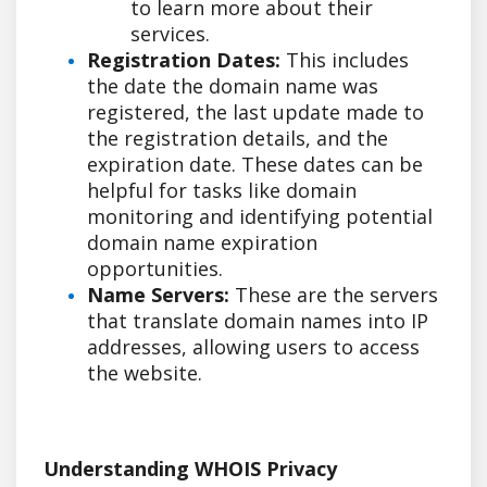
to learn more about their
services.
Registration Dates:
This includes
the date the domain name was
registered, the last update made to
the registration details, and the
expiration date. These dates can be
helpful for tasks like domain
monitoring and identifying potential
domain name expiration
opportunities.
Name Servers:
These are the servers
that translate domain names into IP
addresses, allowing users to access
the website.
Understanding WHOIS Privacy