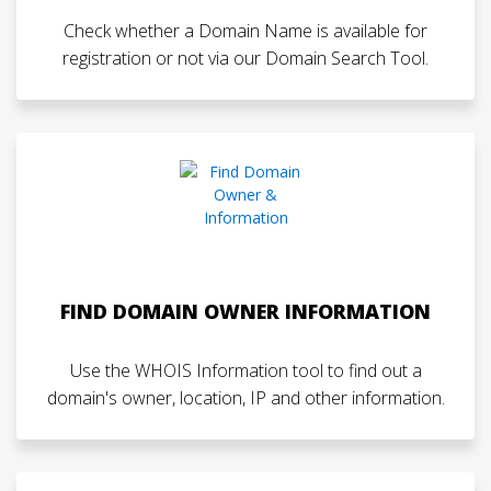
Check whether a Domain Name is available for
registration or not via our Domain Search Tool.
FIND DOMAIN OWNER INFORMATION
Use the WHOIS Information tool to find out a
domain's owner, location, IP and other information.