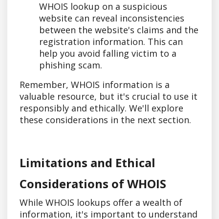
WHOIS lookup on a suspicious
website can reveal inconsistencies
between the website's claims and the
registration information. This can
help you avoid falling victim to a
phishing scam.
Remember, WHOIS information is a
valuable resource, but it's crucial to use it
responsibly and ethically. We'll explore
these considerations in the next section.
Limitations and Ethical
Considerations of WHOIS
While WHOIS lookups offer a wealth of
information, it's important to understand