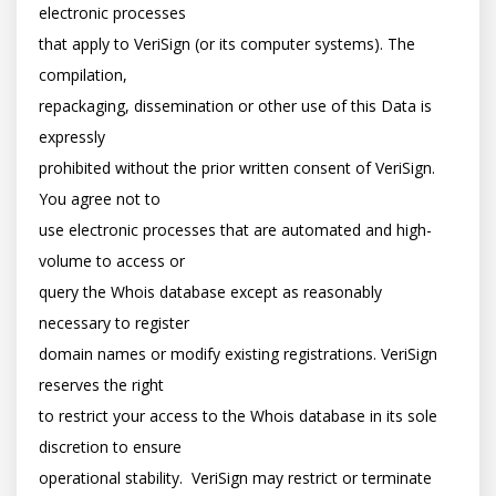
electronic processes

that apply to VeriSign (or its computer systems). The 
compilation,

repackaging, dissemination or other use of this Data is 
expressly

prohibited without the prior written consent of VeriSign. 
You agree not to

use electronic processes that are automated and high-
volume to access or

query the Whois database except as reasonably 
necessary to register

domain names or modify existing registrations. VeriSign 
reserves the right

to restrict your access to the Whois database in its sole 
discretion to ensure

operational stability.  VeriSign may restrict or terminate 