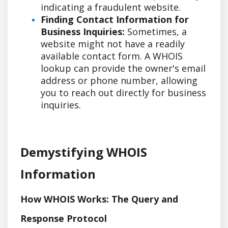
indicating a fraudulent website.
Finding Contact Information for
Business Inquiries:
Sometimes, a
website might not have a readily
available contact form. A WHOIS
lookup can provide the owner's email
address or phone number, allowing
you to reach out directly for business
inquiries.
Demystifying WHOIS
Information
How WHOIS Works: The Query and
Response Protocol