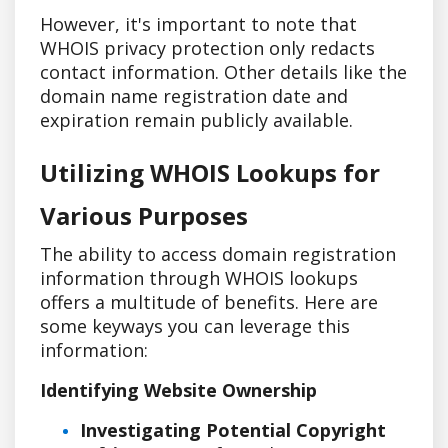
However, it's important to note that
WHOIS privacy protection only redacts
contact information. Other details like the
domain name registration date and
expiration remain publicly available.
Utilizing WHOIS Lookups for
Various Purposes
The ability to access domain registration
information through WHOIS lookups
offers a multitude of benefits. Here are
some keyways you can leverage this
information:
Identifying Website Ownership
Investigating Potential Copyright