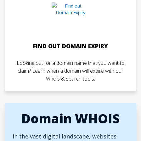
FIND OUT DOMAIN EXPIRY
Looking out for a domain name that you want to
claim? Learn when a domain will expire with our
Whois & search tools.
Domain WHOIS
In the vast digital landscape, websites