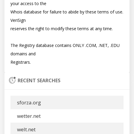
your access to the

Whois database for failure to abide by these terms of use. 
VeriSign

reserves the right to modify these terms at any time.

The Registry database contains ONLY .COM, .NET, .EDU 
domains and

RECENT SEARCHES
sforza.org
wetter.net
welt.net