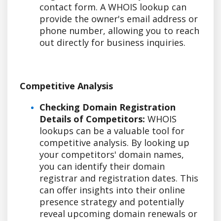
contact form. A WHOIS lookup can
provide the owner's email address or
phone number, allowing you to reach
out directly for business inquiries.
Competitive Analysis
Checking Domain Registration
Details of Competitors:
WHOIS
lookups can be a valuable tool for
competitive analysis. By looking up
your competitors' domain names,
you can identify their domain
registrar and registration dates. This
can offer insights into their online
presence strategy and potentially
reveal upcoming domain renewals or