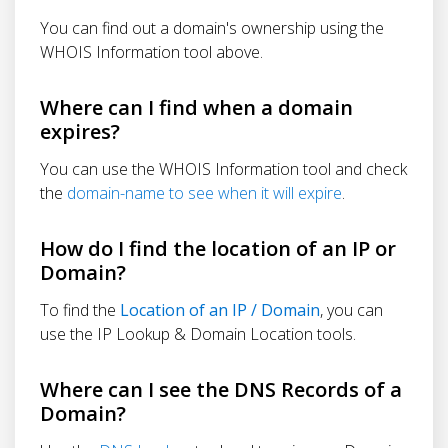
You can find out a domain's ownership using the
WHOIS Information tool above.
Where can I find when a domain
expires?
You can use the WHOIS Information tool and check
the
domain-name to see when it will expire
.
How do I find the location of an IP or
Domain?
To find the
Location of an IP / Domain
, you can
use the IP Lookup & Domain Location tools.
Where can I see the DNS Records of a
Domain?