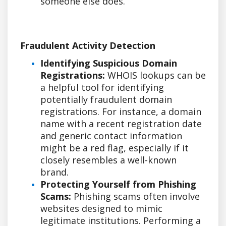
someone else does.
Fraudulent Activity Detection
Identifying Suspicious Domain
Registrations:
WHOIS lookups can be
a helpful tool for identifying
potentially fraudulent domain
registrations. For instance, a domain
name with a recent registration date
and generic contact information
might be a red flag, especially if it
closely resembles a well-known
brand.
Protecting Yourself from Phishing
Scams:
Phishing scams often involve
websites designed to mimic
legitimate institutions. Performing a