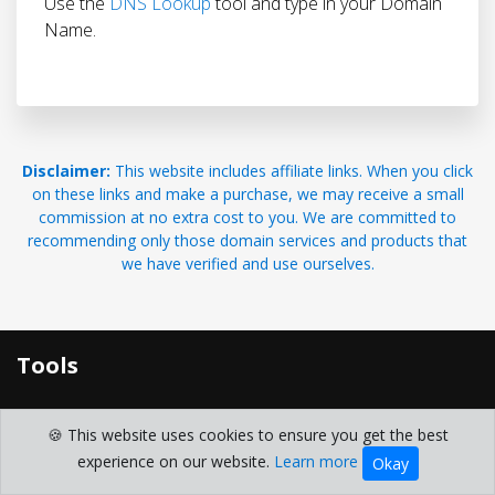
Use the
DNS Lookup
tool and type in your Domain
Name.
Disclaimer:
This website includes affiliate links. When you click
on these links and make a purchase, we may receive a small
commission at no extra cost to you. We are committed to
recommending only those domain services and products that
we have verified and use ourselves.
Tools
Free Domain Search and Lookup Toolkit
🍪 This website uses cookies to ensure you get the best
Domain Generator
experience on our website.
Learn more
Okay
domain whois