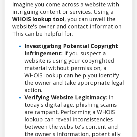
Imagine you come across a website with
intriguing content or services. Using a
WHOIS lookup tool
, you can unveil the
website's owner and contact information.
This can be helpful for:
Investigating Potential Copyright
Infringement:
If you suspect a
website is using your copyrighted
material without permission, a
WHOIS lookup can help you identify
the owner and take appropriate legal
action.
Verifying Website Legitimacy:
In
today's digital age, phishing scams
are rampant. Performing a WHOIS
lookup can reveal inconsistencies
between the website's content and
the owner's information, potentially