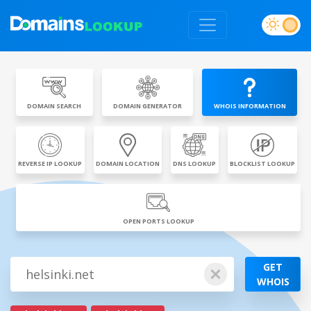
DOMAIN SEARCH
DOMAIN GENERATOR
WHOIS INFORMATION
REVERSE IP LOOKUP
DOMAIN LOCATION
DNS LOOKUP
BLOCKLIST LOOKUP
OPEN PORTS LOOKUP
GET
WHOIS