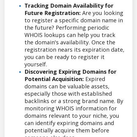
Tracking Domain Availability for
Future Registration:
Are you looking
to register a specific domain name in
the future? Performing periodic
WHOIS lookups can help you track
the domain's availability. Once the
registration nears its expiration date,
you can be ready to register it
yourself.
Discovering Expiring Domains for
Potential Acquisition:
Expired
domains can be valuable assets,
especially those with established
backlinks or a strong brand name. By
monitoring WHOIS information for
domains relevant to your niche, you
can identify expiring domains and
potentially acquire them before