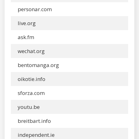
personar.com
live.org
ask.fm
wechat.org
bentomanga.org
oikotie.info
sforza.com
youtu.be
breitbart.info
independent.ie