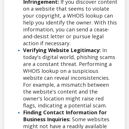
Infringement:
If you discover content
on a website that seems to violate
your copyright, a WHOIS lookup can
help you identify the owner. With this
information, you can send a cease-
and-desist letter or pursue legal
action if necessary.
Verifying Website Legitimacy:
In
today's digital world, phishing scams
are a constant threat. Performing a
WHOIS lookup on a suspicious
website can reveal inconsistencies.
For example, a mismatch between
the website's content and the
owner's location might raise red
flags, indicating a potential scam.
Finding Contact Information for
Business Inquiries:
Some websites
might not have a readily available