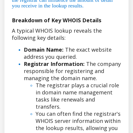
you receive in the lookup results.
Breakdown of Key WHOIS Details
A typical WHOIS lookup reveals the
following key details:
Domain Name:
The exact website
address you queried.
Registrar Information:
The company
responsible for registering and
managing the domain name.
The registrar plays a crucial role
in domain name management
tasks like renewals and
transfers.
You can often find the registrar's
WHOIS server information within
the lookup results, allowing you