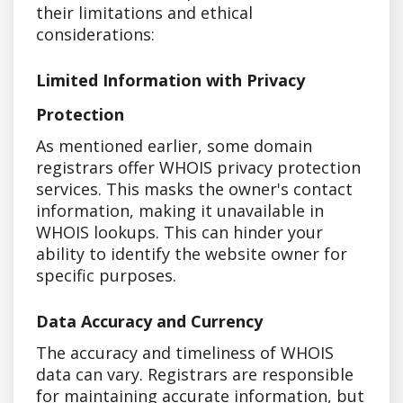
their limitations and ethical
considerations:
Limited Information with Privacy
Protection
As mentioned earlier, some domain
registrars offer WHOIS privacy protection
services. This masks the owner's contact
information, making it unavailable in
WHOIS lookups. This can hinder your
ability to identify the website owner for
specific purposes.
Data Accuracy and Currency
The accuracy and timeliness of WHOIS
data can vary. Registrars are responsible
for maintaining accurate information, but