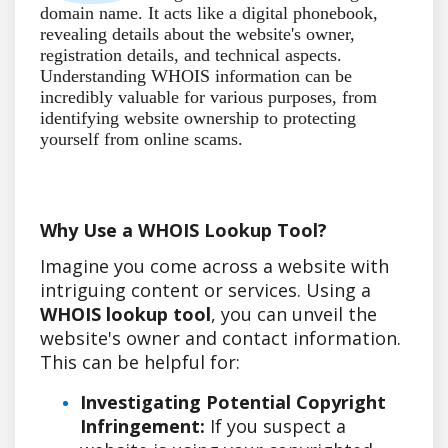
domain name. It acts like a digital phonebook,
revealing details about the website's owner,
registration details, and technical aspects.
Understanding WHOIS information can be
incredibly valuable for various purposes, from
identifying website ownership to protecting
yourself from online scams.
Why Use a WHOIS Lookup Tool?
Imagine you come across a website with
intriguing content or services. Using a
WHOIS lookup tool
, you can unveil the
website's owner and contact information.
This can be helpful for:
Investigating Potential Copyright
Infringement:
If you suspect a