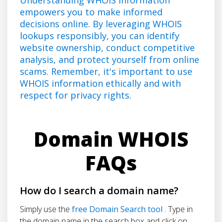
empowers you to make informed
decisions online. By leveraging WHOIS
lookups responsibly, you can identify
website ownership, conduct competitive
analysis, and protect yourself from online
scams. Remember, it's important to use
WHOIS information ethically and with
respect for privacy rights.
Domain WHOIS
FAQs
How do I search a domain name?
Simply use the
free Domain Search tool
. Type in
the domain name in the search box and click on