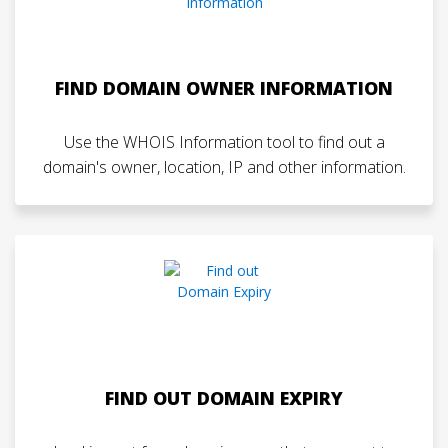
FIND DOMAIN OWNER INFORMATION
Use the WHOIS Information tool to find out a
domain's owner, location, IP and other information.
FIND OUT DOMAIN EXPIRY