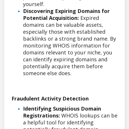
yourself.
Discovering Expiring Domains for
Potential Acquisition:
Expired
domains can be valuable assets,
especially those with established
backlinks or a strong brand name. By
monitoring WHOIS information for
domains relevant to your niche, you
can identify expiring domains and
potentially acquire them before
someone else does.
Fraudulent Activity Detection
Identifying Suspicious Domain
Registrations:
WHOIS lookups can be
a helpful tool for identifying