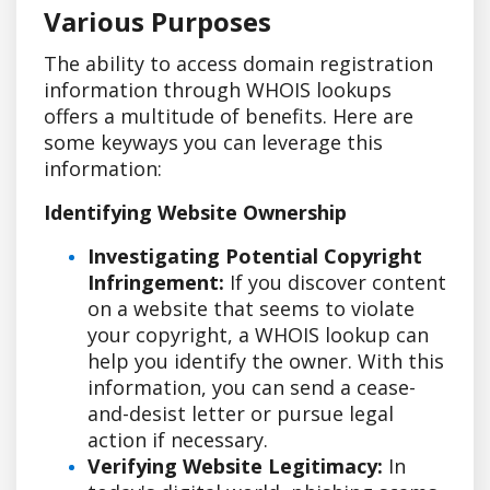
Various Purposes
The ability to access domain registration
information through WHOIS lookups
offers a multitude of benefits. Here are
some keyways you can leverage this
information:
Identifying Website Ownership
Investigating Potential Copyright
Infringement:
If you discover content
on a website that seems to violate
your copyright, a WHOIS lookup can
help you identify the owner. With this
information, you can send a cease-
and-desist letter or pursue legal
action if necessary.
Verifying Website Legitimacy:
In