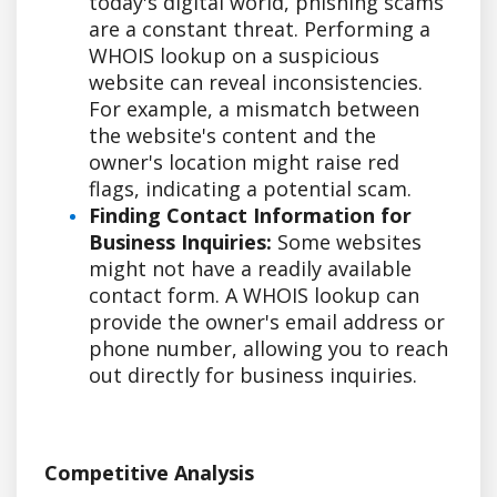
today's digital world, phishing scams
are a constant threat. Performing a
WHOIS lookup on a suspicious
website can reveal inconsistencies.
For example, a mismatch between
the website's content and the
owner's location might raise red
flags, indicating a potential scam.
Finding Contact Information for
Business Inquiries:
Some websites
might not have a readily available
contact form. A WHOIS lookup can
provide the owner's email address or
phone number, allowing you to reach
out directly for business inquiries.
Competitive Analysis