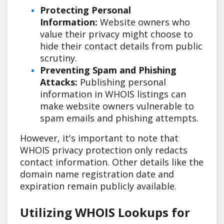
Protecting Personal
Information:
Website owners who
value their privacy might choose to
hide their contact details from public
scrutiny.
Preventing Spam and Phishing
Attacks:
Publishing personal
information in WHOIS listings can
make website owners vulnerable to
spam emails and phishing attempts.
However, it's important to note that
WHOIS privacy protection only redacts
contact information. Other details like the
domain name registration date and
expiration remain publicly available.
Utilizing WHOIS Lookups for