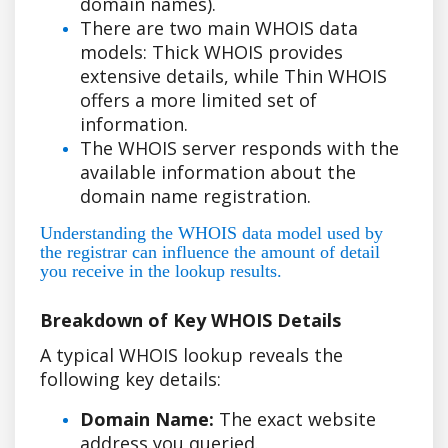
domain names).
There are two main WHOIS data
models: Thick WHOIS provides
extensive details, while Thin WHOIS
offers a more limited set of
information.
The WHOIS server responds with the
available information about the
domain name registration.
Understanding the WHOIS data model used by
the registrar can influence the amount of detail
you receive in the lookup results.
Breakdown of Key WHOIS Details
A typical WHOIS lookup reveals the
following key details:
Domain Name:
The exact website
address you queried.