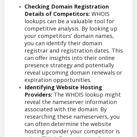
Checking Domain Registration
Details of Competitors:
WHOIS
lookups can be a valuable tool for
competitive analysis. By looking up
your competitors' domain names,
you can identify their domain
registrar and registration dates. This
can offer insights into their online
presence strategy and potentially
reveal upcoming domain renewals or
expiration opportunities.
Identifying Website Hosting
Providers:
The WHOIS lookup might
reveal the nameserver information
associated with the domain. By
researching these nameservers, you
can often determine the website
hosting provider your competitor is