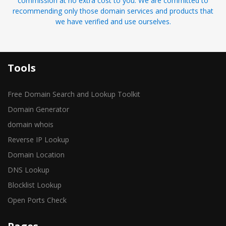
commission at no extra cost to you. We are committed to
recommending only those domain services and products that
we have verified and use ourselves.
Tools
Free Domain Search and Lookup Toolkit
Domain Generator
domain whois
Reverse IP Lookup
Domain Location
DNS Lookup
Blocklist Lookup
Open Ports Check