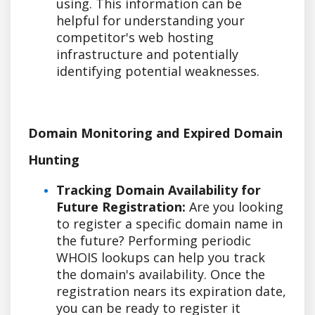
using. This information can be
helpful for understanding your
competitor's web hosting
infrastructure and potentially
identifying potential weaknesses.
Domain Monitoring and Expired Domain
Hunting
Tracking Domain Availability for
Future Registration:
Are you looking
to register a specific domain name in
the future? Performing periodic
WHOIS lookups can help you track
the domain's availability. Once the
registration nears its expiration date,
you can be ready to register it