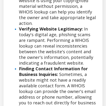
website is using your copyrighted
material without permission, a
WHOIS lookup can help you identify
the owner and take appropriate legal
action.
Verifying Website Legitimacy:
In
today's digital age, phishing scams
are rampant. Performing a WHOIS
lookup can reveal inconsistencies
between the website's content and
the owner's information, potentially
indicating a fraudulent website.
Finding Contact Information for
Business Inquiries:
Sometimes, a
website might not have a readily
available contact form. A WHOIS
lookup can provide the owner's email
address or phone number, allowing
you to reach out directly for business