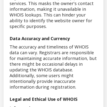
services. This masks the owner's contact
information, making it unavailable in
WHOIS lookups. This can hinder your
ability to identify the website owner for
specific purposes.
Data Accuracy and Currency
The accuracy and timeliness of WHOIS
data can vary. Registrars are responsible
for maintaining accurate information, but
there might be occasional delays in
updating the WHOIS database.
Additionally, some users might
intentionally provide inaccurate
information during registration.
Legal and Ethical Use of WHOIS