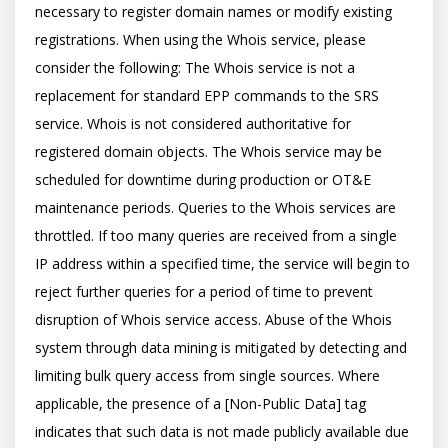
necessary to register domain names or modify existing 
registrations. When using the Whois service, please 
consider the following: The Whois service is not a 
replacement for standard EPP commands to the SRS 
service. Whois is not considered authoritative for 
registered domain objects. The Whois service may be 
scheduled for downtime during production or OT&E 
maintenance periods. Queries to the Whois services are 
throttled. If too many queries are received from a single 
IP address within a specified time, the service will begin to 
reject further queries for a period of time to prevent 
disruption of Whois service access. Abuse of the Whois 
system through data mining is mitigated by detecting and 
limiting bulk query access from single sources. Where 
applicable, the presence of a [Non-Public Data] tag 
indicates that such data is not made publicly available due 