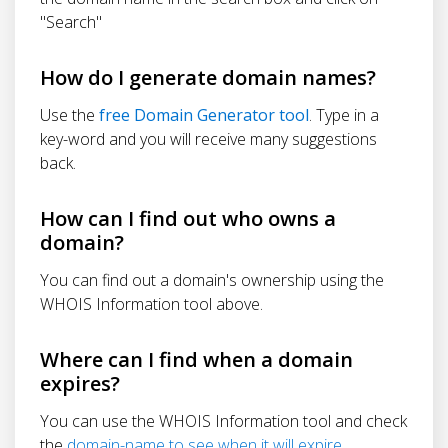
"Search"
How do I generate domain names?
Use the
free Domain Generator tool
. Type in a
key-word and you will receive many suggestions
back.
How can I find out who owns a
domain?
You can find out a domain's ownership using the
WHOIS Information tool above.
Where can I find when a domain
expires?
You can use the WHOIS Information tool and check
the
domain-name to see when it will expire
.