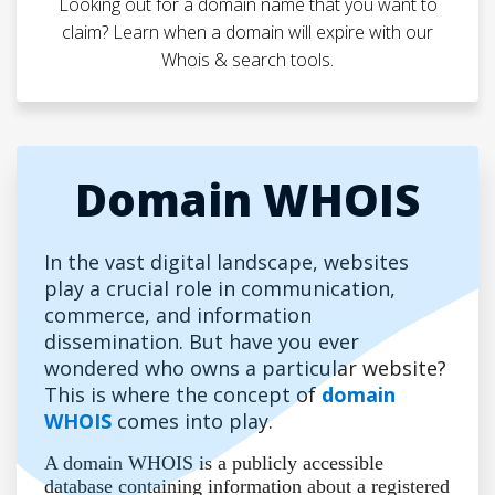
Looking out for a domain name that you want to
claim? Learn when a domain will expire with our
Whois & search tools.
Domain WHOIS
In the vast digital landscape, websites
play a crucial role in communication,
commerce, and information
dissemination. But have you ever
wondered who owns a particular website?
This is where the concept of
domain
WHOIS
comes into play.
A domain WHOIS is a publicly accessible
database containing information about a registered