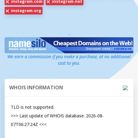
instagram.com
instagram.net
instagram.org
-
We earn a commission if you make a purchase, at no additional
cost to you.
WHOIS INFORMATION
TLD is not supported.

>>> Last update of WHOIS database: 2026-08-
07T06:27:24Z <<<
