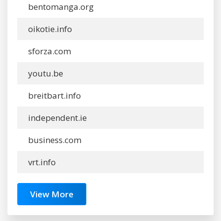
bentomanga.org
oikotie.info
sforza.com
youtu.be
breitbart.info
independent.ie
business.com
vrt.info
View More