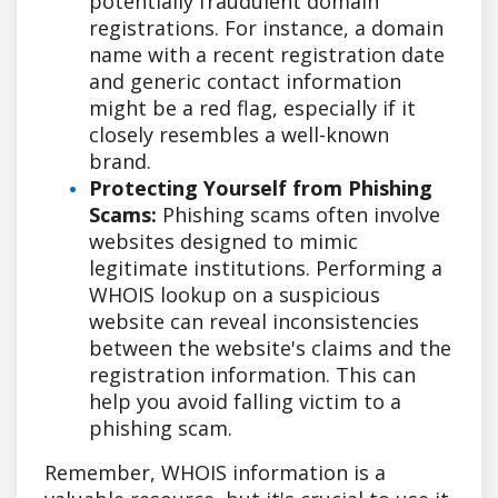
potentially fraudulent domain
registrations. For instance, a domain
name with a recent registration date
and generic contact information
might be a red flag, especially if it
closely resembles a well-known
brand.
Protecting Yourself from Phishing
Scams:
Phishing scams often involve
websites designed to mimic
legitimate institutions. Performing a
WHOIS lookup on a suspicious
website can reveal inconsistencies
between the website's claims and the
registration information. This can
help you avoid falling victim to a
phishing scam.
Remember, WHOIS information is a