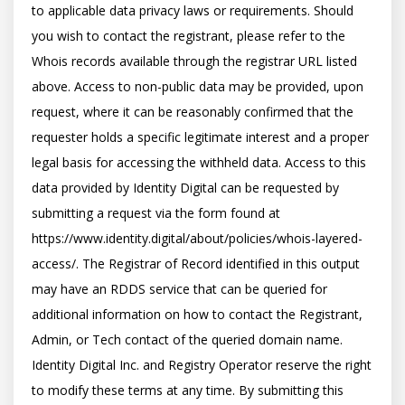
to applicable data privacy laws or requirements. Should 
you wish to contact the registrant, please refer to the 
Whois records available through the registrar URL listed 
above. Access to non-public data may be provided, upon 
request, where it can be reasonably confirmed that the 
requester holds a specific legitimate interest and a proper 
legal basis for accessing the withheld data. Access to this 
data provided by Identity Digital can be requested by 
submitting a request via the form found at 
https://www.identity.digital/about/policies/whois-layered-
access/. The Registrar of Record identified in this output 
may have an RDDS service that can be queried for 
additional information on how to contact the Registrant, 
Admin, or Tech contact of the queried domain name. 
Identity Digital Inc. and Registry Operator reserve the right 
to modify these terms at any time. By submitting this 