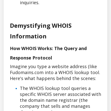
inquiries.
Demystifying WHOIS
Information
How WHOIS Works: The Query and
Response Protocol
Imagine you type a website address (like
Fudomains.com into a WHOIS lookup tool.
Here's what happens behind the scenes:
The WHOIS lookup tool queries a
specific WHOIS server associated with
the domain name registrar (the
company that sells and manages