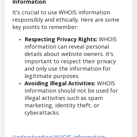
Information
It's crucial to use WHOIS information
responsibly and ethically. Here are some
key points to remember:
Respecting Privacy Rights:
WHOIS
information can reveal personal
details about website owners. It's
important to respect their privacy
and only use the information for
legitimate purposes.
Avoiding Illegal Activities:
WHOIS
information should not be used for
illegal activities such as spam
marketing, identity theft, or
cyberattacks.
Understanding WHOIS information