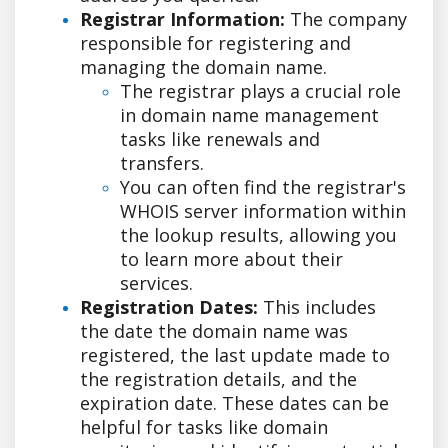
Registrar Information:
The company
responsible for registering and
managing the domain name.
The registrar plays a crucial role
in domain name management
tasks like renewals and
transfers.
You can often find the registrar's
WHOIS server information within
the lookup results, allowing you
to learn more about their
services.
Registration Dates:
This includes
the date the domain name was
registered, the last update made to
the registration details, and the
expiration date. These dates can be
helpful for tasks like domain