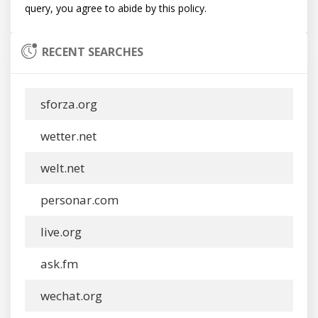
RECENT SEARCHES
sforza.org
wetter.net
welt.net
personar.com
live.org
ask.fm
wechat.org