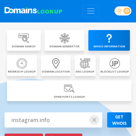
DOMAIN SEARCH
DOMAIN GENERATOR
WHOIS INFORMATION
REVERSE IP LOOKUP
DOMAIN LOCATION
DNS LOOKUP
BLOCKLIST LOOKUP
OPEN PORTS LOOKUP
GET
WHOIS