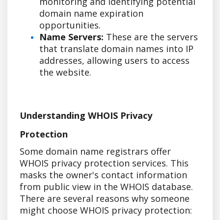
monitoring and identifying potential
domain name expiration
opportunities.
Name Servers:
These are the servers
that translate domain names into IP
addresses, allowing users to access
the website.
Understanding WHOIS Privacy
Protection
Some domain name registrars offer
WHOIS privacy protection services. This
masks the owner's contact information
from public view in the WHOIS database.
There are several reasons why someone
might choose WHOIS privacy protection: