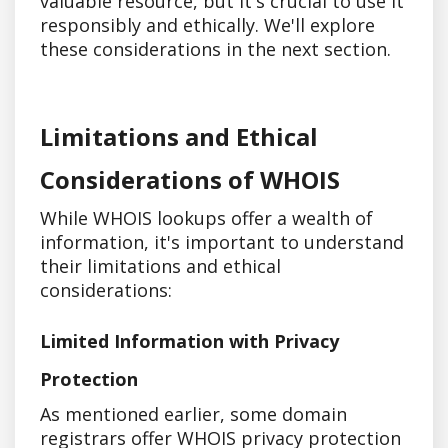
valuable resource, but it's crucial to use it
responsibly and ethically. We'll explore
these considerations in the next section.
Limitations and Ethical
Considerations of WHOIS
While WHOIS lookups offer a wealth of
information, it's important to understand
their limitations and ethical
considerations:
Limited Information with Privacy
Protection
As mentioned earlier, some domain
registrars offer WHOIS privacy protection