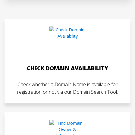
CHECK DOMAIN AVAILABILITY
Check whether a Domain Name is available for
registration or not via our Domain Search Tool.