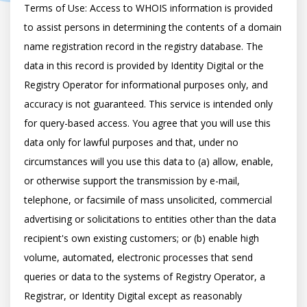
Terms of Use: Access to WHOIS information is provided 
to assist persons in determining the contents of a domain 
name registration record in the registry database. The 
data in this record is provided by Identity Digital or the 
Registry Operator for informational purposes only, and 
accuracy is not guaranteed. This service is intended only 
for query-based access. You agree that you will use this 
data only for lawful purposes and that, under no 
circumstances will you use this data to (a) allow, enable, 
or otherwise support the transmission by e-mail, 
telephone, or facsimile of mass unsolicited, commercial 
advertising or solicitations to entities other than the data 
recipient's own existing customers; or (b) enable high 
volume, automated, electronic processes that send 
queries or data to the systems of Registry Operator, a 
Registrar, or Identity Digital except as reasonably 