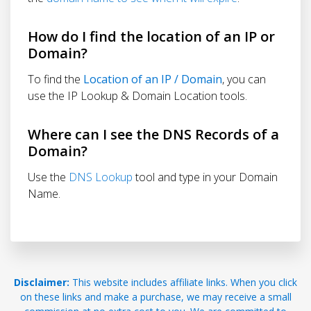
How do I find the location of an IP or
Domain?
To find the
Location of an IP / Domain
, you can
use the IP Lookup & Domain Location tools.
Where can I see the DNS Records of a
Domain?
Use the
DNS Lookup
tool and type in your Domain
Name.
Disclaimer:
This website includes affiliate links. When you click
on these links and make a purchase, we may receive a small