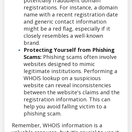
potentially fraudulent domain
registrations. For instance, a domain
name with a recent registration date
and generic contact information
might be a red flag, especially if it
closely resembles a well-known
brand.
Protecting Yourself from Phishing
Scams:
Phishing scams often involve
websites designed to mimic
legitimate institutions. Performing a
WHOIS lookup on a suspicious
website can reveal inconsistencies
between the website's claims and the
registration information. This can
help you avoid falling victim to a
phishing scam.
Remember, WHOIS information is a