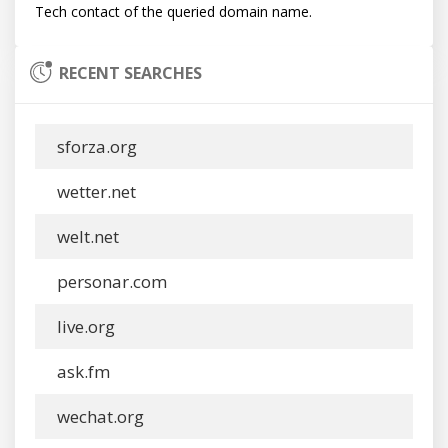
RECENT SEARCHES
sforza.org
wetter.net
welt.net
personar.com
live.org
ask.fm
wechat.org