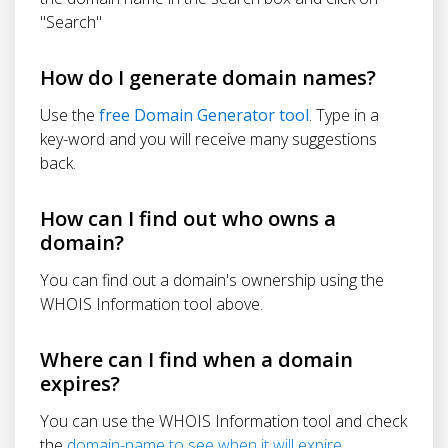
"Search"
How do I generate domain names?
Use the
free Domain Generator tool
. Type in a
key-word and you will receive many suggestions
back.
How can I find out who owns a
domain?
You can find out a domain's ownership using the
WHOIS Information tool above.
Where can I find when a domain
expires?
You can use the WHOIS Information tool and check
the
domain-name to see when it will expire
.