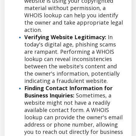
website is using your copyrighted
material without permission, a
WHOIS lookup can help you identify
the owner and take appropriate legal
action.
Verifying Website Legitimacy:
In
today's digital age, phishing scams
are rampant. Performing a WHOIS
lookup can reveal inconsistencies
between the website's content and
the owner's information, potentially
indicating a fraudulent website.
Finding Contact Information for
Business Inquiries:
Sometimes, a
website might not have a readily
available contact form. A WHOIS
lookup can provide the owner's email
address or phone number, allowing
you to reach out directly for business