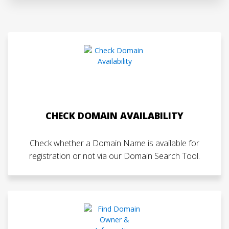
CHECK DOMAIN AVAILABILITY
Check whether a Domain Name is available for
registration or not via our Domain Search Tool.