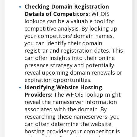
Checking Domain Registration
Details of Competitors:
WHOIS
lookups can be a valuable tool for
competitive analysis. By looking up
your competitors' domain names,
you can identify their domain
registrar and registration dates. This
can offer insights into their online
presence strategy and potentially
reveal upcoming domain renewals or
expiration opportunities.
Identifying Website Hosting
Providers:
The WHOIS lookup might
reveal the nameserver information
associated with the domain. By
researching these nameservers, you
can often determine the website
hosting provider your competitor is