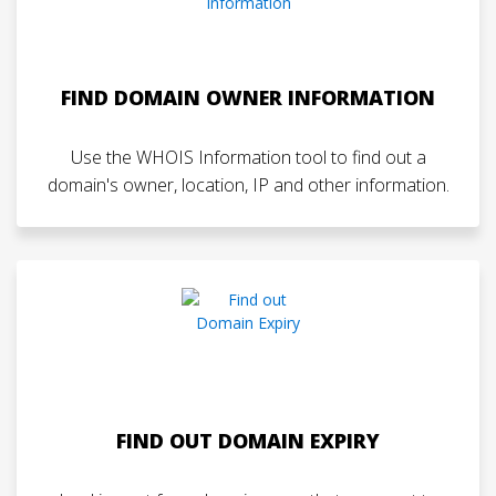
FIND DOMAIN OWNER INFORMATION
Use the WHOIS Information tool to find out a
domain's owner, location, IP and other information.
FIND OUT DOMAIN EXPIRY