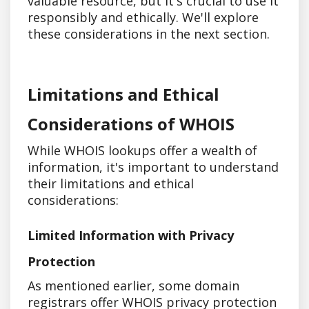
valuable resource, but it's crucial to use it
responsibly and ethically. We'll explore
these considerations in the next section.
Limitations and Ethical
Considerations of WHOIS
While WHOIS lookups offer a wealth of
information, it's important to understand
their limitations and ethical
considerations:
Limited Information with Privacy
Protection
As mentioned earlier, some domain
registrars offer WHOIS privacy protection