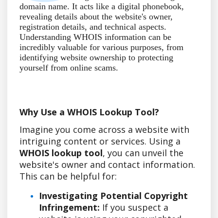
domain name. It acts like a digital phonebook,
revealing details about the website's owner,
registration details, and technical aspects.
Understanding WHOIS information can be
incredibly valuable for various purposes, from
identifying website ownership to protecting
yourself from online scams.
Why Use a WHOIS Lookup Tool?
Imagine you come across a website with
intriguing content or services. Using a
WHOIS lookup tool
, you can unveil the
website's owner and contact information.
This can be helpful for:
Investigating Potential Copyright
Infringement:
If you suspect a