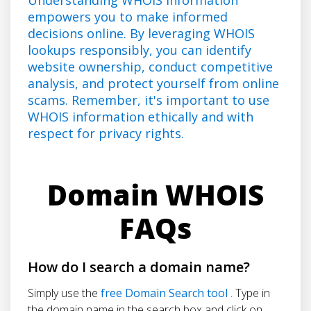
empowers you to make informed
decisions online. By leveraging WHOIS
lookups responsibly, you can identify
website ownership, conduct competitive
analysis, and protect yourself from online
scams. Remember, it's important to use
WHOIS information ethically and with
respect for privacy rights.
Domain WHOIS
FAQs
How do I search a domain name?
Simply use the
free Domain Search tool
. Type in
the domain name in the search box and click on