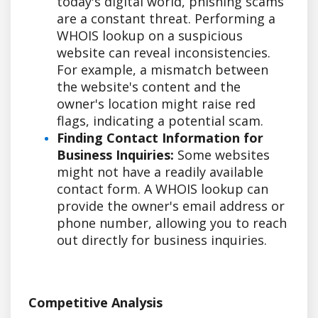
today's digital world, phishing scams
are a constant threat. Performing a
WHOIS lookup on a suspicious
website can reveal inconsistencies.
For example, a mismatch between
the website's content and the
owner's location might raise red
flags, indicating a potential scam.
Finding Contact Information for
Business Inquiries:
Some websites
might not have a readily available
contact form. A WHOIS lookup can
provide the owner's email address or
phone number, allowing you to reach
out directly for business inquiries.
Competitive Analysis