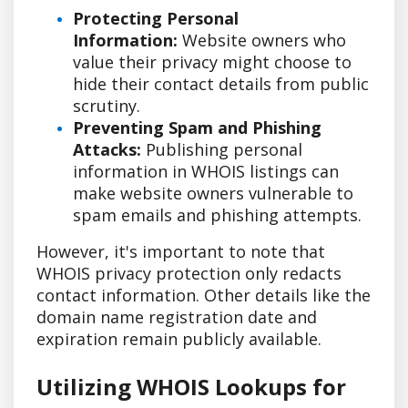
Protecting Personal
Information:
Website owners who
value their privacy might choose to
hide their contact details from public
scrutiny.
Preventing Spam and Phishing
Attacks:
Publishing personal
information in WHOIS listings can
make website owners vulnerable to
spam emails and phishing attempts.
However, it's important to note that
WHOIS privacy protection only redacts
contact information. Other details like the
domain name registration date and
expiration remain publicly available.
Utilizing WHOIS Lookups for