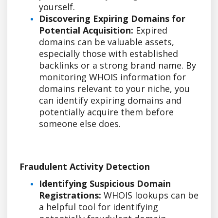
yourself.
Discovering Expiring Domains for
Potential Acquisition:
Expired
domains can be valuable assets,
especially those with established
backlinks or a strong brand name. By
monitoring WHOIS information for
domains relevant to your niche, you
can identify expiring domains and
potentially acquire them before
someone else does.
Fraudulent Activity Detection
Identifying Suspicious Domain
Registrations:
WHOIS lookups can be
a helpful tool for identifying