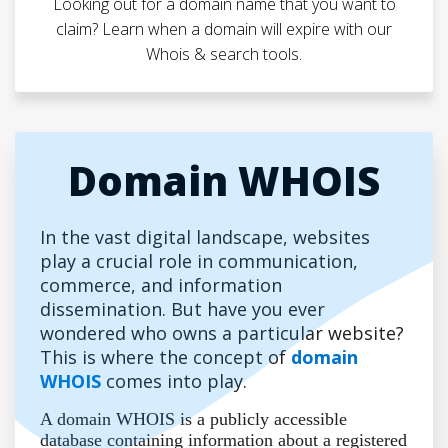
Looking out for a domain name that you want to
claim? Learn when a domain will expire with our
Whois & search tools.
Domain WHOIS
In the vast digital landscape, websites
play a crucial role in communication,
commerce, and information
dissemination. But have you ever
wondered who owns a particular website?
This is where the concept of
domain
WHOIS
comes into play.
A domain WHOIS is a publicly accessible
database containing information about a registered