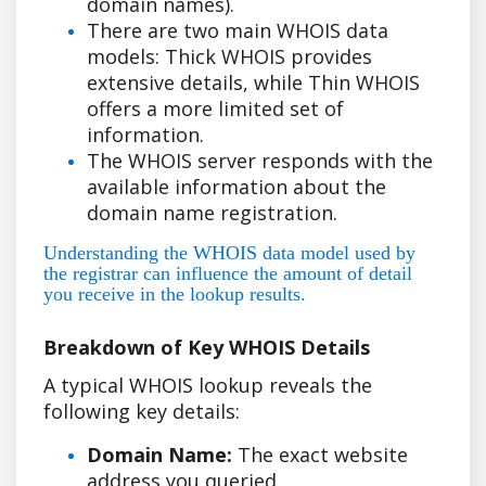
domain names).
There are two main WHOIS data
models: Thick WHOIS provides
extensive details, while Thin WHOIS
offers a more limited set of
information.
The WHOIS server responds with the
available information about the
domain name registration.
Understanding the WHOIS data model used by
the registrar can influence the amount of detail
you receive in the lookup results.
Breakdown of Key WHOIS Details
A typical WHOIS lookup reveals the
following key details:
Domain Name:
The exact website
address you queried.