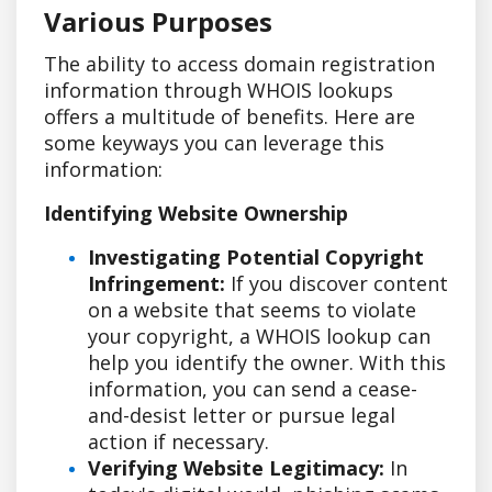
Various Purposes
The ability to access domain registration
information through WHOIS lookups
offers a multitude of benefits. Here are
some keyways you can leverage this
information:
Identifying Website Ownership
Investigating Potential Copyright
Infringement:
If you discover content
on a website that seems to violate
your copyright, a WHOIS lookup can
help you identify the owner. With this
information, you can send a cease-
and-desist letter or pursue legal
action if necessary.
Verifying Website Legitimacy:
In