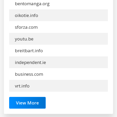
bentomanga.org
oikotie.info
sforza.com
youtu.be
breitbart.info
independent.ie
business.com
vrt.info
View More