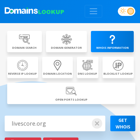
DOMAIN SEARCH
DOMAIN GENERATOR
WHOIS INFORMATION
REVERSE IP LOOKUP
DOMAIN LOCATION
DNS LOOKUP
BLOCKLIST LOOKUP
OPEN PORTS LOOKUP
GET
WHOIS