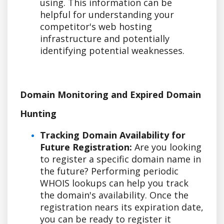
using. This information can be
helpful for understanding your
competitor's web hosting
infrastructure and potentially
identifying potential weaknesses.
Domain Monitoring and Expired Domain
Hunting
Tracking Domain Availability for
Future Registration:
Are you looking
to register a specific domain name in
the future? Performing periodic
WHOIS lookups can help you track
the domain's availability. Once the
registration nears its expiration date,
you can be ready to register it