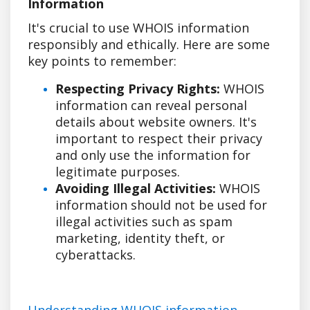
Information
It's crucial to use WHOIS information
responsibly and ethically. Here are some
key points to remember:
Respecting Privacy Rights:
WHOIS
information can reveal personal
details about website owners. It's
important to respect their privacy
and only use the information for
legitimate purposes.
Avoiding Illegal Activities:
WHOIS
information should not be used for
illegal activities such as spam
marketing, identity theft, or
cyberattacks.
Understanding WHOIS information