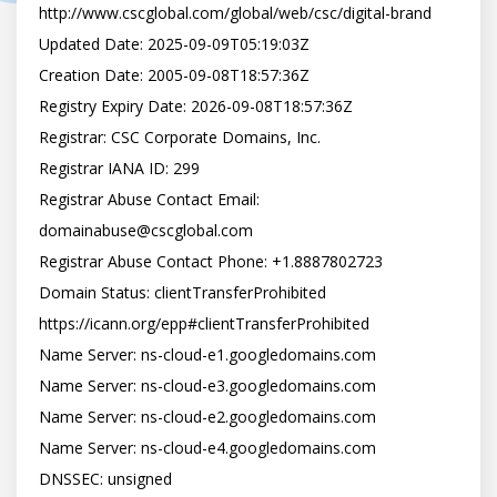
http://www.cscglobal.com/global/web/csc/digital-brand

Updated Date: 2025-09-09T05:19:03Z

Creation Date: 2005-09-08T18:57:36Z

Registry Expiry Date: 2026-09-08T18:57:36Z

Registrar: CSC Corporate Domains, Inc.

Registrar IANA ID: 299

Registrar Abuse Contact Email: 
domainabuse@cscglobal.com

Registrar Abuse Contact Phone: +1.8887802723

Domain Status: clientTransferProhibited 
https://icann.org/epp#clientTransferProhibited

Name Server: ns-cloud-e1.googledomains.com

Name Server: ns-cloud-e3.googledomains.com

Name Server: ns-cloud-e2.googledomains.com

Name Server: ns-cloud-e4.googledomains.com

DNSSEC: unsigned
