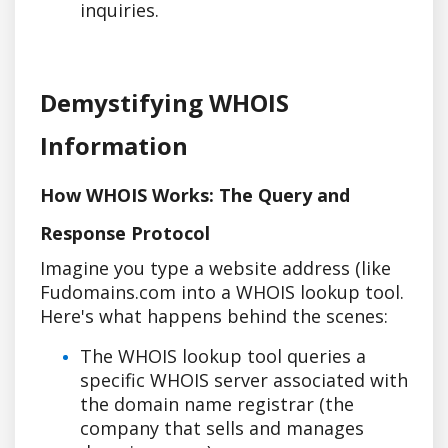
inquiries.
Demystifying WHOIS
Information
How WHOIS Works: The Query and
Response Protocol
Imagine you type a website address (like
Fudomains.com into a WHOIS lookup tool.
Here's what happens behind the scenes:
The WHOIS lookup tool queries a
specific WHOIS server associated with
the domain name registrar (the
company that sells and manages