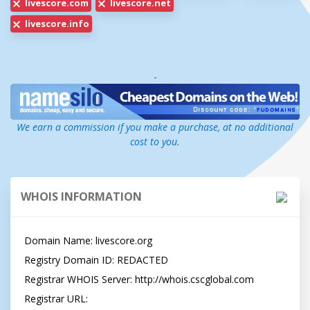
livescore.com
livescore.net
livescore.info
-
We earn a commission if you make a purchase, at no additional
cost to you.
WHOIS INFORMATION
Domain Name: livescore.org

Registry Domain ID: REDACTED

Registrar WHOIS Server: http://whois.cscglobal.com

Registrar URL: 