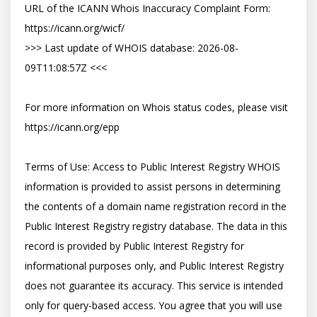
URL of the ICANN Whois Inaccuracy Complaint Form: 
https://icann.org/wicf/

>>> Last update of WHOIS database: 2026-08-
09T11:08:57Z <<<

For more information on Whois status codes, please visit 
https://icann.org/epp

Terms of Use: Access to Public Interest Registry WHOIS 
information is provided to assist persons in determining 
the contents of a domain name registration record in the 
Public Interest Registry registry database. The data in this 
record is provided by Public Interest Registry for 
informational purposes only, and Public Interest Registry 
does not guarantee its accuracy. This service is intended 
only for query-based access. You agree that you will use 