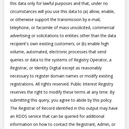
this data only for lawful purposes and that, under no 
circumstances will you use this data to (a) allow, enable, 
or otherwise support the transmission by e-mail, 
telephone, or facsimile of mass unsolicited, commercial 
advertising or solicitations to entities other than the data 
recipient's own existing customers; or (b) enable high 
volume, automated, electronic processes that send 
queries or data to the systems of Registry Operator, a 
Registrar, or Identity Digital except as reasonably 
necessary to register domain names or modify existing 
registrations. All rights reserved. Public Interest Registry 
reserves the right to modify these terms at any time. By 
submitting this query, you agree to abide by this policy.  
The Registrar of Record identified in this output may have 
an RDDS service that can be queried for additional 
information on how to contact the Registrant, Admin, or 