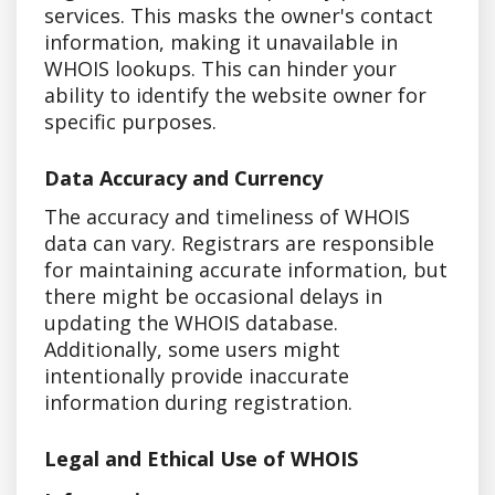
services. This masks the owner's contact
information, making it unavailable in
WHOIS lookups. This can hinder your
ability to identify the website owner for
specific purposes.
Data Accuracy and Currency
The accuracy and timeliness of WHOIS
data can vary. Registrars are responsible
for maintaining accurate information, but
there might be occasional delays in
updating the WHOIS database.
Additionally, some users might
intentionally provide inaccurate
information during registration.
Legal and Ethical Use of WHOIS