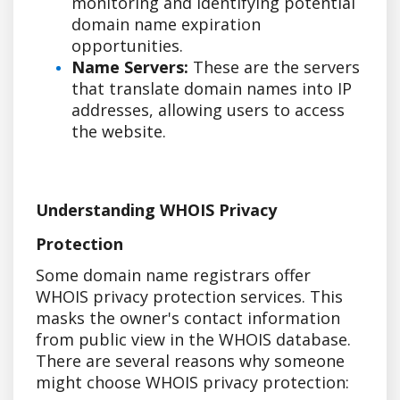
monitoring and identifying potential
domain name expiration
opportunities.
Name Servers:
These are the servers
that translate domain names into IP
addresses, allowing users to access
the website.
Understanding WHOIS Privacy
Protection
Some domain name registrars offer
WHOIS privacy protection services. This
masks the owner's contact information
from public view in the WHOIS database.
There are several reasons why someone
might choose WHOIS privacy protection: