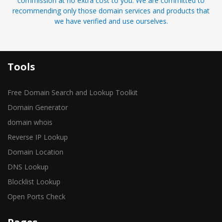
commission at no extra cost to you. We are committed to
recommending only those domain services and products that
we have verified and use ourselves.
Tools
Free Domain Search and Lookup Toolkit
Domain Generator
domain whois
Reverse IP Lookup
Domain Location
DNS Lookup
Blocklist Lookup
Open Ports Check