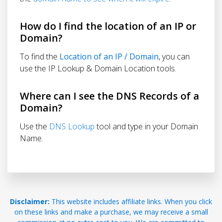
How do I find the location of an IP or
Domain?
To find the
Location of an IP / Domain
, you can
use the IP Lookup & Domain Location tools.
Where can I see the DNS Records of a
Domain?
Use the
DNS Lookup
tool and type in your Domain
Name.
Disclaimer:
This website includes affiliate links. When you click
on these links and make a purchase, we may receive a small