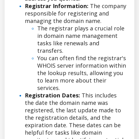
Registrar Information:
The company
responsible for registering and
managing the domain name.
The registrar plays a crucial role
in domain name management
tasks like renewals and
transfers.
You can often find the registrar's
WHOIS server information within
the lookup results, allowing you
to learn more about their
services.
Registration Dates:
This includes
the date the domain name was
registered, the last update made to
the registration details, and the
expiration date. These dates can be
helpful for tasks like domain