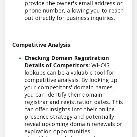
provide the owner's email address or
phone number, allowing you to reach
out directly for business inquiries.
Competitive Analysis
Checking Domain Registration
Details of Competitors:
WHOIS
lookups can be a valuable tool for
competitive analysis. By looking up
your competitors' domain names,
you can identify their domain
registrar and registration dates. This
can offer insights into their online
presence strategy and potentially
reveal upcoming domain renewals or
expiration opportunities.