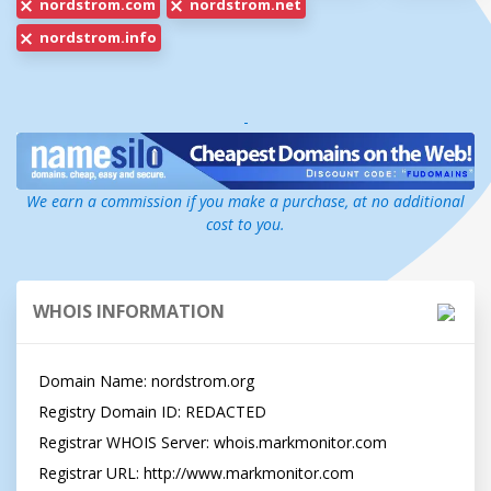
nordstrom.com
nordstrom.net
nordstrom.info
-
We earn a commission if you make a purchase, at no additional
cost to you.
WHOIS INFORMATION
Domain Name: nordstrom.org

Registry Domain ID: REDACTED

Registrar WHOIS Server: whois.markmonitor.com

Registrar URL: http://www.markmonitor.com
