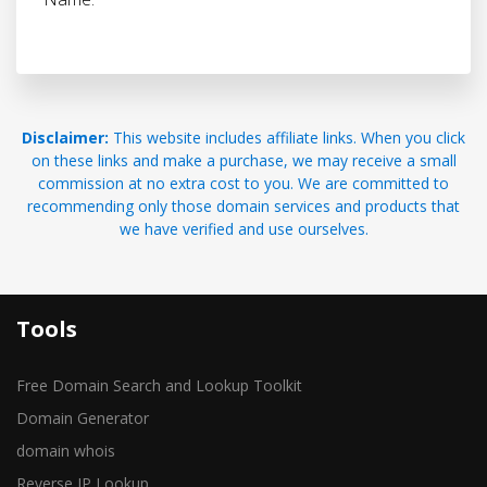
Disclaimer:
This website includes affiliate links. When you click
on these links and make a purchase, we may receive a small
commission at no extra cost to you. We are committed to
recommending only those domain services and products that
we have verified and use ourselves.
Tools
Free Domain Search and Lookup Toolkit
Domain Generator
domain whois
Reverse IP Lookup