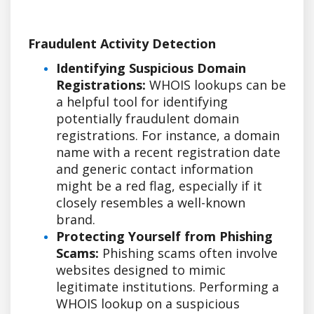
Fraudulent Activity Detection
Identifying Suspicious Domain
Registrations:
WHOIS lookups can be
a helpful tool for identifying
potentially fraudulent domain
registrations. For instance, a domain
name with a recent registration date
and generic contact information
might be a red flag, especially if it
closely resembles a well-known
brand.
Protecting Yourself from Phishing
Scams:
Phishing scams often involve
websites designed to mimic
legitimate institutions. Performing a
WHOIS lookup on a suspicious