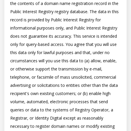
the contents of a domain name registration record in the 
Public Interest Registry registry database. The data in this 
record is provided by Public Interest Registry for 
informational purposes only, and Public Interest Registry 
does not guarantee its accuracy. This service is intended 
only for query-based access. You agree that you will use 
this data only for lawful purposes and that, under no 
circumstances will you use this data to (a) allow, enable, 
or otherwise support the transmission by e-mail, 
telephone, or facsimile of mass unsolicited, commercial 
advertising or solicitations to entities other than the data 
recipient's own existing customers; or (b) enable high 
volume, automated, electronic processes that send 
queries or data to the systems of Registry Operator, a 
Registrar, or Identity Digital except as reasonably 
necessary to register domain names or modify existing 