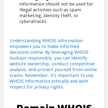
information should not be used for
illegal activities such as spam
marketing, identity theft, or
cyberattacks.
Understanding WHOIS information
empowers you to make informed
decisions online. By leveraging WHOIS
lookups responsibly, you can identify
website ownership, conduct competitive
analysis, and protect yourself from online
scams. Remember, it's important to use
WHOIS information ethically and with
respect for privacy rights.