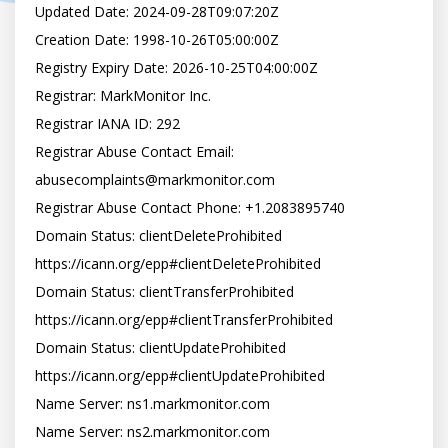
Updated Date: 2024-09-28T09:07:20Z

Creation Date: 1998-10-26T05:00:00Z

Registry Expiry Date: 2026-10-25T04:00:00Z

Registrar: MarkMonitor Inc.

Registrar IANA ID: 292

Registrar Abuse Contact Email: 
abusecomplaints@markmonitor.com

Registrar Abuse Contact Phone: +1.2083895740

Domain Status: clientDeleteProhibited 
https://icann.org/epp#clientDeleteProhibited

Domain Status: clientTransferProhibited 
https://icann.org/epp#clientTransferProhibited

Domain Status: clientUpdateProhibited 
https://icann.org/epp#clientUpdateProhibited

Name Server: ns1.markmonitor.com

Name Server: ns2.markmonitor.com
