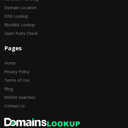
Domain Location
DNS Lookup
Blocklist Lookup
Open Ports Check
Pages
Home
Privacy Policy
Terms of Use
Blog
WHOIS Searches
Contact Us