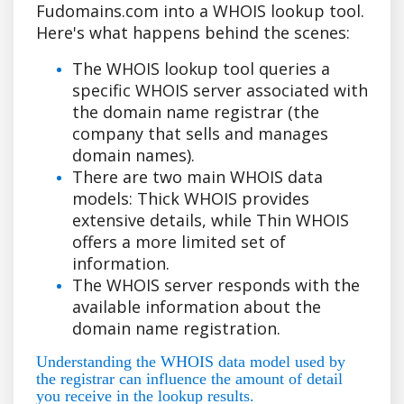
Fudomains.com into a WHOIS lookup tool.
Here's what happens behind the scenes:
The WHOIS lookup tool queries a
specific WHOIS server associated with
the domain name registrar (the
company that sells and manages
domain names).
There are two main WHOIS data
models: Thick WHOIS provides
extensive details, while Thin WHOIS
offers a more limited set of
information.
The WHOIS server responds with the
available information about the
domain name registration.
Understanding the WHOIS data model used by
the registrar can influence the amount of detail
you receive in the lookup results.