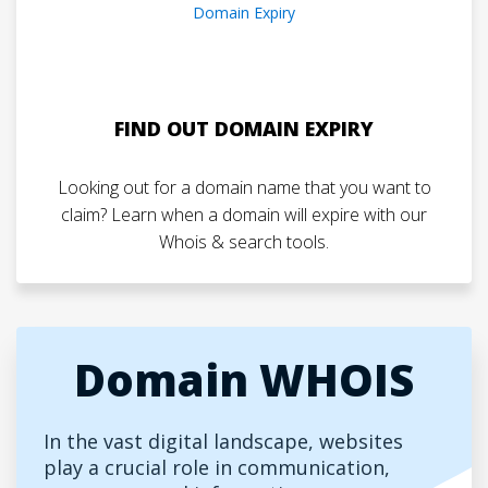
FIND OUT DOMAIN EXPIRY
Looking out for a domain name that you want to
claim? Learn when a domain will expire with our
Whois & search tools.
Domain WHOIS
In the vast digital landscape, websites
play a crucial role in communication,