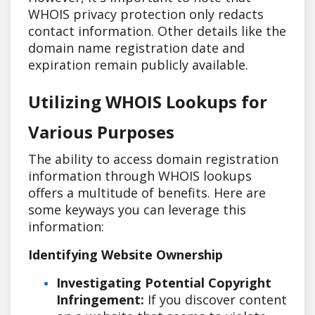
WHOIS privacy protection only redacts
contact information. Other details like the
domain name registration date and
expiration remain publicly available.
Utilizing WHOIS Lookups for
Various Purposes
The ability to access domain registration
information through WHOIS lookups
offers a multitude of benefits. Here are
some keyways you can leverage this
information:
Identifying Website Ownership
Investigating Potential Copyright
Infringement:
If you discover content