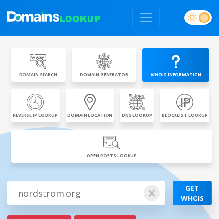
DOMAIN SEARCH
DOMAIN GENERATOR
WHOIS INFORMATION
REVERSE IP LOOKUP
DOMAIN LOCATION
DNS LOOKUP
BLOCKLIST LOOKUP
OPEN PORTS LOOKUP
GET
WHOIS