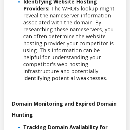
Identifying Website Hosting
Providers:
The WHOIS lookup might
reveal the nameserver information
associated with the domain. By
researching these nameservers, you
can often determine the website
hosting provider your competitor is
using. This information can be
helpful for understanding your
competitor's web hosting
infrastructure and potentially
identifying potential weaknesses.
Domain Monitoring and Expired Domain
Hunting
Tracking Domain Availability for