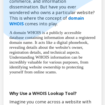
commerce, and information
dissemination. But have you ever
wondered who owns a particular website?
This is where the concept of
domain
WHOIS
comes into play.
A domain WHOIS is a publicly accessible
database containing information about a registered
domain name. It acts like a digital phonebook,
revealing details about the website's owner,
registration details, and technical aspects.
Understanding WHOIS information can be
incredibly valuable for various purposes, from
identifying website ownership to protecting
yourself from online scams.
Why Use a WHOIS Lookup Tool?
Imagine you come across a website with