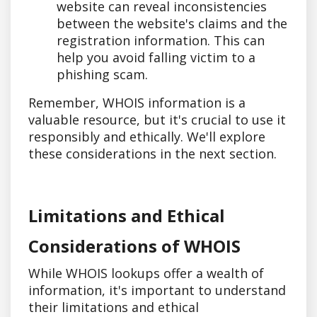
website can reveal inconsistencies
between the website's claims and the
registration information. This can
help you avoid falling victim to a
phishing scam.
Remember, WHOIS information is a
valuable resource, but it's crucial to use it
responsibly and ethically. We'll explore
these considerations in the next section.
Limitations and Ethical
Considerations of WHOIS
While WHOIS lookups offer a wealth of
information, it's important to understand
their limitations and ethical