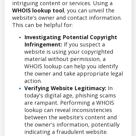
intriguing content or services. Using a
WHOIS lookup tool
, you can unveil the
website's owner and contact information.
This can be helpful for:
Investigating Potential Copyright
Infringement:
If you suspect a
website is using your copyrighted
material without permission, a
WHOIS lookup can help you identify
the owner and take appropriate legal
action.
Verifying Website Legitimacy:
In
today's digital age, phishing scams
are rampant. Performing a WHOIS
lookup can reveal inconsistencies
between the website's content and
the owner's information, potentially
indicating a fraudulent website.