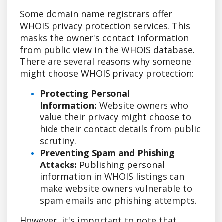
Some domain name registrars offer
WHOIS privacy protection services. This
masks the owner's contact information
from public view in the WHOIS database.
There are several reasons why someone
might choose WHOIS privacy protection:
Protecting Personal
Information:
Website owners who
value their privacy might choose to
hide their contact details from public
scrutiny.
Preventing Spam and Phishing
Attacks:
Publishing personal
information in WHOIS listings can
make website owners vulnerable to
spam emails and phishing attempts.
However, it's important to note that