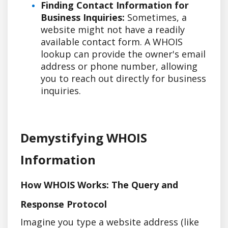
Finding Contact Information for
Business Inquiries:
Sometimes, a
website might not have a readily
available contact form. A WHOIS
lookup can provide the owner's email
address or phone number, allowing
you to reach out directly for business
inquiries.
Demystifying WHOIS
Information
How WHOIS Works: The Query and
Response Protocol
Imagine you type a website address (like