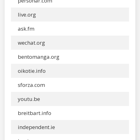
personar.com
live.org
ask.fm
wechat.org
bentomanga.org
oikotie.info
sforza.com
youtu.be
breitbart.info
independent.ie