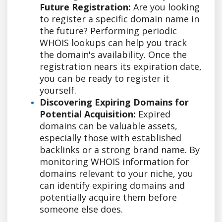
Future Registration:
Are you looking
to register a specific domain name in
the future? Performing periodic
WHOIS lookups can help you track
the domain's availability. Once the
registration nears its expiration date,
you can be ready to register it
yourself.
Discovering Expiring Domains for
Potential Acquisition:
Expired
domains can be valuable assets,
especially those with established
backlinks or a strong brand name. By
monitoring WHOIS information for
domains relevant to your niche, you
can identify expiring domains and
potentially acquire them before
someone else does.