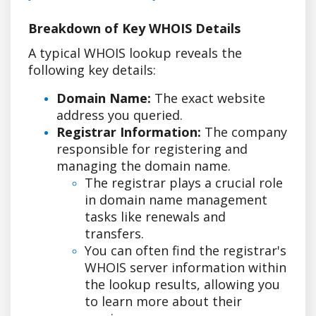
Breakdown of Key WHOIS Details
A typical WHOIS lookup reveals the
following key details:
Domain Name:
The exact website
address you queried.
Registrar Information:
The company
responsible for registering and
managing the domain name.
The registrar plays a crucial role
in domain name management
tasks like renewals and
transfers.
You can often find the registrar's
WHOIS server information within
the lookup results, allowing you
to learn more about their