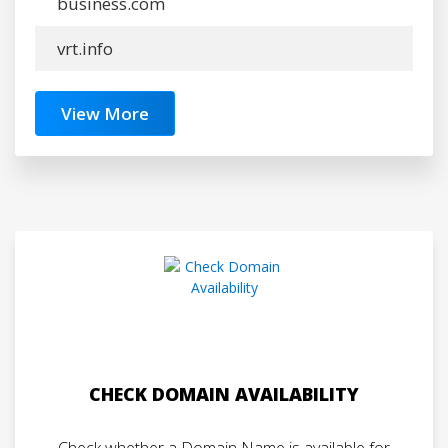
business.com
vrt.info
View More
CHECK DOMAIN AVAILABILITY
Check whether a Domain Name is available for