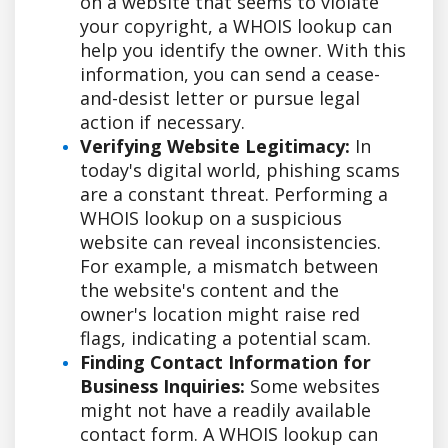
on a website that seems to violate
your copyright, a WHOIS lookup can
help you identify the owner. With this
information, you can send a cease-
and-desist letter or pursue legal
action if necessary.
Verifying Website Legitimacy:
In
today's digital world, phishing scams
are a constant threat. Performing a
WHOIS lookup on a suspicious
website can reveal inconsistencies.
For example, a mismatch between
the website's content and the
owner's location might raise red
flags, indicating a potential scam.
Finding Contact Information for
Business Inquiries:
Some websites
might not have a readily available
contact form. A WHOIS lookup can