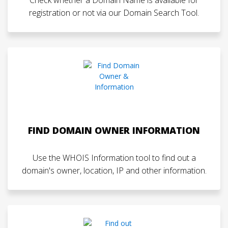
registration or not via our Domain Search Tool.
FIND DOMAIN OWNER INFORMATION
Use the WHOIS Information tool to find out a
domain's owner, location, IP and other information.