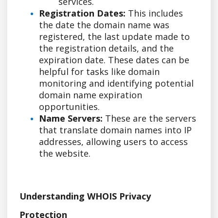
services.
Registration Dates:
This includes
the date the domain name was
registered, the last update made to
the registration details, and the
expiration date. These dates can be
helpful for tasks like domain
monitoring and identifying potential
domain name expiration
opportunities.
Name Servers:
These are the servers
that translate domain names into IP
addresses, allowing users to access
the website.
Understanding WHOIS Privacy
Protection