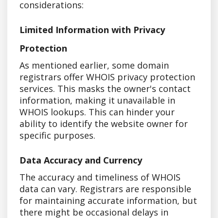
considerations:
Limited Information with Privacy
Protection
As mentioned earlier, some domain
registrars offer WHOIS privacy protection
services. This masks the owner's contact
information, making it unavailable in
WHOIS lookups. This can hinder your
ability to identify the website owner for
specific purposes.
Data Accuracy and Currency
The accuracy and timeliness of WHOIS
data can vary. Registrars are responsible
for maintaining accurate information, but
there might be occasional delays in