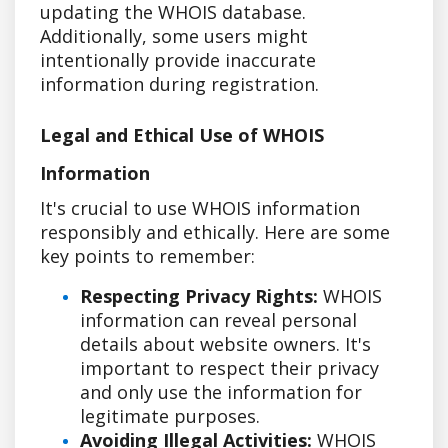
updating the WHOIS database.
Additionally, some users might
intentionally provide inaccurate
information during registration.
Legal and Ethical Use of WHOIS
Information
It's crucial to use WHOIS information
responsibly and ethically. Here are some
key points to remember:
Respecting Privacy Rights:
WHOIS
information can reveal personal
details about website owners. It's
important to respect their privacy
and only use the information for
legitimate purposes.
Avoiding Illegal Activities:
WHOIS