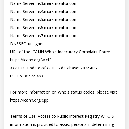
Name Server: ns3.markmonitor.com

Name Server: ns4.markmonitor.com

Name Server: ns5.markmonitor.com

Name Server: ns6.markmonitor.com

Name Server: ns7.markmonitor.com

DNSSEC: unsigned

URL of the ICANN Whois Inaccuracy Complaint Form: 
https://icann.org/wicf/

>>> Last update of WHOIS database: 2026-08-
09T06:18:57Z <<<

For more information on Whois status codes, please visit 
https://icann.org/epp

Terms of Use: Access to Public Interest Registry WHOIS 
information is provided to assist persons in determining 