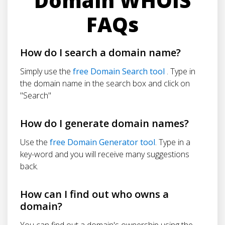
Domain WHOIS
FAQs
How do I search a domain name?
Simply use the
free Domain Search tool
. Type in
the domain name in the search box and click on
"Search"
How do I generate domain names?
Use the
free Domain Generator tool
. Type in a
key-word and you will receive many suggestions
back.
How can I find out who owns a
domain?
You can find out a domain's ownership using the