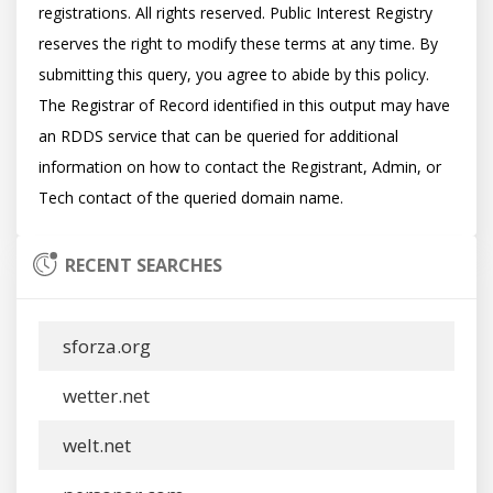
registrations. All rights reserved. Public Interest Registry 
reserves the right to modify these terms at any time. By 
submitting this query, you agree to abide by this policy.  
The Registrar of Record identified in this output may have 
an RDDS service that can be queried for additional 
information on how to contact the Registrant, Admin, or 
RECENT SEARCHES
sforza.org
wetter.net
welt.net