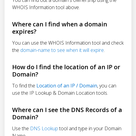
WHOIS Information tool above.
Where can I find when a domain
expires?
You can use the WHOIS Information tool and check
the
domain-name to see when it will expire
.
How do I find the location of an IP or
Domain?
To find the
Location of an IP / Domain
, you can
use the IP Lookup & Domain Location tools.
Where can I see the DNS Records of a
Domain?
Use the
DNS Lookup
tool and type in your Domain
Name.