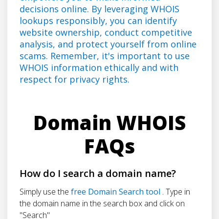
decisions online. By leveraging WHOIS
lookups responsibly, you can identify
website ownership, conduct competitive
analysis, and protect yourself from online
scams. Remember, it's important to use
WHOIS information ethically and with
respect for privacy rights.
Domain WHOIS
FAQs
How do I search a domain name?
Simply use the
free Domain Search tool
. Type in
the domain name in the search box and click on
"Search"