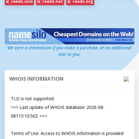
reeds.com
reeds.net
reeds.org
-
We earn a commission if you make a purchase, at no additional
cost to you.
WHOIS INFORMATION
TLD is not supported.

>>> Last update of WHOIS database: 2026-08-
08T15:10:50Z <<<

Terms of Use: Access to WHOIS information is provided 