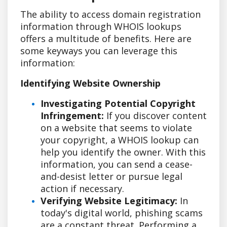
The ability to access domain registration
information through WHOIS lookups
offers a multitude of benefits. Here are
some keyways you can leverage this
information:
Identifying Website Ownership
Investigating Potential Copyright
Infringement:
If you discover content
on a website that seems to violate
your copyright, a WHOIS lookup can
help you identify the owner. With this
information, you can send a cease-
and-desist letter or pursue legal
action if necessary.
Verifying Website Legitimacy:
In
today's digital world, phishing scams
are a constant threat. Performing a