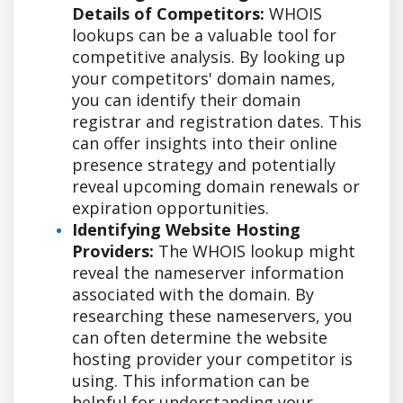
Details of Competitors:
WHOIS
lookups can be a valuable tool for
competitive analysis. By looking up
your competitors' domain names,
you can identify their domain
registrar and registration dates. This
can offer insights into their online
presence strategy and potentially
reveal upcoming domain renewals or
expiration opportunities.
Identifying Website Hosting
Providers:
The WHOIS lookup might
reveal the nameserver information
associated with the domain. By
researching these nameservers, you
can often determine the website
hosting provider your competitor is
using. This information can be
helpful for understanding your