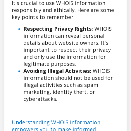
It's crucial to use WHOIS information
responsibly and ethically. Here are some
key points to remember:
Respecting Privacy Rights:
WHOIS
information can reveal personal
details about website owners. It's
important to respect their privacy
and only use the information for
legitimate purposes.
Avoiding Illegal Activities:
WHOIS
information should not be used for
illegal activities such as spam
marketing, identity theft, or
cyberattacks.
Understanding WHOIS information
empowers you to make informed