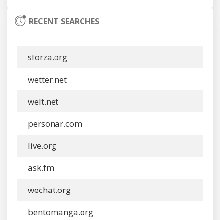
RECENT SEARCHES
sforza.org
wetter.net
welt.net
personar.com
live.org
ask.fm
wechat.org
bentomanga.org