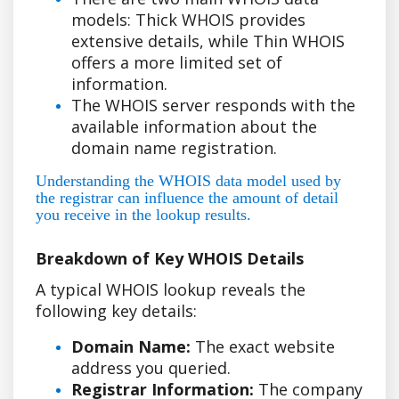
models: Thick WHOIS provides
extensive details, while Thin WHOIS
offers a more limited set of
information.
The WHOIS server responds with the
available information about the
domain name registration.
Understanding the WHOIS data model used by
the registrar can influence the amount of detail
you receive in the lookup results.
Breakdown of Key WHOIS Details
A typical WHOIS lookup reveals the
following key details:
Domain Name:
The exact website
address you queried.
Registrar Information:
The company