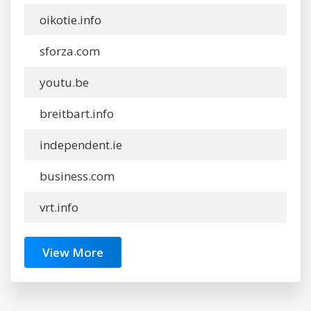
oikotie.info
sforza.com
youtu.be
breitbart.info
independent.ie
business.com
vrt.info
View More