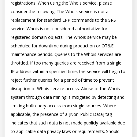
registrations. When using the Whois service, please 
consider the following: The Whois service is not a 
replacement for standard EPP commands to the SRS 
service. Whois is not considered authoritative for 
registered domain objects. The Whois service may be 
scheduled for downtime during production or OT&E 
maintenance periods. Queries to the Whois services are 
throttled. If too many queries are received from a single 
IP address within a specified time, the service will begin to 
reject further queries for a period of time to prevent 
disruption of Whois service access. Abuse of the Whois 
system through data mining is mitigated by detecting and 
limiting bulk query access from single sources. Where 
applicable, the presence of a [Non-Public Data] tag 
indicates that such data is not made publicly available due 
to applicable data privacy laws or requirements. Should 