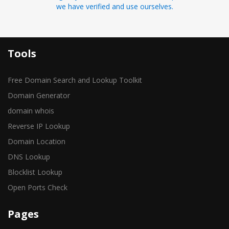
we have verified and use ourselves.
Tools
Free Domain Search and Lookup Toolkit
Domain Generator
domain whois
Reverse IP Lookup
Domain Location
DNS Lookup
Blocklist Lookup
Open Ports Check
Pages