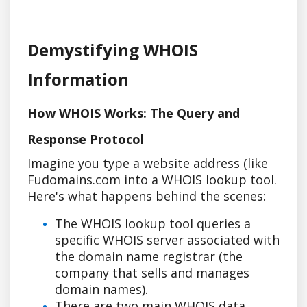
Demystifying WHOIS
Information
How WHOIS Works: The Query and
Response Protocol
Imagine you type a website address (like
Fudomains.com into a WHOIS lookup tool.
Here's what happens behind the scenes:
The WHOIS lookup tool queries a
specific WHOIS server associated with
the domain name registrar (the
company that sells and manages
domain names).
There are two main WHOIS data