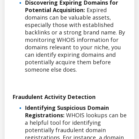
Discovering Expiring Domains for
Potential Acquisition:
Expired
domains can be valuable assets,
especially those with established
backlinks or a strong brand name. By
monitoring WHOIS information for
domains relevant to your niche, you
can identify expiring domains and
potentially acquire them before
someone else does.
Fraudulent Activity Detection
Identifying Suspicious Domain
Registrations:
WHOIS lookups can be
a helpful tool for identifying
potentially fraudulent domain
registrations. For instance, a domain