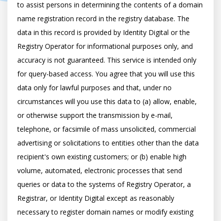
to assist persons in determining the contents of a domain 
name registration record in the registry database. The 
data in this record is provided by Identity Digital or the 
Registry Operator for informational purposes only, and 
accuracy is not guaranteed. This service is intended only 
for query-based access. You agree that you will use this 
data only for lawful purposes and that, under no 
circumstances will you use this data to (a) allow, enable, 
or otherwise support the transmission by e-mail, 
telephone, or facsimile of mass unsolicited, commercial 
advertising or solicitations to entities other than the data 
recipient's own existing customers; or (b) enable high 
volume, automated, electronic processes that send 
queries or data to the systems of Registry Operator, a 
Registrar, or Identity Digital except as reasonably 
necessary to register domain names or modify existing 