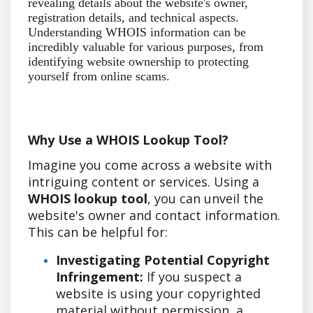
revealing details about the website's owner,
registration details, and technical aspects.
Understanding WHOIS information can be
incredibly valuable for various purposes, from
identifying website ownership to protecting
yourself from online scams.
Why Use a WHOIS Lookup Tool?
Imagine you come across a website with
intriguing content or services. Using a
WHOIS lookup tool
, you can unveil the
website's owner and contact information.
This can be helpful for:
Investigating Potential Copyright
Infringement:
If you suspect a
website is using your copyrighted
material without permission, a