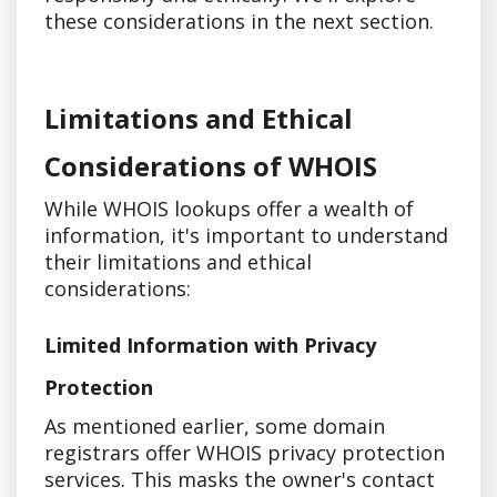
these considerations in the next section.
Limitations and Ethical
Considerations of WHOIS
While WHOIS lookups offer a wealth of
information, it's important to understand
their limitations and ethical
considerations:
Limited Information with Privacy
Protection
As mentioned earlier, some domain
registrars offer WHOIS privacy protection
services. This masks the owner's contact