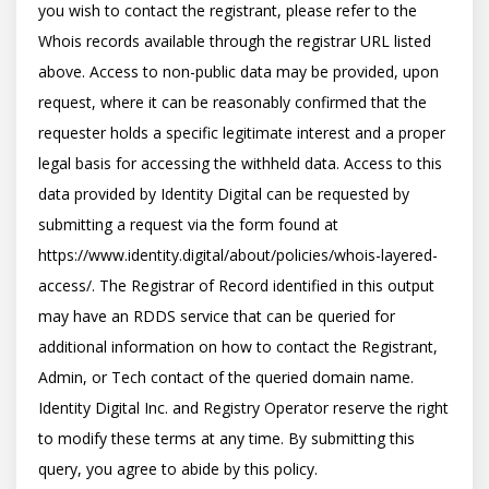
you wish to contact the registrant, please refer to the 
Whois records available through the registrar URL listed 
above. Access to non-public data may be provided, upon 
request, where it can be reasonably confirmed that the 
requester holds a specific legitimate interest and a proper 
legal basis for accessing the withheld data. Access to this 
data provided by Identity Digital can be requested by 
submitting a request via the form found at 
https://www.identity.digital/about/policies/whois-layered-
access/. The Registrar of Record identified in this output 
may have an RDDS service that can be queried for 
additional information on how to contact the Registrant, 
Admin, or Tech contact of the queried domain name. 
Identity Digital Inc. and Registry Operator reserve the right 
to modify these terms at any time. By submitting this 