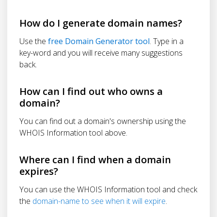
How do I generate domain names?
Use the
free Domain Generator tool
. Type in a
key-word and you will receive many suggestions
back.
How can I find out who owns a
domain?
You can find out a domain's ownership using the
WHOIS Information tool above.
Where can I find when a domain
expires?
You can use the WHOIS Information tool and check
the
domain-name to see when it will expire
.