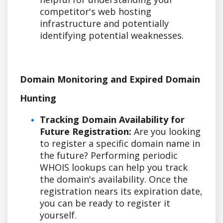
competitor's web hosting
infrastructure and potentially
identifying potential weaknesses.
Domain Monitoring and Expired Domain
Hunting
Tracking Domain Availability for
Future Registration:
Are you looking
to register a specific domain name in
the future? Performing periodic
WHOIS lookups can help you track
the domain's availability. Once the
registration nears its expiration date,
you can be ready to register it
yourself.