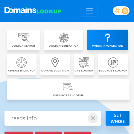
DOMAIN SEARCH
DOMAIN GENERATOR
WHOIS INFORMATION
REVERSE IP LOOKUP
DOMAIN LOCATION
DNS LOOKUP
BLOCKLIST LOOKUP
OPEN PORTS LOOKUP
GET
WHOIS