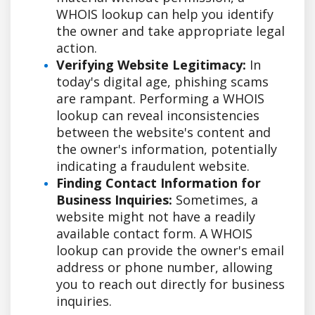
WHOIS lookup can help you identify
the owner and take appropriate legal
action.
Verifying Website Legitimacy:
In
today's digital age, phishing scams
are rampant. Performing a WHOIS
lookup can reveal inconsistencies
between the website's content and
the owner's information, potentially
indicating a fraudulent website.
Finding Contact Information for
Business Inquiries:
Sometimes, a
website might not have a readily
available contact form. A WHOIS
lookup can provide the owner's email
address or phone number, allowing
you to reach out directly for business
inquiries.