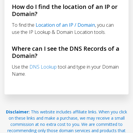
How do I find the location of an IP or
Domain?
To find the
Location of an IP / Domain
, you can
use the IP Lookup & Domain Location tools.
Where can I see the DNS Records of a
Domain?
Use the
DNS Lookup
tool and type in your Domain
Name.
Disclaimer:
This website includes affiliate links. When you click
on these links and make a purchase, we may receive a small
commission at no extra cost to you. We are committed to
recommending only those domain services and products that