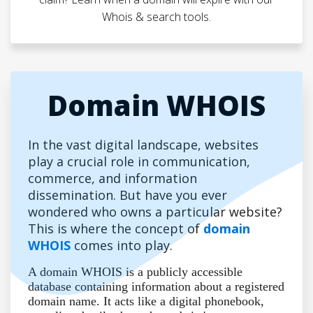
Whois & search tools.
Domain WHOIS
In the vast digital landscape, websites
play a crucial role in communication,
commerce, and information
dissemination. But have you ever
wondered who owns a particular website?
This is where the concept of
domain
WHOIS
comes into play.
A domain WHOIS is a publicly accessible
database containing information about a registered
domain name. It acts like a digital phonebook,