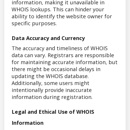
information, making it unavailable in
WHOIS lookups. This can hinder your
ability to identify the website owner for
specific purposes.
Data Accuracy and Currency
The accuracy and timeliness of WHOIS
data can vary. Registrars are responsible
for maintaining accurate information, but
there might be occasional delays in
updating the WHOIS database.
Additionally, some users might
intentionally provide inaccurate
information during registration.
Legal and Ethical Use of WHOIS
Information