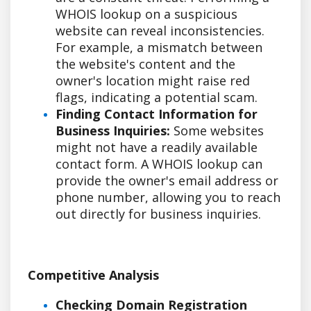
WHOIS lookup on a suspicious
website can reveal inconsistencies.
For example, a mismatch between
the website's content and the
owner's location might raise red
flags, indicating a potential scam.
Finding Contact Information for
Business Inquiries:
Some websites
might not have a readily available
contact form. A WHOIS lookup can
provide the owner's email address or
phone number, allowing you to reach
out directly for business inquiries.
Competitive Analysis
Checking Domain Registration