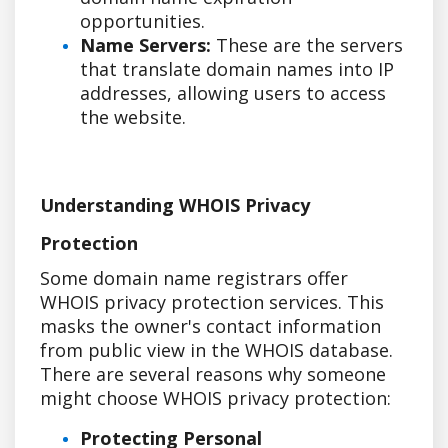
opportunities.
Name Servers:
These are the servers
that translate domain names into IP
addresses, allowing users to access
the website.
Understanding WHOIS Privacy
Protection
Some domain name registrars offer
WHOIS privacy protection services. This
masks the owner's contact information
from public view in the WHOIS database.
There are several reasons why someone
might choose WHOIS privacy protection:
Protecting Personal