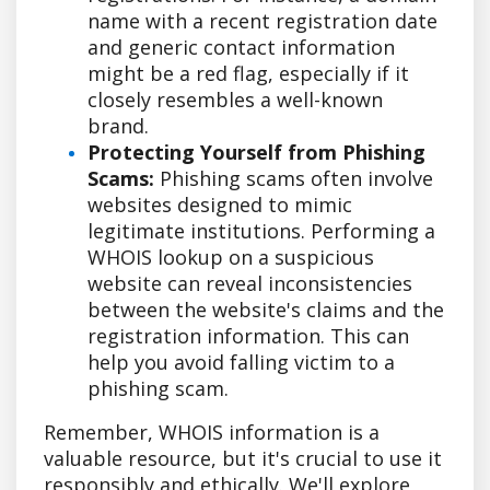
name with a recent registration date
and generic contact information
might be a red flag, especially if it
closely resembles a well-known
brand.
Protecting Yourself from Phishing
Scams:
Phishing scams often involve
websites designed to mimic
legitimate institutions. Performing a
WHOIS lookup on a suspicious
website can reveal inconsistencies
between the website's claims and the
registration information. This can
help you avoid falling victim to a
phishing scam.
Remember, WHOIS information is a
valuable resource, but it's crucial to use it
responsibly and ethically. We'll explore