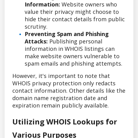
Information:
Website owners who
value their privacy might choose to
hide their contact details from public
scrutiny.
Preventing Spam and Phishing
Attacks:
Publishing personal
information in WHOIS listings can
make website owners vulnerable to
spam emails and phishing attempts.
However, it's important to note that
WHOIS privacy protection only redacts
contact information. Other details like the
domain name registration date and
expiration remain publicly available.
Utilizing WHOIS Lookups for
Various Purposes