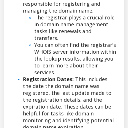
responsible for registering and
managing the domain name.
The registrar plays a crucial role
in domain name management
tasks like renewals and
transfers.
You can often find the registrar's
WHOIS server information within
the lookup results, allowing you
to learn more about their
services.
Registration Dates:
This includes
the date the domain name was
registered, the last update made to
the registration details, and the
expiration date. These dates can be
helpful for tasks like domain
monitoring and identifying potential
domain name expiration