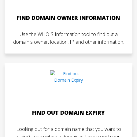
FIND DOMAIN OWNER INFORMATION
Use the WHOIS Information tool to find out a
domain's owner, location, IP and other information.
FIND OUT DOMAIN EXPIRY
Looking out for a domain name that you want to
claim? Learn when a domain will expire with our