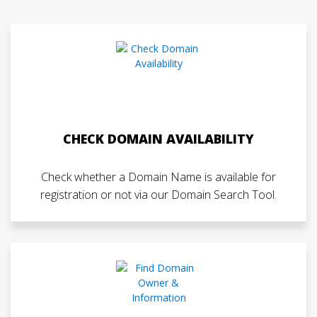
CHECK DOMAIN AVAILABILITY
Check whether a Domain Name is available for
registration or not via our Domain Search Tool.