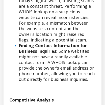
today's digital world, phishing scams
are a constant threat. Performing a
WHOIS lookup on a suspicious
website can reveal inconsistencies.
For example, a mismatch between
the website's content and the
owner's location might raise red
flags, indicating a potential scam.
Finding Contact Information for
Business Inquiries:
Some websites
might not have a readily available
contact form. A WHOIS lookup can
provide the owner's email address or
phone number, allowing you to reach
out directly for business inquiries.
Competitive Analysis