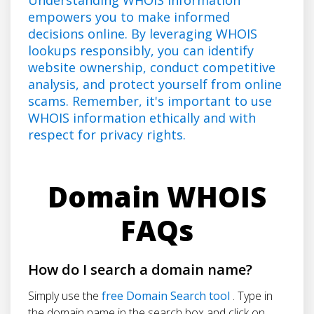
empowers you to make informed
decisions online. By leveraging WHOIS
lookups responsibly, you can identify
website ownership, conduct competitive
analysis, and protect yourself from online
scams. Remember, it's important to use
WHOIS information ethically and with
respect for privacy rights.
Domain WHOIS
FAQs
How do I search a domain name?
Simply use the
free Domain Search tool
. Type in
the domain name in the search box and click on