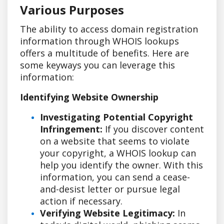
Various Purposes
The ability to access domain registration
information through WHOIS lookups
offers a multitude of benefits. Here are
some keyways you can leverage this
information:
Identifying Website Ownership
Investigating Potential Copyright
Infringement:
If you discover content
on a website that seems to violate
your copyright, a WHOIS lookup can
help you identify the owner. With this
information, you can send a cease-
and-desist letter or pursue legal
action if necessary.
Verifying Website Legitimacy:
In