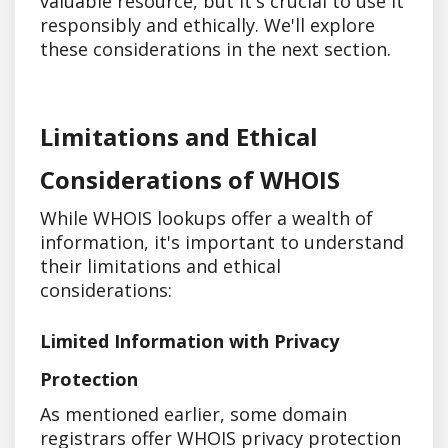
valuable resource, but it's crucial to use it
responsibly and ethically. We'll explore
these considerations in the next section.
Limitations and Ethical
Considerations of WHOIS
While WHOIS lookups offer a wealth of
information, it's important to understand
their limitations and ethical
considerations:
Limited Information with Privacy
Protection
As mentioned earlier, some domain
registrars offer WHOIS privacy protection