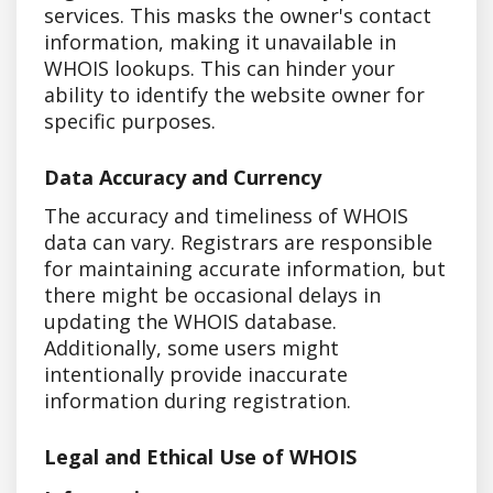
services. This masks the owner's contact
information, making it unavailable in
WHOIS lookups. This can hinder your
ability to identify the website owner for
specific purposes.
Data Accuracy and Currency
The accuracy and timeliness of WHOIS
data can vary. Registrars are responsible
for maintaining accurate information, but
there might be occasional delays in
updating the WHOIS database.
Additionally, some users might
intentionally provide inaccurate
information during registration.
Legal and Ethical Use of WHOIS