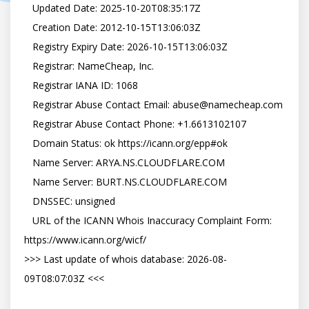
   Updated Date: 2025-10-20T08:35:17Z

   Creation Date: 2012-10-15T13:06:03Z

   Registry Expiry Date: 2026-10-15T13:06:03Z

   Registrar: NameCheap, Inc.

   Registrar IANA ID: 1068

   Registrar Abuse Contact Email: abuse@namecheap.com

   Registrar Abuse Contact Phone: +1.6613102107

   Domain Status: ok https://icann.org/epp#ok

   Name Server: ARYA.NS.CLOUDFLARE.COM

   Name Server: BURT.NS.CLOUDFLARE.COM

   DNSSEC: unsigned

   URL of the ICANN Whois Inaccuracy Complaint Form: 
https://www.icann.org/wicf/

>>> Last update of whois database: 2026-08-
09T08:07:03Z <<<
