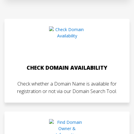
CHECK DOMAIN AVAILABILITY
Check whether a Domain Name is available for
registration or not via our Domain Search Tool.