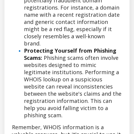
potentially fraudulent domain
registrations. For instance, a domain
name with a recent registration date
and generic contact information
might be a red flag, especially if it
closely resembles a well-known
brand.
Protecting Yourself from Phishing
Scams:
Phishing scams often involve
websites designed to mimic
legitimate institutions. Performing a
WHOIS lookup on a suspicious
website can reveal inconsistencies
between the website's claims and the
registration information. This can
help you avoid falling victim to a
phishing scam.
Remember, WHOIS information is a