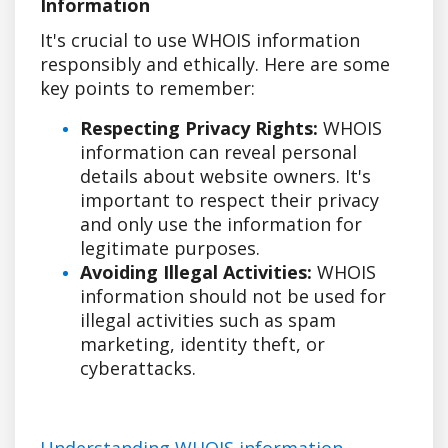
Information
It's crucial to use WHOIS information
responsibly and ethically. Here are some
key points to remember:
Respecting Privacy Rights:
WHOIS
information can reveal personal
details about website owners. It's
important to respect their privacy
and only use the information for
legitimate purposes.
Avoiding Illegal Activities:
WHOIS
information should not be used for
illegal activities such as spam
marketing, identity theft, or
cyberattacks.
Understanding WHOIS information