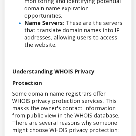
monitoring and identifying potential
domain name expiration
opportunities.
Name Servers:
These are the servers
that translate domain names into IP
addresses, allowing users to access
the website.
Understanding WHOIS Privacy
Protection
Some domain name registrars offer
WHOIS privacy protection services. This
masks the owner's contact information
from public view in the WHOIS database.
There are several reasons why someone
might choose WHOIS privacy protection: