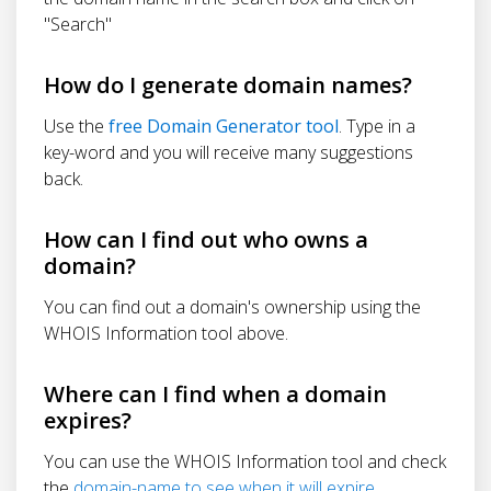
"Search"
How do I generate domain names?
Use the
free Domain Generator tool
. Type in a
key-word and you will receive many suggestions
back.
How can I find out who owns a
domain?
You can find out a domain's ownership using the
WHOIS Information tool above.
Where can I find when a domain
expires?
You can use the WHOIS Information tool and check
the
domain-name to see when it will expire
.