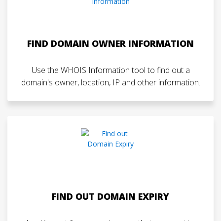
FIND DOMAIN OWNER INFORMATION
Use the WHOIS Information tool to find out a
domain's owner, location, IP and other information.
FIND OUT DOMAIN EXPIRY