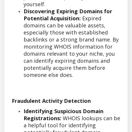
yourself.
Discovering Expiring Domains for
Potential Acquisition:
Expired
domains can be valuable assets,
especially those with established
backlinks or a strong brand name. By
monitoring WHOIS information for
domains relevant to your niche, you
can identify expiring domains and
potentially acquire them before
someone else does.
Fraudulent Activity Detection
Identifying Suspicious Domain
Registrations:
WHOIS lookups can be
a helpful tool for identifying