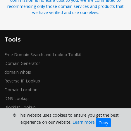
commission at no extra cost to you. We are committed to
recommending only those domain services and products that
we have verified and use ourselves.
Tools
Free Domain Search and Lookup Toolkit
Domain Generator
domain whois
Reverse IP Lookup
Domain Location
DNS Lookup
Blocklist Lookup
🍪 This website uses cookies to ensure you get the best
Open Ports Check
experience on our website.
Learn more
Okay