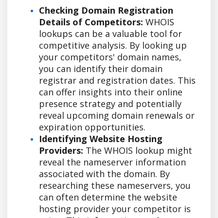
Checking Domain Registration
Details of Competitors:
WHOIS
lookups can be a valuable tool for
competitive analysis. By looking up
your competitors' domain names,
you can identify their domain
registrar and registration dates. This
can offer insights into their online
presence strategy and potentially
reveal upcoming domain renewals or
expiration opportunities.
Identifying Website Hosting
Providers:
The WHOIS lookup might
reveal the nameserver information
associated with the domain. By
researching these nameservers, you
can often determine the website
hosting provider your competitor is