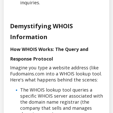
inquiries.
Demystifying WHOIS
Information
How WHOIS Works: The Query and
Response Protocol
Imagine you type a website address (like
Fudomains.com into a WHOIS lookup tool.
Here's what happens behind the scenes:
The WHOIS lookup tool queries a
specific WHOIS server associated with
the domain name registrar (the
company that sells and manages