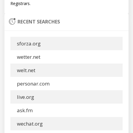
RECENT SEARCHES
sforza.org
wetter.net
welt.net
personar.com
live.org
ask.fm
wechat.org