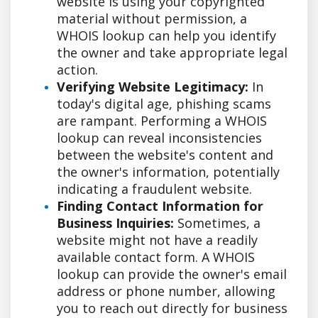
website is using your copyrighted
material without permission, a
WHOIS lookup can help you identify
the owner and take appropriate legal
action.
Verifying Website Legitimacy:
In
today's digital age, phishing scams
are rampant. Performing a WHOIS
lookup can reveal inconsistencies
between the website's content and
the owner's information, potentially
indicating a fraudulent website.
Finding Contact Information for
Business Inquiries:
Sometimes, a
website might not have a readily
available contact form. A WHOIS
lookup can provide the owner's email
address or phone number, allowing
you to reach out directly for business