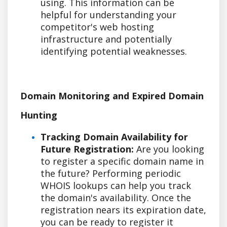
using. This information can be
helpful for understanding your
competitor's web hosting
infrastructure and potentially
identifying potential weaknesses.
Domain Monitoring and Expired Domain
Hunting
Tracking Domain Availability for
Future Registration:
Are you looking
to register a specific domain name in
the future? Performing periodic
WHOIS lookups can help you track
the domain's availability. Once the
registration nears its expiration date,
you can be ready to register it