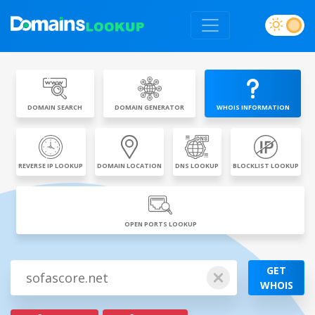
DOMAIN SEARCH
DOMAIN GENERATOR
WHOIS INFORMATION
REVERSE IP LOOKUP
DOMAIN LOCATION
DNS LOOKUP
BLOCKLIST LOOKUP
OPEN PORTS LOOKUP
GET
WHOIS