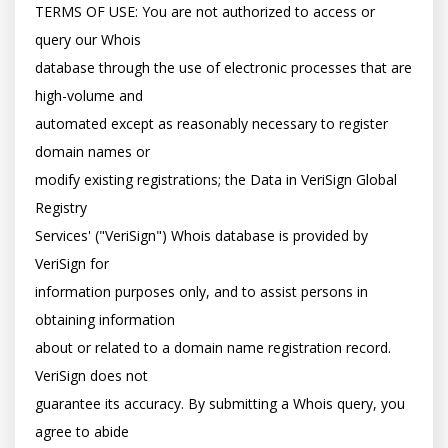
TERMS OF USE: You are not authorized to access or 
query our Whois

database through the use of electronic processes that are 
high-volume and

automated except as reasonably necessary to register 
domain names or

modify existing registrations; the Data in VeriSign Global 
Registry

Services' ("VeriSign") Whois database is provided by 
VeriSign for

information purposes only, and to assist persons in 
obtaining information

about or related to a domain name registration record. 
VeriSign does not

guarantee its accuracy. By submitting a Whois query, you 
agree to abide
