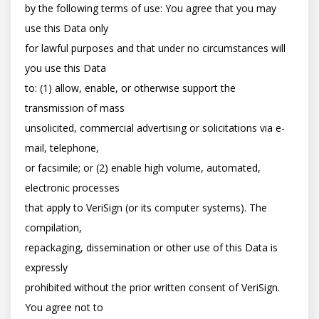
by the following terms of use: You agree that you may 
use this Data only

for lawful purposes and that under no circumstances will 
you use this Data

to: (1) allow, enable, or otherwise support the 
transmission of mass

unsolicited, commercial advertising or solicitations via e-
mail, telephone,

or facsimile; or (2) enable high volume, automated, 
electronic processes

that apply to VeriSign (or its computer systems). The 
compilation,

repackaging, dissemination or other use of this Data is 
expressly

prohibited without the prior written consent of VeriSign. 
You agree not to
