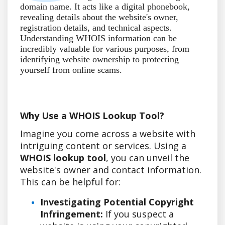
domain name. It acts like a digital phonebook,
revealing details about the website's owner,
registration details, and technical aspects.
Understanding WHOIS information can be
incredibly valuable for various purposes, from
identifying website ownership to protecting
yourself from online scams.
Why Use a WHOIS Lookup Tool?
Imagine you come across a website with
intriguing content or services. Using a
WHOIS lookup tool
, you can unveil the
website's owner and contact information.
This can be helpful for:
Investigating Potential Copyright
Infringement:
If you suspect a