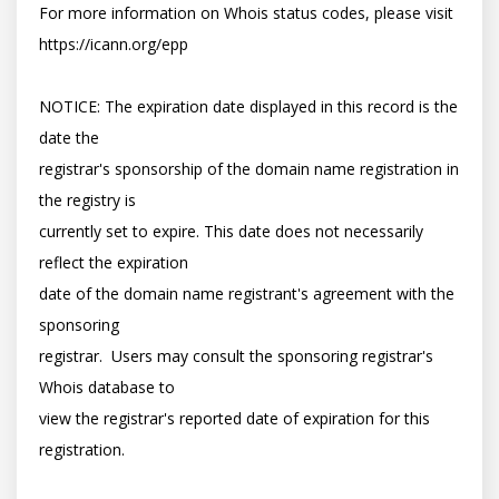
For more information on Whois status codes, please visit 
https://icann.org/epp

NOTICE: The expiration date displayed in this record is the 
date the

registrar's sponsorship of the domain name registration in 
the registry is

currently set to expire. This date does not necessarily 
reflect the expiration

date of the domain name registrant's agreement with the 
sponsoring

registrar.  Users may consult the sponsoring registrar's 
Whois database to

view the registrar's reported date of expiration for this 
registration.
