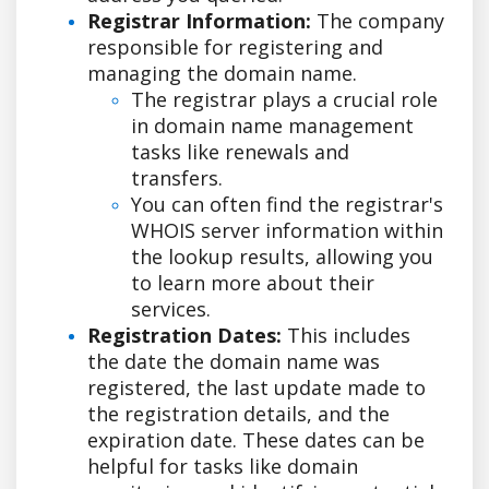
Registrar Information:
The company
responsible for registering and
managing the domain name.
The registrar plays a crucial role
in domain name management
tasks like renewals and
transfers.
You can often find the registrar's
WHOIS server information within
the lookup results, allowing you
to learn more about their
services.
Registration Dates:
This includes
the date the domain name was
registered, the last update made to
the registration details, and the
expiration date. These dates can be
helpful for tasks like domain