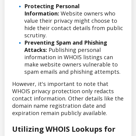
Protecting Personal
Information:
Website owners who
value their privacy might choose to
hide their contact details from public
scrutiny.
Preventing Spam and Phishing
Attacks:
Publishing personal
information in WHOIS listings can
make website owners vulnerable to
spam emails and phishing attempts.
However, it's important to note that
WHOIS privacy protection only redacts
contact information. Other details like the
domain name registration date and
expiration remain publicly available.
Utilizing WHOIS Lookups for