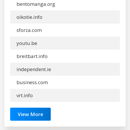
bentomanga.org
oikotie.info
sforza.com
youtu.be
breitbart.info
independent.ie
business.com
vrt.info
View More