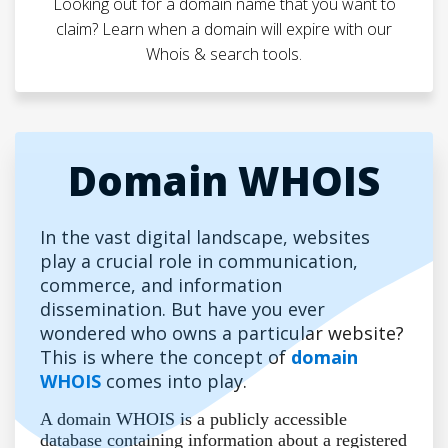
Looking out for a domain name that you want to
claim? Learn when a domain will expire with our
Whois & search tools.
Domain WHOIS
In the vast digital landscape, websites
play a crucial role in communication,
commerce, and information
dissemination. But have you ever
wondered who owns a particular website?
This is where the concept of
domain
WHOIS
comes into play.
A domain WHOIS is a publicly accessible
database containing information about a registered