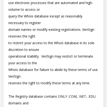
use electronic processes that are automated and high-
volume to access or

query the Whois database except as reasonably 
necessary to register

domain names or modify existing registrations. VeriSign 
reserves the right

to restrict your access to the Whois database in its sole 
discretion to ensure

operational stability.  VeriSign may restrict or terminate 
your access to the

Whois database for failure to abide by these terms of use. 
VeriSign

reserves the right to modify these terms at any time.

The Registry database contains ONLY .COM, .NET, .EDU 
domains and
