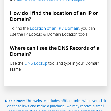
How do I find the location of an IP or
Domain?
To find the
Location of an IP / Domain
, you can
use the IP Lookup & Domain Location tools.
Where can I see the DNS Records of a
Domain?
Use the
DNS Lookup
tool and type in your Domain
Name.
Disclaimer:
This website includes affiliate links. When you click
on these links and make a purchase, we may receive a small