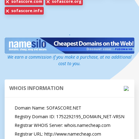
sofascore.com
sofascore.org
sofascore.info
-
We earn a commission if you make a purchase, at no additional
cost to you.
WHOIS INFORMATION
   Domain Name: SOFASCORE.NET

   Registry Domain ID: 1752292195_DOMAIN_NET-VRSN

   Registrar WHOIS Server: whois.namecheap.com

   Registrar URL: http://www.namecheap.com
