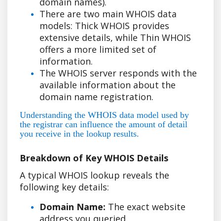
domain names).
There are two main WHOIS data
models: Thick WHOIS provides
extensive details, while Thin WHOIS
offers a more limited set of
information.
The WHOIS server responds with the
available information about the
domain name registration.
Understanding the WHOIS data model used by
the registrar can influence the amount of detail
you receive in the lookup results.
Breakdown of Key WHOIS Details
A typical WHOIS lookup reveals the
following key details:
Domain Name:
The exact website
address you queried.