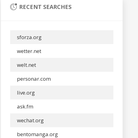
RECENT SEARCHES
sforza.org
wetter.net
welt.net
personar.com
live.org
ask.fm
wechat.org
bentomanga.org