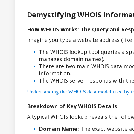
Demystifying WHOIS Informa
How WHOIS Works: The Query and Resp
Imagine you type a website address (lik
The WHOIS lookup tool queries a spe
manages domain names).
There are two main WHOIS data model
information.
The WHOIS server responds with the
Understanding the WHOIS data model used by the r
Breakdown of Key WHOIS Details
A typical WHOIS lookup reveals the follow
Domain Name:
The exact website ad