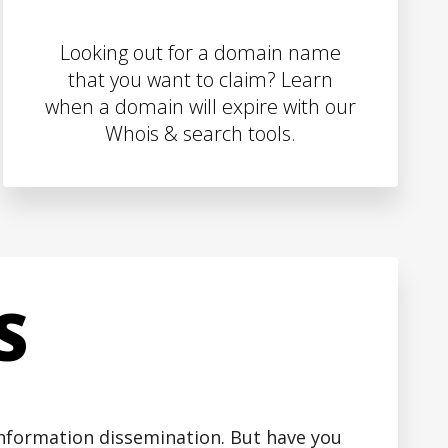
Looking out for a domain name
that you want to claim? Learn
when a domain will expire with our
Whois & search tools.
S
 information dissemination. But have you