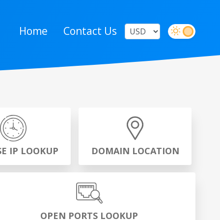
Home
Contact Us
SE IP LOOKUP
DOMAIN LOCATION
OPEN PORTS LOOKUP