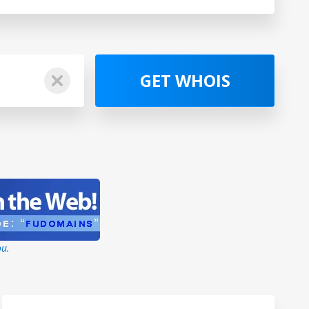
GET WHOIS
ou.