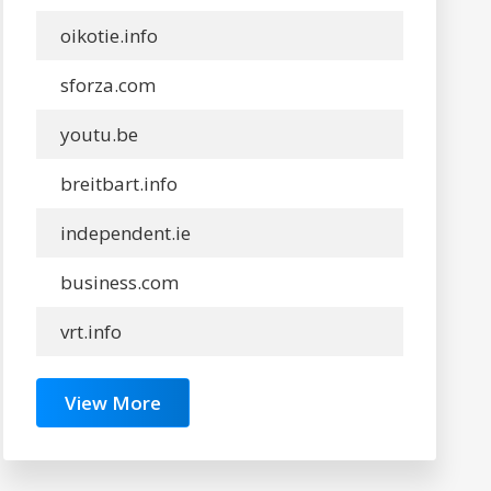
oikotie.info
sforza.com
youtu.be
breitbart.info
independent.ie
business.com
vrt.info
View More