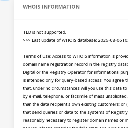
WHOIS INFORMATION
TLD is not supported.

>>> Last update of WHOIS database: 2026-08-06T03
Terms of Use: Access to WHOIS information is provide
domain name registration record in the registry databa
Digital or the Registry Operator for informational pur
is intended only for query-based access. You agree tha
that, under no circumstances will you use this data to
by e-mail, telephone, or facsimile of mass unsolicited,
than the data recipient's own existing customers; or 
that send queries or data to the systems of Registry O
reasonably necessary to register domain names or mod