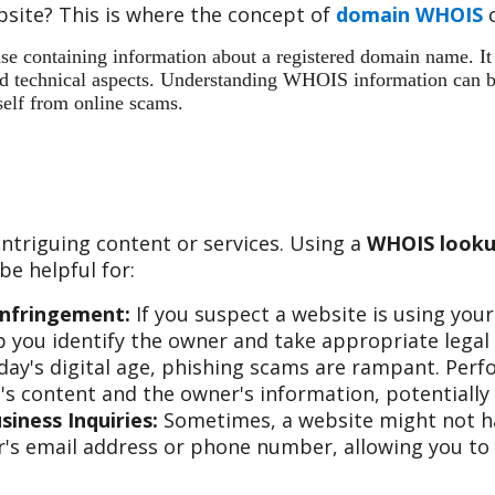
site? This is where the concept of
domain WHOIS
c
 containing information about a registered domain name. It ac
 and technical aspects. Understanding WHOIS information can b
self from online scams.
ntriguing content or services. Using a
WHOIS looku
e helpful for:
Infringement:
If you suspect a website is using you
 you identify the owner and take appropriate legal 
day's digital age, phishing scams are rampant. Per
s content and the owner's information, potentially 
iness Inquiries:
Sometimes, a website might not hav
s email address or phone number, allowing you to re