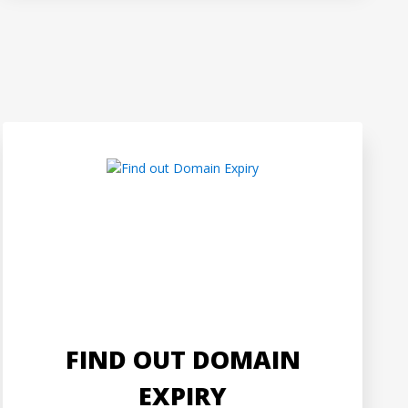
FIND OUT DOMAIN
EXPIRY