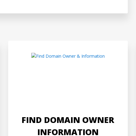
FIND DOMAIN OWNER
INFORMATION