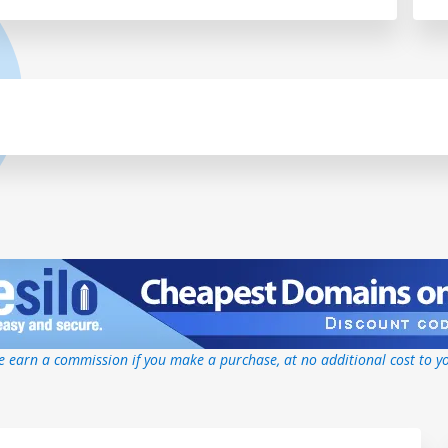
 earn a commission if you make a purchase, at no additional cost to y