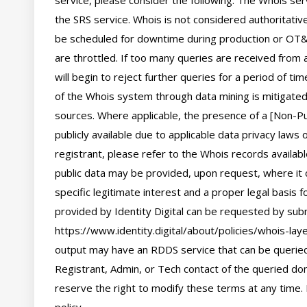
service, please consider the following: The Whois se
the SRS service. Whois is not considered authoritati
be scheduled for downtime during production or OT&E
are throttled. If too many queries are received from a
will begin to reject further queries for a period of t
of the Whois system through data mining is mitigated 
sources. Where applicable, the presence of a [Non-Pub
publicly available due to applicable data privacy laws
registrant, please refer to the Whois records availab
public data may be provided, upon request, where it 
specific legitimate interest and a proper legal basis f
provided by Identity Digital can be requested by subm
https://www.identity.digital/about/policies/whois-laye
output may have an RDDS service that can be queried 
Registrant, Admin, or Tech contact of the queried dom
reserve the right to modify these terms at any time. 