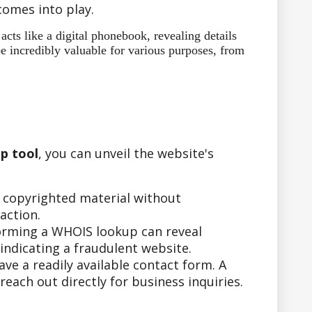
omes into play.
ts like a digital phonebook, revealing details
e incredibly valuable for various purposes, from
p tool
, you can unveil the website's
r copyrighted material without
action.
forming a WHOIS lookup can reveal
indicating a fraudulent website.
e a readily available contact form. A
ach out directly for business inquiries.