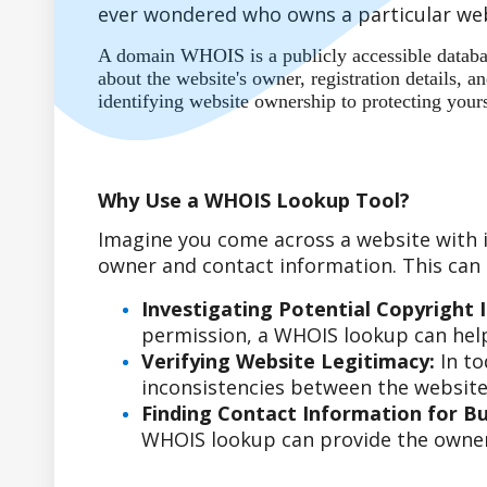
ever wondered who owns a particular web
A domain WHOIS is a publicly accessible database
about the website's owner, registration details,
identifying website ownership to protecting your
Why Use a WHOIS Lookup Tool?
Imagine you come across a website with i
owner and contact information. This can b
Investigating Potential Copyright 
permission, a WHOIS lookup can help
Verifying Website Legitimacy:
In to
inconsistencies between the website'
Finding Contact Information for Bus
WHOIS lookup can provide the owner'