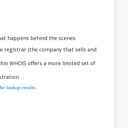
hat happens behind the scenes:
 registrar (the company that sells and
hin WHOIS offers a more limited set of
tration.
he lookup results.