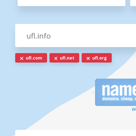
ufl.com
ufl.net
ufl.org
-
We