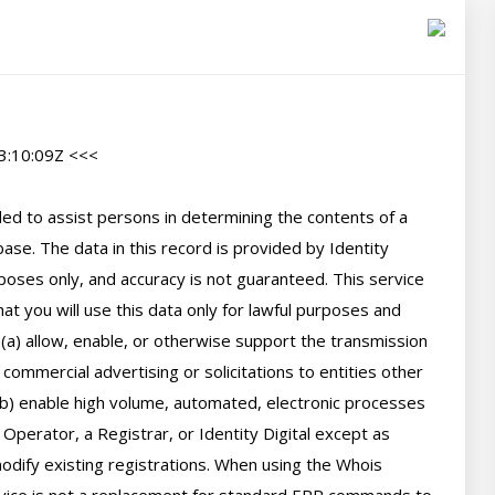
:10:09Z <<<

d to assist persons in determining the contents of a 
se. The data in this record is provided by Identity 
poses only, and accuracy is not guaranteed. This service 
t you will use this data only for lawful purposes and 
 (a) allow, enable, or otherwise support the transmission 
 commercial advertising or solicitations to entities other 
(b) enable high volume, automated, electronic processes 
perator, a Registrar, or Identity Digital except as 
ify existing registrations. When using the Whois 