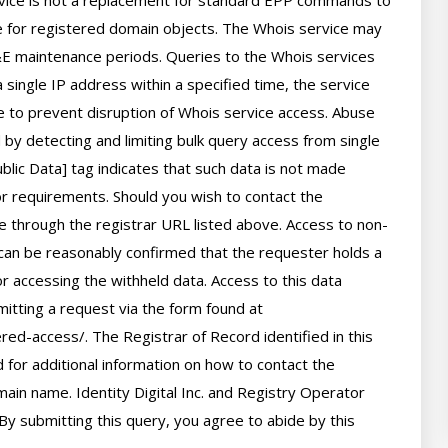
rvice is not a replacement for standard EPP commands to 
ve for registered domain objects. The Whois service may 
 maintenance periods. Queries to the Whois services 
 single IP address within a specified time, the service 
ime to prevent disruption of Whois service access. Abuse 
by detecting and limiting bulk query access from single 
lic Data] tag indicates that such data is not made 
 or requirements. Should you wish to contact the 
le through the registrar URL listed above. Access to non-
can be reasonably confirmed that the requester holds a 
or accessing the withheld data. Access to this data 
itting a request via the form found at 
red-access/. The Registrar of Record identified in this 
for additional information on how to contact the 
ain name. Identity Digital Inc. and Registry Operator 
By submitting this query, you agree to abide by this 