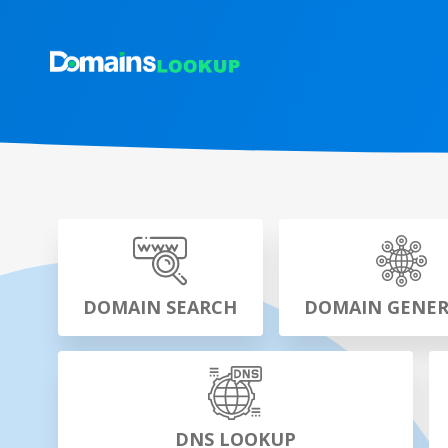
DOMAIN SEARCH
DOMAIN GENE
DNS LOOKUP