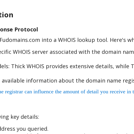
tion
onse Protocol
e Fudomains.com into a WHOIS lookup tool. Here's w
cific WHOIS server associated with the domain name
s: Thick WHOIS provides extensive details, while T
 available information about the domain name regis
egistrar can influence the amount of detail you receive in t
ing key details:
dress you queried.