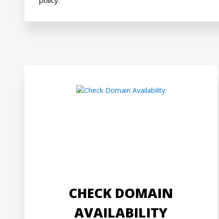
CHECK DOMAIN
AVAILABILITY