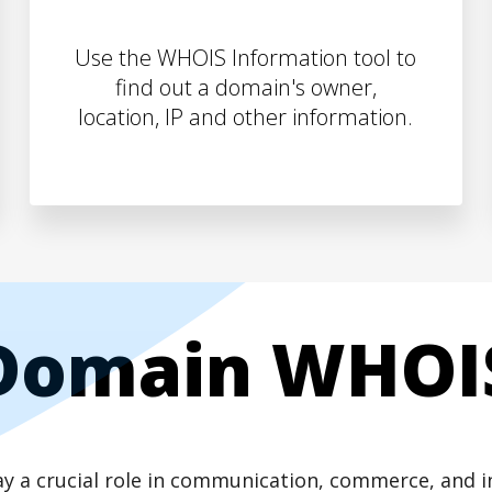
Use the WHOIS Information tool to
find out a domain's owner,
location, IP and other information.
Domain WHOI
play a crucial role in communication, commerce, and