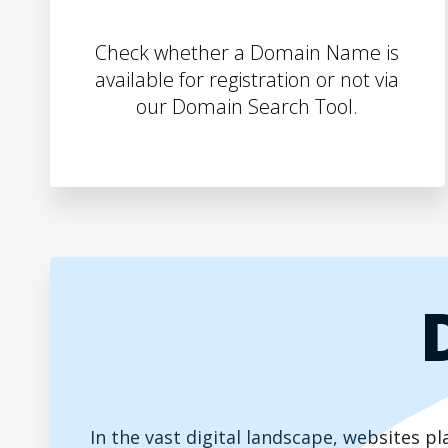
Check whether a Domain Name is
available for registration or not via
our Domain Search Tool.
In the vast digital landscape, websites 