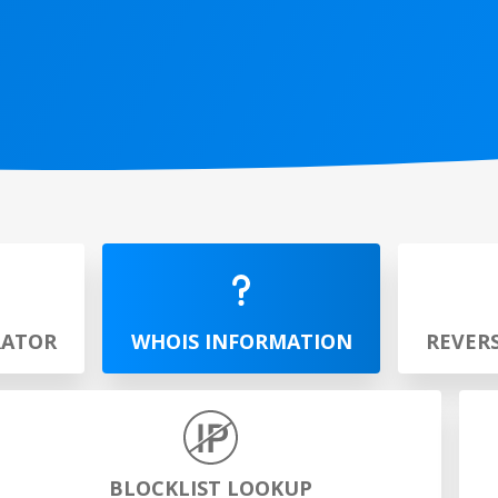
RATOR
WHOIS INFORMATION
REVER
BLOCKLIST LOOKUP