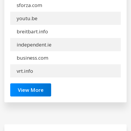
sforza.com
youtu.be
breitbart.info
independent.ie
business.com
vrt.info
View More