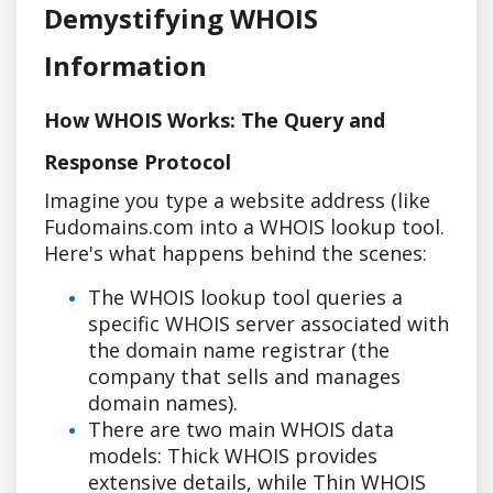
Demystifying WHOIS
Information
How WHOIS Works: The Query and
Response Protocol
Imagine you type a website address (like
Fudomains.com into a WHOIS lookup tool.
Here's what happens behind the scenes:
The WHOIS lookup tool queries a
specific WHOIS server associated with
the domain name registrar (the
company that sells and manages
domain names).
There are two main WHOIS data
models: Thick WHOIS provides
extensive details, while Thin WHOIS