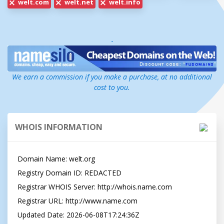
welt.com
welt.net
welt.info
-
We earn a commission if you make a purchase, at no additional
cost to you.
WHOIS INFORMATION
Domain Name: welt.org

Registry Domain ID: REDACTED

Registrar WHOIS Server: http://whois.name.com

Registrar URL: http://www.name.com

Updated Date: 2026-06-08T17:24:36Z
