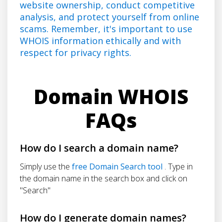
website ownership, conduct competitive
analysis, and protect yourself from online
scams. Remember, it's important to use
WHOIS information ethically and with
respect for privacy rights.
Domain WHOIS
FAQs
How do I search a domain name?
Simply use the
free Domain Search tool
. Type in
the domain name in the search box and click on
"Search"
How do I generate domain names?