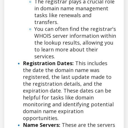
The registrar plays a crucial role
in domain name management
tasks like renewals and
transfers.
You can often find the registrar's
WHOIS server information within
the lookup results, allowing you
to learn more about their
services.
Registration Dates:
This includes
the date the domain name was
registered, the last update made to
the registration details, and the
expiration date. These dates can be
helpful for tasks like domain
monitoring and identifying potential
domain name expiration
opportunities.
Name Servers:
These are the servers