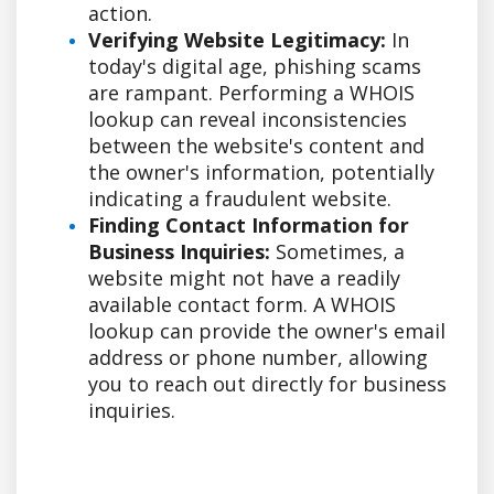
action.
Verifying Website Legitimacy:
In
today's digital age, phishing scams
are rampant. Performing a WHOIS
lookup can reveal inconsistencies
between the website's content and
the owner's information, potentially
indicating a fraudulent website.
Finding Contact Information for
Business Inquiries:
Sometimes, a
website might not have a readily
available contact form. A WHOIS
lookup can provide the owner's email
address or phone number, allowing
you to reach out directly for business
inquiries.