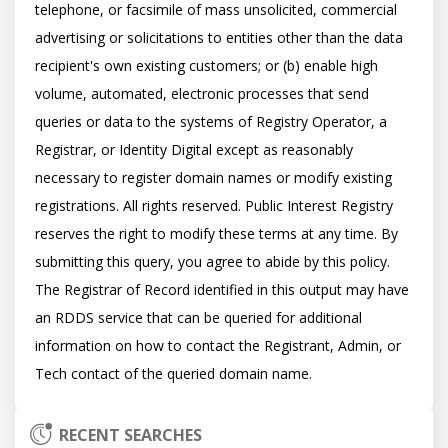
telephone, or facsimile of mass unsolicited, commercial 
advertising or solicitations to entities other than the data 
recipient's own existing customers; or (b) enable high 
volume, automated, electronic processes that send 
queries or data to the systems of Registry Operator, a 
Registrar, or Identity Digital except as reasonably 
necessary to register domain names or modify existing 
registrations. All rights reserved. Public Interest Registry 
reserves the right to modify these terms at any time. By 
submitting this query, you agree to abide by this policy.  
The Registrar of Record identified in this output may have 
an RDDS service that can be queried for additional 
information on how to contact the Registrant, Admin, or 
RECENT SEARCHES