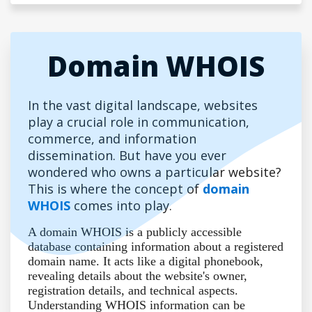
Domain WHOIS
In the vast digital landscape, websites
play a crucial role in communication,
commerce, and information
dissemination. But have you ever
wondered who owns a particular website?
This is where the concept of
domain
WHOIS
comes into play.
A domain WHOIS is a publicly accessible
database containing information about a registered
domain name. It acts like a digital phonebook,
revealing details about the website's owner,
registration details, and technical aspects.
Understanding WHOIS information can be