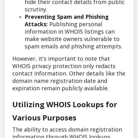
hide their contact details from public
scrutiny.
Preventing Spam and Phishing
Attacks:
Publishing personal
information in WHOIS listings can
make website owners vulnerable to
spam emails and phishing attempts.
However, it's important to note that
WHOIS privacy protection only redacts
contact information. Other details like the
domain name registration date and
expiration remain publicly available.
Utilizing WHOIS Lookups for
Various Purposes
The ability to access domain registration
information through WHOIS lookups