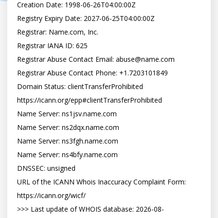
Creation Date: 1998-06-26T04:00:00Z

Registry Expiry Date: 2027-06-25T04:00:00Z

Registrar: Name.com, Inc.

Registrar IANA ID: 625

Registrar Abuse Contact Email: abuse@name.com

Registrar Abuse Contact Phone: +1.7203101849

Domain Status: clientTransferProhibited 
https://icann.org/epp#clientTransferProhibited

Name Server: ns1jsv.name.com

Name Server: ns2dqx.name.com

Name Server: ns3fgh.name.com

Name Server: ns4bfy.name.com

DNSSEC: unsigned

URL of the ICANN Whois Inaccuracy Complaint Form: 
https://icann.org/wicf/

>>> Last update of WHOIS database: 2026-08-