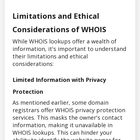
Limitations and Ethical
Considerations of WHOIS
While WHOIS lookups offer a wealth of
information, it's important to understand
their limitations and ethical
considerations:
Limited Information with Privacy
Protection
As mentioned earlier, some domain
registrars offer WHOIS privacy protection
services. This masks the owner's contact
information, making it unavailable in
WHOIS lookups. This can hinder your
ability to identify the website owner for