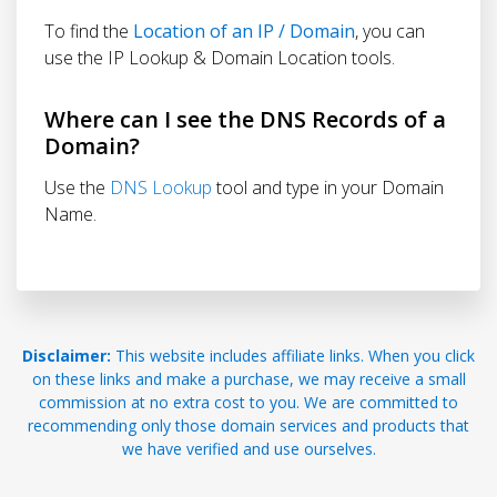
To find the
Location of an IP / Domain
, you can
use the IP Lookup & Domain Location tools.
Where can I see the DNS Records of a
Domain?
Use the
DNS Lookup
tool and type in your Domain
Name.
Disclaimer:
This website includes affiliate links. When you click
on these links and make a purchase, we may receive a small
commission at no extra cost to you. We are committed to
recommending only those domain services and products that
we have verified and use ourselves.