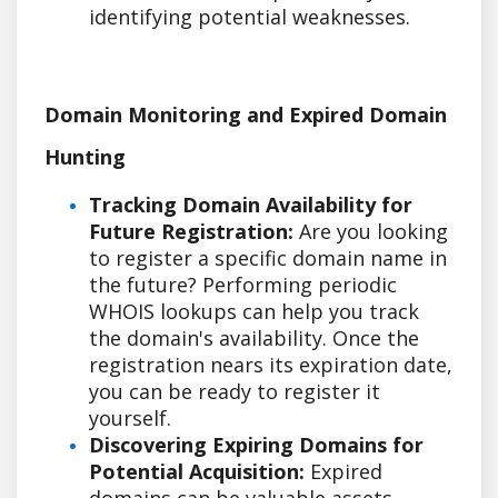
identifying potential weaknesses.
Domain Monitoring and Expired Domain
Hunting
Tracking Domain Availability for
Future Registration:
Are you looking
to register a specific domain name in
the future? Performing periodic
WHOIS lookups can help you track
the domain's availability. Once the
registration nears its expiration date,
you can be ready to register it
yourself.
Discovering Expiring Domains for
Potential Acquisition:
Expired
domains can be valuable assets,