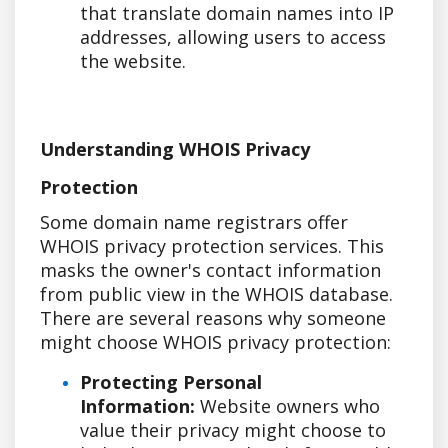
that translate domain names into IP
addresses, allowing users to access
the website.
Understanding WHOIS Privacy
Protection
Some domain name registrars offer
WHOIS privacy protection services. This
masks the owner's contact information
from public view in the WHOIS database.
There are several reasons why someone
might choose WHOIS privacy protection:
Protecting Personal
Information:
Website owners who
value their privacy might choose to