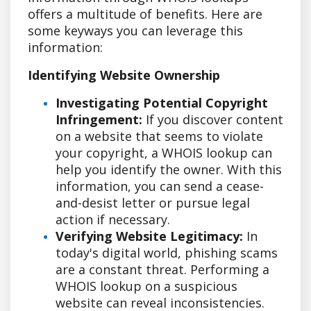
offers a multitude of benefits. Here are
some keyways you can leverage this
information:
Identifying Website Ownership
Investigating Potential Copyright
Infringement:
If you discover content
on a website that seems to violate
your copyright, a WHOIS lookup can
help you identify the owner. With this
information, you can send a cease-
and-desist letter or pursue legal
action if necessary.
Verifying Website Legitimacy:
In
today's digital world, phishing scams
are a constant threat. Performing a
WHOIS lookup on a suspicious
website can reveal inconsistencies.