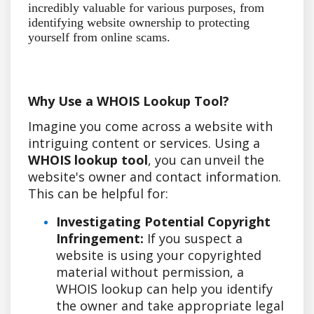
incredibly valuable for various purposes, from
identifying website ownership to protecting
yourself from online scams.
Why Use a WHOIS Lookup Tool?
Imagine you come across a website with
intriguing content or services. Using a
WHOIS lookup tool
, you can unveil the
website's owner and contact information.
This can be helpful for:
Investigating Potential Copyright
Infringement:
If you suspect a
website is using your copyrighted
material without permission, a
WHOIS lookup can help you identify
the owner and take appropriate legal