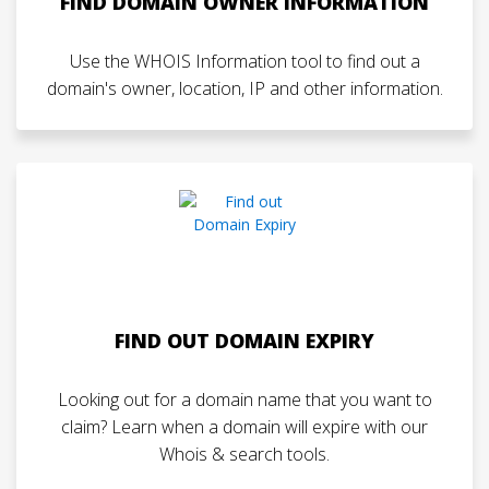
FIND DOMAIN OWNER INFORMATION
Use the WHOIS Information tool to find out a
domain's owner, location, IP and other information.
FIND OUT DOMAIN EXPIRY
Looking out for a domain name that you want to
claim? Learn when a domain will expire with our
Whois & search tools.