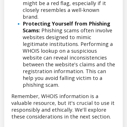
might be a red flag, especially if it
closely resembles a well-known
brand.
Protecting Yourself from Phishing
Scams:
Phishing scams often involve
websites designed to mimic
legitimate institutions. Performing a
WHOIS lookup on a suspicious
website can reveal inconsistencies
between the website's claims and the
registration information. This can
help you avoid falling victim to a
phishing scam.
Remember, WHOIS information is a
valuable resource, but it's crucial to use it
responsibly and ethically. We'll explore
these considerations in the next section.