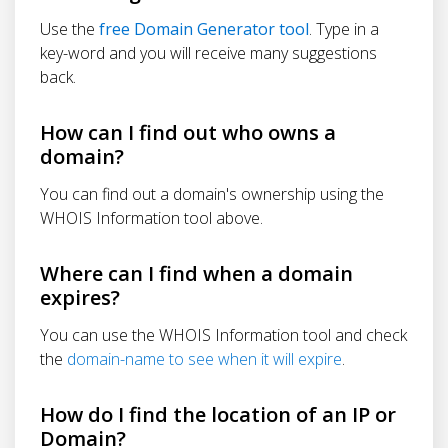
Use the
free Domain Generator tool
. Type in a
key-word and you will receive many suggestions
back.
How can I find out who owns a
domain?
You can find out a domain's ownership using the
WHOIS Information tool above.
Where can I find when a domain
expires?
You can use the WHOIS Information tool and check
the
domain-name to see when it will expire
.
How do I find the location of an IP or
Domain?