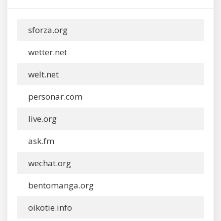
sforza.org
wetter.net
welt.net
personar.com
live.org
ask.fm
wechat.org
bentomanga.org
oikotie.info