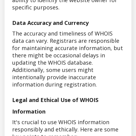
specific purposes.
Data Accuracy and Currency
The accuracy and timeliness of WHOIS
data can vary. Registrars are responsible
for maintaining accurate information, but
there might be occasional delays in
updating the WHOIS database.
Additionally, some users might
intentionally provide inaccurate
information during registration.
Legal and Ethical Use of WHOIS
Information
It's crucial to use WHOIS information
responsibly and ethically. Here are some