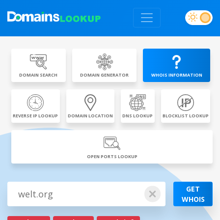
DOMAIN SEARCH
DOMAIN GENERATOR
WHOIS INFORMATION
REVERSE IP LOOKUP
DOMAIN LOCATION
DNS LOOKUP
BLOCKLIST LOOKUP
OPEN PORTS LOOKUP
GET
WHOIS