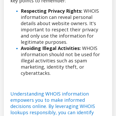
key points to remember:
Respecting Privacy Rights:
WHOIS
information can reveal personal
details about website owners. It's
important to respect their privacy
and only use the information for
legitimate purposes.
Avoiding Illegal Activities:
WHOIS
information should not be used for
illegal activities such as spam
marketing, identity theft, or
cyberattacks.
Understanding WHOIS information
empowers you to make informed
decisions online. By leveraging WHOIS
lookups responsibly, you can identify