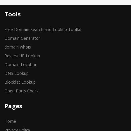
Tools
Free Domain Search and Lookup Toolkit
Domain Generator
domain whois
Reverse IP Lookup
Domain Location
DNS Lookup
Blocklist Lookup
Open Ports Check
Pages
Home
Privacy Policy