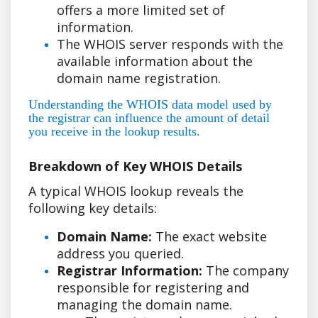
offers a more limited set of
information.
The WHOIS server responds with the
available information about the
domain name registration.
Understanding the WHOIS data model used by
the registrar can influence the amount of detail
you receive in the lookup results.
Breakdown of Key WHOIS Details
A typical WHOIS lookup reveals the
following key details:
Domain Name:
The exact website
address you queried.
Registrar Information:
The company
responsible for registering and
managing the domain name.