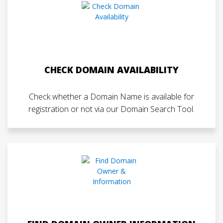
CHECK DOMAIN AVAILABILITY
Check whether a Domain Name is available for
registration or not via our Domain Search Tool.