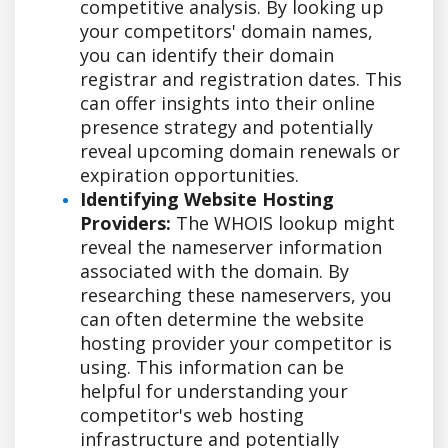
competitive analysis. By looking up
your competitors' domain names,
you can identify their domain
registrar and registration dates. This
can offer insights into their online
presence strategy and potentially
reveal upcoming domain renewals or
expiration opportunities.
Identifying Website Hosting
Providers:
The WHOIS lookup might
reveal the nameserver information
associated with the domain. By
researching these nameservers, you
can often determine the website
hosting provider your competitor is
using. This information can be
helpful for understanding your
competitor's web hosting
infrastructure and potentially