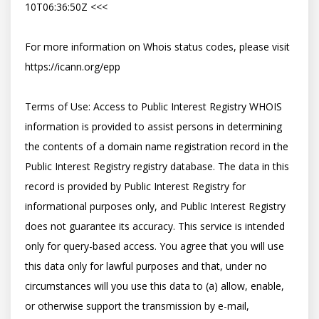
10T06:36:50Z <<<

For more information on Whois status codes, please visit 
https://icann.org/epp

Terms of Use: Access to Public Interest Registry WHOIS 
information is provided to assist persons in determining 
the contents of a domain name registration record in the 
Public Interest Registry registry database. The data in this 
record is provided by Public Interest Registry for 
informational purposes only, and Public Interest Registry 
does not guarantee its accuracy. This service is intended 
only for query-based access. You agree that you will use 
this data only for lawful purposes and that, under no 
circumstances will you use this data to (a) allow, enable, 
or otherwise support the transmission by e-mail, 