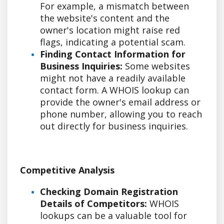
For example, a mismatch between
the website's content and the
owner's location might raise red
flags, indicating a potential scam.
Finding Contact Information for
Business Inquiries:
Some websites
might not have a readily available
contact form. A WHOIS lookup can
provide the owner's email address or
phone number, allowing you to reach
out directly for business inquiries.
Competitive Analysis
Checking Domain Registration
Details of Competitors:
WHOIS
lookups can be a valuable tool for