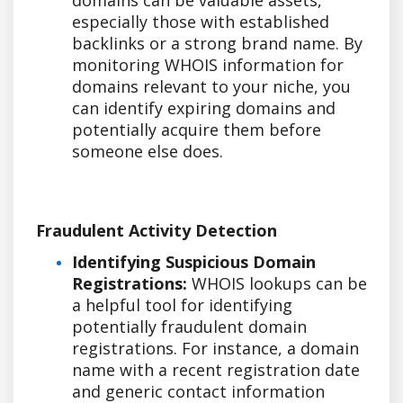
especially those with established
backlinks or a strong brand name. By
monitoring WHOIS information for
domains relevant to your niche, you
can identify expiring domains and
potentially acquire them before
someone else does.
Fraudulent Activity Detection
Identifying Suspicious Domain
Registrations:
WHOIS lookups can be
a helpful tool for identifying
potentially fraudulent domain
registrations. For instance, a domain
name with a recent registration date
and generic contact information