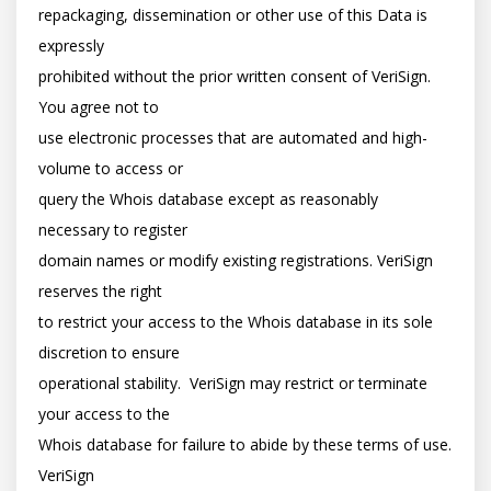
repackaging, dissemination or other use of this Data is 
expressly

prohibited without the prior written consent of VeriSign. 
You agree not to

use electronic processes that are automated and high-
volume to access or

query the Whois database except as reasonably 
necessary to register

domain names or modify existing registrations. VeriSign 
reserves the right

to restrict your access to the Whois database in its sole 
discretion to ensure

operational stability.  VeriSign may restrict or terminate 
your access to the

Whois database for failure to abide by these terms of use. 
VeriSign
