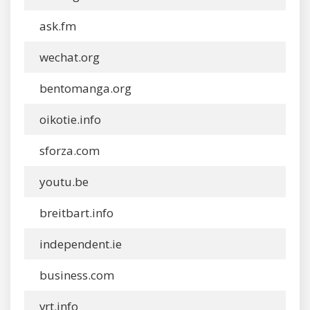
ask.fm
wechat.org
bentomanga.org
oikotie.info
sforza.com
youtu.be
breitbart.info
independent.ie
business.com
vrt.info