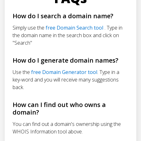
How do I search a domain name?
Simply use the
free Domain Search tool
. Type in
the domain name in the search box and click on
"Search"
How do I generate domain names?
Use the
free Domain Generator tool
. Type in a
key-word and you will receive many suggestions
back.
How can I find out who owns a
domain?
You can find out a domain's ownership using the
WHOIS Information tool above.