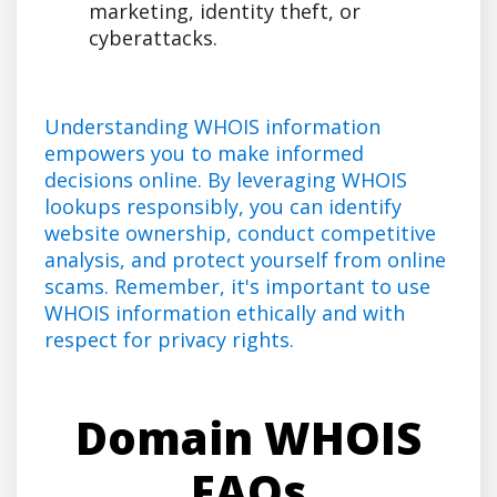
marketing, identity theft, or
cyberattacks.
Understanding WHOIS information
empowers you to make informed
decisions online. By leveraging WHOIS
lookups responsibly, you can identify
website ownership, conduct competitive
analysis, and protect yourself from online
scams. Remember, it's important to use
WHOIS information ethically and with
respect for privacy rights.
Domain WHOIS
FAQs