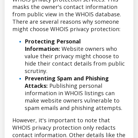
masks the owner's contact information
from public view in the WHOIS database.
There are several reasons why someone
might choose WHOIS privacy protection:
Protecting Personal
Information:
Website owners who
value their privacy might choose to
hide their contact details from public
scrutiny.
Preventing Spam and Phishing
Attacks:
Publishing personal
information in WHOIS listings can
make website owners vulnerable to
spam emails and phishing attempts.
However, it's important to note that
WHOIS privacy protection only redacts
contact information. Other details like the