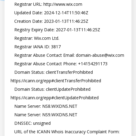
   Registrar URL: http://www.wix.com

   Updated Date: 2024-12-14T11:50:46Z

   Creation Date: 2023-01-13T11:46:25Z

   Registry Expiry Date: 2027-01-13T11:46:25Z

   Registrar: Wix.com Ltd.

   Registrar IANA ID: 3817

   Registrar Abuse Contact Email: domain-abuse@wix.com

   Registrar Abuse Contact Phone: +14154291173

   Domain Status: clientTransferProhibited 
https://icann.org/epp#clientTransferProhibited

   Domain Status: clientUpdateProhibited 
https://icann.org/epp#clientUpdateProhibited

   Name Server: NS8.WIXDNS.NET

   Name Server: NS9.WIXDNS.NET

   DNSSEC: unsigned

   URL of the ICANN Whois Inaccuracy Complaint Form: 