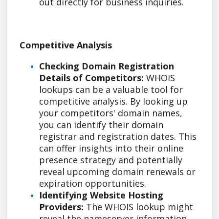
out directly for business inquiries.
Competitive Analysis
Checking Domain Registration
Details of Competitors:
WHOIS
lookups can be a valuable tool for
competitive analysis. By looking up
your competitors' domain names,
you can identify their domain
registrar and registration dates. This
can offer insights into their online
presence strategy and potentially
reveal upcoming domain renewals or
expiration opportunities.
Identifying Website Hosting
Providers:
The WHOIS lookup might
reveal the nameserver information