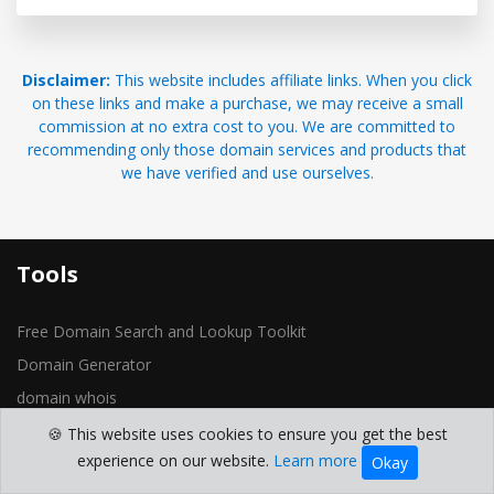
Disclaimer:
This website includes affiliate links. When you click
on these links and make a purchase, we may receive a small
commission at no extra cost to you. We are committed to
recommending only those domain services and products that
we have verified and use ourselves.
Tools
Free Domain Search and Lookup Toolkit
Domain Generator
domain whois
Reverse IP Lookup
🍪 This website uses cookies to ensure you get the best
experience on our website.
Learn more
Okay
Domain Location