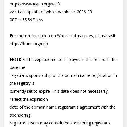
https://www.icann.org/wicf/

>>> Last update of whois database: 2026-08-
08T14:55:59Z <<<

For more information on Whois status codes, please visit 
https://icann.org/epp

NOTICE: The expiration date displayed in this record is the 
date the

registrar's sponsorship of the domain name registration in 
the registry is

currently set to expire. This date does not necessarily 
reflect the expiration

date of the domain name registrant's agreement with the 
sponsoring

registrar.  Users may consult the sponsoring registrar's 