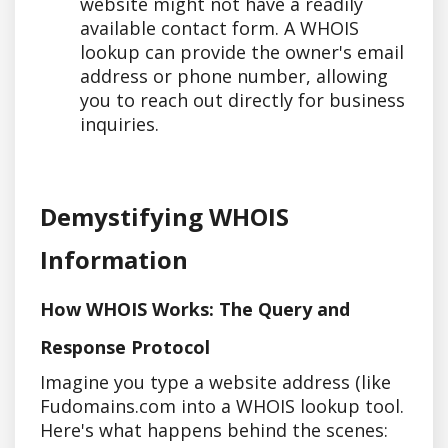
website might not have a readily
available contact form. A WHOIS
lookup can provide the owner's email
address or phone number, allowing
you to reach out directly for business
inquiries.
Demystifying WHOIS
Information
How WHOIS Works: The Query and
Response Protocol
Imagine you type a website address (like
Fudomains.com into a WHOIS lookup tool.
Here's what happens behind the scenes: