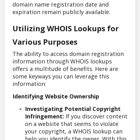
domain name registration date and
expiration remain publicly available.
Utilizing WHOIS Lookups for
Various Purposes
The ability to access domain registration
information through WHOIS lookups
offers a multitude of benefits. Here are
some keyways you can leverage this
information:
Identifying Website Ownership
Investigating Potential Copyright
Infringement:
If you discover content
on a website that seems to violate
your copyright, a WHOIS lookup can
help you identify the owner. With this