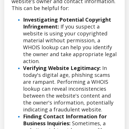
website's owner and contact information.
This can be helpful for:
Investigating Potential Copyright
Infringement:
If you suspect a
website is using your copyrighted
material without permission, a
WHOIS lookup can help you identify
the owner and take appropriate legal
action.
Verifying Website Legitimacy:
In
today's digital age, phishing scams
are rampant. Performing a WHOIS
lookup can reveal inconsistencies
between the website's content and
the owner's information, potentially
indicating a fraudulent website.
Finding Contact Information for
Business Inquiries:
Sometimes, a