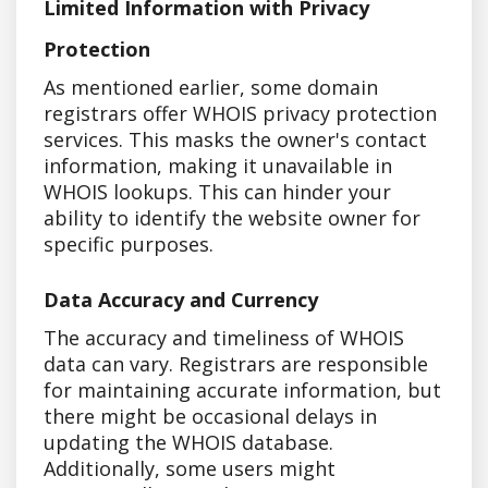
Limited Information with Privacy
Protection
As mentioned earlier, some domain
registrars offer WHOIS privacy protection
services. This masks the owner's contact
information, making it unavailable in
WHOIS lookups. This can hinder your
ability to identify the website owner for
specific purposes.
Data Accuracy and Currency
The accuracy and timeliness of WHOIS
data can vary. Registrars are responsible
for maintaining accurate information, but
there might be occasional delays in
updating the WHOIS database.
Additionally, some users might