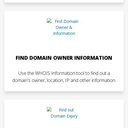
FIND DOMAIN OWNER INFORMATION
Use the WHOIS Information tool to find out a
domain's owner, location, IP and other information.