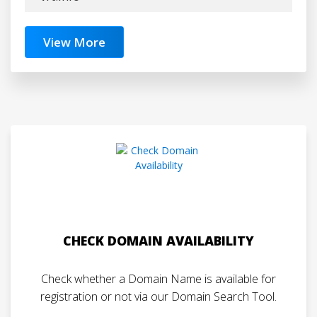
View More
CHECK DOMAIN AVAILABILITY
Check whether a Domain Name is available for
registration or not via our Domain Search Tool.