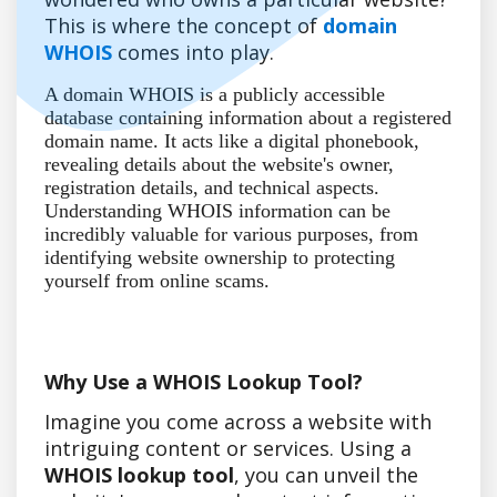
This is where the concept of
domain
WHOIS
comes into play.
A domain WHOIS is a publicly accessible
database containing information about a registered
domain name. It acts like a digital phonebook,
revealing details about the website's owner,
registration details, and technical aspects.
Understanding WHOIS information can be
incredibly valuable for various purposes, from
identifying website ownership to protecting
yourself from online scams.
Why Use a WHOIS Lookup Tool?
Imagine you come across a website with
intriguing content or services. Using a
WHOIS lookup tool
, you can unveil the