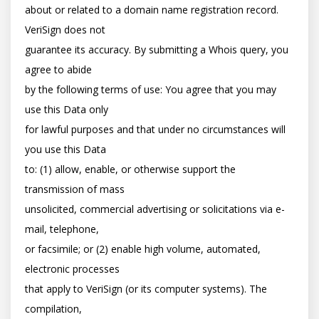
about or related to a domain name registration record. 
VeriSign does not

guarantee its accuracy. By submitting a Whois query, you 
agree to abide

by the following terms of use: You agree that you may 
use this Data only

for lawful purposes and that under no circumstances will 
you use this Data

to: (1) allow, enable, or otherwise support the 
transmission of mass

unsolicited, commercial advertising or solicitations via e-
mail, telephone,

or facsimile; or (2) enable high volume, automated, 
electronic processes

that apply to VeriSign (or its computer systems). The 
compilation,
