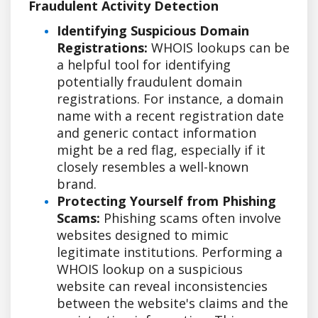
Fraudulent Activity Detection
Identifying Suspicious Domain
Registrations:
WHOIS lookups can be
a helpful tool for identifying
potentially fraudulent domain
registrations. For instance, a domain
name with a recent registration date
and generic contact information
might be a red flag, especially if it
closely resembles a well-known
brand.
Protecting Yourself from Phishing
Scams:
Phishing scams often involve
websites designed to mimic
legitimate institutions. Performing a
WHOIS lookup on a suspicious
website can reveal inconsistencies
between the website's claims and the