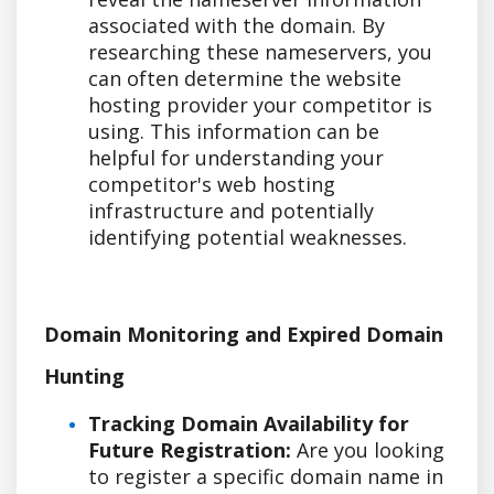
associated with the domain. By
researching these nameservers, you
can often determine the website
hosting provider your competitor is
using. This information can be
helpful for understanding your
competitor's web hosting
infrastructure and potentially
identifying potential weaknesses.
Domain Monitoring and Expired Domain
Hunting
Tracking Domain Availability for
Future Registration:
Are you looking
to register a specific domain name in