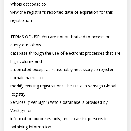
Whois database to

view the registrar's reported date of expiration for this 
registration.

TERMS OF USE: You are not authorized to access or 
query our Whois

database through the use of electronic processes that are 
high-volume and

automated except as reasonably necessary to register 
domain names or

modify existing registrations; the Data in VeriSign Global 
Registry

Services' ("VeriSign") Whois database is provided by 
VeriSign for

information purposes only, and to assist persons in 
obtaining information
