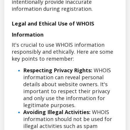
intentionally provide inaccurate
information during registration.
Legal and Ethical Use of WHOIS
Information
It's crucial to use WHOIS information
responsibly and ethically. Here are some
key points to remember:
Respecting Privacy Rights:
WHOIS
information can reveal personal
details about website owners. It's
important to respect their privacy
and only use the information for
legitimate purposes.
Avoiding Illegal Activities:
WHOIS
information should not be used for
illegal activities such as spam