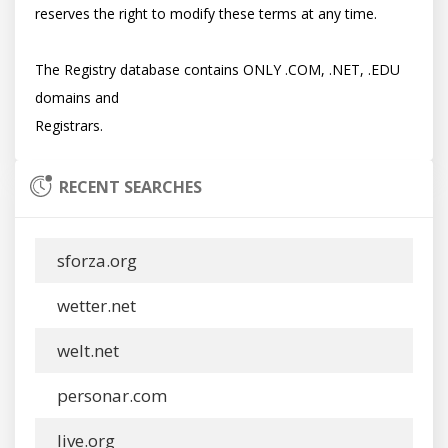
reserves the right to modify these terms at any time.

The Registry database contains ONLY .COM, .NET, .EDU 
domains and

RECENT SEARCHES
sforza.org
wetter.net
welt.net
personar.com
live.org