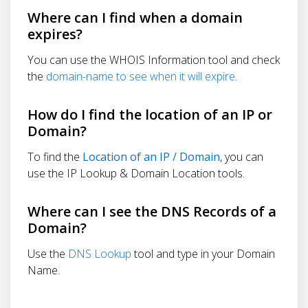
Where can I find when a domain
expires?
You can use the WHOIS Information tool and check
the
domain-name to see when it will expire
.
How do I find the location of an IP or
Domain?
To find the
Location of an IP / Domain
, you can
use the IP Lookup & Domain Location tools.
Where can I see the DNS Records of a
Domain?
Use the
DNS Lookup
tool and type in your Domain
Name.