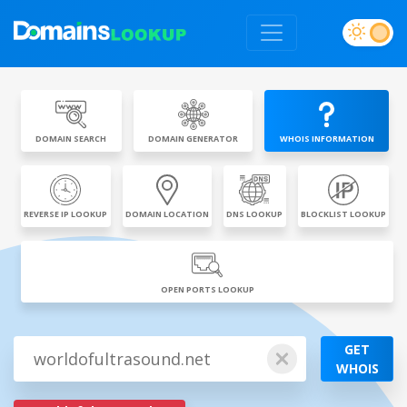
DOMAIN SEARCH
DOMAIN GENERATOR
WHOIS INFORMATION
REVERSE IP LOOKUP
DOMAIN LOCATION
DNS LOOKUP
BLOCKLIST LOOKUP
OPEN PORTS LOOKUP
GET
WHOIS