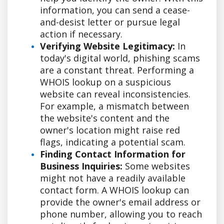
information, you can send a cease-
and-desist letter or pursue legal
action if necessary.
Verifying Website Legitimacy:
In
today's digital world, phishing scams
are a constant threat. Performing a
WHOIS lookup on a suspicious
website can reveal inconsistencies.
For example, a mismatch between
the website's content and the
owner's location might raise red
flags, indicating a potential scam.
Finding Contact Information for
Business Inquiries:
Some websites
might not have a readily available
contact form. A WHOIS lookup can
provide the owner's email address or
phone number, allowing you to reach