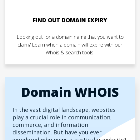
FIND OUT DOMAIN EXPIRY
Looking out for a domain name that you want to
claim? Learn when a domain will expire with our
Whois & search tools.
Domain WHOIS
In the vast digital landscape, websites
play a crucial role in communication,
commerce, and information
dissemination. But have you ever
wondered who owns a particular website?