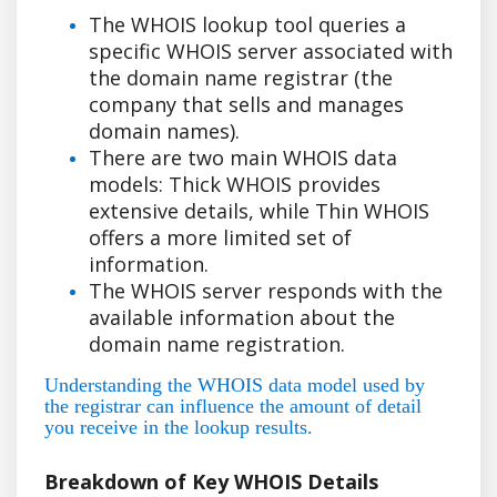
The WHOIS lookup tool queries a
specific WHOIS server associated with
the domain name registrar (the
company that sells and manages
domain names).
There are two main WHOIS data
models: Thick WHOIS provides
extensive details, while Thin WHOIS
offers a more limited set of
information.
The WHOIS server responds with the
available information about the
domain name registration.
Understanding the WHOIS data model used by
the registrar can influence the amount of detail
you receive in the lookup results.
Breakdown of Key WHOIS Details