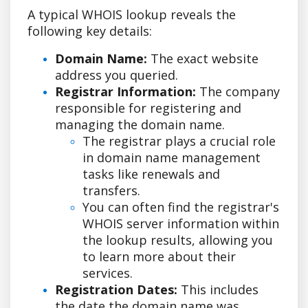
A typical WHOIS lookup reveals the
following key details:
Domain Name:
The exact website
address you queried.
Registrar Information:
The company
responsible for registering and
managing the domain name.
The registrar plays a crucial role
in domain name management
tasks like renewals and
transfers.
You can often find the registrar's
WHOIS server information within
the lookup results, allowing you
to learn more about their
services.
Registration Dates:
This includes
the date the domain name was