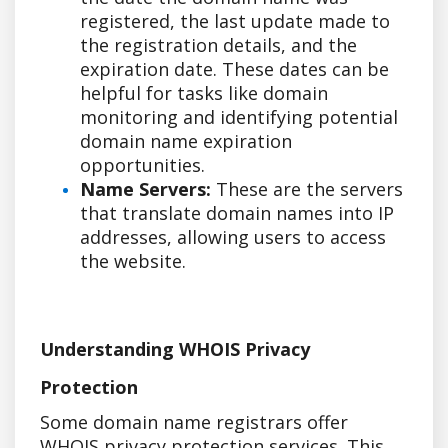
registered, the last update made to
the registration details, and the
expiration date. These dates can be
helpful for tasks like domain
monitoring and identifying potential
domain name expiration
opportunities.
Name Servers:
These are the servers
that translate domain names into IP
addresses, allowing users to access
the website.
Understanding WHOIS Privacy
Protection
Some domain name registrars offer
WHOIS privacy protection services. This