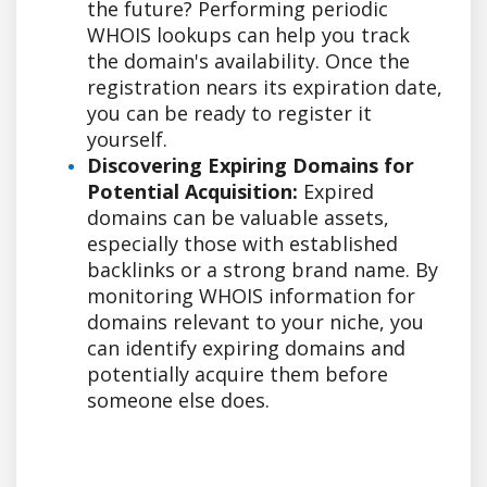
the future? Performing periodic
WHOIS lookups can help you track
the domain's availability. Once the
registration nears its expiration date,
you can be ready to register it
yourself.
Discovering Expiring Domains for
Potential Acquisition:
Expired
domains can be valuable assets,
especially those with established
backlinks or a strong brand name. By
monitoring WHOIS information for
domains relevant to your niche, you
can identify expiring domains and
potentially acquire them before
someone else does.