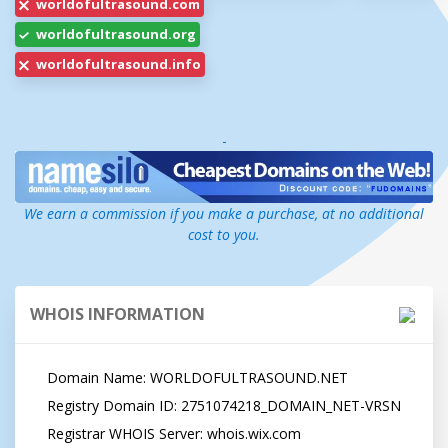
worldofultrasound.com
worldofultrasound.org
worldofultrasound.info
-
We earn a commission if you make a purchase, at no additional
cost to you.
WHOIS INFORMATION
   Domain Name: WORLDOFULTRASOUND.NET

   Registry Domain ID: 2751074218_DOMAIN_NET-VRSN

   Registrar WHOIS Server: whois.wix.com
