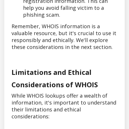
registration information. This can
help you avoid falling victim to a
phishing scam.
Remember, WHOIS information is a
valuable resource, but it's crucial to use it
responsibly and ethically. We'll explore
these considerations in the next section.
Limitations and Ethical
Considerations of WHOIS
While WHOIS lookups offer a wealth of
information, it's important to understand
their limitations and ethical
considerations: