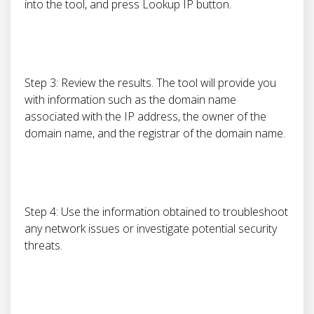
into the tool, and press Lookup IP button.
Step 3: Review the results. The tool will provide you
with information such as the domain name
associated with the IP address, the owner of the
domain name, and the registrar of the domain name.
Step 4: Use the information obtained to troubleshoot
any network issues or investigate potential security
threats.