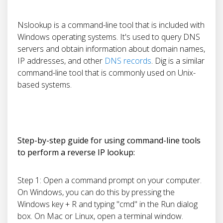
Nslookup is a command-line tool that is included with
Windows operating systems. It's used to query DNS
servers and obtain information about domain names,
IP addresses, and other
DNS records
. Dig is a similar
command-line tool that is commonly used on Unix-
based systems.
Step-by-step guide for using command-line tools
to perform a reverse IP lookup:
Step 1: Open a command prompt on your computer.
On Windows, you can do this by pressing the
Windows key + R and typing "cmd" in the Run dialog
box. On Mac or Linux, open a terminal window.