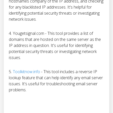
hostnames company of the IP address, and checking
for any blacklisted IP addresses. It's helpful for
identifying potential security threats or investigating
network issues.
4. Yougetsignal.com - This tool provides a list of
domains that are hosted on the same server as the
IP address in question. It's useful for identifying
potential security threats or investigating network
issues.
5.
Toolkitnow.info
- This tool includes a reverse IP
lookup feature that can help identify any email server
issues. It's useful for troubleshooting email server
problems.