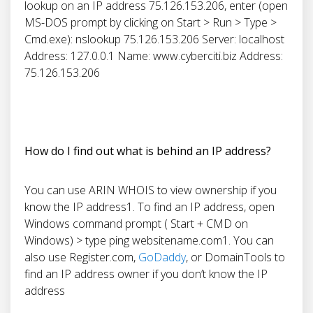
lookup on an IP address 75.126.153.206, enter (open
MS-DOS prompt by clicking on Start > Run > Type >
Cmd.exe): nslookup 75.126.153.206 Server: localhost
Address: 127.0.0.1 Name: www.cyberciti.biz Address:
75.126.153.206
How do I find out what is behind an IP address?
You can use ARIN WHOIS to view ownership if you
know the IP address1. To find an IP address, open
Windows command prompt ( Start + CMD on
Windows) > type ping websitename.com1. You can
also use Register.com,
GoDaddy
, or DomainTools to
find an IP address owner if you don’t know the IP
address