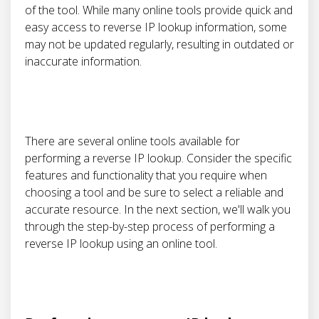
of the tool. While many online tools provide quick and
easy access to reverse IP lookup information, some
may not be updated regularly, resulting in outdated or
inaccurate information.
There are several online tools available for
performing a reverse IP lookup. Consider the specific
features and functionality that you require when
choosing a tool and be sure to select a reliable and
accurate resource. In the next section, we'll walk you
through the step-by-step process of performing a
reverse IP lookup using an online tool.