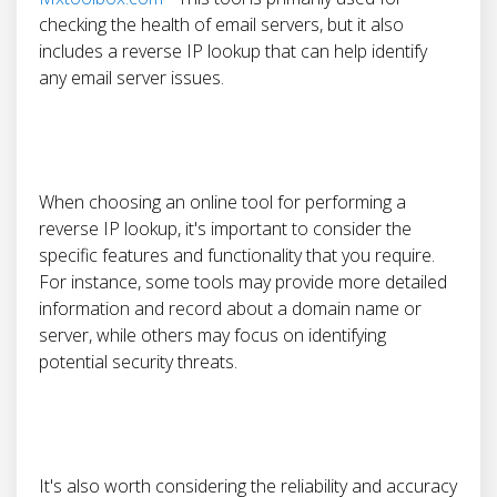
checking the health of email servers, but it also
includes a reverse IP lookup that can help identify
any email server issues.
When choosing an online tool for performing a
reverse IP lookup, it's important to consider the
specific features and functionality that you require.
For instance, some tools may provide more detailed
information and record about a domain name or
server, while others may focus on identifying
potential security threats.
It's also worth considering the reliability and accuracy