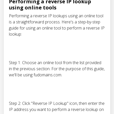
Performing a reverse IP lookup
using online tools
Performing a reverse IP lookups using an online tool
is a straightforward process. Here's a step-by-step
guide for using an online tool to perform a reverse IP
lookup:
Step 1: Choose an online tool from the list provided
in the previous section. For the purpose of this guide,
we'll be using fudomains.com.
Step 2: Click "Reverse IP Lookup" icon, then enter the
IP address you want to perform a reverse lookup on