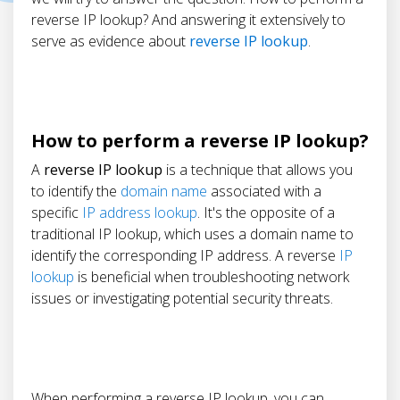
reverse IP lookup? And answering it extensively to
serve as evidence about
reverse IP lookup
.
How to perform a reverse IP lookup?
A
reverse IP lookup
is a technique that allows you
to identify the
domain name
associated with a
specific
IP address lookup
. It's the opposite of a
traditional IP lookup, which uses a domain name to
identify the corresponding IP address. A reverse
IP
lookup
is beneficial when troubleshooting network
issues or investigating potential security threats.
When performing a reverse IP lookup, you can