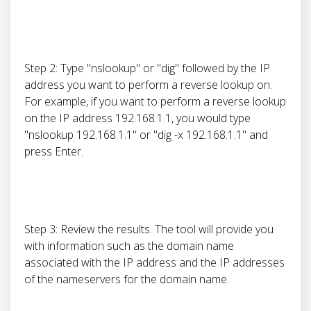
Step 2: Type "nslookup" or "dig" followed by the IP
address you want to perform a reverse lookup on.
For example, if you want to perform a reverse lookup
on the IP address 192.168.1.1, you would type
"nslookup 192.168.1.1" or "dig -x 192.168.1.1" and
press Enter.
Step 3: Review the results. The tool will provide you
with information such as the domain name
associated with the IP address and the IP addresses
of the nameservers for the domain name.