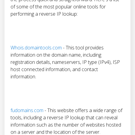
of some of the most popular online tools for
performing a reverse IP lookup:
Whois.domaintools.com
- This tool provides
information on the domain name, including
registration details, nameservers, IP type (IPv4), ISP
host connected information, and contact
information.
fudomains.com
- This website offers a wide range of
tools, including a reverse IP lookup that can reveal
information such as the number of websites hosted
on a server and the location of the server.