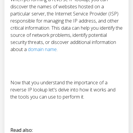
discover the names of websites hosted on a
particular server, the Internet Service Provider (ISP)
responsible for managing the IP address, and other
critical information. This data can help you identify the
source of network problems, identify potential
security threats, or discover additional information
about a
domain name
.
Now that you understand the importance of a
reverse IP lookup let's delve into how it works and
the tools you can use to perform it.
Read also: