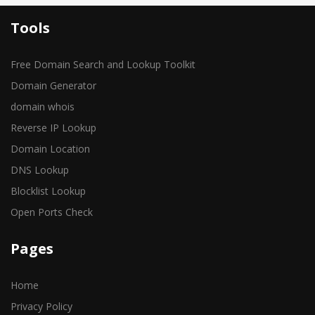
Tools
Free Domain Search and Lookup Toolkit
Domain Generator
domain whois
Reverse IP Lookup
Domain Location
DNS Lookup
Blocklist Lookup
Open Ports Check
Pages
Home
Privacy Policy