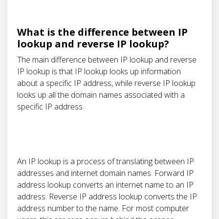
What is the difference between IP
lookup and reverse IP lookup?
The main difference between IP lookup and reverse
IP lookup is that IP lookup looks up information
about a specific IP address, while reverse IP lookup
looks up all the domain names associated with a
specific IP address.
An IP lookup is a process of translating between IP
addresses and internet domain names. Forward IP
address lookup converts an internet name to an IP
address. Reverse IP address lookup converts the IP
address number to the name. For most computer