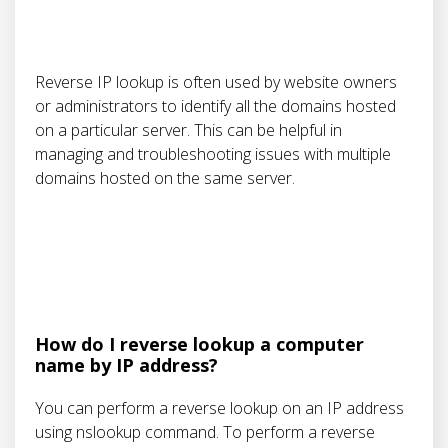
Reverse IP lookup is often used by website owners
or administrators to identify all the domains hosted
on a particular server. This can be helpful in
managing and troubleshooting issues with multiple
domains hosted on the same server.
How do I reverse lookup a computer
name by IP address?
You can perform a reverse lookup on an IP address
using nslookup command. To perform a reverse