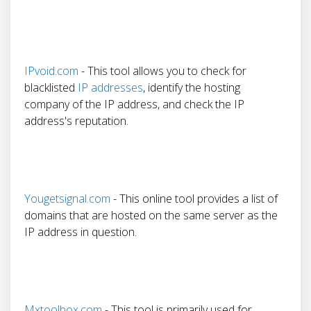
IPvoid.com
- This tool allows you to check for
blacklisted
IP addresses
, identify the hosting
company of the IP address, and check the IP
address's reputation.
Yougetsignal.com
- This online tool provides a list of
domains that are hosted on the same server as the
IP address in question.
Mxtoolbox.com
- This tool is primarily used for