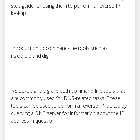
step guide for using them to perform a reverse IP
lookup:
Introduction to command-line tools such as
nslookup and dig:
Nslookup and dig are both command-line tools that
are commonly used for DNS-related tasks. These
tools can be used to perform a reverse IP lookup by
querying a DNS server for information about the IP
address in question.