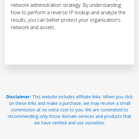
network administration strategy. By understanding
how to perform a reverse IP lookup and analyze the
results, you can better protect your organization's
network and assets.
Disclaimer:
This website includes affiliate links. When you click
on these links and make a purchase, we may receive a small
commission at no extra cost to you. We are committed to
recommending only those domain services and products that
we have verified and use ourselves.