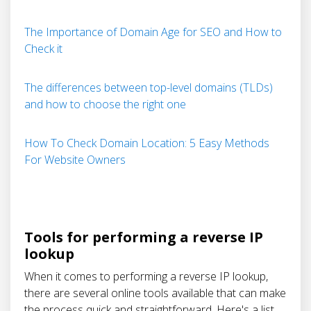
The Importance of Domain Age for SEO and How to
Check it
The differences between top-level domains (TLDs)
and how to choose the right one
How To Check Domain Location: 5 Easy Methods
For Website Owners
Tools for performing a reverse IP
lookup
When it comes to performing a reverse IP lookup,
there are several online tools available that can make
the process quick and straightforward. Here's a list