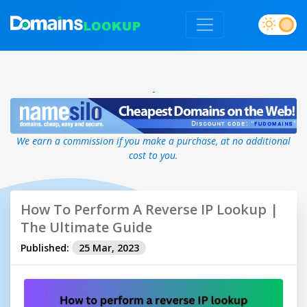
-
We earn a commission if you make a purchase, at no additional
cost to you.
How To Perform A Reverse IP Lookup |
The Ultimate Guide
Published:
25 Mar, 2023