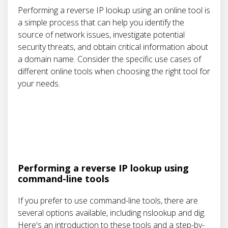
Performing a reverse IP lookup using an online tool is
a simple process that can help you identify the
source of network issues, investigate potential
security threats, and obtain critical information about
a domain name. Consider the specific use cases of
different online tools when choosing the right tool for
your needs.
Performing a reverse IP lookup using
command-line tools
If you prefer to use command-line tools, there are
several options available, including nslookup and dig.
Here's an introduction to these tools and a step-by-