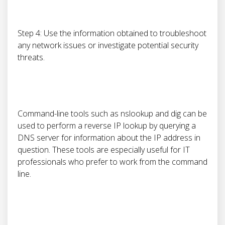
Step 4: Use the information obtained to troubleshoot
any network issues or investigate potential security
threats.
Command-line tools such as nslookup and dig can be
used to perform a reverse IP lookup by querying a
DNS server for information about the IP address in
question. These tools are especially useful for IT
professionals who prefer to work from the command
line.