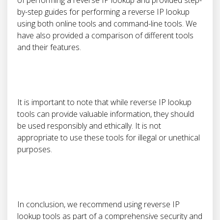
of performing a reverse IP lookup and provided step-
by-step guides for performing a reverse IP lookup
using both online tools and command-line tools. We
have also provided a comparison of different tools
and their features.
It is important to note that while reverse IP lookup
tools can provide valuable information, they should
be used responsibly and ethically. It is not
appropriate to use these tools for illegal or unethical
purposes.
In conclusion, we recommend using reverse IP
lookup tools as part of a comprehensive security and