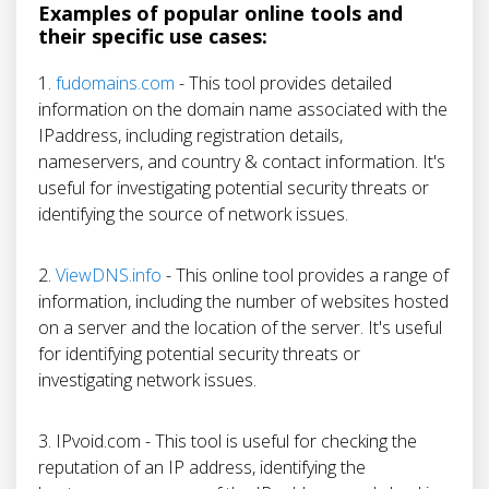
Examples of popular online tools and
their specific use cases:
1.
fudomains.com
- This tool provides detailed
information on the domain name associated with the
IPaddress, including registration details,
nameservers, and country & contact information. It's
useful for investigating potential security threats or
identifying the source of network issues.
2.
ViewDNS.info
- This online tool provides a range of
information, including the number of websites hosted
on a server and the location of the server. It's useful
for identifying potential security threats or
investigating network issues.
3. IPvoid.com - This tool is useful for checking the
reputation of an IP address, identifying the