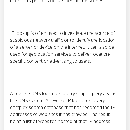
users, this process occurs behind the scenes.
IP lookup is often used to investigate the source of
suspicious network traffic or to identify the location
of a server or device on the internet. It can also be
used for geolocation services to deliver location-
specific content or advertising to users.
A reverse DNS look up is a very simple query against
the DNS system. A reverse IP look up is a very
complex search database that has recorded the IP
addresses of web sites it has crawled. The result
being a list of websites hosted at that IP address.