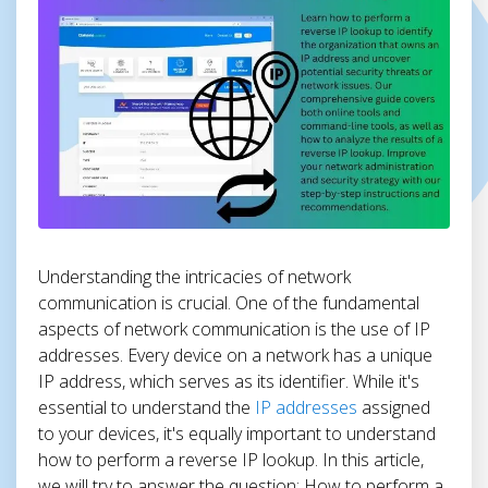
Understanding the intricacies of network
communication is crucial. One of the fundamental
aspects of network communication is the use of IP
addresses. Every device on a network has a unique
IP address, which serves as its identifier. While it's
essential to understand the
IP addresses
assigned
to your devices, it's equally important to understand
how to perform a reverse IP lookup. In this article,
we will try to answer the question: How to perform a