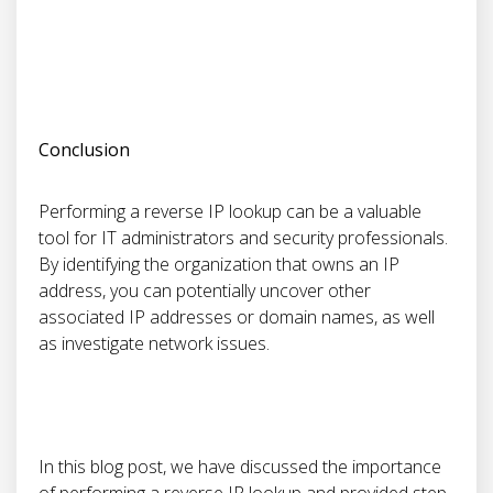
Conclusion
Performing a reverse IP lookup can be a valuable
tool for IT administrators and security professionals.
By identifying the organization that owns an IP
address, you can potentially uncover other
associated IP addresses or domain names, as well
as investigate network issues.
In this blog post, we have discussed the importance