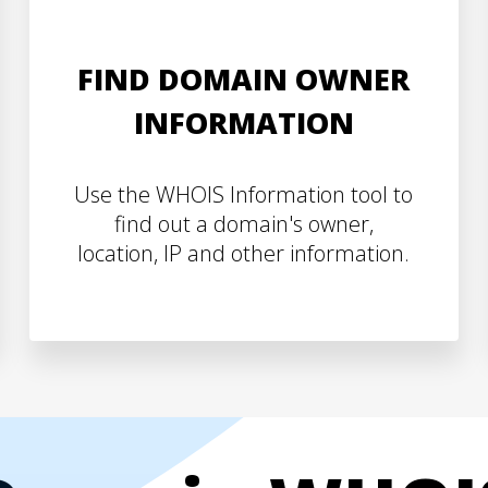
FIND DOMAIN OWNER
INFORMATION
Use the WHOIS Information tool to
find out a domain's owner,
location, IP and other information.