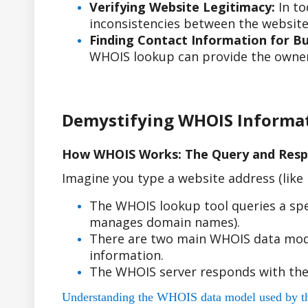
Verifying Website Legitimacy:
In to
inconsistencies between the website'
Finding Contact Information for Bus
WHOIS lookup can provide the owner'
Demystifying WHOIS Informa
How WHOIS Works: The Query and Resp
Imagine you type a website address (lik
The WHOIS lookup tool queries a spe
manages domain names).
There are two main WHOIS data model
information.
The WHOIS server responds with the
Understanding the WHOIS data model used by the r