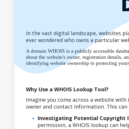
In the vast digital landscape, websites 
ever wondered who owns a particular web
A domain WHOIS is a publicly accessible database
about the website's owner, registration details,
identifying website ownership to protecting your
Why Use a WHOIS Lookup Tool?
Imagine you come across a website with i
owner and contact information. This can b
Investigating Potential Copyright 
permission, a WHOIS lookup can help