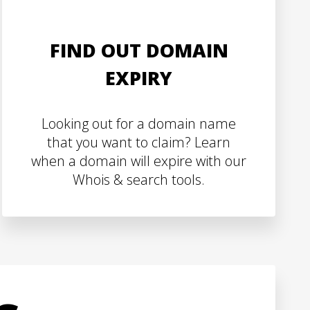
FIND OUT DOMAIN
EXPIRY
Looking out for a domain name
that you want to claim? Learn
when a domain will expire with our
Whois & search tools.