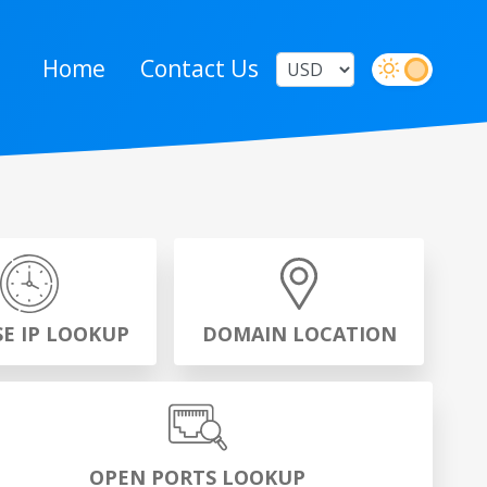
Home
Contact Us
SE IP LOOKUP
DOMAIN LOCATION
OPEN PORTS LOOKUP