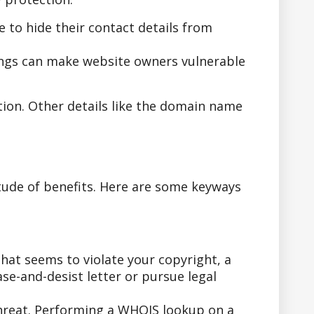
to hide their contact details from
ings can make website owners vulnerable
tion. Other details like the domain name
tude of benefits. Here are some keyways
hat seems to violate your copyright, a
se-and-desist letter or pursue legal
threat. Performing a WHOIS lookup on a