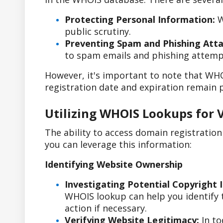
Protecting Personal Information:
W
public scrutiny.
Preventing Spam and Phishing Atta
to spam emails and phishing attemp
However, it's important to note that WHO
registration date and expiration remain p
Utilizing WHOIS Lookups for 
The ability to access domain registratio
you can leverage this information:
Identifying Website Ownership
Investigating Potential Copyright 
WHOIS lookup can help you identify t
action if necessary.
Verifying Website Legitimacy:
In to