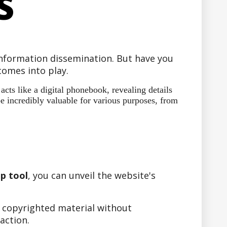
S
 information dissemination. But have you
omes into play.
ts like a digital phonebook, revealing details
e incredibly valuable for various purposes, from
p tool
, you can unveil the website's
r copyrighted material without
action.