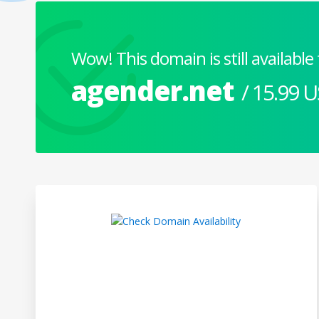
Wow! This domain is still available 
agender.net
/ 15.99 