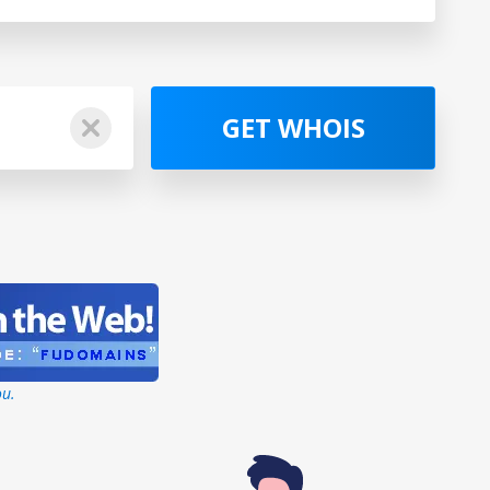
GET WHOIS
ou.