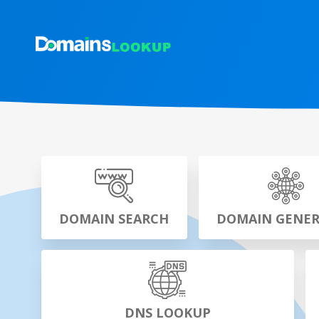
DOMAIN SEARCH
DOMAIN GENE
DNS LOOKUP