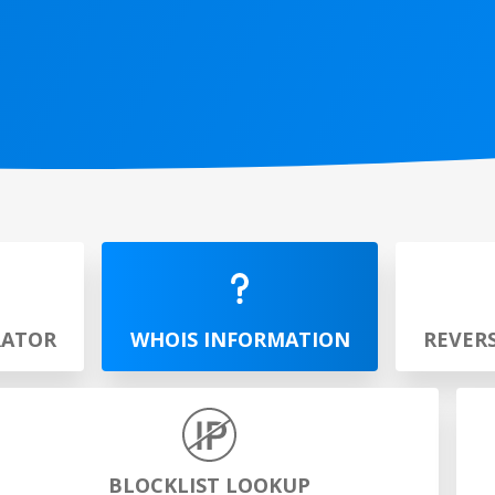
RATOR
WHOIS INFORMATION
REVER
BLOCKLIST LOOKUP