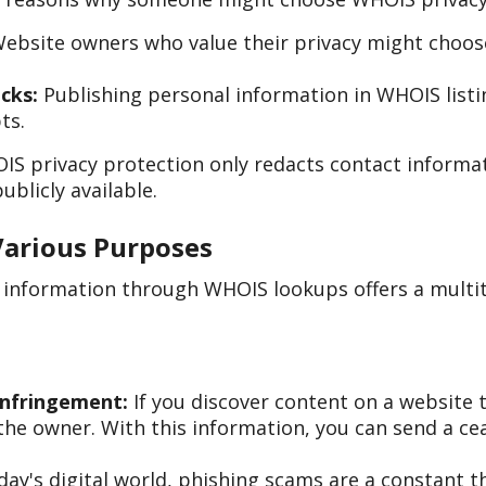
ebsite owners who value their privacy might choose 
cks:
Publishing personal information in WHOIS list
ts.
IS privacy protection only redacts contact informa
ublicly available.
Various Purposes
n information through WHOIS lookups offers a multi
Infringement:
If you discover content on a website t
he owner. With this information, you can send a cea
day's digital world, phishing scams are a constant 