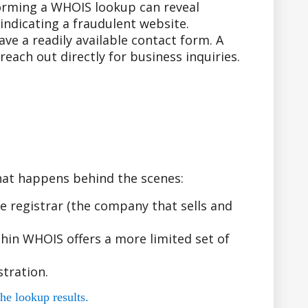
forming a WHOIS lookup can reveal
indicating a fraudulent website.
e a readily available contact form. A
ach out directly for business inquiries.
hat happens behind the scenes:
 registrar (the company that sells and
hin WHOIS offers a more limited set of
tration.
he lookup results.