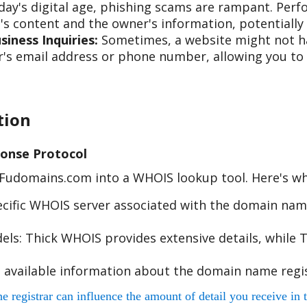
day's digital age, phishing scams are rampant. Per
s content and the owner's information, potentially 
iness Inquiries:
Sometimes, a website might not hav
s email address or phone number, allowing you to re
tion
onse Protocol
e Fudomains.com into a WHOIS lookup tool. Here's w
cific WHOIS server associated with the domain name
s: Thick WHOIS provides extensive details, while T
 available information about the domain name regis
egistrar can influence the amount of detail you receive in t