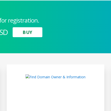
for registration.
USD
BUY