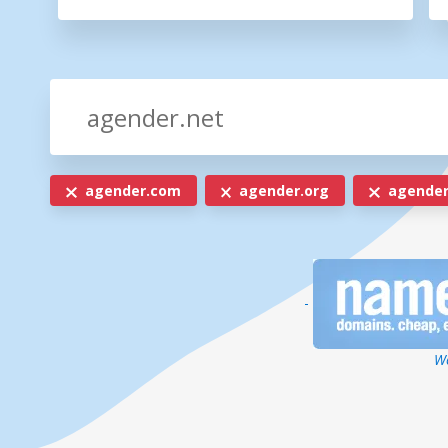
agender.com
agender.org
agender
-
We