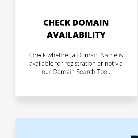
CHECK DOMAIN
AVAILABILITY
Check whether a Domain Name is
available for registration or not via
our Domain Search Tool.