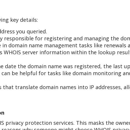
ing key details:
dress you queried.
 responsible for registering and managing the do
ole in domain name management tasks like renewals a
r's WHOIS server information within the lookup resul
he date the domain name was registered, the last up
s can be helpful for tasks like domain monitoring a
 that translate domain names into IP addresses, all
on
 privacy protection services. This masks the owner
al reasons why someone might choose WHOIS privacy