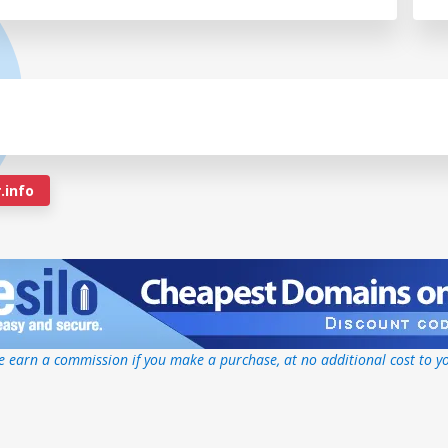
.info
 earn a commission if you make a purchase, at no additional cost to y