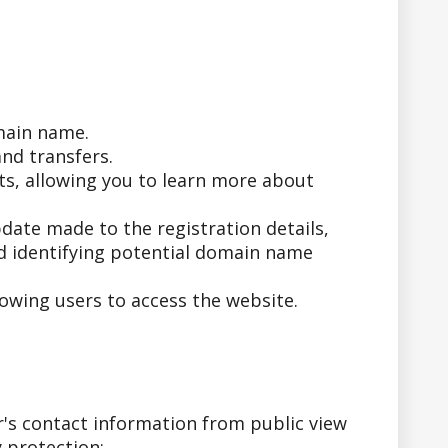
main name.
nd transfers.
ts, allowing you to learn more about
date made to the registration details,
nd identifying potential domain name
owing users to access the website.
's contact information from public view
 protection: