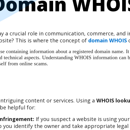
Domain WHOI
play a crucial role in communication, commerce, and
site? This is where the concept of
domain WHOIS
c
 containing information about a registered domain name. It ac
 and technical aspects. Understanding WHOIS information can b
self from online scams.
ntriguing content or services. Using a
WHOIS looku
e helpful for:
Infringement:
If you suspect a website is using you
 you identify the owner and take appropriate legal 