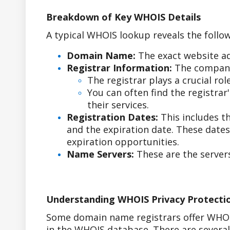
Breakdown of Key WHOIS Details
A typical WHOIS lookup reveals the follow
Domain Name:
The exact website ad
Registrar Information:
The company
The registrar plays a crucial r
You can often find the registra
their services.
Registration Dates:
This includes t
and the expiration date. These date
expiration opportunities.
Name Servers:
These are the servers
Understanding WHOIS Privacy Protecti
Some domain name registrars offer WHOIS
in the WHOIS database. There are sever