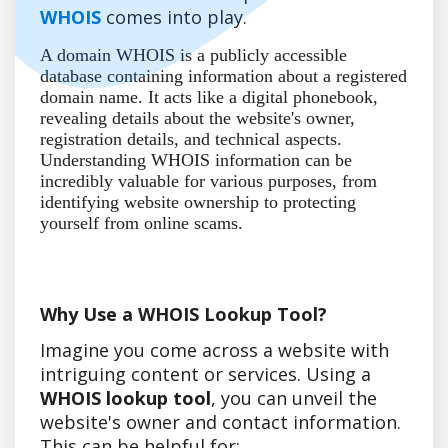
WHOIS
comes into play.
A domain WHOIS is a publicly accessible
database containing information about a registered
domain name. It acts like a digital phonebook,
revealing details about the website's owner,
registration details, and technical aspects.
Understanding WHOIS information can be
incredibly valuable for various purposes, from
identifying website ownership to protecting
yourself from online scams.
Why Use a WHOIS Lookup Tool?
Imagine you come across a website with
intriguing content or services. Using a
WHOIS lookup tool
, you can unveil the
website's owner and contact information.
This can be helpful for: