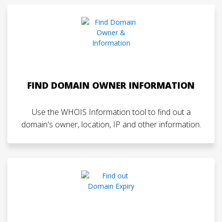
FIND DOMAIN OWNER INFORMATION
Use the WHOIS Information tool to find out a
domain's owner, location, IP and other information.