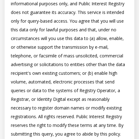
informational purposes only, and Public Interest Registry 
does not guarantee its accuracy. This service is intended 
only for query-based access. You agree that you will use 
this data only for lawful purposes and that, under no 
circumstances will you use this data to (a) allow, enable, 
or otherwise support the transmission by e-mail, 
telephone, or facsimile of mass unsolicited, commercial 
advertising or solicitations to entities other than the data 
recipient's own existing customers; or (b) enable high 
volume, automated, electronic processes that send 
queries or data to the systems of Registry Operator, a 
Registrar, or Identity Digital except as reasonably 
necessary to register domain names or modify existing 
registrations. All rights reserved. Public Interest Registry 
reserves the right to modify these terms at any time. By 
submitting this query, you agree to abide by this policy.  