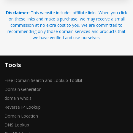
Disclaimer:
This website includes affiliate links. When you click
on these links and make a purchase, we may receive a small
commission at no extra cost to you. We are committed to
recommending only those domain services and products that
we have verified and use ourselves.
Tools
Free Domain Search and Lookup Toolkit
Domain Generator
domain whois
Reverse IP Lookup
Domain Location
DNS Lookup