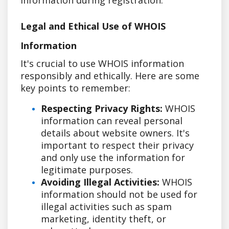
Legal and Ethical Use of WHOIS
Information
It's crucial to use WHOIS information
responsibly and ethically. Here are some
key points to remember:
Respecting Privacy Rights:
WHOIS
information can reveal personal
details about website owners. It's
important to respect their privacy
and only use the information for
legitimate purposes.
Avoiding Illegal Activities:
WHOIS
information should not be used for
illegal activities such as spam
marketing, identity theft, or