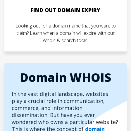
FIND OUT DOMAIN EXPIRY
Looking out for a domain name that you want to
claim? Learn when a domain will expire with our
Whois & search tools.
Domain WHOIS
In the vast digital landscape, websites
play a crucial role in communication,
commerce, and information
dissemination. But have you ever
wondered who owns a particular website?
This is where the concept of
domain