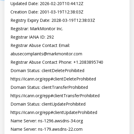
Updated Date: 2026-02-20T10:44:12Z

Creation Date: 2001-03-19T12:38:03Z

Registry Expiry Date: 2028-03-19T12:38:03Z

Registrar: MarkMonitor Inc.

Registrar IANA ID: 292

Registrar Abuse Contact Email: 
abusecomplaints@markmonitor.com

Registrar Abuse Contact Phone: +1.2083895740

Domain Status: clientDeleteProhibited 
https://icann.org/epp#clientDeleteProhibited

Domain Status: clientTransferProhibited 
https://icann.org/epp#clientTransferProhibited

Domain Status: clientUpdateProhibited 
https://icann.org/epp#clientUpdateProhibited

Name Server: ns-1296.awsdns-34.org

Name Server: ns-179.awsdns-22.com
