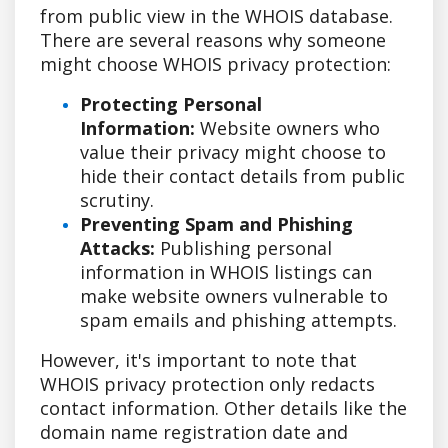
from public view in the WHOIS database.
There are several reasons why someone
might choose WHOIS privacy protection:
Protecting Personal
Information:
Website owners who
value their privacy might choose to
hide their contact details from public
scrutiny.
Preventing Spam and Phishing
Attacks:
Publishing personal
information in WHOIS listings can
make website owners vulnerable to
spam emails and phishing attempts.
However, it's important to note that
WHOIS privacy protection only redacts
contact information. Other details like the
domain name registration date and