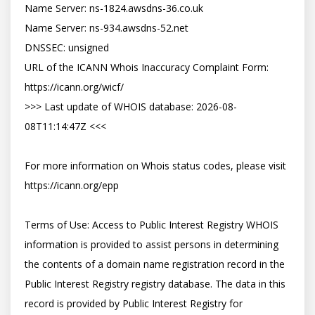
Name Server: ns-1824.awsdns-36.co.uk

Name Server: ns-934.awsdns-52.net

DNSSEC: unsigned

URL of the ICANN Whois Inaccuracy Complaint Form: 
https://icann.org/wicf/

>>> Last update of WHOIS database: 2026-08-
08T11:14:47Z <<<

For more information on Whois status codes, please visit 
https://icann.org/epp

Terms of Use: Access to Public Interest Registry WHOIS 
information is provided to assist persons in determining 
the contents of a domain name registration record in the 
Public Interest Registry registry database. The data in this 
record is provided by Public Interest Registry for 