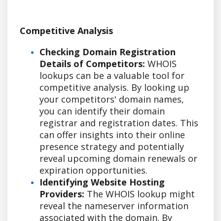
Competitive Analysis
Checking Domain Registration
Details of Competitors:
WHOIS
lookups can be a valuable tool for
competitive analysis. By looking up
your competitors' domain names,
you can identify their domain
registrar and registration dates. This
can offer insights into their online
presence strategy and potentially
reveal upcoming domain renewals or
expiration opportunities.
Identifying Website Hosting
Providers:
The WHOIS lookup might
reveal the nameserver information
associated with the domain. By