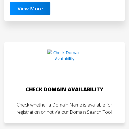
View More
CHECK DOMAIN AVAILABILITY
Check whether a Domain Name is available for
registration or not via our Domain Search Tool.