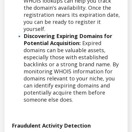
WHOIS lookups can help you track
the domain's availability. Once the
registration nears its expiration date,
you can be ready to register it
yourself.
Discovering Expiring Domains for
Potential Acquisition:
Expired
domains can be valuable assets,
especially those with established
backlinks or a strong brand name. By
monitoring WHOIS information for
domains relevant to your niche, you
can identify expiring domains and
potentially acquire them before
someone else does.
Fraudulent Activity Detection