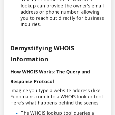
lookup can provide the owner's email
address or phone number, allowing
you to reach out directly for business
inquiries.
Demystifying WHOIS
Information
How WHOIS Works: The Query and
Response Protocol
Imagine you type a website address (like
Fudomains.com into a WHOIS lookup tool.
Here's what happens behind the scenes:
The WHOIS lookup tool queries a