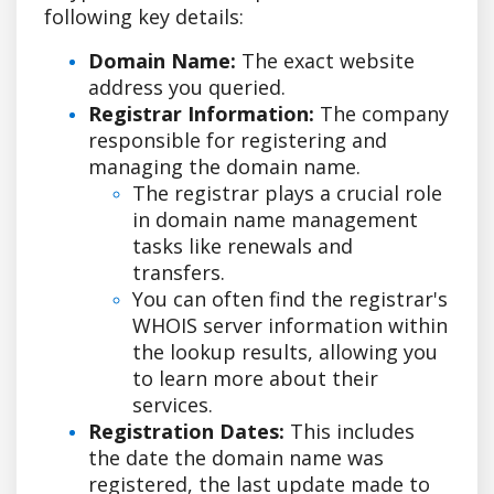
following key details:
Domain Name:
The exact website
address you queried.
Registrar Information:
The company
responsible for registering and
managing the domain name.
The registrar plays a crucial role
in domain name management
tasks like renewals and
transfers.
You can often find the registrar's
WHOIS server information within
the lookup results, allowing you
to learn more about their
services.
Registration Dates:
This includes
the date the domain name was
registered, the last update made to