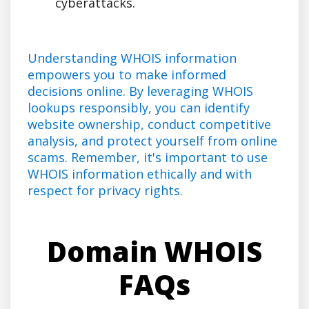
cyberattacks.
Understanding WHOIS information
empowers you to make informed
decisions online. By leveraging WHOIS
lookups responsibly, you can identify
website ownership, conduct competitive
analysis, and protect yourself from online
scams. Remember, it's important to use
WHOIS information ethically and with
respect for privacy rights.
Domain WHOIS
FAQs