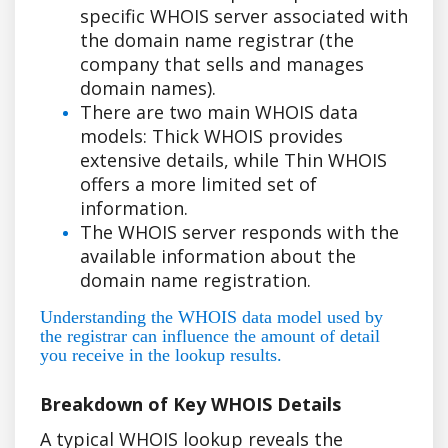
specific WHOIS server associated with
the domain name registrar (the
company that sells and manages
domain names).
There are two main WHOIS data
models: Thick WHOIS provides
extensive details, while Thin WHOIS
offers a more limited set of
information.
The WHOIS server responds with the
available information about the
domain name registration.
Understanding the WHOIS data model used by
the registrar can influence the amount of detail
you receive in the lookup results.
Breakdown of Key WHOIS Details
A typical WHOIS lookup reveals the