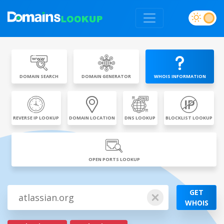
DOMAIN SEARCH
DOMAIN GENERATOR
WHOIS INFORMATION
REVERSE IP LOOKUP
DOMAIN LOCATION
DNS LOOKUP
BLOCKLIST LOOKUP
OPEN PORTS LOOKUP
GET
WHOIS