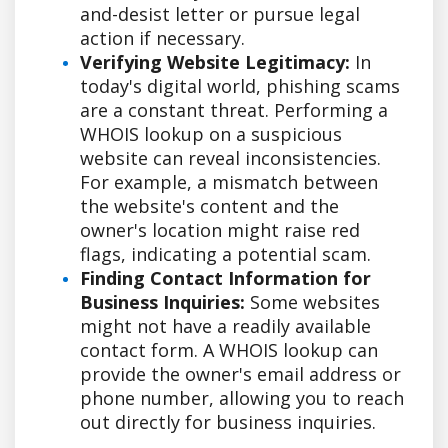
and-desist letter or pursue legal
action if necessary.
Verifying Website Legitimacy:
In
today's digital world, phishing scams
are a constant threat. Performing a
WHOIS lookup on a suspicious
website can reveal inconsistencies.
For example, a mismatch between
the website's content and the
owner's location might raise red
flags, indicating a potential scam.
Finding Contact Information for
Business Inquiries:
Some websites
might not have a readily available
contact form. A WHOIS lookup can
provide the owner's email address or
phone number, allowing you to reach
out directly for business inquiries.