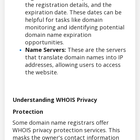
the registration details, and the
expiration date. These dates can be
helpful for tasks like domain
monitoring and identifying potential
domain name expiration
opportunities.
Name Servers:
These are the servers
that translate domain names into IP
addresses, allowing users to access
the website.
Understanding WHOIS Privacy
Protection
Some domain name registrars offer
WHOIS privacy protection services. This
masks the owner's contact information