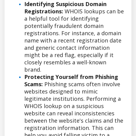
Identifying Suspicious Domain
Registrations:
WHOIS lookups can be
a helpful tool for identifying
potentially fraudulent domain
registrations. For instance, a domain
name with a recent registration date
and generic contact information
might be a red flag, especially if it
closely resembles a well-known
brand.
Protecting Yourself from Phishing
Scams:
Phishing scams often involve
websites designed to mimic
legitimate institutions. Performing a
WHOIS lookup on a suspicious
website can reveal inconsistencies
between the website's claims and the
registration information. This can
help you avoid falling victim to a