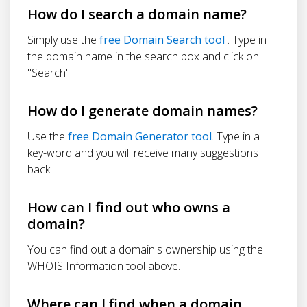
How do I search a domain name?
Simply use the
free Domain Search tool
. Type in
the domain name in the search box and click on
"Search"
How do I generate domain names?
Use the
free Domain Generator tool
. Type in a
key-word and you will receive many suggestions
back.
How can I find out who owns a
domain?
You can find out a domain's ownership using the
WHOIS Information tool above.
Where can I find when a domain