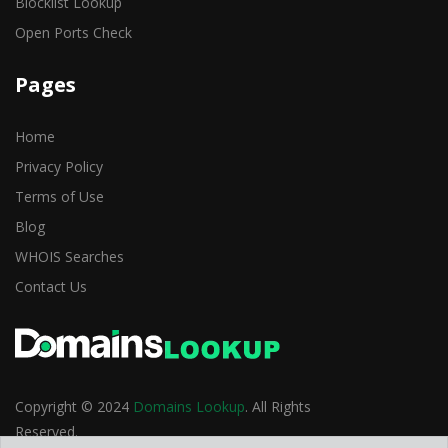
Blocklist Lookup
Open Ports Check
Pages
Home
Privacy Policy
Terms of Use
Blog
WHOIS Searches
Contact Us
Copyright © 2024
Domains Lookup
. All Rights
Reserved.