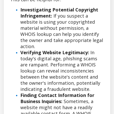
Investigating Potential Copyright
Infringement:
If you suspect a
website is using your copyrighted
material without permission, a
WHOIS lookup can help you identify
the owner and take appropriate legal
action.
Verifying Website Legitimacy:
In
today's digital age, phishing scams
are rampant. Performing a WHOIS
lookup can reveal inconsistencies
between the website's content and
the owner's information, potentially
indicating a fraudulent website.
Finding Contact Information for
Business Inquiries:
Sometimes, a
website might not have a readily
available contact form. A WHOIS