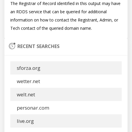
The Registrar of Record identified in this output may have 
an RDDS service that can be queried for additional 
information on how to contact the Registrant, Admin, or 
RECENT SEARCHES
sforza.org
wetter.net
welt.net
personar.com
live.org