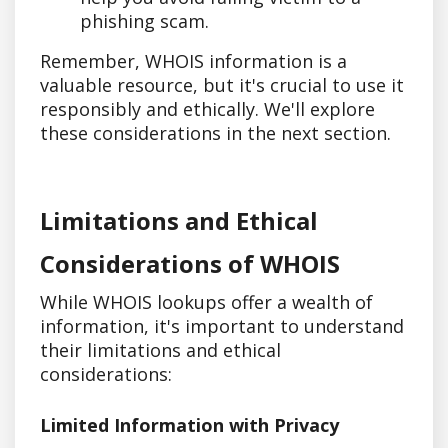
phishing scam.
Remember, WHOIS information is a
valuable resource, but it's crucial to use it
responsibly and ethically. We'll explore
these considerations in the next section.
Limitations and Ethical
Considerations of WHOIS
While WHOIS lookups offer a wealth of
information, it's important to understand
their limitations and ethical
considerations:
Limited Information with Privacy