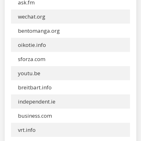
ask.fm
wechat.org
bentomanga.org
oikotie.info
sforza.com
youtu.be
breitbart.info
independent.ie
business.com
vrt.info