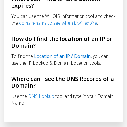
expires?
You can use the WHOIS Information tool and check
the
domain-name to see when it will expire
.
How do I find the location of an IP or
Domain?
To find the
Location of an IP / Domain
, you can
use the IP Lookup & Domain Location tools.
Where can I see the DNS Records of a
Domain?
Use the
DNS Lookup
tool and type in your Domain
Name.