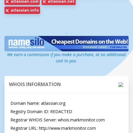
atlassian.com
atlassian.net
atlassian.info
-
We earn a commission if you make a purchase, at no additional
cost to you.
WHOIS INFORMATION
Domain Name: atlassian.org

Registry Domain ID: REDACTED

Registrar WHOIS Server: whois.markmonitor.com

Registrar URL: http://www.markmonitor.com
