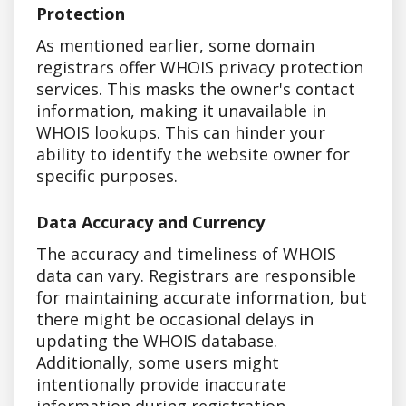
Protection
As mentioned earlier, some domain
registrars offer WHOIS privacy protection
services. This masks the owner's contact
information, making it unavailable in
WHOIS lookups. This can hinder your
ability to identify the website owner for
specific purposes.
Data Accuracy and Currency
The accuracy and timeliness of WHOIS
data can vary. Registrars are responsible
for maintaining accurate information, but
there might be occasional delays in
updating the WHOIS database.
Additionally, some users might
intentionally provide inaccurate
information during registration.