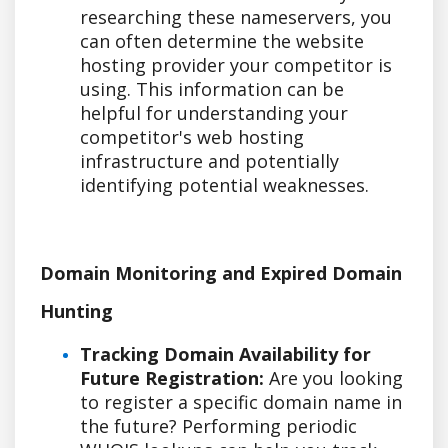
researching these nameservers, you
can often determine the website
hosting provider your competitor is
using. This information can be
helpful for understanding your
competitor's web hosting
infrastructure and potentially
identifying potential weaknesses.
Domain Monitoring and Expired Domain
Hunting
Tracking Domain Availability for
Future Registration:
Are you looking
to register a specific domain name in
the future? Performing periodic