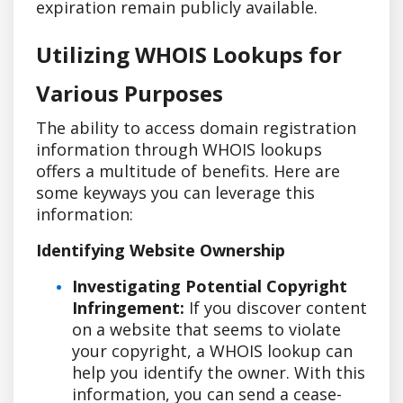
expiration remain publicly available.
Utilizing WHOIS Lookups for
Various Purposes
The ability to access domain registration
information through WHOIS lookups
offers a multitude of benefits. Here are
some keyways you can leverage this
information:
Identifying Website Ownership
Investigating Potential Copyright
Infringement:
If you discover content
on a website that seems to violate
your copyright, a WHOIS lookup can
help you identify the owner. With this
information, you can send a cease-