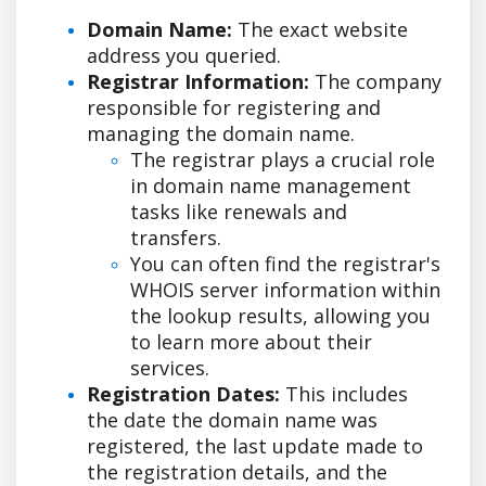
Domain Name:
The exact website
address you queried.
Registrar Information:
The company
responsible for registering and
managing the domain name.
The registrar plays a crucial role
in domain name management
tasks like renewals and
transfers.
You can often find the registrar's
WHOIS server information within
the lookup results, allowing you
to learn more about their
services.
Registration Dates:
This includes
the date the domain name was
registered, the last update made to
the registration details, and the