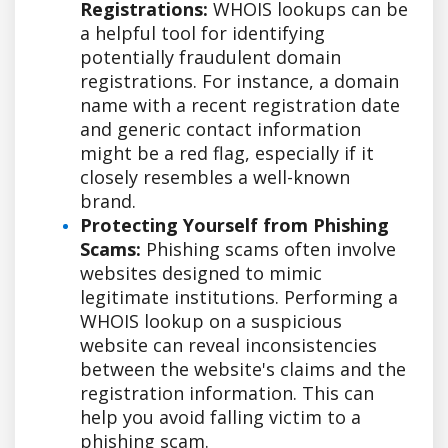
Registrations:
WHOIS lookups can be
a helpful tool for identifying
potentially fraudulent domain
registrations. For instance, a domain
name with a recent registration date
and generic contact information
might be a red flag, especially if it
closely resembles a well-known
brand.
Protecting Yourself from Phishing
Scams:
Phishing scams often involve
websites designed to mimic
legitimate institutions. Performing a
WHOIS lookup on a suspicious
website can reveal inconsistencies
between the website's claims and the
registration information. This can
help you avoid falling victim to a
phishing scam.