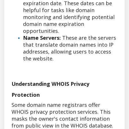
expiration date. These dates can be
helpful for tasks like domain
monitoring and identifying potential
domain name expiration
opportunities.
Name Servers:
These are the servers
that translate domain names into IP
addresses, allowing users to access
the website.
Understanding WHOIS Privacy
Protection
Some domain name registrars offer
WHOIS privacy protection services. This
masks the owner's contact information
from public view in the WHOIS database.