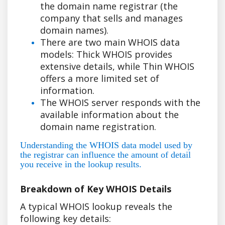
the domain name registrar (the
company that sells and manages
domain names).
There are two main WHOIS data
models: Thick WHOIS provides
extensive details, while Thin WHOIS
offers a more limited set of
information.
The WHOIS server responds with the
available information about the
domain name registration.
Understanding the WHOIS data model used by
the registrar can influence the amount of detail
you receive in the lookup results.
Breakdown of Key WHOIS Details
A typical WHOIS lookup reveals the
following key details: