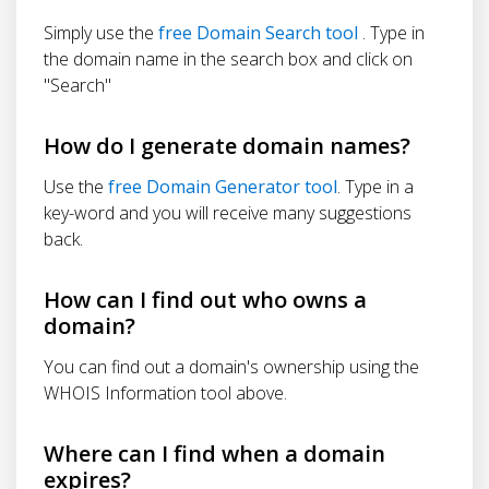
Simply use the
free Domain Search tool
. Type in
the domain name in the search box and click on
"Search"
How do I generate domain names?
Use the
free Domain Generator tool
. Type in a
key-word and you will receive many suggestions
back.
How can I find out who owns a
domain?
You can find out a domain's ownership using the
WHOIS Information tool above.
Where can I find when a domain
expires?