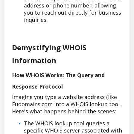
address or phone number, allowing
you to reach out directly for business
inquiries.
Demystifying WHOIS
Information
How WHOIS Works: The Query and
Response Protocol
Imagine you type a website address (like
Fudomains.com into a WHOIS lookup tool.
Here's what happens behind the scenes:
The WHOIS lookup tool queries a
specific WHOIS server associated with