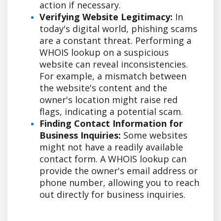
action if necessary.
Verifying Website Legitimacy:
In
today's digital world, phishing scams
are a constant threat. Performing a
WHOIS lookup on a suspicious
website can reveal inconsistencies.
For example, a mismatch between
the website's content and the
owner's location might raise red
flags, indicating a potential scam.
Finding Contact Information for
Business Inquiries:
Some websites
might not have a readily available
contact form. A WHOIS lookup can
provide the owner's email address or
phone number, allowing you to reach
out directly for business inquiries.