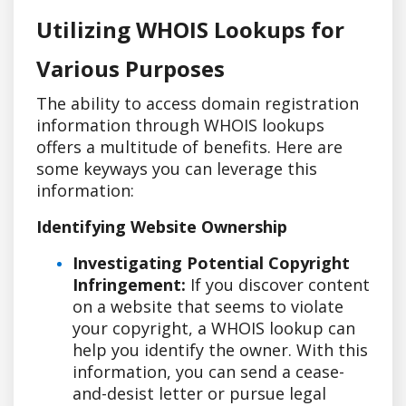
Utilizing WHOIS Lookups for
Various Purposes
The ability to access domain registration
information through WHOIS lookups
offers a multitude of benefits. Here are
some keyways you can leverage this
information:
Identifying Website Ownership
Investigating Potential Copyright
Infringement:
If you discover content
on a website that seems to violate
your copyright, a WHOIS lookup can
help you identify the owner. With this
information, you can send a cease-
and-desist letter or pursue legal