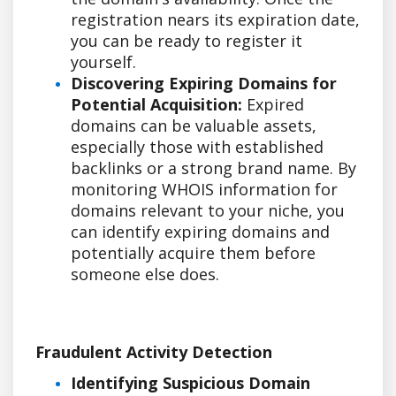
registration nears its expiration date,
you can be ready to register it
yourself.
Discovering Expiring Domains for
Potential Acquisition:
Expired
domains can be valuable assets,
especially those with established
backlinks or a strong brand name. By
monitoring WHOIS information for
domains relevant to your niche, you
can identify expiring domains and
potentially acquire them before
someone else does.
Fraudulent Activity Detection
Identifying Suspicious Domain