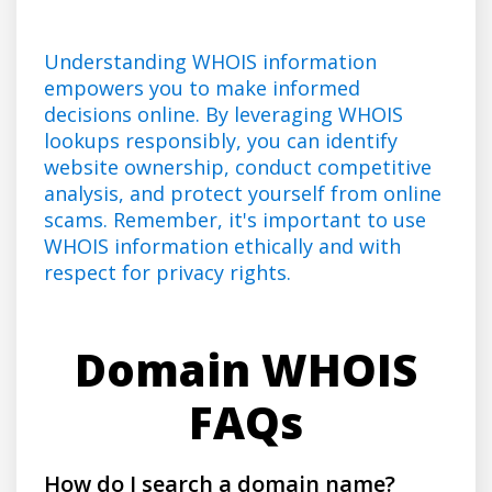
Understanding WHOIS information
empowers you to make informed
decisions online. By leveraging WHOIS
lookups responsibly, you can identify
website ownership, conduct competitive
analysis, and protect yourself from online
scams. Remember, it's important to use
WHOIS information ethically and with
respect for privacy rights.
Domain WHOIS
FAQs
How do I search a domain name?