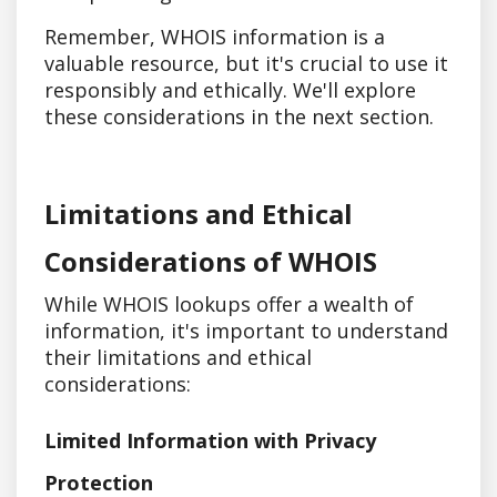
Remember, WHOIS information is a
valuable resource, but it's crucial to use it
responsibly and ethically. We'll explore
these considerations in the next section.
Limitations and Ethical
Considerations of WHOIS
While WHOIS lookups offer a wealth of
information, it's important to understand
their limitations and ethical
considerations:
Limited Information with Privacy
Protection