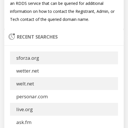
an RDDS service that can be queried for additional 
information on how to contact the Registrant, Admin, or 
RECENT SEARCHES
sforza.org
wetter.net
welt.net
personar.com
live.org
ask.fm