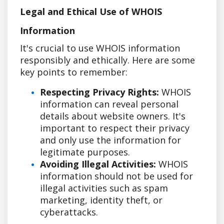
Legal and Ethical Use of WHOIS
Information
It's crucial to use WHOIS information
responsibly and ethically. Here are some
key points to remember:
Respecting Privacy Rights:
WHOIS
information can reveal personal
details about website owners. It's
important to respect their privacy
and only use the information for
legitimate purposes.
Avoiding Illegal Activities:
WHOIS
information should not be used for
illegal activities such as spam
marketing, identity theft, or
cyberattacks.