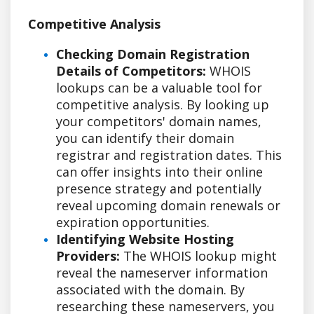
Competitive Analysis
Checking Domain Registration
Details of Competitors:
WHOIS
lookups can be a valuable tool for
competitive analysis. By looking up
your competitors' domain names,
you can identify their domain
registrar and registration dates. This
can offer insights into their online
presence strategy and potentially
reveal upcoming domain renewals or
expiration opportunities.
Identifying Website Hosting
Providers:
The WHOIS lookup might
reveal the nameserver information
associated with the domain. By
researching these nameservers, you