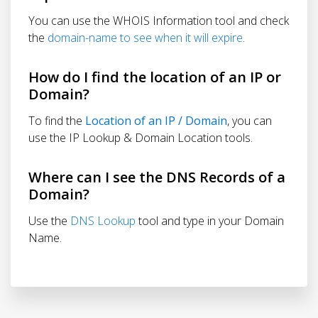
You can use the WHOIS Information tool and check
the
domain-name to see when it will expire
.
How do I find the location of an IP or
Domain?
To find the
Location of an IP / Domain
, you can
use the IP Lookup & Domain Location tools.
Where can I see the DNS Records of a
Domain?
Use the
DNS Lookup
tool and type in your Domain
Name.