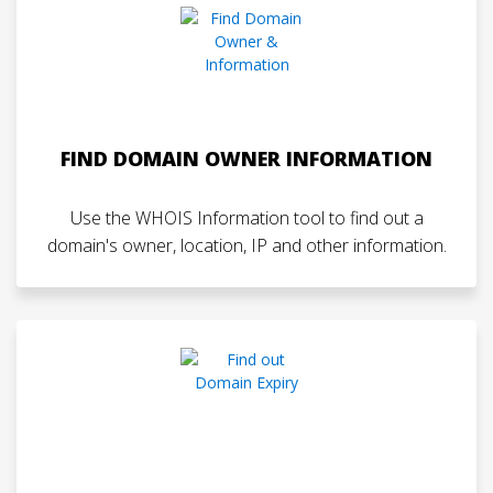
FIND DOMAIN OWNER INFORMATION
Use the WHOIS Information tool to find out a
domain's owner, location, IP and other information.