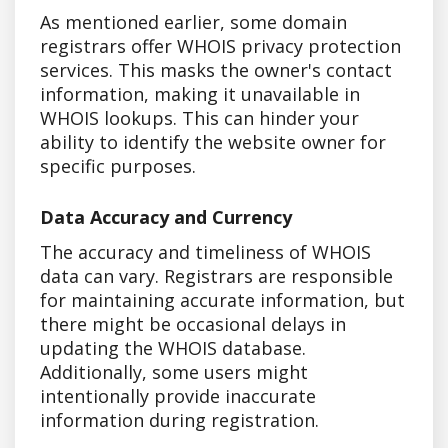
As mentioned earlier, some domain
registrars offer WHOIS privacy protection
services. This masks the owner's contact
information, making it unavailable in
WHOIS lookups. This can hinder your
ability to identify the website owner for
specific purposes.
Data Accuracy and Currency
The accuracy and timeliness of WHOIS
data can vary. Registrars are responsible
for maintaining accurate information, but
there might be occasional delays in
updating the WHOIS database.
Additionally, some users might
intentionally provide inaccurate
information during registration.