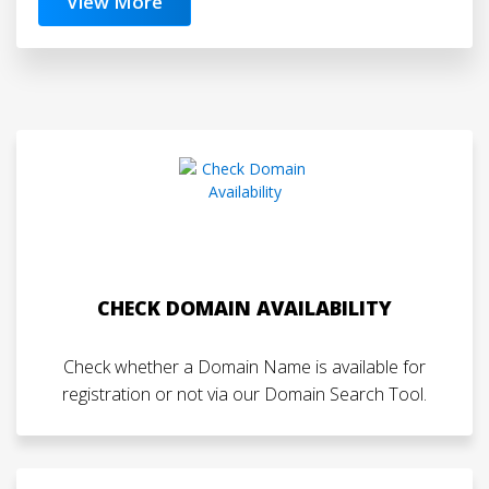
View More
CHECK DOMAIN AVAILABILITY
Check whether a Domain Name is available for
registration or not via our Domain Search Tool.