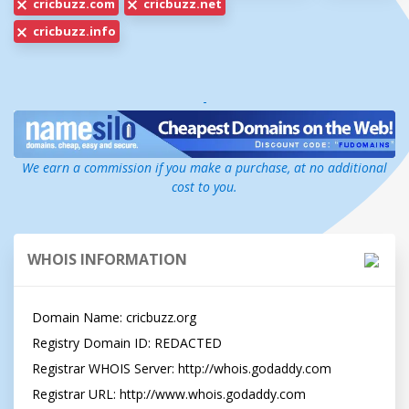
cricbuzz.com
cricbuzz.net
cricbuzz.info
-
We earn a commission if you make a purchase, at no additional
cost to you.
WHOIS INFORMATION
Domain Name: cricbuzz.org

Registry Domain ID: REDACTED

Registrar WHOIS Server: http://whois.godaddy.com

Registrar URL: http://www.whois.godaddy.com
