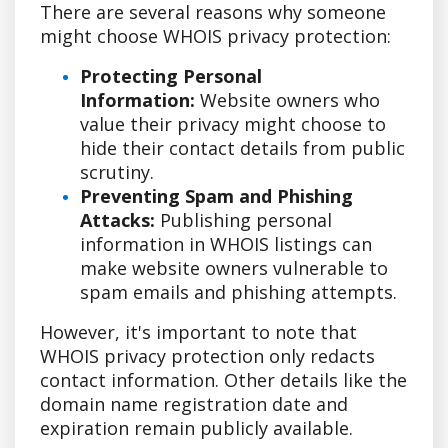
There are several reasons why someone
might choose WHOIS privacy protection:
Protecting Personal
Information:
Website owners who
value their privacy might choose to
hide their contact details from public
scrutiny.
Preventing Spam and Phishing
Attacks:
Publishing personal
information in WHOIS listings can
make website owners vulnerable to
spam emails and phishing attempts.
However, it's important to note that
WHOIS privacy protection only redacts
contact information. Other details like the
domain name registration date and
expiration remain publicly available.