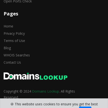
Open Ports Check
Pages
Home
Privacy Policy
Terms of Use
Blog
WHOIS Searches
Contact Us
Copyright © 2024
Domains Lookup
. All Rights
Reserved.
🍪 This website uses cookies to ensure you get the best