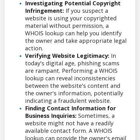
Investigating Potential Copyright
Infringement:
If you suspect a
website is using your copyrighted
material without permission, a
WHOIS lookup can help you identify
the owner and take appropriate legal
action.
Verifying Website Legitimacy:
In
today's digital age, phishing scams
are rampant. Performing a WHOIS
lookup can reveal inconsistencies
between the website's content and
the owner's information, potentially
indicating a fraudulent website.
Finding Contact Information for
Business Inquiries:
Sometimes, a
website might not have a readily
available contact form. A WHOIS
lookup can provide the owner's email