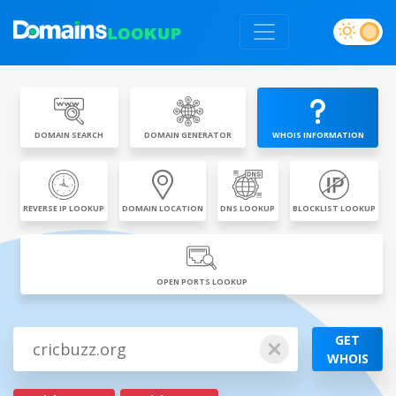
DOMAIN SEARCH
DOMAIN GENERATOR
WHOIS INFORMATION
REVERSE IP LOOKUP
DOMAIN LOCATION
DNS LOOKUP
BLOCKLIST LOOKUP
OPEN PORTS LOOKUP
GET
WHOIS