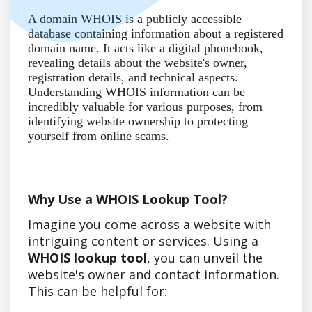
A domain WHOIS is a publicly accessible
database containing information about a registered
domain name. It acts like a digital phonebook,
revealing details about the website's owner,
registration details, and technical aspects.
Understanding WHOIS information can be
incredibly valuable for various purposes, from
identifying website ownership to protecting
yourself from online scams.
Why Use a WHOIS Lookup Tool?
Imagine you come across a website with
intriguing content or services. Using a
WHOIS lookup tool
, you can unveil the
website's owner and contact information.
This can be helpful for: