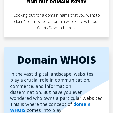
FIND OUT DOMAIN EXPIRY
Looking out for a domain name that you want to
claim? Learn when a domain will expire with our
Whois & search tools.
Domain WHOIS
In the vast digital landscape, websites
play a crucial role in communication,
commerce, and information
dissemination. But have you ever
wondered who owns a particular website?
This is where the concept of
domain
WHOIS
comes into play.