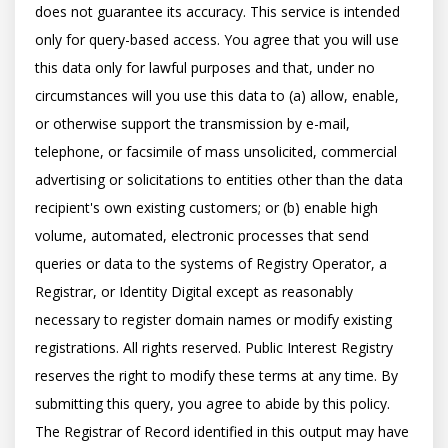
does not guarantee its accuracy. This service is intended 
only for query-based access. You agree that you will use 
this data only for lawful purposes and that, under no 
circumstances will you use this data to (a) allow, enable, 
or otherwise support the transmission by e-mail, 
telephone, or facsimile of mass unsolicited, commercial 
advertising or solicitations to entities other than the data 
recipient's own existing customers; or (b) enable high 
volume, automated, electronic processes that send 
queries or data to the systems of Registry Operator, a 
Registrar, or Identity Digital except as reasonably 
necessary to register domain names or modify existing 
registrations. All rights reserved. Public Interest Registry 
reserves the right to modify these terms at any time. By 
submitting this query, you agree to abide by this policy.  
The Registrar of Record identified in this output may have 