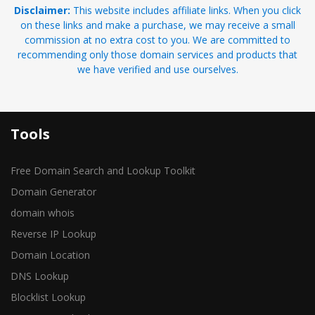
Disclaimer:
This website includes affiliate links. When you click
on these links and make a purchase, we may receive a small
commission at no extra cost to you. We are committed to
recommending only those domain services and products that
we have verified and use ourselves.
Tools
Free Domain Search and Lookup Toolkit
Domain Generator
domain whois
Reverse IP Lookup
Domain Location
DNS Lookup
Blocklist Lookup