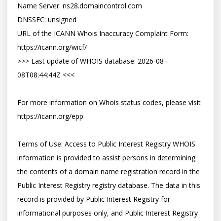
Name Server: ns28.domaincontrol.com

DNSSEC: unsigned

URL of the ICANN Whois Inaccuracy Complaint Form: 
https://icann.org/wicf/

>>> Last update of WHOIS database: 2026-08-
08T08:44:44Z <<<

For more information on Whois status codes, please visit 
https://icann.org/epp

Terms of Use: Access to Public Interest Registry WHOIS 
information is provided to assist persons in determining 
the contents of a domain name registration record in the 
Public Interest Registry registry database. The data in this 
record is provided by Public Interest Registry for 
informational purposes only, and Public Interest Registry 