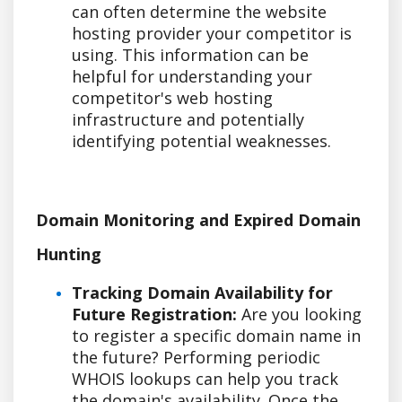
can often determine the website
hosting provider your competitor is
using. This information can be
helpful for understanding your
competitor's web hosting
infrastructure and potentially
identifying potential weaknesses.
Domain Monitoring and Expired Domain
Hunting
Tracking Domain Availability for
Future Registration:
Are you looking
to register a specific domain name in
the future? Performing periodic
WHOIS lookups can help you track
the domain's availability. Once the