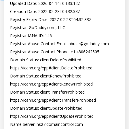
Updated Date: 2026-04-14T04:33:12Z

Creation Date: 2022-02-28T04:32:33Z

Registry Expiry Date: 2027-02-28T04:32:33Z

Registrar: GoDaddy.com, LLC

Registrar IANA ID: 146

Registrar Abuse Contact Email: abuse@godaddy.com

Registrar Abuse Contact Phone: +1.4806242505

Domain Status: clientDeleteProhibited 
https://icann.org/epp#clientDeleteProhibited

Domain Status: clientRenewProhibited 
https://icann.org/epp#clientRenewProhibited

Domain Status: clientTransferProhibited 
https://icann.org/epp#clientTransferProhibited

Domain Status: clientUpdateProhibited 
https://icann.org/epp#clientUpdateProhibited

Name Server: ns27.domaincontrol.com
