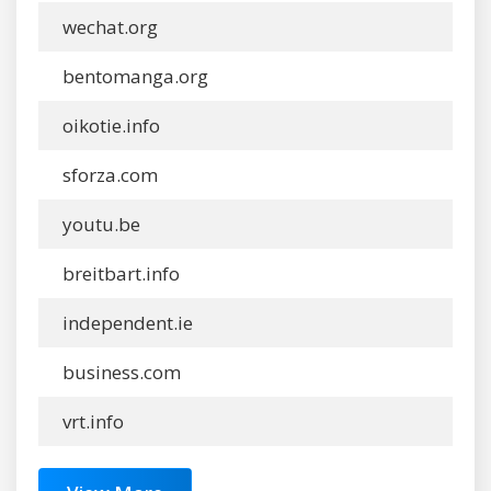
wechat.org
bentomanga.org
oikotie.info
sforza.com
youtu.be
breitbart.info
independent.ie
business.com
vrt.info