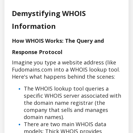
Demystifying WHOIS
Information
How WHOIS Works: The Query and
Response Protocol
Imagine you type a website address (like
Fudomains.com into a WHOIS lookup tool.
Here's what happens behind the scenes:
The WHOIS lookup tool queries a
specific WHOIS server associated with
the domain name registrar (the
company that sells and manages
domain names).
There are two main WHOIS data
models: Thick WHOIS provides