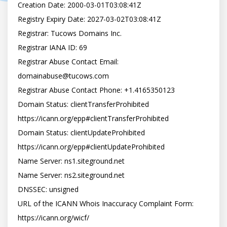
Creation Date: 2000-03-01T03:08:41Z

Registry Expiry Date: 2027-03-02T03:08:41Z

Registrar: Tucows Domains Inc.

Registrar IANA ID: 69

Registrar Abuse Contact Email: 
domainabuse@tucows.com

Registrar Abuse Contact Phone: +1.4165350123

Domain Status: clientTransferProhibited 
https://icann.org/epp#clientTransferProhibited

Domain Status: clientUpdateProhibited 
https://icann.org/epp#clientUpdateProhibited

Name Server: ns1.siteground.net

Name Server: ns2.siteground.net

DNSSEC: unsigned

URL of the ICANN Whois Inaccuracy Complaint Form: 
https://icann.org/wicf/
