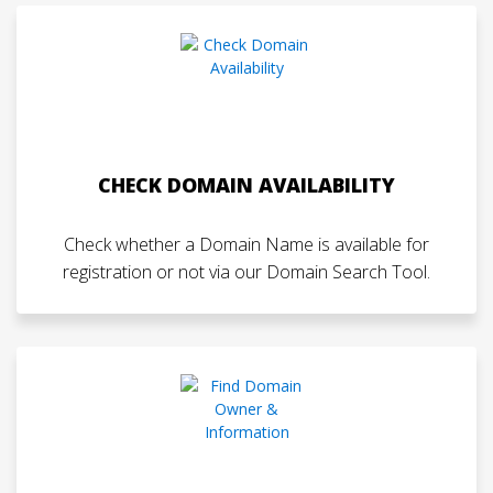
CHECK DOMAIN AVAILABILITY
Check whether a Domain Name is available for
registration or not via our Domain Search Tool.