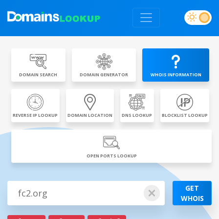
DOMAIN SEARCH
DOMAIN GENERATOR
WHOIS INFORMATION
REVERSE IP LOOKUP
DOMAIN LOCATION
DNS LOOKUP
BLOCKLIST LOOKUP
OPEN PORTS LOOKUP
GET
WHOIS