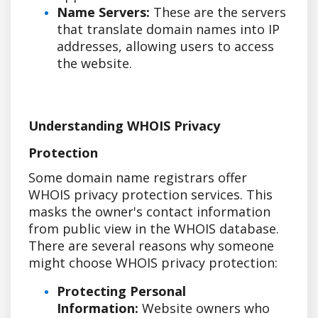
Name Servers:
These are the servers
that translate domain names into IP
addresses, allowing users to access
the website.
Understanding WHOIS Privacy
Protection
Some domain name registrars offer
WHOIS privacy protection services. This
masks the owner's contact information
from public view in the WHOIS database.
There are several reasons why someone
might choose WHOIS privacy protection:
Protecting Personal
Information:
Website owners who