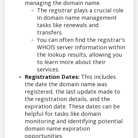
managing the domain name.
The registrar plays a crucial role
in domain name management
tasks like renewals and
transfers.
You can often find the registrar's
WHOIS server information within
the lookup results, allowing you
to learn more about their
services.
Registration Dates:
This includes
the date the domain name was
registered, the last update made to
the registration details, and the
expiration date. These dates can be
helpful for tasks like domain
monitoring and identifying potential
domain name expiration
opportunities.