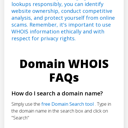
lookups responsibly, you can identify
website ownership, conduct competitive
analysis, and protect yourself from online
scams. Remember, it's important to use
WHOIS information ethically and with
respect for privacy rights.
Domain WHOIS
FAQs
How do I search a domain name?
Simply use the
free Domain Search tool
. Type in
the domain name in the search box and click on
"Search"