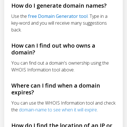
How do I generate domain names?
Use the
free Domain Generator tool
. Type in a
key-word and you will receive many suggestions
back.
How can I find out who owns a
domain?
You can find out a domain's ownership using the
WHOIS Information tool above.
Where can I find when a domain
expires?
You can use the WHOIS Information tool and check
the
domain-name to see when it will expire
.
How do I find the location of an IP or