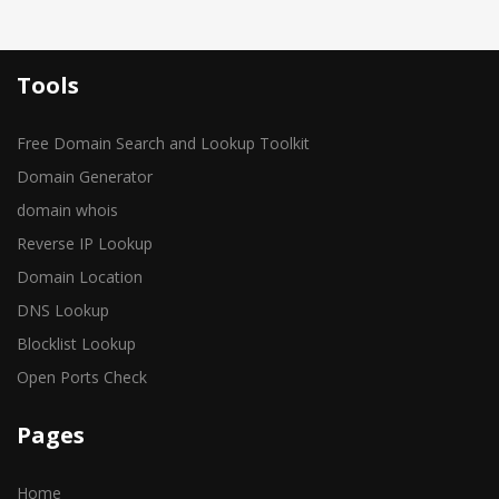
Tools
Free Domain Search and Lookup Toolkit
Domain Generator
domain whois
Reverse IP Lookup
Domain Location
DNS Lookup
Blocklist Lookup
Open Ports Check
Pages
Home