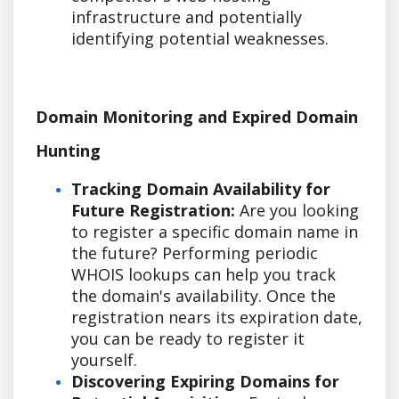
infrastructure and potentially
identifying potential weaknesses.
Domain Monitoring and Expired Domain
Hunting
Tracking Domain Availability for
Future Registration:
Are you looking
to register a specific domain name in
the future? Performing periodic
WHOIS lookups can help you track
the domain's availability. Once the
registration nears its expiration date,
you can be ready to register it
yourself.
Discovering Expiring Domains for