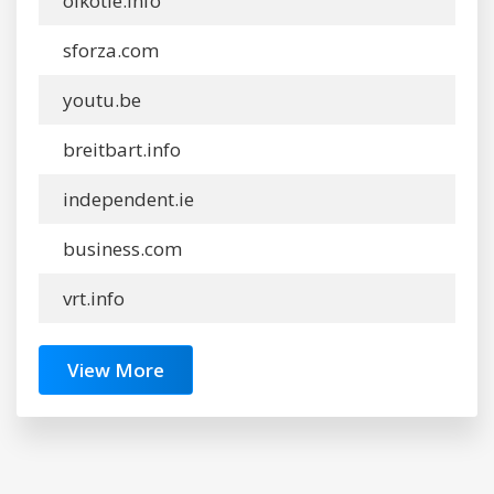
oikotie.info
sforza.com
youtu.be
breitbart.info
independent.ie
business.com
vrt.info
View More