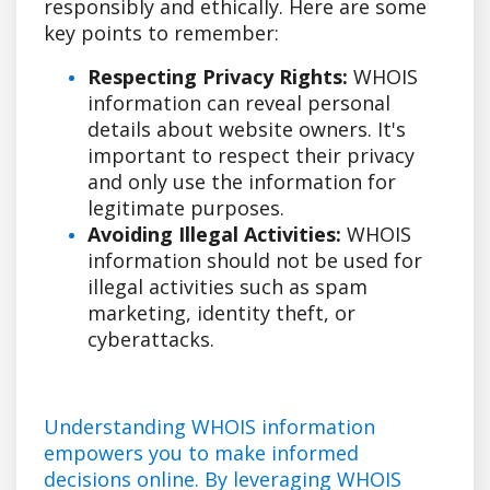
responsibly and ethically. Here are some
key points to remember:
Respecting Privacy Rights:
WHOIS
information can reveal personal
details about website owners. It's
important to respect their privacy
and only use the information for
legitimate purposes.
Avoiding Illegal Activities:
WHOIS
information should not be used for
illegal activities such as spam
marketing, identity theft, or
cyberattacks.
Understanding WHOIS information
empowers you to make informed
decisions online. By leveraging WHOIS