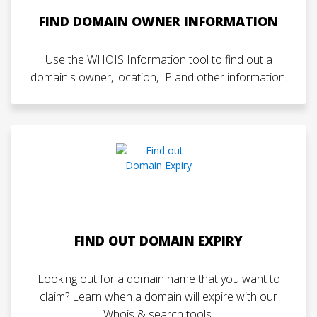
FIND DOMAIN OWNER INFORMATION
Use the WHOIS Information tool to find out a
domain's owner, location, IP and other information.
FIND OUT DOMAIN EXPIRY
Looking out for a domain name that you want to
claim? Learn when a domain will expire with our
Whois & search tools.