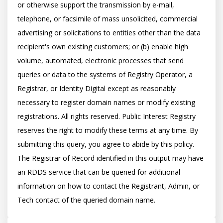
or otherwise support the transmission by e-mail, 
telephone, or facsimile of mass unsolicited, commercial 
advertising or solicitations to entities other than the data 
recipient's own existing customers; or (b) enable high 
volume, automated, electronic processes that send 
queries or data to the systems of Registry Operator, a 
Registrar, or Identity Digital except as reasonably 
necessary to register domain names or modify existing 
registrations. All rights reserved. Public Interest Registry 
reserves the right to modify these terms at any time. By 
submitting this query, you agree to abide by this policy.  
The Registrar of Record identified in this output may have 
an RDDS service that can be queried for additional 
information on how to contact the Registrant, Admin, or 