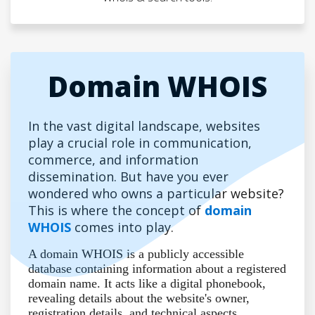
Domain WHOIS
In the vast digital landscape, websites
play a crucial role in communication,
commerce, and information
dissemination. But have you ever
wondered who owns a particular website?
This is where the concept of
domain
WHOIS
comes into play.
A domain WHOIS is a publicly accessible
database containing information about a registered
domain name. It acts like a digital phonebook,
revealing details about the website's owner,
registration details, and technical aspects.