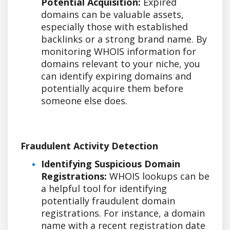
Potential Acquisition:
Expired
domains can be valuable assets,
especially those with established
backlinks or a strong brand name. By
monitoring WHOIS information for
domains relevant to your niche, you
can identify expiring domains and
potentially acquire them before
someone else does.
Fraudulent Activity Detection
Identifying Suspicious Domain
Registrations:
WHOIS lookups can be
a helpful tool for identifying
potentially fraudulent domain
registrations. For instance, a domain
name with a recent registration date