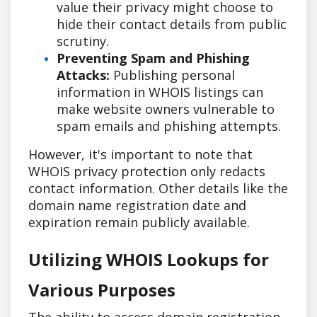
value their privacy might choose to
hide their contact details from public
scrutiny.
Preventing Spam and Phishing
Attacks:
Publishing personal
information in WHOIS listings can
make website owners vulnerable to
spam emails and phishing attempts.
However, it's important to note that
WHOIS privacy protection only redacts
contact information. Other details like the
domain name registration date and
expiration remain publicly available.
Utilizing WHOIS Lookups for
Various Purposes
The ability to access domain registration