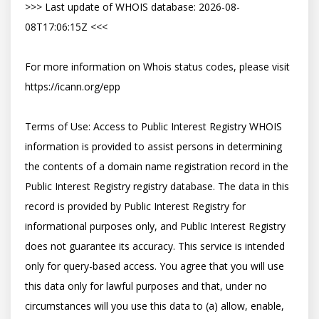
>>> Last update of WHOIS database: 2026-08-
08T17:06:15Z <<<

For more information on Whois status codes, please visit 
https://icann.org/epp

Terms of Use: Access to Public Interest Registry WHOIS 
information is provided to assist persons in determining 
the contents of a domain name registration record in the 
Public Interest Registry registry database. The data in this 
record is provided by Public Interest Registry for 
informational purposes only, and Public Interest Registry 
does not guarantee its accuracy. This service is intended 
only for query-based access. You agree that you will use 
this data only for lawful purposes and that, under no 
circumstances will you use this data to (a) allow, enable, 