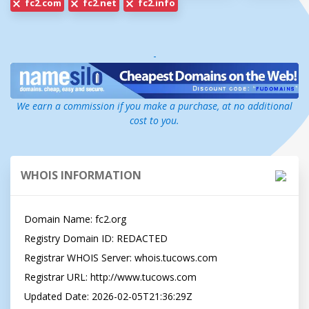
fc2.com
fc2.net
fc2.info
-
We earn a commission if you make a purchase, at no additional
cost to you.
WHOIS INFORMATION
Domain Name: fc2.org

Registry Domain ID: REDACTED

Registrar WHOIS Server: whois.tucows.com

Registrar URL: http://www.tucows.com

Updated Date: 2026-02-05T21:36:29Z
