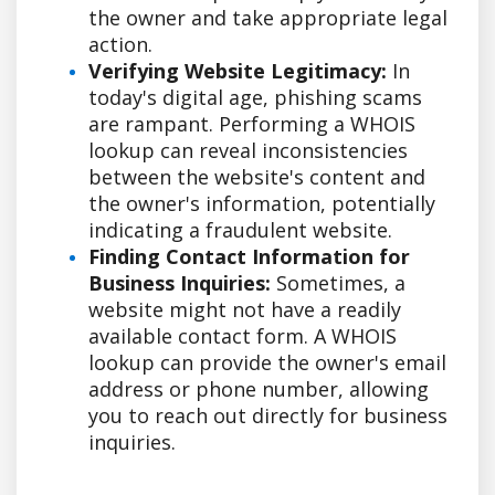
the owner and take appropriate legal
action.
Verifying Website Legitimacy:
In
today's digital age, phishing scams
are rampant. Performing a WHOIS
lookup can reveal inconsistencies
between the website's content and
the owner's information, potentially
indicating a fraudulent website.
Finding Contact Information for
Business Inquiries:
Sometimes, a
website might not have a readily
available contact form. A WHOIS
lookup can provide the owner's email
address or phone number, allowing
you to reach out directly for business
inquiries.