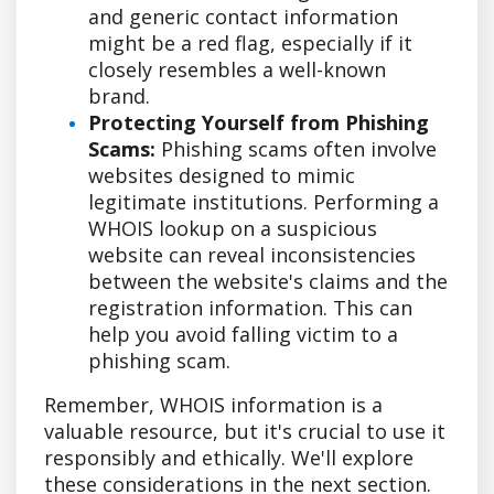
and generic contact information
might be a red flag, especially if it
closely resembles a well-known
brand.
Protecting Yourself from Phishing
Scams:
Phishing scams often involve
websites designed to mimic
legitimate institutions. Performing a
WHOIS lookup on a suspicious
website can reveal inconsistencies
between the website's claims and the
registration information. This can
help you avoid falling victim to a
phishing scam.
Remember, WHOIS information is a
valuable resource, but it's crucial to use it
responsibly and ethically. We'll explore
these considerations in the next section.