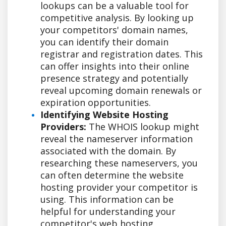
lookups can be a valuable tool for
competitive analysis. By looking up
your competitors' domain names,
you can identify their domain
registrar and registration dates. This
can offer insights into their online
presence strategy and potentially
reveal upcoming domain renewals or
expiration opportunities.
Identifying Website Hosting
Providers:
The WHOIS lookup might
reveal the nameserver information
associated with the domain. By
researching these nameservers, you
can often determine the website
hosting provider your competitor is
using. This information can be
helpful for understanding your
competitor's web hosting