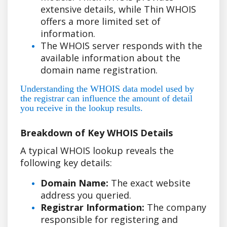
extensive details, while Thin WHOIS
offers a more limited set of
information.
The WHOIS server responds with the
available information about the
domain name registration.
Understanding the WHOIS data model used by
the registrar can influence the amount of detail
you receive in the lookup results.
Breakdown of Key WHOIS Details
A typical WHOIS lookup reveals the
following key details:
Domain Name:
The exact website
address you queried.
Registrar Information:
The company
responsible for registering and