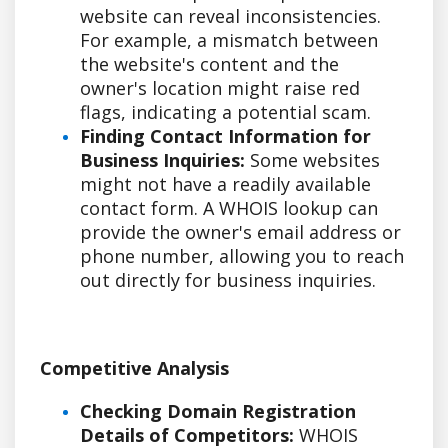
website can reveal inconsistencies.
For example, a mismatch between
the website's content and the
owner's location might raise red
flags, indicating a potential scam.
Finding Contact Information for
Business Inquiries:
Some websites
might not have a readily available
contact form. A WHOIS lookup can
provide the owner's email address or
phone number, allowing you to reach
out directly for business inquiries.
Competitive Analysis
Checking Domain Registration
Details of Competitors:
WHOIS