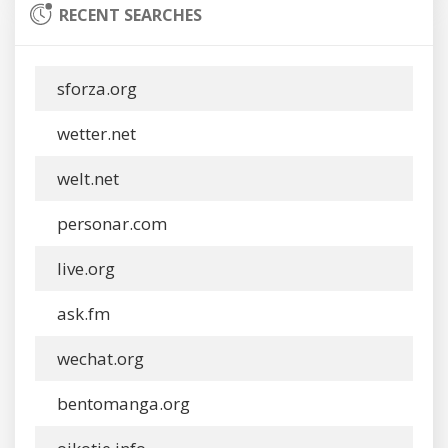
RECENT SEARCHES
sforza.org
wetter.net
welt.net
personar.com
live.org
ask.fm
wechat.org
bentomanga.org