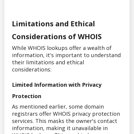
Limitations and Ethical
Considerations of WHOIS
While WHOIS lookups offer a wealth of
information, it's important to understand
their limitations and ethical
considerations:
Limited Information with Privacy
Protection
As mentioned earlier, some domain
registrars offer WHOIS privacy protection
services. This masks the owner's contact
information, making it unavailable in