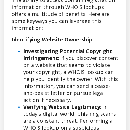
information through WHOIS lookups
offers a multitude of benefits. Here are
some keyways you can leverage this
information:
Identifying Website Ownership
Investigating Potential Copyright
Infringement:
If you discover content
on a website that seems to violate
your copyright, a WHOIS lookup can
help you identify the owner. With this
information, you can send a cease-
and-desist letter or pursue legal
action if necessary.
Verifying Website Legitimacy:
In
today's digital world, phishing scams
are a constant threat. Performing a
WHOIS lookup on a suspicious