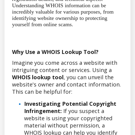
Understanding WHOIS information can be
incredibly valuable for various purposes, from
identifying website ownership to protecting
yourself from online scams.
Why Use a WHOIS Lookup Tool?
Imagine you come across a website with
intriguing content or services. Using a
WHOIS lookup tool
, you can unveil the
website's owner and contact information.
This can be helpful for:
Investigating Potential Copyright
Infringement:
If you suspect a
website is using your copyrighted
material without permission, a
WHOIS lookup can help you identify