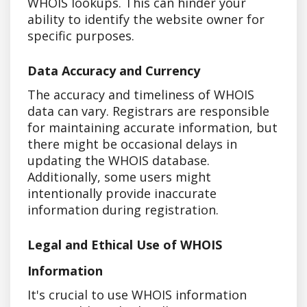
WHOIS lookups. This can hinder your
ability to identify the website owner for
specific purposes.
Data Accuracy and Currency
The accuracy and timeliness of WHOIS
data can vary. Registrars are responsible
for maintaining accurate information, but
there might be occasional delays in
updating the WHOIS database.
Additionally, some users might
intentionally provide inaccurate
information during registration.
Legal and Ethical Use of WHOIS
Information
It's crucial to use WHOIS information