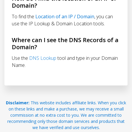
Domain?
To find the
Location of an IP / Domain
, you can
use the IP Lookup & Domain Location tools.
Where can I see the DNS Records of a
Domain?
Use the
DNS Lookup
tool and type in your Domain
Name.
Disclaimer:
This website includes affiliate links. When you click
on these links and make a purchase, we may receive a small
commission at no extra cost to you. We are committed to
recommending only those domain services and products that
we have verified and use ourselves.