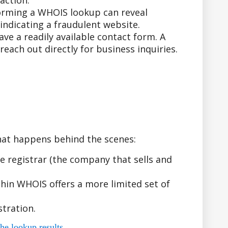
action.
forming a WHOIS lookup can reveal
indicating a fraudulent website.
e a readily available contact form. A
ach out directly for business inquiries.
hat happens behind the scenes:
 registrar (the company that sells and
hin WHOIS offers a more limited set of
tration.
he lookup results.