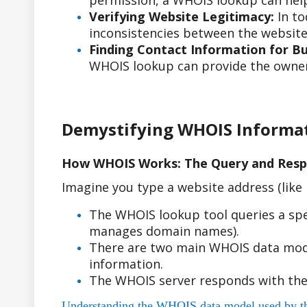
permission, a WHOIS lookup can help
Verifying Website Legitimacy:
In to
inconsistencies between the website'
Finding Contact Information for Bus
WHOIS lookup can provide the owner'
Demystifying WHOIS Informa
How WHOIS Works: The Query and Resp
Imagine you type a website address (lik
The WHOIS lookup tool queries a spe
manages domain names).
There are two main WHOIS data model
information.
The WHOIS server responds with the
Understanding the WHOIS data model used by the r