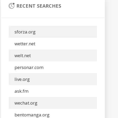
RECENT SEARCHES
sforza.org
wetter.net
welt.net
personar.com
live.org
ask.fm
wechat.org
bentomanga.org