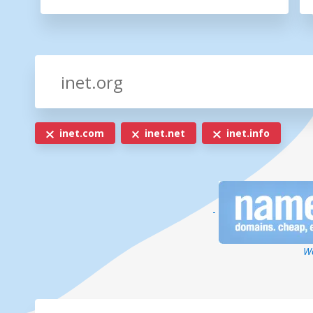
inet.com
inet.net
inet.info
-
We