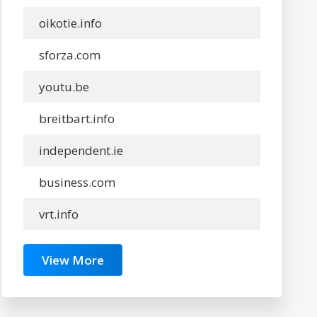
oikotie.info
sforza.com
youtu.be
breitbart.info
independent.ie
business.com
vrt.info
View More