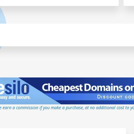
 earn a commission if you make a purchase, at no additional cost to y