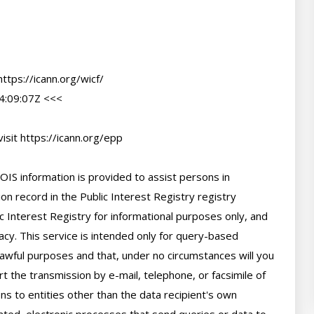
tps://icann.org/wicf/

:09:07Z <<<

sit https://icann.org/epp

IS information is provided to assist persons in 
n record in the Public Interest Registry registry 
c Interest Registry for informational purposes only, and 
cy. This service is intended only for query-based 
 lawful purposes and that, under no circumstances will you 
t the transmission by e-mail, telephone, or facsimile of 
ns to entities other than the data recipient's own 