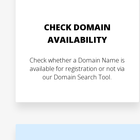
CHECK DOMAIN
AVAILABILITY
Check whether a Domain Name is
available for registration or not via
our Domain Search Tool.