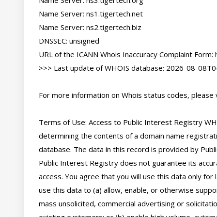
Name Server: ns3.tigertech.org

Name Server: ns1.tigertech.net

Name Server: ns2.tigertech.biz

DNSSEC: unsigned

URL of the ICANN Whois Inaccuracy Complaint Form: ht
>>> Last update of WHOIS database: 2026-08-08T04
For more information on Whois status codes, please vi
Terms of Use: Access to Public Interest Registry WHO
determining the contents of a domain name registratio
database. The data in this record is provided by Publi
Public Interest Registry does not guarantee its accura
access. You agree that you will use this data only for
use this data to (a) allow, enable, or otherwise suppor
mass unsolicited, commercial advertising or solicitatio