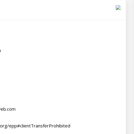


web.com

.org/epp#clientTransferProhibited
