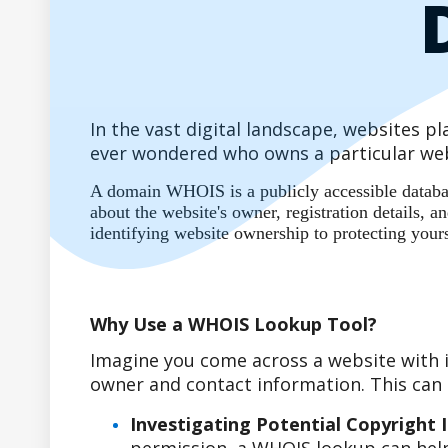
In the vast digital landscape, websites 
ever wondered who owns a particular web
A domain WHOIS is a publicly accessible database
about the website's owner, registration details,
identifying website ownership to protecting your
Why Use a WHOIS Lookup Tool?
Imagine you come across a website with i
owner and contact information. This can b
Investigating Potential Copyright 