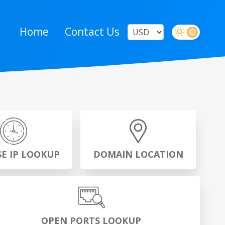
Home
Contact Us
SE IP LOOKUP
DOMAIN LOCATION
OPEN PORTS LOOKUP