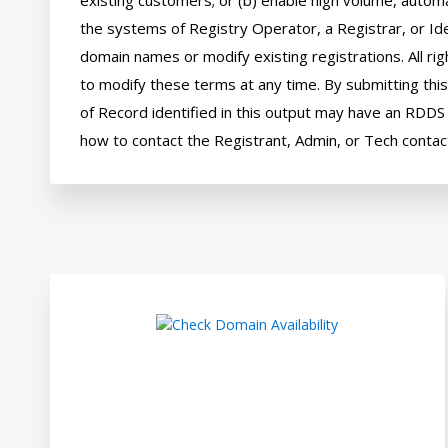
existing customers; or (b) enable high volume, automa
the systems of Registry Operator, a Registrar, or Ide
domain names or modify existing registrations. All rig
to modify these terms at any time. By submitting this 
of Record identified in this output may have an RDDS s