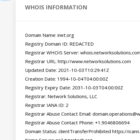
WHOIS INFORMATION
Domain Name: inet.org

Registry Domain ID: REDACTED

Registrar WHOIS Server: whois.networksolutions.com
Registrar URL: http://www.networksolutions.com

Updated Date: 2021-10-03T10:29:41Z

Creation Date: 1994-10-04T04:00:00Z

Registry Expiry Date: 2031-10-03T04:00:00Z

Registrar: Network Solutions, LLC

Registrar IANA ID: 2

Registrar Abuse Contact Email: domain.operations@
Registrar Abuse Contact Phone: +1.9046806694

Domain Status: clientTransferProhibited https://icann