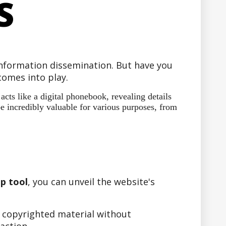
S
 information dissemination. But have you
omes into play.
ts like a digital phonebook, revealing details
e incredibly valuable for various purposes, from
p tool
, you can unveil the website's
r copyrighted material without