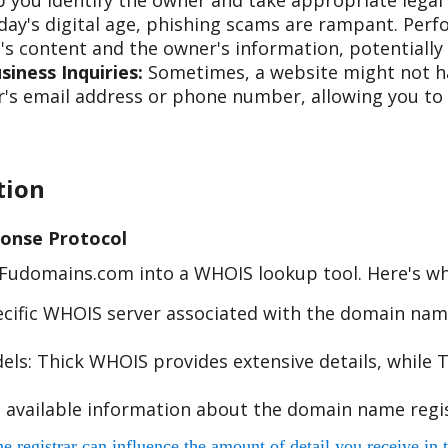
 you identify the owner and take appropriate legal 
day's digital age, phishing scams are rampant. Per
s content and the owner's information, potentially 
iness Inquiries:
Sometimes, a website might not hav
s email address or phone number, allowing you to re
tion
onse Protocol
e Fudomains.com into a WHOIS lookup tool. Here's w
cific WHOIS server associated with the domain name
s: Thick WHOIS provides extensive details, while T
 available information about the domain name regis
egistrar can influence the amount of detail you receive in t