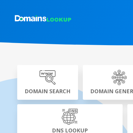
DOMAIN SEARCH
DOMAIN GENE
DNS LOOKUP