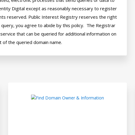
ted, electronic processes that send queries or data to 
ntity Digital except as reasonably necessary to register 
hts reserved. Public Interest Registry reserves the right 
query, you agree to abide by this policy.  The Registrar 
ervice that can be queried for additional information on 