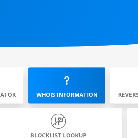
RATOR
WHOIS INFORMATION
REVER
BLOCKLIST LOOKUP