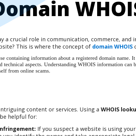
Domain WHOI
play a crucial role in communication, commerce, and
site? This is where the concept of
domain WHOIS
c
 containing information about a registered domain name. It ac
 and technical aspects. Understanding WHOIS information can b
self from online scams.
ntriguing content or services. Using a
WHOIS looku
e helpful for:
Infringement:
If you suspect a website is using you