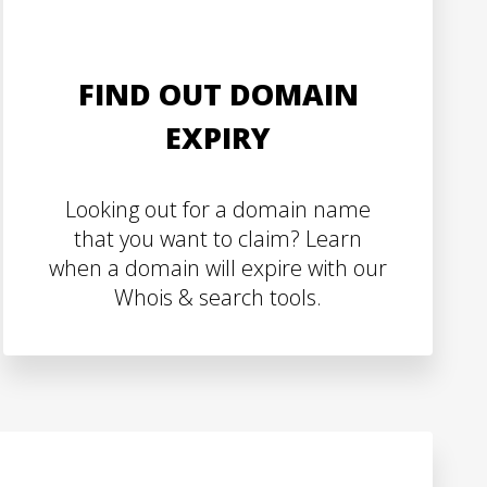
FIND OUT DOMAIN
EXPIRY
Looking out for a domain name
that you want to claim? Learn
when a domain will expire with our
Whois & search tools.