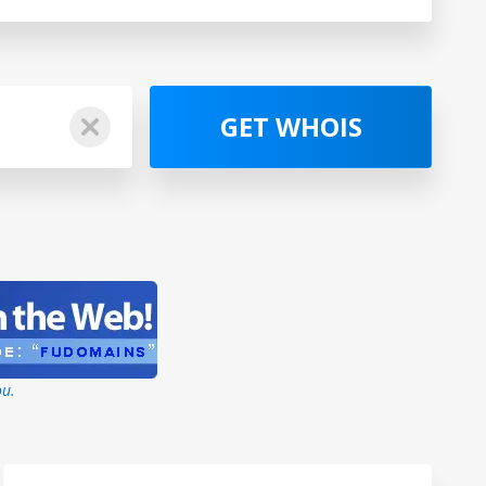
GET WHOIS
ou.