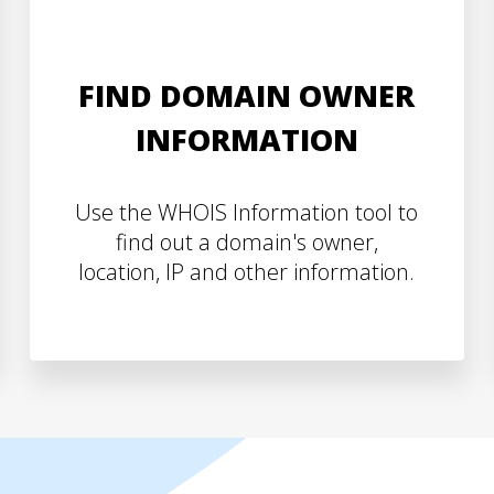
FIND DOMAIN OWNER
INFORMATION
Use the WHOIS Information tool to
find out a domain's owner,
location, IP and other information.