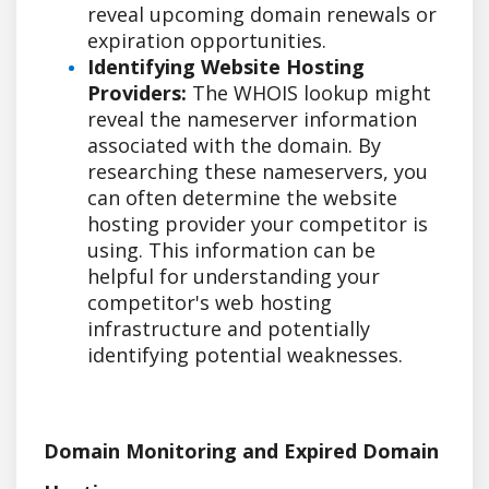
reveal upcoming domain renewals or
expiration opportunities.
Identifying Website Hosting
Providers:
The WHOIS lookup might
reveal the nameserver information
associated with the domain. By
researching these nameservers, you
can often determine the website
hosting provider your competitor is
using. This information can be
helpful for understanding your
competitor's web hosting
infrastructure and potentially
identifying potential weaknesses.
Domain Monitoring and Expired Domain