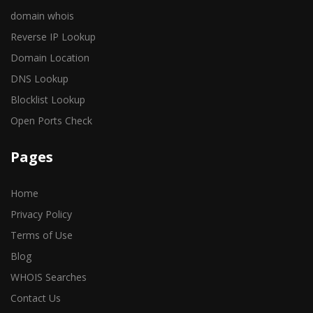
domain whois
Reverse IP Lookup
Domain Location
DNS Lookup
Blocklist Lookup
Open Ports Check
Pages
Home
Privacy Policy
Terms of Use
Blog
WHOIS Searches
Contact Us