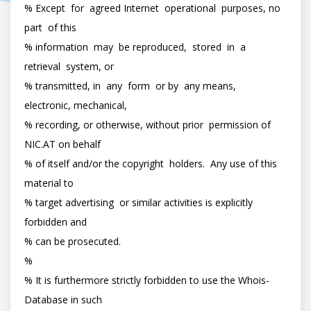
% Except  for  agreed Internet  operational  purposes, no  
part  of this

% information  may  be reproduced,  stored  in  a  
retrieval  system, or

% transmitted, in  any  form  or by  any means,  
electronic, mechanical,

% recording, or otherwise, without prior  permission of 
NIC.AT on behalf

% of itself and/or the copyright  holders.  Any use of this  
material to

% target advertising  or similar activities is explicitly  
forbidden and

% can be prosecuted.

%

% It is furthermore strictly forbidden to use the Whois-
Database in such
