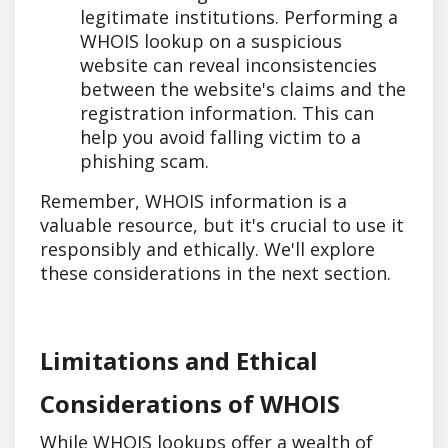
legitimate institutions. Performing a
WHOIS lookup on a suspicious
website can reveal inconsistencies
between the website's claims and the
registration information. This can
help you avoid falling victim to a
phishing scam.
Remember, WHOIS information is a
valuable resource, but it's crucial to use it
responsibly and ethically. We'll explore
these considerations in the next section.
Limitations and Ethical
Considerations of WHOIS
While WHOIS lookups offer a wealth of