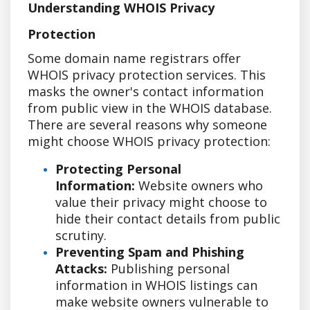
Understanding WHOIS Privacy
Protection
Some domain name registrars offer
WHOIS privacy protection services. This
masks the owner's contact information
from public view in the WHOIS database.
There are several reasons why someone
might choose WHOIS privacy protection:
Protecting Personal
Information:
Website owners who
value their privacy might choose to
hide their contact details from public
scrutiny.
Preventing Spam and Phishing
Attacks:
Publishing personal
information in WHOIS listings can
make website owners vulnerable to