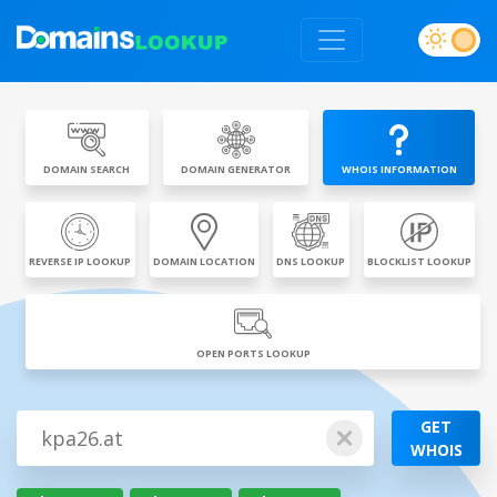
DOMAIN SEARCH
DOMAIN GENERATOR
WHOIS INFORMATION
REVERSE IP LOOKUP
DOMAIN LOCATION
DNS LOOKUP
BLOCKLIST LOOKUP
OPEN PORTS LOOKUP
GET
WHOIS