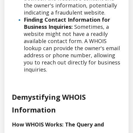
the owner's information, potentially
indicating a fraudulent website.
Finding Contact Information for
Business Inquiries:
Sometimes, a
website might not have a readily
available contact form. A WHOIS
lookup can provide the owner's email
address or phone number, allowing
you to reach out directly for business
inquiries.
Demystifying WHOIS
Information
How WHOIS Works: The Query and