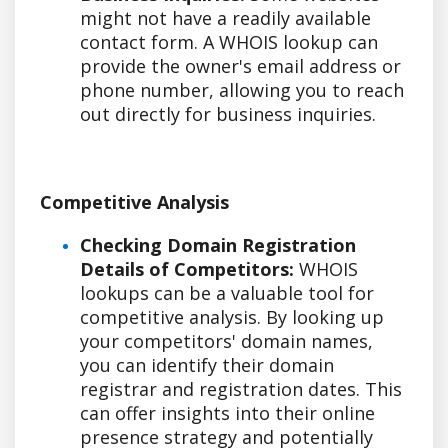
might not have a readily available
contact form. A WHOIS lookup can
provide the owner's email address or
phone number, allowing you to reach
out directly for business inquiries.
Competitive Analysis
Checking Domain Registration
Details of Competitors:
WHOIS
lookups can be a valuable tool for
competitive analysis. By looking up
your competitors' domain names,
you can identify their domain
registrar and registration dates. This
can offer insights into their online
presence strategy and potentially