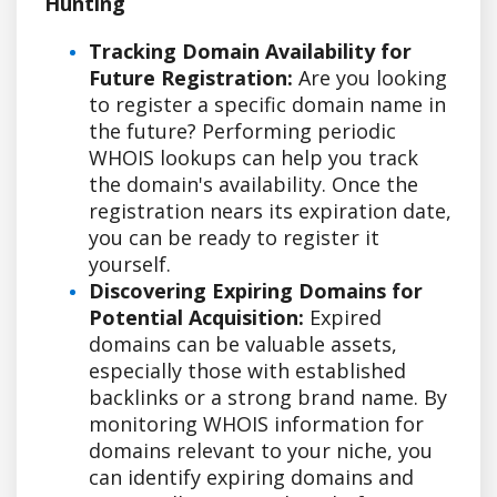
Hunting
Tracking Domain Availability for
Future Registration:
Are you looking
to register a specific domain name in
the future? Performing periodic
WHOIS lookups can help you track
the domain's availability. Once the
registration nears its expiration date,
you can be ready to register it
yourself.
Discovering Expiring Domains for
Potential Acquisition:
Expired
domains can be valuable assets,
especially those with established
backlinks or a strong brand name. By
monitoring WHOIS information for
domains relevant to your niche, you
can identify expiring domains and