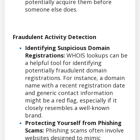
potentially acquire them before
someone else does.
Fraudulent Activity Detection
Identifying Suspicious Domain
Registrations:
WHOIS lookups can be
a helpful tool for identifying
potentially fraudulent domain
registrations. For instance, a domain
name with a recent registration date
and generic contact information
might be a red flag, especially if it
closely resembles a well-known
brand.
Protecting Yourself from Phishing
Scams:
Phishing scams often involve
websites designed to mimic