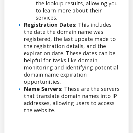
the lookup results, allowing you
to learn more about their
services.
Registration Dates:
This includes
the date the domain name was
registered, the last update made to
the registration details, and the
expiration date. These dates can be
helpful for tasks like domain
monitoring and identifying potential
domain name expiration
opportunities.
Name Servers:
These are the servers
that translate domain names into IP
addresses, allowing users to access
the website.