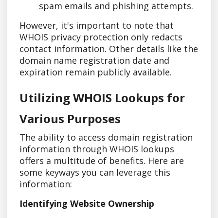
spam emails and phishing attempts.
However, it's important to note that
WHOIS privacy protection only redacts
contact information. Other details like the
domain name registration date and
expiration remain publicly available.
Utilizing WHOIS Lookups for
Various Purposes
The ability to access domain registration
information through WHOIS lookups
offers a multitude of benefits. Here are
some keyways you can leverage this
information:
Identifying Website Ownership