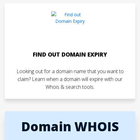
FIND OUT DOMAIN EXPIRY
Looking out for a domain name that you want to
claim? Learn when a domain will expire with our
Whois & search tools.
Domain WHOIS