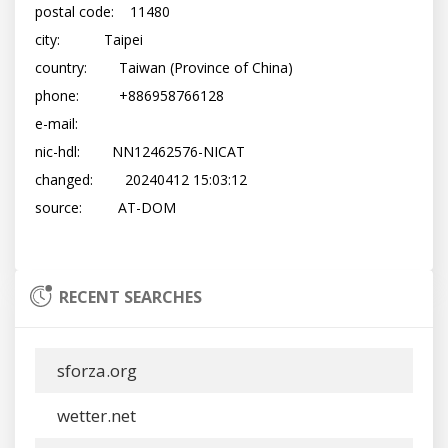
postal code:    11480

city:           Taipei

country:        Taiwan (Province of China)

phone:          +886958766128

e-mail:         
nic-hdl:        NN12462576-NICAT

changed:        20240412 15:03:12

source:         AT-DOM

RECENT SEARCHES
sforza.org
wetter.net