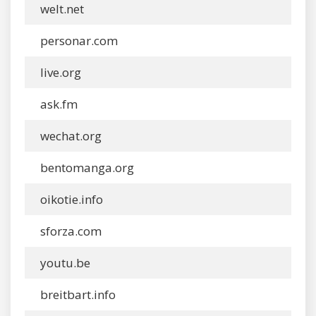
welt.net
personar.com
live.org
ask.fm
wechat.org
bentomanga.org
oikotie.info
sforza.com
youtu.be
breitbart.info