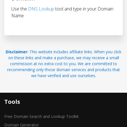
Use the
DNS Lookup
tool and type in your Domain
Name.
Disclaimer:
This website includes affiliate links. When you click
on these links and make a purchase, we may receive a small
commission at no extra cost to you. We are committed to
recommending only those domain services and products that
we have verified and use ourselves.
Tools
Free Domain Search and Lookup Toolkit
Domain Generator