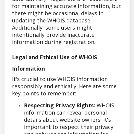
for maintaining accurate information, but
there might be occasional delays in
updating the WHOIS database.
Additionally, some users might
intentionally provide inaccurate
information during registration.
Legal and Ethical Use of WHOIS
Information
It's crucial to use WHOIS information
responsibly and ethically. Here are some
key points to remember:
Respecting Privacy Rights:
WHOIS
information can reveal personal
details about website owners. It's
important to respect their privacy
and only use the information for