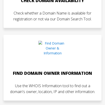
CHECK DOMAIN AVAILABILITY
Check whether a Domain Name is available for
registration or not via our Domain Search Tool.
FIND DOMAIN OWNER INFORMATION
Use the WHOIS Information tool to find out a
domain's owner, location, IP and other information.