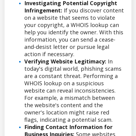
Investigating Potential Copyright
Infringement:
If you discover content
on a website that seems to violate
your copyright, a WHOIS lookup can
help you identify the owner. With this
information, you can send a cease-
and-desist letter or pursue legal
action if necessary.
Verifying Website Legitimacy:
In
today's digital world, phishing scams
are a constant threat. Performing a
WHOIS lookup on a suspicious
website can reveal inconsistencies.
For example, a mismatch between
the website's content and the
owner's location might raise red
flags, indicating a potential scam.
Finding Contact Information for
Business Inquiries:
Some websites