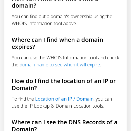
domain?
You can find out a domain's ownership using the
WHOIS Information tool above.
Where can I find when a domain
expires?
You can use the WHOIS Information tool and check
the
domain-name to see when it will expire
.
How do I find the location of an IP or
Domain?
To find the
Location of an IP / Domain
, you can
use the IP Lookup & Domain Location tools.
Where can I see the DNS Records of a
Domain?