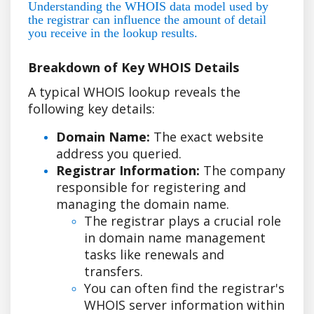
Understanding the WHOIS data model used by
the registrar can influence the amount of detail
you receive in the lookup results.
Breakdown of Key WHOIS Details
A typical WHOIS lookup reveals the
following key details:
Domain Name:
The exact website
address you queried.
Registrar Information:
The company
responsible for registering and
managing the domain name.
The registrar plays a crucial role
in domain name management
tasks like renewals and
transfers.
You can often find the registrar's
WHOIS server information within