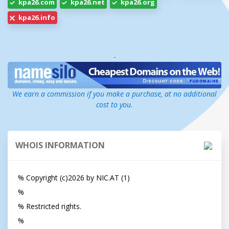
kpa26.com
kpa26.net
kpa26.org
kpa26.info
-
We earn a commission if you make a purchase, at no additional
cost to you.
WHOIS INFORMATION
% Copyright (c)2026 by NIC.AT (1)                                       

%

% Restricted rights.

%
