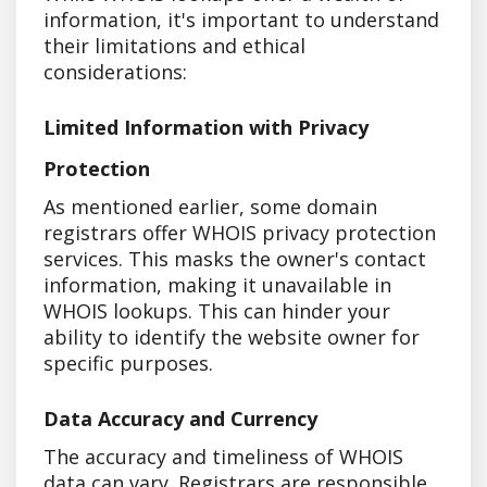
information, it's important to understand
their limitations and ethical
considerations:
Limited Information with Privacy
Protection
As mentioned earlier, some domain
registrars offer WHOIS privacy protection
services. This masks the owner's contact
information, making it unavailable in
WHOIS lookups. This can hinder your
ability to identify the website owner for
specific purposes.
Data Accuracy and Currency
The accuracy and timeliness of WHOIS
data can vary. Registrars are responsible