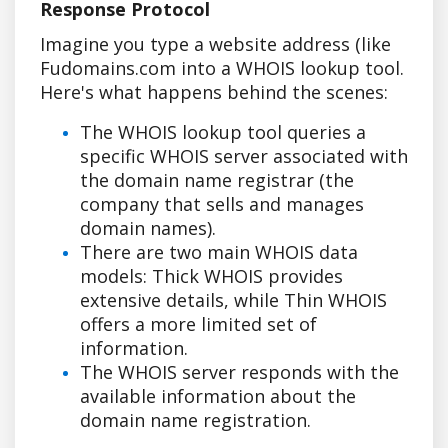
Response Protocol
Imagine you type a website address (like
Fudomains.com into a WHOIS lookup tool.
Here's what happens behind the scenes:
The WHOIS lookup tool queries a
specific WHOIS server associated with
the domain name registrar (the
company that sells and manages
domain names).
There are two main WHOIS data
models: Thick WHOIS provides
extensive details, while Thin WHOIS
offers a more limited set of
information.
The WHOIS server responds with the
available information about the
domain name registration.