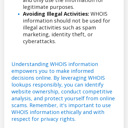
legitimate purposes.
Avoiding Illegal Activities:
WHOIS
information should not be used for
illegal activities such as spam
marketing, identity theft, or
cyberattacks.
Understanding WHOIS information
empowers you to make informed
decisions online. By leveraging WHOIS
lookups responsibly, you can identify
website ownership, conduct competitive
analysis, and protect yourself from online
scams. Remember, it's important to use
WHOIS information ethically and with
respect for privacy rights.