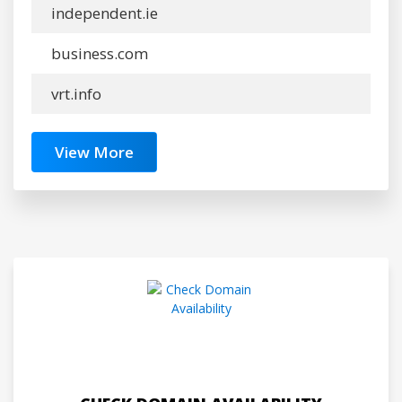
independent.ie
business.com
vrt.info
View More