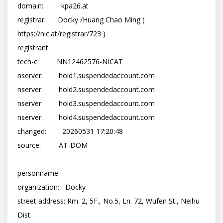
domain:         kpa26.at

registrar:      Docky /Huang Chao Ming ( 
https://nic.at/registrar/723 )

registrant:     
tech-c:         NN12462576-NICAT

nserver:        hold1.suspendedaccount.com

nserver:        hold2.suspendedaccount.com

nserver:        hold3.suspendedaccount.com

nserver:        hold4.suspendedaccount.com

changed:        20260531 17:20:48

source:         AT-DOM

personname:     

organization:   Docky

street address: Rm. 2, 5F., No.5, Ln. 72, Wufen St., Neihu 
Dist.
