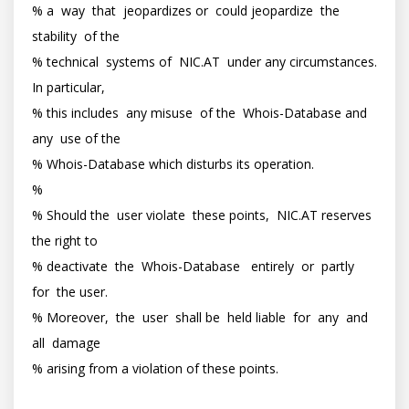
% a  way  that  jeopardizes or  could jeopardize  the  
stability  of the

% technical  systems of  NIC.AT  under any circumstances. 
In particular,

% this includes  any misuse  of the  Whois-Database and  
any  use of the

% Whois-Database which disturbs its operation.

%

% Should the  user violate  these points,  NIC.AT reserves  
the right to

% deactivate  the  Whois-Database   entirely  or  partly  
for  the user.

% Moreover,  the  user  shall be  held liable  for  any  and 
all  damage

% arising from a violation of these points.
