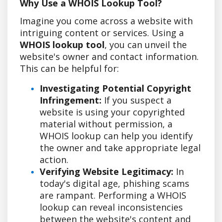
Why Use a WHOIS Lookup Tool?
Imagine you come across a website with
intriguing content or services. Using a
WHOIS lookup tool
, you can unveil the
website's owner and contact information.
This can be helpful for:
Investigating Potential Copyright
Infringement:
If you suspect a
website is using your copyrighted
material without permission, a
WHOIS lookup can help you identify
the owner and take appropriate legal
action.
Verifying Website Legitimacy:
In
today's digital age, phishing scams
are rampant. Performing a WHOIS
lookup can reveal inconsistencies
between the website's content and