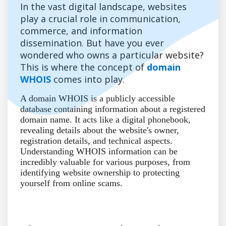
In the vast digital landscape, websites
play a crucial role in communication,
commerce, and information
dissemination. But have you ever
wondered who owns a particular website?
This is where the concept of
domain
WHOIS
comes into play.
A domain WHOIS is a publicly accessible
database containing information about a registered
domain name. It acts like a digital phonebook,
revealing details about the website's owner,
registration details, and technical aspects.
Understanding WHOIS information can be
incredibly valuable for various purposes, from
identifying website ownership to protecting
yourself from online scams.