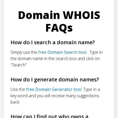
Domain WHOIS
FAQs
How do I search a domain name?
Simply use the
free Domain Search tool
. Type in
the domain name in the search box and click on
"Search"
How do I generate domain names?
Use the
free Domain Generator tool
. Type in a
key-word and you will receive many suggestions
back.
How can I find out who owns a