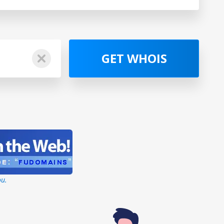
GET WHOIS
ou.