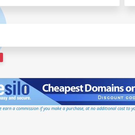
 earn a commission if you make a purchase, at no additional cost to y