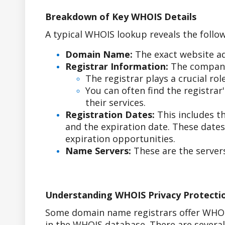
Breakdown of Key WHOIS Details
A typical WHOIS lookup reveals the follow
Domain Name:
The exact website ad
Registrar Information:
The company
The registrar plays a crucial r
You can often find the registra
their services.
Registration Dates:
This includes t
and the expiration date. These date
expiration opportunities.
Name Servers:
These are the servers
Understanding WHOIS Privacy Protecti
Some domain name registrars offer WHOIS
in the WHOIS database. There are sever