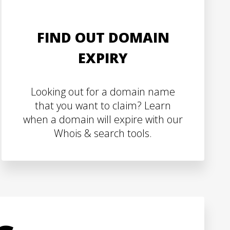
FIND OUT DOMAIN
EXPIRY
Looking out for a domain name
that you want to claim? Learn
when a domain will expire with our
Whois & search tools.