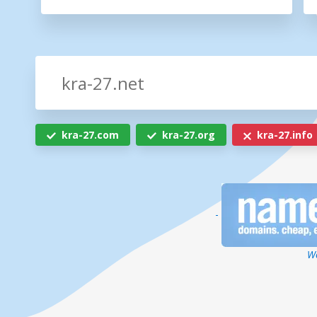
kra-27.com
kra-27.org
kra-27.info
-
We