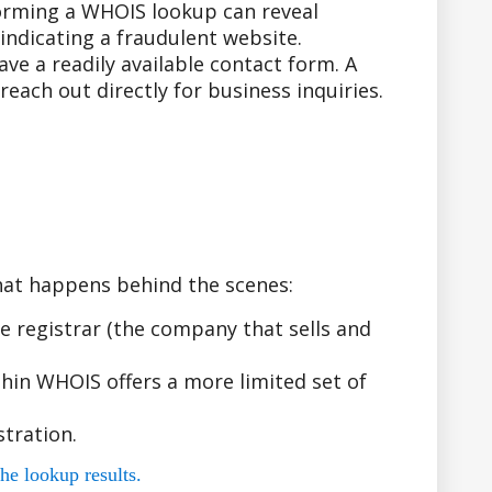
forming a WHOIS lookup can reveal
indicating a fraudulent website.
e a readily available contact form. A
ach out directly for business inquiries.
hat happens behind the scenes:
 registrar (the company that sells and
hin WHOIS offers a more limited set of
tration.
he lookup results.