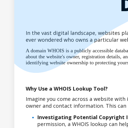
In the vast digital landscape, websites 
ever wondered who owns a particular web
A domain WHOIS is a publicly accessible database
about the website's owner, registration details,
identifying website ownership to protecting your
Why Use a WHOIS Lookup Tool?
Imagine you come across a website with i
owner and contact information. This can b
Investigating Potential Copyright 
permission, a WHOIS lookup can help