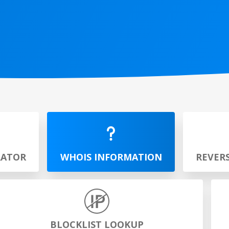
RATOR
WHOIS INFORMATION
REVER
BLOCKLIST LOOKUP