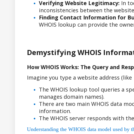
Verifying Website Legitimacy:
In to
inconsistencies between the website'
Finding Contact Information for Bus
WHOIS lookup can provide the owner'
Demystifying WHOIS Informa
How WHOIS Works: The Query and Resp
Imagine you type a website address (lik
The WHOIS lookup tool queries a spe
manages domain names).
There are two main WHOIS data model
information.
The WHOIS server responds with the
Understanding the WHOIS data model used by the r