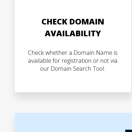
CHECK DOMAIN
AVAILABILITY
Check whether a Domain Name is
available for registration or not via
our Domain Search Tool.