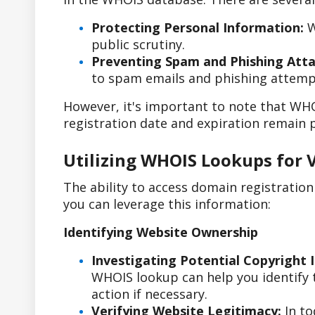
Protecting Personal Information:
W
public scrutiny.
Preventing Spam and Phishing Atta
to spam emails and phishing attemp
However, it's important to note that WHO
registration date and expiration remain p
Utilizing WHOIS Lookups for 
The ability to access domain registratio
you can leverage this information:
Identifying Website Ownership
Investigating Potential Copyright 
WHOIS lookup can help you identify t
action if necessary.
Verifying Website Legitimacy:
In to