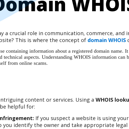
Domain WHOI
play a crucial role in communication, commerce, and
site? This is where the concept of
domain WHOIS
c
 containing information about a registered domain name. It ac
 and technical aspects. Understanding WHOIS information can b
self from online scams.
ntriguing content or services. Using a
WHOIS looku
e helpful for:
Infringement:
If you suspect a website is using you
 you identify the owner and take appropriate legal 