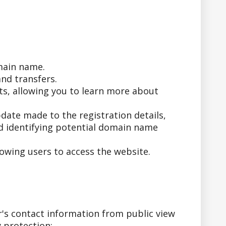
main name.
nd transfers.
ts, allowing you to learn more about
date made to the registration details,
nd identifying potential domain name
owing users to access the website.
's contact information from public view
 protection: