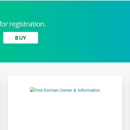
for registration.
BUY