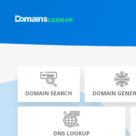
DOMAIN SEARCH
DOMAIN GENE
DNS LOOKUP