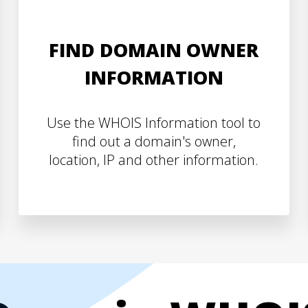
FIND DOMAIN OWNER
INFORMATION
Use the WHOIS Information tool to
find out a domain's owner,
location, IP and other information.