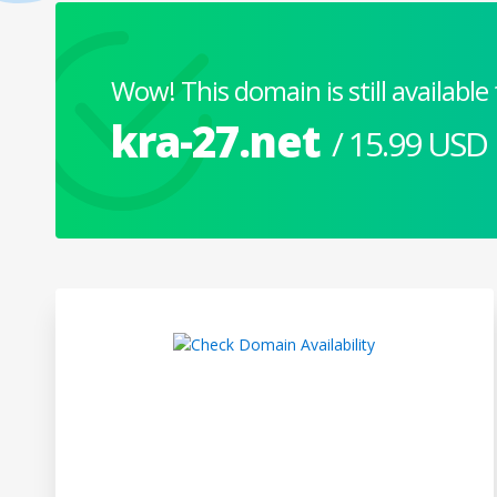
Wow! This domain is still available 
kra-27.net
/ 15.99 USD