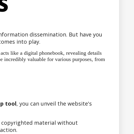
S
 information dissemination. But have you
omes into play.
ts like a digital phonebook, revealing details
e incredibly valuable for various purposes, from
p tool
, you can unveil the website's
r copyrighted material without
action.