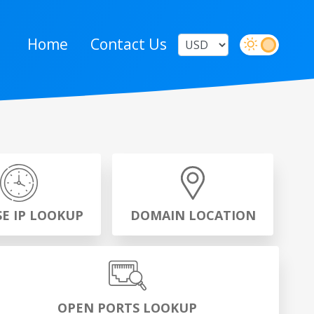
Home
Contact Us
SE IP LOOKUP
DOMAIN LOCATION
OPEN PORTS LOOKUP