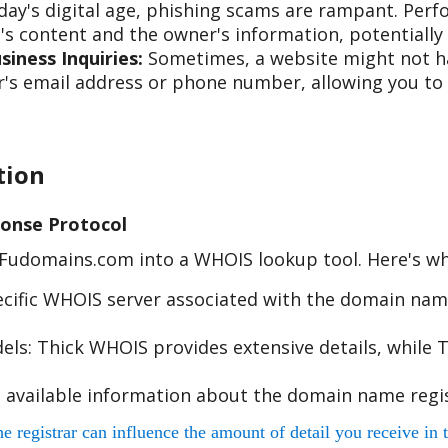
day's digital age, phishing scams are rampant. Per
s content and the owner's information, potentially 
iness Inquiries:
Sometimes, a website might not hav
s email address or phone number, allowing you to re
tion
onse Protocol
e Fudomains.com into a WHOIS lookup tool. Here's w
cific WHOIS server associated with the domain name
s: Thick WHOIS provides extensive details, while T
 available information about the domain name regis
egistrar can influence the amount of detail you receive in t