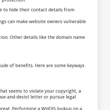
to hide their contact details from
ings can make website owners vulnerable
tion. Other details like the domain name
tude of benefits. Here are some keyways
hat seems to violate your copyright, a
se-and-desist letter or pursue legal
threat. Performing a WHOIS lookup on a