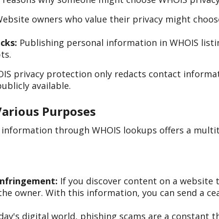
ebsite owners who value their privacy might choose 
cks:
Publishing personal information in WHOIS list
ts.
IS privacy protection only redacts contact informa
ublicly available.
Various Purposes
n information through WHOIS lookups offers a multi
Infringement:
If you discover content on a website t
he owner. With this information, you can send a cea
day's digital world, phishing scams are a constant 