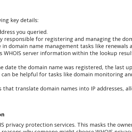
ing key details:
dress you queried.
 responsible for registering and managing the do
ole in domain name management tasks like renewals a
r's WHOIS server information within the lookup resul
he date the domain name was registered, the last up
s can be helpful for tasks like domain monitoring a
 that translate domain names into IP addresses, all
on
 privacy protection services. This masks the owner
al reasons why someone might choose WHOIS privacy