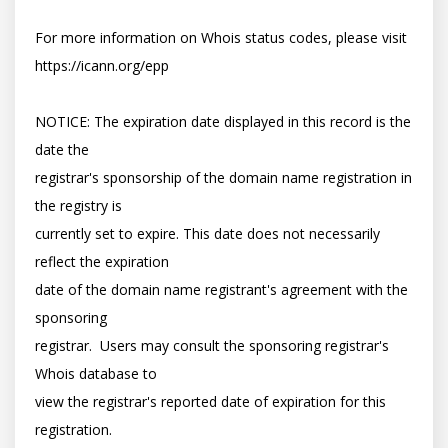
For more information on Whois status codes, please visit 
https://icann.org/epp

NOTICE: The expiration date displayed in this record is the 
date the

registrar's sponsorship of the domain name registration in 
the registry is

currently set to expire. This date does not necessarily 
reflect the expiration

date of the domain name registrant's agreement with the 
sponsoring

registrar.  Users may consult the sponsoring registrar's 
Whois database to

view the registrar's reported date of expiration for this 
registration.
