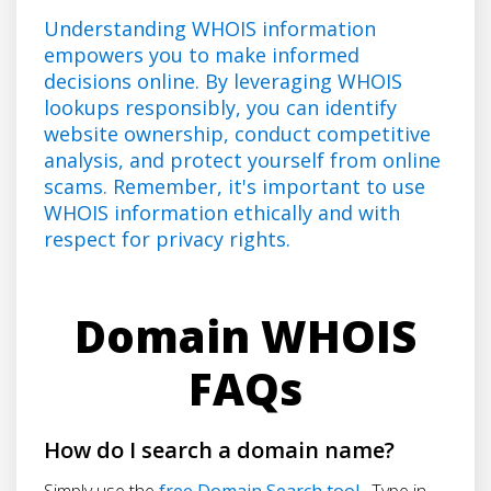
Understanding WHOIS information
empowers you to make informed
decisions online. By leveraging WHOIS
lookups responsibly, you can identify
website ownership, conduct competitive
analysis, and protect yourself from online
scams. Remember, it's important to use
WHOIS information ethically and with
respect for privacy rights.
Domain WHOIS
FAQs
How do I search a domain name?
Simply use the
free Domain Search tool
. Type in