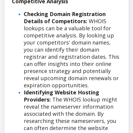
Competitive Analysis
Checking Domain Registration
Details of Competitors:
WHOIS
lookups can be a valuable tool for
competitive analysis. By looking up
your competitors' domain names,
you can identify their domain
registrar and registration dates. This
can offer insights into their online
presence strategy and potentially
reveal upcoming domain renewals or
expiration opportunities.
Identifying Website Hosting
Providers:
The WHOIS lookup might
reveal the nameserver information
associated with the domain. By
researching these nameservers, you
can often determine the website