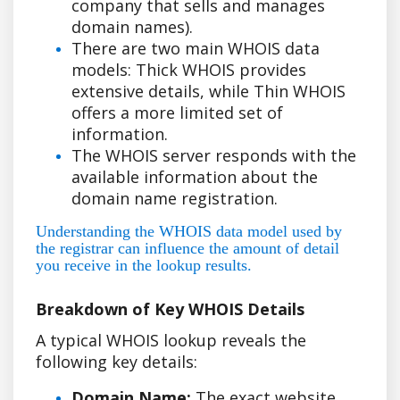
company that sells and manages
domain names).
There are two main WHOIS data
models: Thick WHOIS provides
extensive details, while Thin WHOIS
offers a more limited set of
information.
The WHOIS server responds with the
available information about the
domain name registration.
Understanding the WHOIS data model used by
the registrar can influence the amount of detail
you receive in the lookup results.
Breakdown of Key WHOIS Details
A typical WHOIS lookup reveals the
following key details:
Domain Name:
The exact website