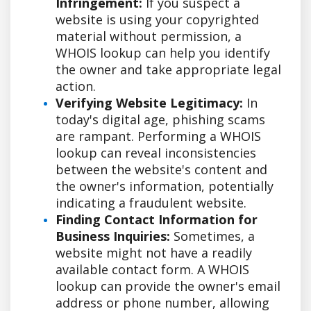
Infringement:
If you suspect a
website is using your copyrighted
material without permission, a
WHOIS lookup can help you identify
the owner and take appropriate legal
action.
Verifying Website Legitimacy:
In
today's digital age, phishing scams
are rampant. Performing a WHOIS
lookup can reveal inconsistencies
between the website's content and
the owner's information, potentially
indicating a fraudulent website.
Finding Contact Information for
Business Inquiries:
Sometimes, a
website might not have a readily
available contact form. A WHOIS
lookup can provide the owner's email
address or phone number, allowing