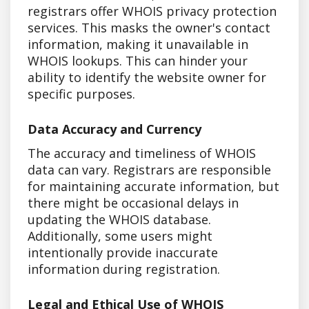
registrars offer WHOIS privacy protection
services. This masks the owner's contact
information, making it unavailable in
WHOIS lookups. This can hinder your
ability to identify the website owner for
specific purposes.
Data Accuracy and Currency
The accuracy and timeliness of WHOIS
data can vary. Registrars are responsible
for maintaining accurate information, but
there might be occasional delays in
updating the WHOIS database.
Additionally, some users might
intentionally provide inaccurate
information during registration.
Legal and Ethical Use of WHOIS