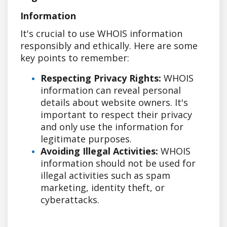
Information
It's crucial to use WHOIS information
responsibly and ethically. Here are some
key points to remember:
Respecting Privacy Rights:
WHOIS
information can reveal personal
details about website owners. It's
important to respect their privacy
and only use the information for
legitimate purposes.
Avoiding Illegal Activities:
WHOIS
information should not be used for
illegal activities such as spam
marketing, identity theft, or
cyberattacks.