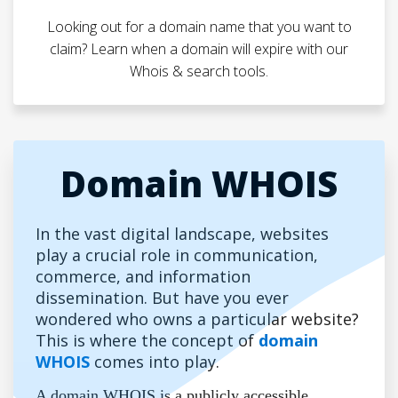
Looking out for a domain name that you want to
claim? Learn when a domain will expire with our
Whois & search tools.
Domain WHOIS
In the vast digital landscape, websites
play a crucial role in communication,
commerce, and information
dissemination. But have you ever
wondered who owns a particular website?
This is where the concept of
domain
WHOIS
comes into play.
A domain WHOIS is a publicly accessible