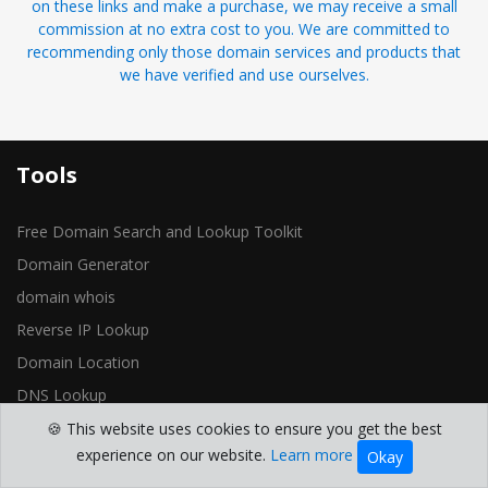
on these links and make a purchase, we may receive a small
commission at no extra cost to you. We are committed to
recommending only those domain services and products that
we have verified and use ourselves.
Tools
Free Domain Search and Lookup Toolkit
Domain Generator
domain whois
Reverse IP Lookup
Domain Location
DNS Lookup
Blocklist Lookup
🍪 This website uses cookies to ensure you get the best
experience on our website.
Learn more
Okay
Open Ports Check