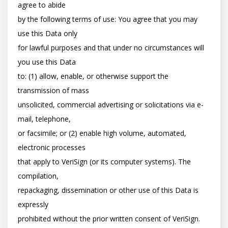
agree to abide

by the following terms of use: You agree that you may 
use this Data only

for lawful purposes and that under no circumstances will 
you use this Data

to: (1) allow, enable, or otherwise support the 
transmission of mass

unsolicited, commercial advertising or solicitations via e-
mail, telephone,

or facsimile; or (2) enable high volume, automated, 
electronic processes

that apply to VeriSign (or its computer systems). The 
compilation,

repackaging, dissemination or other use of this Data is 
expressly

prohibited without the prior written consent of VeriSign. 