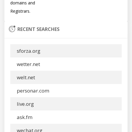
domains and

RECENT SEARCHES
sforza.org
wetter.net
welt.net
personar.com
live.org
ask.fm
wechat.org