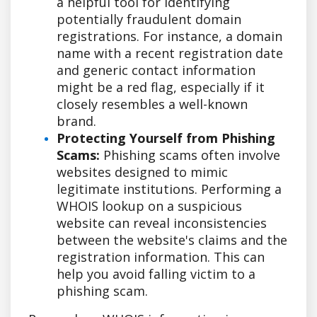
a helpful tool for identifying
potentially fraudulent domain
registrations. For instance, a domain
name with a recent registration date
and generic contact information
might be a red flag, especially if it
closely resembles a well-known
brand.
Protecting Yourself from Phishing
Scams:
Phishing scams often involve
websites designed to mimic
legitimate institutions. Performing a
WHOIS lookup on a suspicious
website can reveal inconsistencies
between the website's claims and the
registration information. This can
help you avoid falling victim to a
phishing scam.