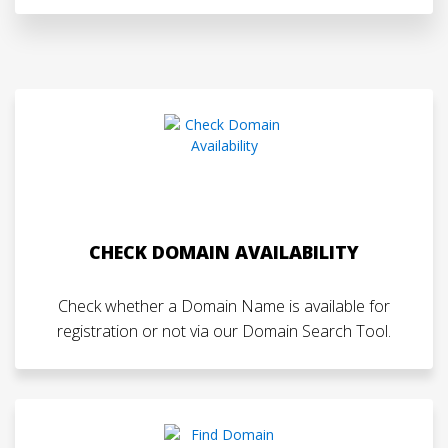
CHECK DOMAIN AVAILABILITY
Check whether a Domain Name is available for
registration or not via our Domain Search Tool.