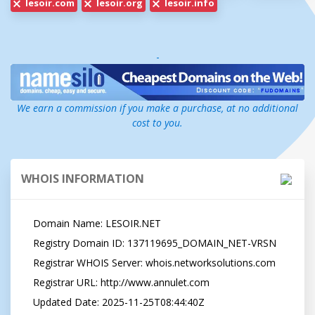
lesoir.com
lesoir.org
lesoir.info
-
We earn a commission if you make a purchase, at no additional
cost to you.
WHOIS INFORMATION
   Domain Name: LESOIR.NET

   Registry Domain ID: 137119695_DOMAIN_NET-VRSN

   Registrar WHOIS Server: whois.networksolutions.com

   Registrar URL: http://www.annulet.com

   Updated Date: 2025-11-25T08:44:40Z
