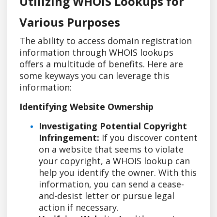
Utilizing WHOIS Lookups for
Various Purposes
The ability to access domain registration
information through WHOIS lookups
offers a multitude of benefits. Here are
some keyways you can leverage this
information:
Identifying Website Ownership
Investigating Potential Copyright
Infringement:
If you discover content
on a website that seems to violate
your copyright, a WHOIS lookup can
help you identify the owner. With this
information, you can send a cease-
and-desist letter or pursue legal
action if necessary.