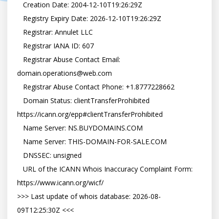
   Creation Date: 2004-12-10T19:26:29Z

   Registry Expiry Date: 2026-12-10T19:26:29Z

   Registrar: Annulet LLC

   Registrar IANA ID: 607

   Registrar Abuse Contact Email: 
domain.operations@web.com

   Registrar Abuse Contact Phone: +1.8777228662

   Domain Status: clientTransferProhibited 
https://icann.org/epp#clientTransferProhibited

   Name Server: NS.BUYDOMAINS.COM

   Name Server: THIS-DOMAIN-FOR-SALE.COM

   DNSSEC: unsigned

   URL of the ICANN Whois Inaccuracy Complaint Form: 
https://www.icann.org/wicf/

>>> Last update of whois database: 2026-08-
09T12:25:30Z <<<
