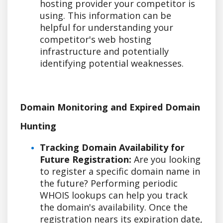
hosting provider your competitor is
using. This information can be
helpful for understanding your
competitor's web hosting
infrastructure and potentially
identifying potential weaknesses.
Domain Monitoring and Expired Domain
Hunting
Tracking Domain Availability for
Future Registration:
Are you looking
to register a specific domain name in
the future? Performing periodic
WHOIS lookups can help you track
the domain's availability. Once the
registration nears its expiration date,