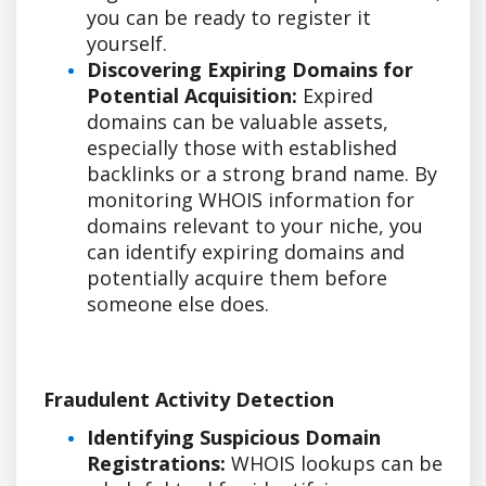
you can be ready to register it
yourself.
Discovering Expiring Domains for
Potential Acquisition:
Expired
domains can be valuable assets,
especially those with established
backlinks or a strong brand name. By
monitoring WHOIS information for
domains relevant to your niche, you
can identify expiring domains and
potentially acquire them before
someone else does.
Fraudulent Activity Detection
Identifying Suspicious Domain
Registrations:
WHOIS lookups can be