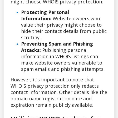
might choose WHOIS privacy protection:
Protecting Personal
Information:
Website owners who
value their privacy might choose to
hide their contact details from public
scrutiny.
Preventing Spam and Phishing
Attacks:
Publishing personal
information in WHOIS listings can
make website owners vulnerable to
spam emails and phishing attempts.
However, it's important to note that
WHOIS privacy protection only redacts
contact information. Other details like the
domain name registration date and
expiration remain publicly available.