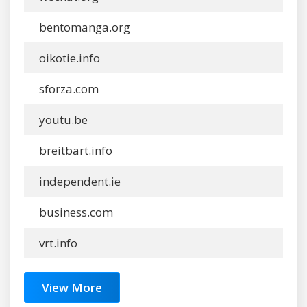
bentomanga.org
oikotie.info
sforza.com
youtu.be
breitbart.info
independent.ie
business.com
vrt.info
View More