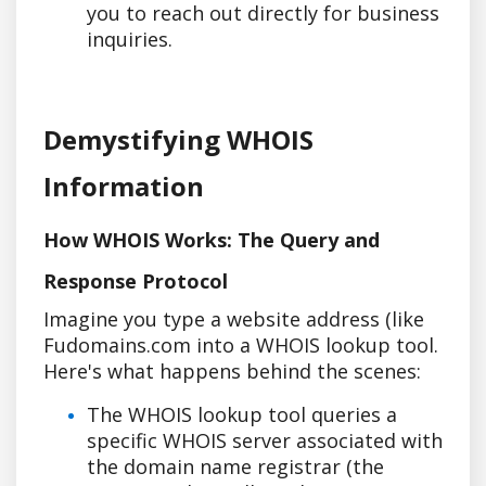
you to reach out directly for business
inquiries.
Demystifying WHOIS
Information
How WHOIS Works: The Query and
Response Protocol
Imagine you type a website address (like
Fudomains.com into a WHOIS lookup tool.
Here's what happens behind the scenes:
The WHOIS lookup tool queries a
specific WHOIS server associated with
the domain name registrar (the