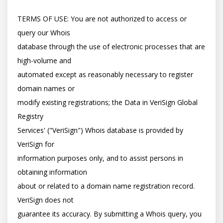
TERMS OF USE: You are not authorized to access or 
query our Whois

database through the use of electronic processes that are 
high-volume and

automated except as reasonably necessary to register 
domain names or

modify existing registrations; the Data in VeriSign Global 
Registry

Services' ("VeriSign") Whois database is provided by 
VeriSign for

information purposes only, and to assist persons in 
obtaining information

about or related to a domain name registration record. 
VeriSign does not

guarantee its accuracy. By submitting a Whois query, you 