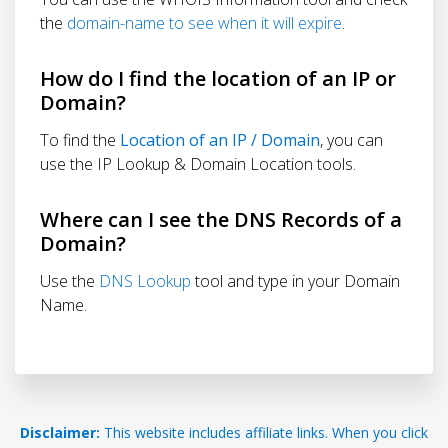
the
domain-name to see when it will expire
.
How do I find the location of an IP or
Domain?
To find the
Location of an IP / Domain
, you can
use the IP Lookup & Domain Location tools.
Where can I see the DNS Records of a
Domain?
Use the
DNS Lookup
tool and type in your Domain
Name.
Disclaimer:
This website includes affiliate links. When you click