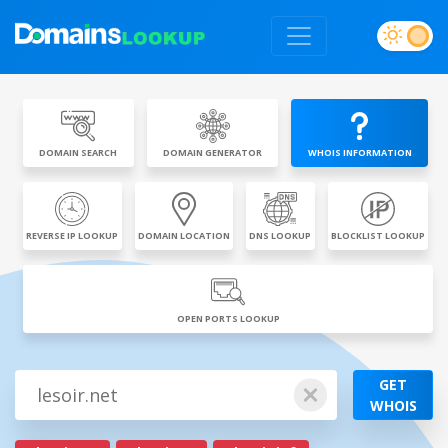
DOMAIN SEARCH
DOMAIN GENERATOR
WHOIS INFORMATION
REVERSE IP LOOKUP
DOMAIN LOCATION
DNS LOOKUP
BLOCKLIST LOOKUP
OPEN PORTS LOOKUP
GET
WHOIS