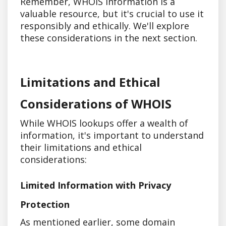
Remember, WHOIS information is a
valuable resource, but it's crucial to use it
responsibly and ethically. We'll explore
these considerations in the next section.
Limitations and Ethical
Considerations of WHOIS
While WHOIS lookups offer a wealth of
information, it's important to understand
their limitations and ethical
considerations:
Limited Information with Privacy
Protection
As mentioned earlier, some domain