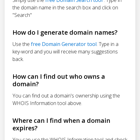
the domain name in the search box and click on
"Search"
How do I generate domain names?
Use the
free Domain Generator tool
. Type in a
key-word and you will receive many suggestions
back.
How can I find out who owns a
domain?
You can find out a domain's ownership using the
WHOIS Information tool above.
Where can I find when a domain
expires?
You can use the WHOIS Information tool and check