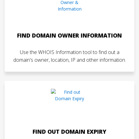
FIND DOMAIN OWNER INFORMATION
Use the WHOIS Information tool to find out a
domain's owner, location, IP and other information.
FIND OUT DOMAIN EXPIRY