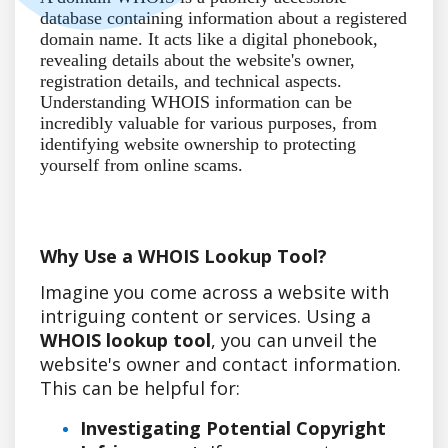
database containing information about a registered
domain name. It acts like a digital phonebook,
revealing details about the website's owner,
registration details, and technical aspects.
Understanding WHOIS information can be
incredibly valuable for various purposes, from
identifying website ownership to protecting
yourself from online scams.
Why Use a WHOIS Lookup Tool?
Imagine you come across a website with
intriguing content or services. Using a
WHOIS lookup tool
, you can unveil the
website's owner and contact information.
This can be helpful for:
Investigating Potential Copyright