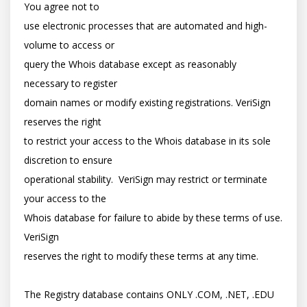
You agree not to

use electronic processes that are automated and high-
volume to access or

query the Whois database except as reasonably 
necessary to register

domain names or modify existing registrations. VeriSign 
reserves the right

to restrict your access to the Whois database in its sole 
discretion to ensure

operational stability.  VeriSign may restrict or terminate 
your access to the

Whois database for failure to abide by these terms of use. 
VeriSign

reserves the right to modify these terms at any time.

The Registry database contains ONLY .COM, .NET, .EDU 