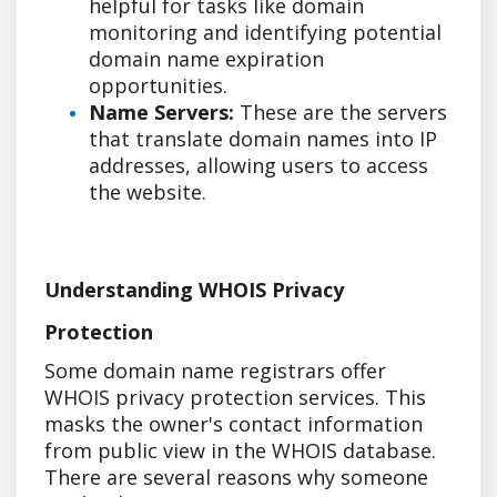
helpful for tasks like domain
monitoring and identifying potential
domain name expiration
opportunities.
Name Servers:
These are the servers
that translate domain names into IP
addresses, allowing users to access
the website.
Understanding WHOIS Privacy
Protection
Some domain name registrars offer
WHOIS privacy protection services. This
masks the owner's contact information
from public view in the WHOIS database.
There are several reasons why someone