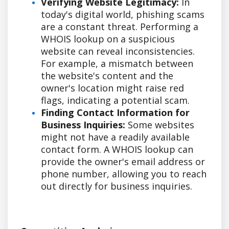
Verifying Website Legitimacy:
In
today's digital world, phishing scams
are a constant threat. Performing a
WHOIS lookup on a suspicious
website can reveal inconsistencies.
For example, a mismatch between
the website's content and the
owner's location might raise red
flags, indicating a potential scam.
Finding Contact Information for
Business Inquiries:
Some websites
might not have a readily available
contact form. A WHOIS lookup can
provide the owner's email address or
phone number, allowing you to reach
out directly for business inquiries.