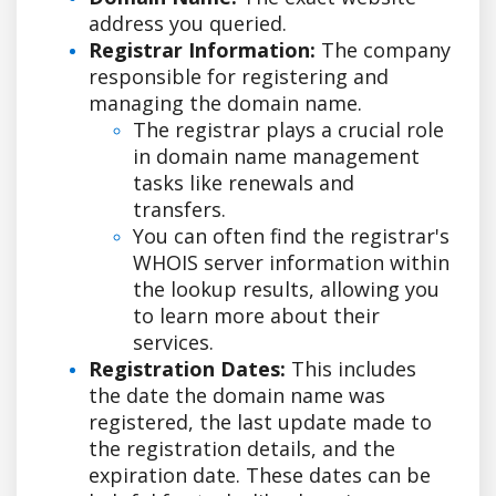
address you queried.
Registrar Information:
The company
responsible for registering and
managing the domain name.
The registrar plays a crucial role
in domain name management
tasks like renewals and
transfers.
You can often find the registrar's
WHOIS server information within
the lookup results, allowing you
to learn more about their
services.
Registration Dates:
This includes
the date the domain name was
registered, the last update made to
the registration details, and the
expiration date. These dates can be