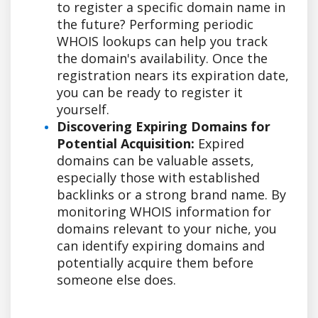
to register a specific domain name in
the future? Performing periodic
WHOIS lookups can help you track
the domain's availability. Once the
registration nears its expiration date,
you can be ready to register it
yourself.
Discovering Expiring Domains for
Potential Acquisition:
Expired
domains can be valuable assets,
especially those with established
backlinks or a strong brand name. By
monitoring WHOIS information for
domains relevant to your niche, you
can identify expiring domains and
potentially acquire them before
someone else does.