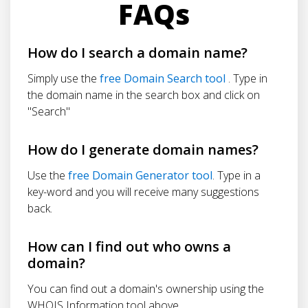
FAQs
How do I search a domain name?
Simply use the
free Domain Search tool
. Type in
the domain name in the search box and click on
"Search"
How do I generate domain names?
Use the
free Domain Generator tool
. Type in a
key-word and you will receive many suggestions
back.
How can I find out who owns a
domain?
You can find out a domain's ownership using the
WHOIS Information tool above.