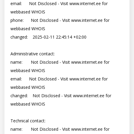
email:      Not Disclosed - Visit www.internet.ee for 
webbased WHOIS

phone:      Not Disclosed - Visit www.internet.ee for 
webbased WHOIS

changed:    2025-02-11 22:45:14 +02:00

Administrative contact:

name:       Not Disclosed - Visit www.internet.ee for 
webbased WHOIS

email:      Not Disclosed - Visit www.internet.ee for 
webbased WHOIS

changed:    Not Disclosed - Visit www.internet.ee for 
webbased WHOIS

Technical contact:

name:       Not Disclosed - Visit www.internet.ee for 