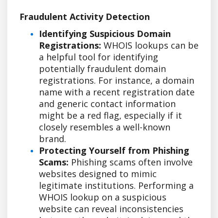
Fraudulent Activity Detection
Identifying Suspicious Domain
Registrations:
WHOIS lookups can be
a helpful tool for identifying
potentially fraudulent domain
registrations. For instance, a domain
name with a recent registration date
and generic contact information
might be a red flag, especially if it
closely resembles a well-known
brand.
Protecting Yourself from Phishing
Scams:
Phishing scams often involve
websites designed to mimic
legitimate institutions. Performing a
WHOIS lookup on a suspicious
website can reveal inconsistencies