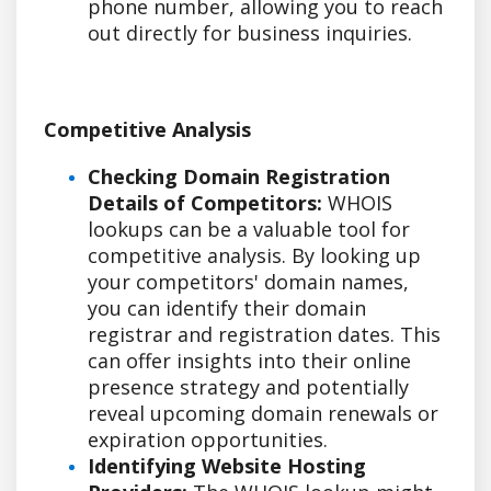
phone number, allowing you to reach
out directly for business inquiries.
Competitive Analysis
Checking Domain Registration
Details of Competitors:
WHOIS
lookups can be a valuable tool for
competitive analysis. By looking up
your competitors' domain names,
you can identify their domain
registrar and registration dates. This
can offer insights into their online
presence strategy and potentially
reveal upcoming domain renewals or
expiration opportunities.
Identifying Website Hosting