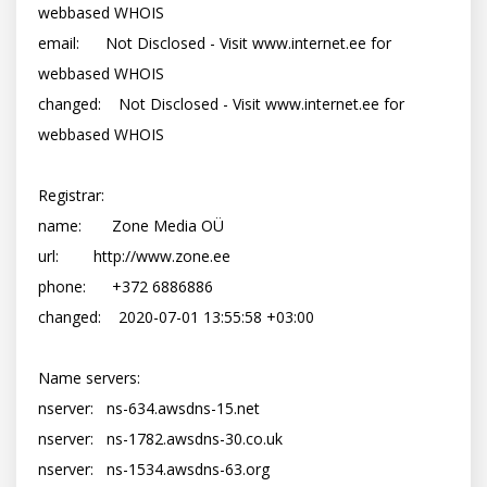
webbased WHOIS

email:      Not Disclosed - Visit www.internet.ee for 
webbased WHOIS

changed:    Not Disclosed - Visit www.internet.ee for 
webbased WHOIS

Registrar:

name:       Zone Media OÜ

url:        http://www.zone.ee

phone:      +372 6886886

changed:    2020-07-01 13:55:58 +03:00

Name servers:

nserver:   ns-634.awsdns-15.net

nserver:   ns-1782.awsdns-30.co.uk

nserver:   ns-1534.awsdns-63.org
