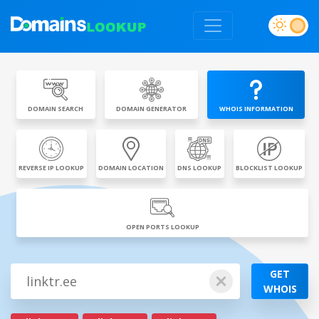
DOMAIN SEARCH
DOMAIN GENERATOR
WHOIS INFORMATION
REVERSE IP LOOKUP
DOMAIN LOCATION
DNS LOOKUP
BLOCKLIST LOOKUP
OPEN PORTS LOOKUP
GET
WHOIS