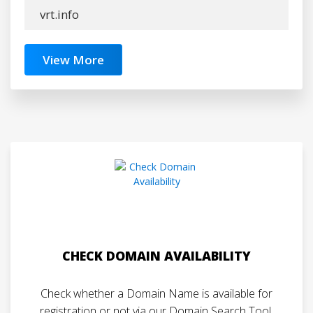
vrt.info
View More
CHECK DOMAIN AVAILABILITY
Check whether a Domain Name is available for
registration or not via our Domain Search Tool.