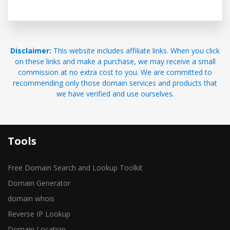
Disclaimer:
This website includes affiliate links. When you click
on these links and make a purchase, we may receive a small
commission at no extra cost to you. We are committed to
recommending only those domain services and products that
we have verified and use ourselves.
Tools
Free Domain Search and Lookup Toolkit
Domain Generator
domain whois
Reverse IP Lookup
Domain Location