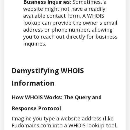
Business Inquiries:
Sometimes, a
website might not have a readily
available contact form. A WHOIS
lookup can provide the owner's email
address or phone number, allowing
you to reach out directly for business
inquiries.
Demystifying WHOIS
Information
How WHOIS Works: The Query and
Response Protocol
Imagine you type a website address (like
Fudomains.com into a WHOIS lookup tool.