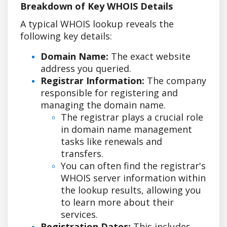
Breakdown of Key WHOIS Details
A typical WHOIS lookup reveals the
following key details:
Domain Name:
The exact website
address you queried.
Registrar Information:
The company
responsible for registering and
managing the domain name.
The registrar plays a crucial role
in domain name management
tasks like renewals and
transfers.
You can often find the registrar's
WHOIS server information within
the lookup results, allowing you
to learn more about their
services.
Registration Dates:
This includes