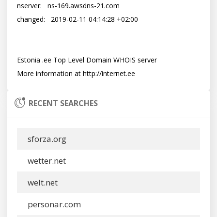
nserver:   ns-169.awsdns-21.com

changed:   2019-02-11 04:14:28 +02:00

Estonia .ee Top Level Domain WHOIS server

RECENT SEARCHES
sforza.org
wetter.net
welt.net
personar.com