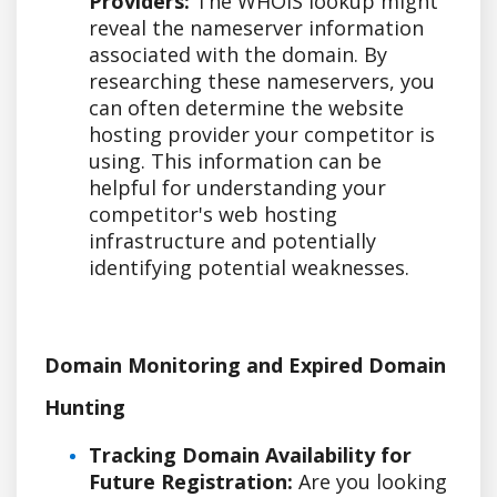
Providers:
The WHOIS lookup might
reveal the nameserver information
associated with the domain. By
researching these nameservers, you
can often determine the website
hosting provider your competitor is
using. This information can be
helpful for understanding your
competitor's web hosting
infrastructure and potentially
identifying potential weaknesses.
Domain Monitoring and Expired Domain
Hunting
Tracking Domain Availability for
Future Registration:
Are you looking