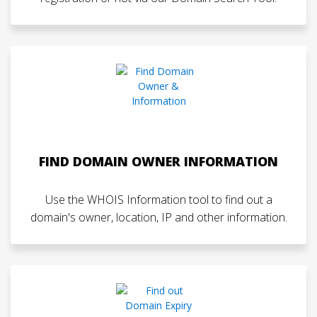
FIND DOMAIN OWNER INFORMATION
Use the WHOIS Information tool to find out a
domain's owner, location, IP and other information.