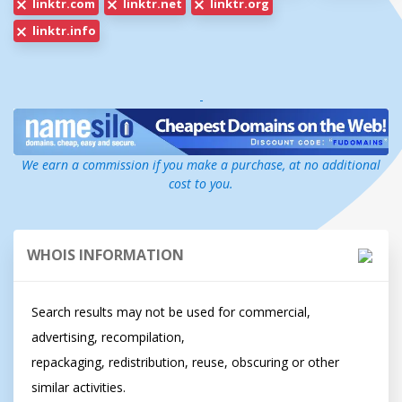
linktr.com
linktr.net
linktr.org
linktr.info
-
We earn a commission if you make a purchase, at no additional
cost to you.
WHOIS INFORMATION
Search results may not be used for commercial, 
advertising, recompilation,

repackaging, redistribution, reuse, obscuring or other 
similar activities.
