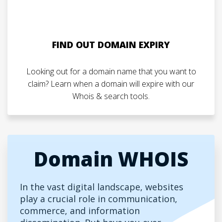
FIND OUT DOMAIN EXPIRY
Looking out for a domain name that you want to
claim? Learn when a domain will expire with our
Whois & search tools.
Domain WHOIS
In the vast digital landscape, websites
play a crucial role in communication,
commerce, and information