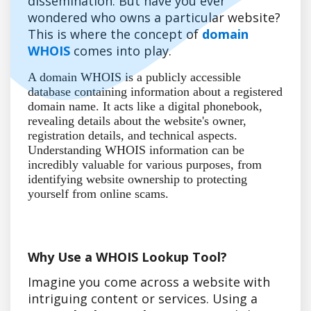
dissemination. But have you ever
wondered who owns a particular website?
This is where the concept of
domain
WHOIS
comes into play.
A domain WHOIS is a publicly accessible
database containing information about a registered
domain name. It acts like a digital phonebook,
revealing details about the website's owner,
registration details, and technical aspects.
Understanding WHOIS information can be
incredibly valuable for various purposes, from
identifying website ownership to protecting
yourself from online scams.
Why Use a WHOIS Lookup Tool?
Imagine you come across a website with
intriguing content or services. Using a