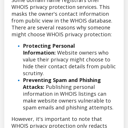
WHOIS privacy protection services. This
masks the owner's contact information
from public view in the WHOIS database.
There are several reasons why someone
might choose WHOIS privacy protection:
Protecting Personal
Information:
Website owners who
value their privacy might choose to
hide their contact details from public
scrutiny.
Preventing Spam and Phishing
Attacks:
Publishing personal
information in WHOIS listings can
make website owners vulnerable to
spam emails and phishing attempts.
However, it's important to note that
WHOIS privacy protection only redacts