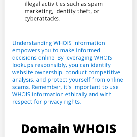
illegal activities such as spam
marketing, identity theft, or
cyberattacks.
Understanding WHOIS information
empowers you to make informed
decisions online. By leveraging WHOIS
lookups responsibly, you can identify
website ownership, conduct competitive
analysis, and protect yourself from online
scams. Remember, it's important to use
WHOIS information ethically and with
respect for privacy rights.
Domain WHOIS