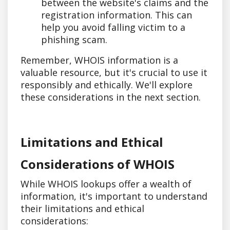
between the website's claims and the
registration information. This can
help you avoid falling victim to a
phishing scam.
Remember, WHOIS information is a
valuable resource, but it's crucial to use it
responsibly and ethically. We'll explore
these considerations in the next section.
Limitations and Ethical
Considerations of WHOIS
While WHOIS lookups offer a wealth of
information, it's important to understand
their limitations and ethical
considerations: