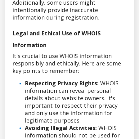
Additionally, some users might
intentionally provide inaccurate
information during registration.
Legal and Ethical Use of WHOIS
Information
It's crucial to use WHOIS information
responsibly and ethically. Here are some
key points to remember:
Respecting Privacy Rights:
WHOIS
information can reveal personal
details about website owners. It's
important to respect their privacy
and only use the information for
legitimate purposes.
Avoiding Illegal Activities:
WHOIS
information should not be used for