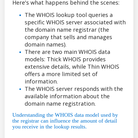
Here's what happens behind the scenes:
The WHOIS lookup tool queries a
specific WHOIS server associated with
the domain name registrar (the
company that sells and manages
domain names).
There are two main WHOIS data
models: Thick WHOIS provides
extensive details, while Thin WHOIS
offers a more limited set of
information.
The WHOIS server responds with the
available information about the
domain name registration.
Understanding the WHOIS data model used by
the registrar can influence the amount of detail
you receive in the lookup results.