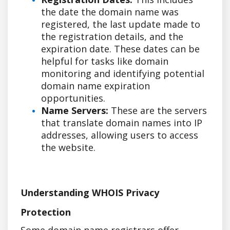
the date the domain name was
registered, the last update made to
the registration details, and the
expiration date. These dates can be
helpful for tasks like domain
monitoring and identifying potential
domain name expiration
opportunities.
Name Servers:
These are the servers
that translate domain names into IP
addresses, allowing users to access
the website.
Understanding WHOIS Privacy
Protection
Some domain name registrars offer