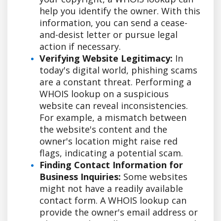
help you identify the owner. With this
information, you can send a cease-
and-desist letter or pursue legal
action if necessary.
Verifying Website Legitimacy:
In
today's digital world, phishing scams
are a constant threat. Performing a
WHOIS lookup on a suspicious
website can reveal inconsistencies.
For example, a mismatch between
the website's content and the
owner's location might raise red
flags, indicating a potential scam.
Finding Contact Information for
Business Inquiries:
Some websites
might not have a readily available
contact form. A WHOIS lookup can
provide the owner's email address or