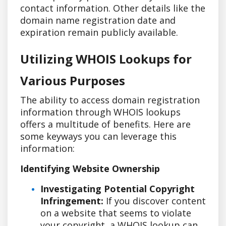
contact information. Other details like the
domain name registration date and
expiration remain publicly available.
Utilizing WHOIS Lookups for
Various Purposes
The ability to access domain registration
information through WHOIS lookups
offers a multitude of benefits. Here are
some keyways you can leverage this
information:
Identifying Website Ownership
Investigating Potential Copyright
Infringement:
If you discover content
on a website that seems to violate
your copyright, a WHOIS lookup can