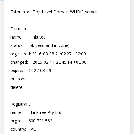
Estonia .ee Top Level Domain WHOIS server

Domain:

name:       linktr.ee

status:     ok (paid and in zone)

registered: 2016-03-08 21:02:27 +02:00

changed:    2025-02-11 22:45:14 +02:00

expire:     2027-03-09

outzone:    

delete:     

Registrant:

name:       Linktree Pty Ltd

org id:     608 721 562

country:    AU
