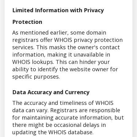
Limited Information with Privacy
Protection
As mentioned earlier, some domain
registrars offer WHOIS privacy protection
services. This masks the owner's contact
information, making it unavailable in
WHOIS lookups. This can hinder your
ability to identify the website owner for
specific purposes.
Data Accuracy and Currency
The accuracy and timeliness of WHOIS
data can vary. Registrars are responsible
for maintaining accurate information, but
there might be occasional delays in
updating the WHOIS database.