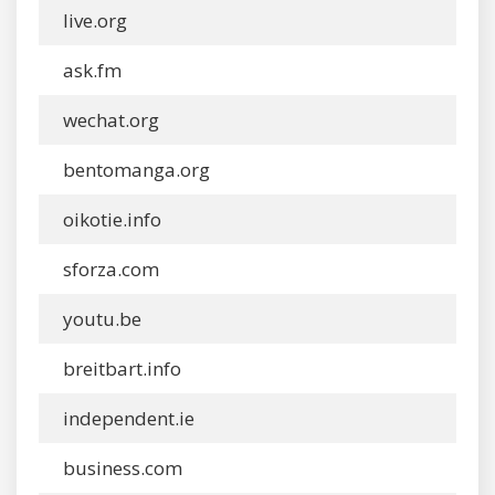
live.org
ask.fm
wechat.org
bentomanga.org
oikotie.info
sforza.com
youtu.be
breitbart.info
independent.ie
business.com