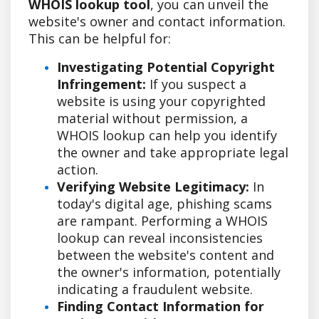
WHOIS lookup tool
, you can unveil the
website's owner and contact information.
This can be helpful for:
Investigating Potential Copyright
Infringement:
If you suspect a
website is using your copyrighted
material without permission, a
WHOIS lookup can help you identify
the owner and take appropriate legal
action.
Verifying Website Legitimacy:
In
today's digital age, phishing scams
are rampant. Performing a WHOIS
lookup can reveal inconsistencies
between the website's content and
the owner's information, potentially
indicating a fraudulent website.
Finding Contact Information for