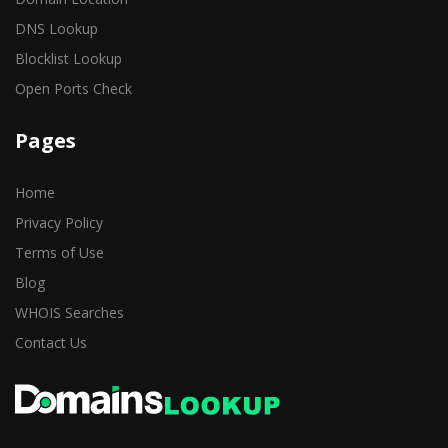
DNS Lookup
Blocklist Lookup
Open Ports Check
Pages
Home
Privacy Policy
Terms of Use
Blog
WHOIS Searches
Contact Us