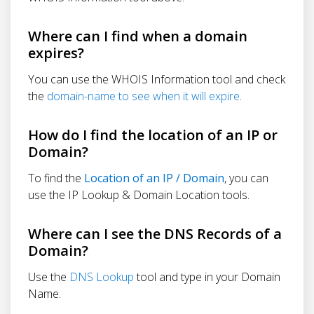
Where can I find when a domain
expires?
You can use the WHOIS Information tool and check
the
domain-name to see when it will expire
.
How do I find the location of an IP or
Domain?
To find the
Location of an IP / Domain
, you can
use the IP Lookup & Domain Location tools.
Where can I see the DNS Records of a
Domain?
Use the
DNS Lookup
tool and type in your Domain
Name.