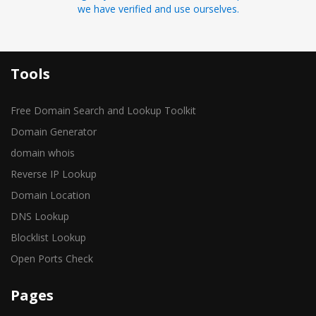
we have verified and use ourselves.
Tools
Free Domain Search and Lookup Toolkit
Domain Generator
domain whois
Reverse IP Lookup
Domain Location
DNS Lookup
Blocklist Lookup
Open Ports Check
Pages