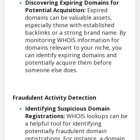
Discovering Expiring Domains for
Potential Acquisition:
Expired
domains can be valuable assets,
especially those with established
backlinks or a strong brand name. By
monitoring WHOIS information for
domains relevant to your niche, you
can identify expiring domains and
potentially acquire them before
someone else does.
Fraudulent Activity Detection
Identifying Suspicious Domain
Registrations:
WHOIS lookups can be
a helpful tool for identifying
potentially fraudulent domain
registrations. For instance, a domain