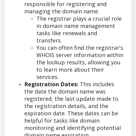
responsible for registering and
managing the domain name.
The registrar plays a crucial role
in domain name management
tasks like renewals and
transfers.
You can often find the registrar's
WHOIS server information within
the lookup results, allowing you
to learn more about their
services.
Registration Dates:
This includes
the date the domain name was
registered, the last update made to
the registration details, and the
expiration date. These dates can be
helpful for tasks like domain
monitoring and identifying potential
domain name expiration