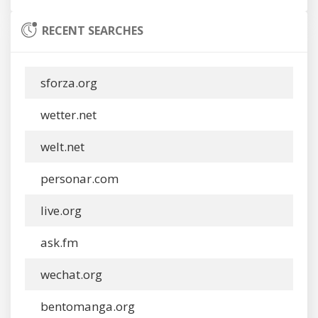
RECENT SEARCHES
sforza.org
wetter.net
welt.net
personar.com
live.org
ask.fm
wechat.org
bentomanga.org