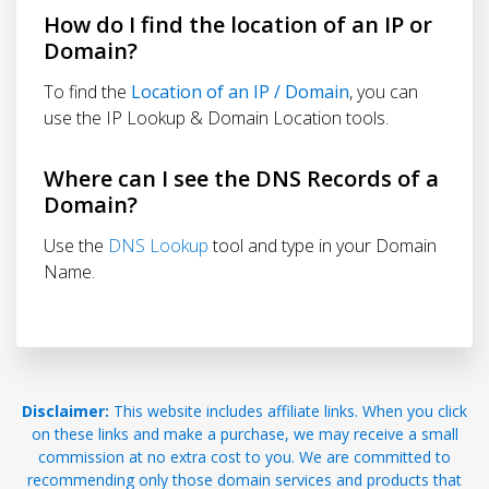
How do I find the location of an IP or
Domain?
To find the
Location of an IP / Domain
, you can
use the IP Lookup & Domain Location tools.
Where can I see the DNS Records of a
Domain?
Use the
DNS Lookup
tool and type in your Domain
Name.
Disclaimer:
This website includes affiliate links. When you click
on these links and make a purchase, we may receive a small
commission at no extra cost to you. We are committed to
recommending only those domain services and products that