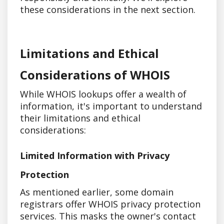
these considerations in the next section.
Limitations and Ethical
Considerations of WHOIS
While WHOIS lookups offer a wealth of
information, it's important to understand
their limitations and ethical
considerations:
Limited Information with Privacy
Protection
As mentioned earlier, some domain
registrars offer WHOIS privacy protection
services. This masks the owner's contact