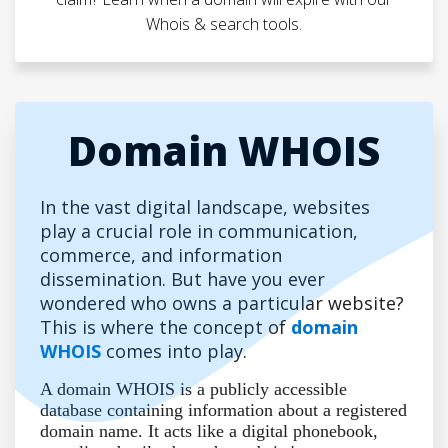
Whois & search tools.
Domain WHOIS
In the vast digital landscape, websites
play a crucial role in communication,
commerce, and information
dissemination. But have you ever
wondered who owns a particular website?
This is where the concept of
domain
WHOIS
comes into play.
A domain WHOIS is a publicly accessible
database containing information about a registered
domain name. It acts like a digital phonebook,