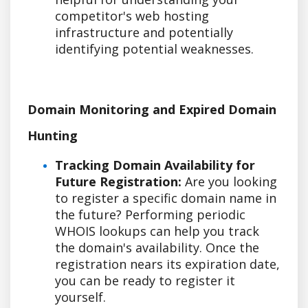
competitor's web hosting
infrastructure and potentially
identifying potential weaknesses.
Domain Monitoring and Expired Domain
Hunting
Tracking Domain Availability for
Future Registration:
Are you looking
to register a specific domain name in
the future? Performing periodic
WHOIS lookups can help you track
the domain's availability. Once the
registration nears its expiration date,
you can be ready to register it
yourself.