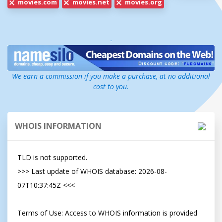
movies.com
movies.net
movies.org
-
We earn a commission if you make a purchase, at no additional
cost to you.
WHOIS INFORMATION
TLD is not supported.

>>> Last update of WHOIS database: 2026-08-
07T10:37:45Z <<<

Terms of Use: Access to WHOIS information is provided 