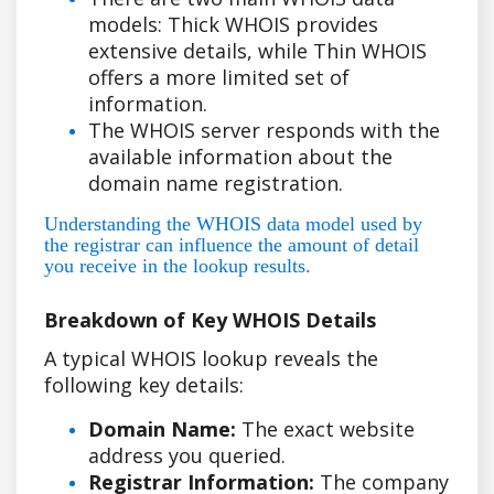
models: Thick WHOIS provides
extensive details, while Thin WHOIS
offers a more limited set of
information.
The WHOIS server responds with the
available information about the
domain name registration.
Understanding the WHOIS data model used by
the registrar can influence the amount of detail
you receive in the lookup results.
Breakdown of Key WHOIS Details
A typical WHOIS lookup reveals the
following key details:
Domain Name:
The exact website
address you queried.
Registrar Information:
The company