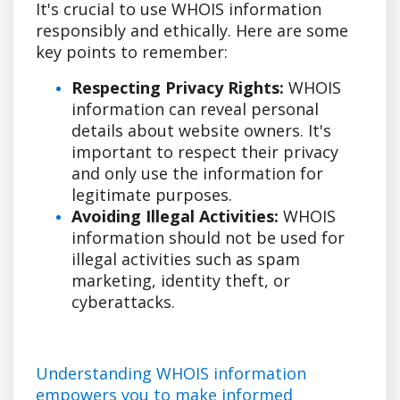
It's crucial to use WHOIS information
responsibly and ethically. Here are some
key points to remember:
Respecting Privacy Rights:
WHOIS
information can reveal personal
details about website owners. It's
important to respect their privacy
and only use the information for
legitimate purposes.
Avoiding Illegal Activities:
WHOIS
information should not be used for
illegal activities such as spam
marketing, identity theft, or
cyberattacks.
Understanding WHOIS information
empowers you to make informed