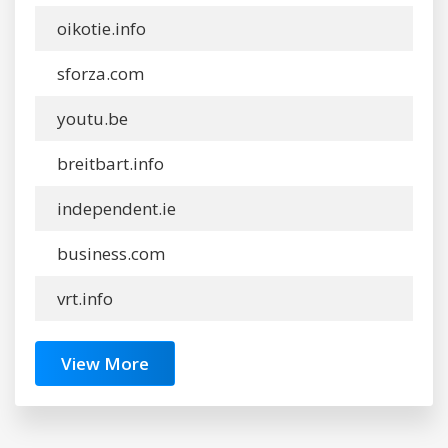
oikotie.info
sforza.com
youtu.be
breitbart.info
independent.ie
business.com
vrt.info
View More