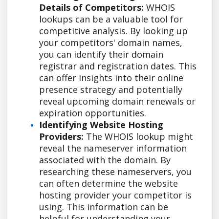
Details of Competitors:
WHOIS
lookups can be a valuable tool for
competitive analysis. By looking up
your competitors' domain names,
you can identify their domain
registrar and registration dates. This
can offer insights into their online
presence strategy and potentially
reveal upcoming domain renewals or
expiration opportunities.
Identifying Website Hosting
Providers:
The WHOIS lookup might
reveal the nameserver information
associated with the domain. By
researching these nameservers, you
can often determine the website
hosting provider your competitor is
using. This information can be
helpful for understanding your