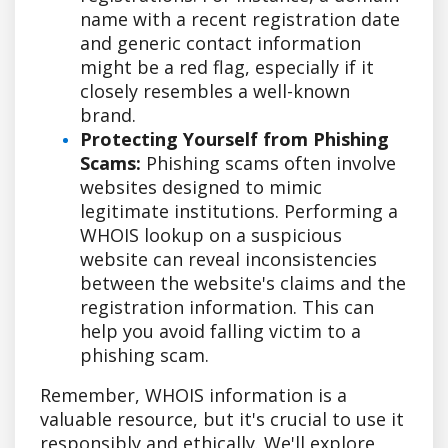
name with a recent registration date
and generic contact information
might be a red flag, especially if it
closely resembles a well-known
brand.
Protecting Yourself from Phishing
Scams:
Phishing scams often involve
websites designed to mimic
legitimate institutions. Performing a
WHOIS lookup on a suspicious
website can reveal inconsistencies
between the website's claims and the
registration information. This can
help you avoid falling victim to a
phishing scam.
Remember, WHOIS information is a
valuable resource, but it's crucial to use it
responsibly and ethically. We'll explore