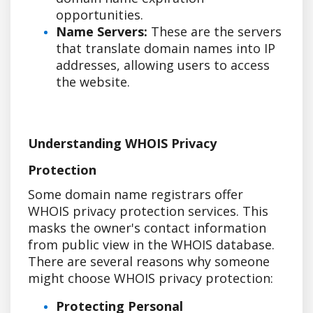
opportunities.
Name Servers:
These are the servers
that translate domain names into IP
addresses, allowing users to access
the website.
Understanding WHOIS Privacy
Protection
Some domain name registrars offer
WHOIS privacy protection services. This
masks the owner's contact information
from public view in the WHOIS database.
There are several reasons why someone
might choose WHOIS privacy protection:
Protecting Personal