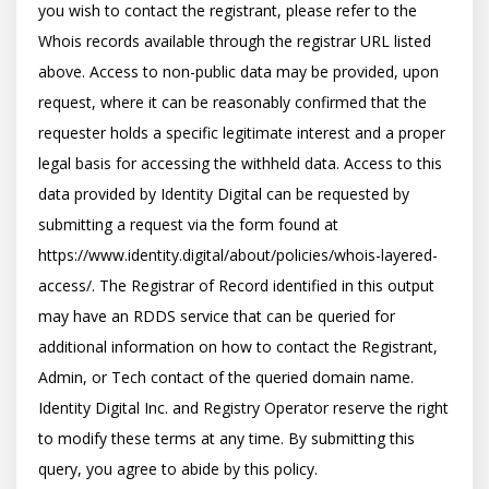
you wish to contact the registrant, please refer to the 
Whois records available through the registrar URL listed 
above. Access to non-public data may be provided, upon 
request, where it can be reasonably confirmed that the 
requester holds a specific legitimate interest and a proper 
legal basis for accessing the withheld data. Access to this 
data provided by Identity Digital can be requested by 
submitting a request via the form found at 
https://www.identity.digital/about/policies/whois-layered-
access/. The Registrar of Record identified in this output 
may have an RDDS service that can be queried for 
additional information on how to contact the Registrant, 
Admin, or Tech contact of the queried domain name. 
Identity Digital Inc. and Registry Operator reserve the right 
to modify these terms at any time. By submitting this 