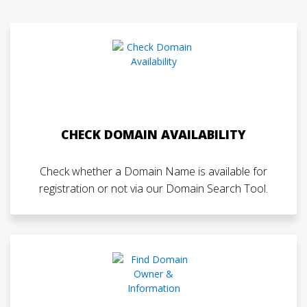
CHECK DOMAIN AVAILABILITY
Check whether a Domain Name is available for
registration or not via our Domain Search Tool.