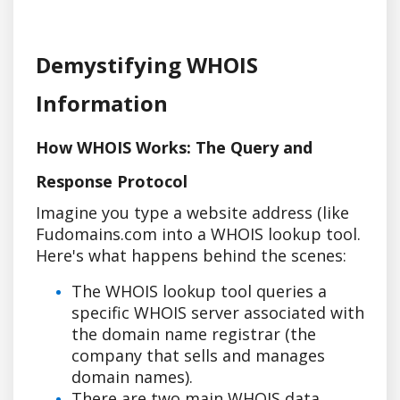
Demystifying WHOIS
Information
How WHOIS Works: The Query and
Response Protocol
Imagine you type a website address (like
Fudomains.com into a WHOIS lookup tool.
Here's what happens behind the scenes:
The WHOIS lookup tool queries a
specific WHOIS server associated with
the domain name registrar (the
company that sells and manages
domain names).
There are two main WHOIS data