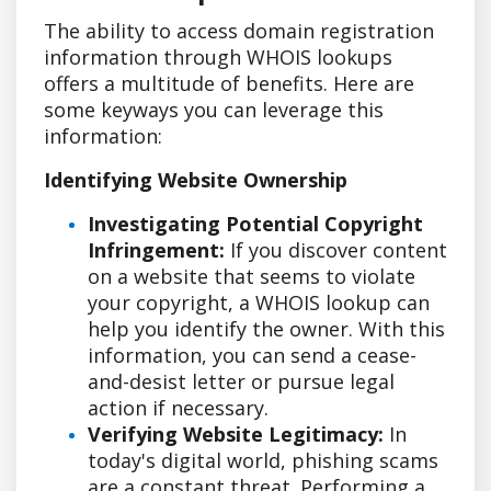
The ability to access domain registration
information through WHOIS lookups
offers a multitude of benefits. Here are
some keyways you can leverage this
information:
Identifying Website Ownership
Investigating Potential Copyright
Infringement:
If you discover content
on a website that seems to violate
your copyright, a WHOIS lookup can
help you identify the owner. With this
information, you can send a cease-
and-desist letter or pursue legal
action if necessary.
Verifying Website Legitimacy:
In
today's digital world, phishing scams
are a constant threat. Performing a