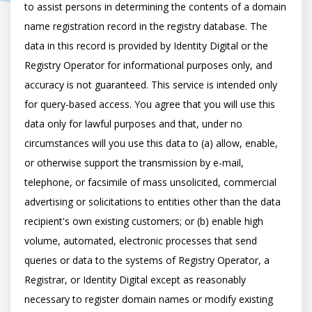
to assist persons in determining the contents of a domain 
name registration record in the registry database. The 
data in this record is provided by Identity Digital or the 
Registry Operator for informational purposes only, and 
accuracy is not guaranteed. This service is intended only 
for query-based access. You agree that you will use this 
data only for lawful purposes and that, under no 
circumstances will you use this data to (a) allow, enable, 
or otherwise support the transmission by e-mail, 
telephone, or facsimile of mass unsolicited, commercial 
advertising or solicitations to entities other than the data 
recipient's own existing customers; or (b) enable high 
volume, automated, electronic processes that send 
queries or data to the systems of Registry Operator, a 
Registrar, or Identity Digital except as reasonably 
necessary to register domain names or modify existing 