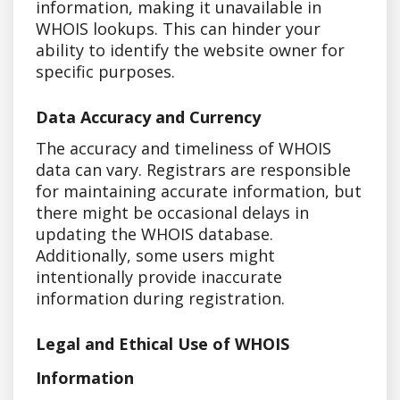
information, making it unavailable in
WHOIS lookups. This can hinder your
ability to identify the website owner for
specific purposes.
Data Accuracy and Currency
The accuracy and timeliness of WHOIS
data can vary. Registrars are responsible
for maintaining accurate information, but
there might be occasional delays in
updating the WHOIS database.
Additionally, some users might
intentionally provide inaccurate
information during registration.
Legal and Ethical Use of WHOIS
Information