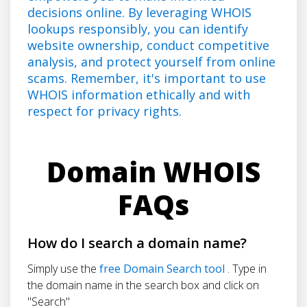
decisions online. By leveraging WHOIS
lookups responsibly, you can identify
website ownership, conduct competitive
analysis, and protect yourself from online
scams. Remember, it's important to use
WHOIS information ethically and with
respect for privacy rights.
Domain WHOIS
FAQs
How do I search a domain name?
Simply use the
free Domain Search tool
. Type in
the domain name in the search box and click on
"Search"