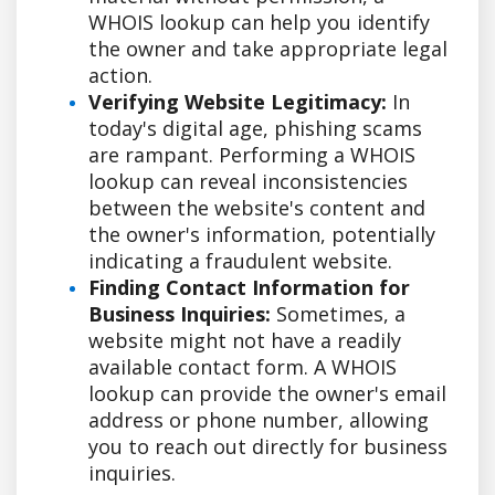
WHOIS lookup can help you identify
the owner and take appropriate legal
action.
Verifying Website Legitimacy:
In
today's digital age, phishing scams
are rampant. Performing a WHOIS
lookup can reveal inconsistencies
between the website's content and
the owner's information, potentially
indicating a fraudulent website.
Finding Contact Information for
Business Inquiries:
Sometimes, a
website might not have a readily
available contact form. A WHOIS
lookup can provide the owner's email
address or phone number, allowing
you to reach out directly for business
inquiries.