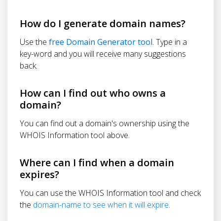
How do I generate domain names?
Use the
free Domain Generator tool
. Type in a
key-word and you will receive many suggestions
back.
How can I find out who owns a
domain?
You can find out a domain's ownership using the
WHOIS Information tool above.
Where can I find when a domain
expires?
You can use the WHOIS Information tool and check
the
domain-name to see when it will expire
.