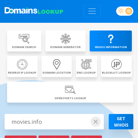
DOMAIN SEARCH
DOMAIN GENERATOR
WHOIS INFORMATION
REVERSE IP LOOKUP
DOMAIN LOCATION
DNS LOOKUP
BLOCKLIST LOOKUP
OPEN PORTS LOOKUP
GET
WHOIS