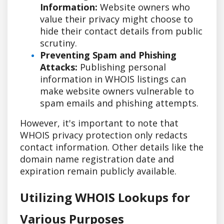
Information:
Website owners who
value their privacy might choose to
hide their contact details from public
scrutiny.
Preventing Spam and Phishing
Attacks:
Publishing personal
information in WHOIS listings can
make website owners vulnerable to
spam emails and phishing attempts.
However, it's important to note that
WHOIS privacy protection only redacts
contact information. Other details like the
domain name registration date and
expiration remain publicly available.
Utilizing WHOIS Lookups for
Various Purposes