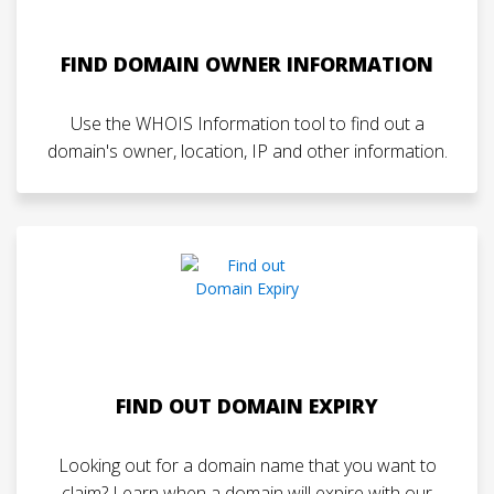
FIND DOMAIN OWNER INFORMATION
Use the WHOIS Information tool to find out a
domain's owner, location, IP and other information.
FIND OUT DOMAIN EXPIRY
Looking out for a domain name that you want to
claim? Learn when a domain will expire with our