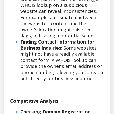
WHOIS lookup on a suspicious
website can reveal inconsistencies.
For example, a mismatch between
the website's content and the
owner's location might raise red
flags, indicating a potential scam.
Finding Contact Information for
Business Inquiries:
Some websites
might not have a readily available
contact form. A WHOIS lookup can
provide the owner's email address or
phone number, allowing you to reach
out directly for business inquiries.
Competitive Analysis
Checking Domain Registration