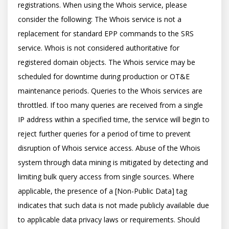
registrations. When using the Whois service, please 
consider the following: The Whois service is not a 
replacement for standard EPP commands to the SRS 
service. Whois is not considered authoritative for 
registered domain objects. The Whois service may be 
scheduled for downtime during production or OT&E 
maintenance periods. Queries to the Whois services are 
throttled. If too many queries are received from a single 
IP address within a specified time, the service will begin to 
reject further queries for a period of time to prevent 
disruption of Whois service access. Abuse of the Whois 
system through data mining is mitigated by detecting and 
limiting bulk query access from single sources. Where 
applicable, the presence of a [Non-Public Data] tag 
indicates that such data is not made publicly available due 
to applicable data privacy laws or requirements. Should 