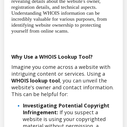
revealing details about the website's owner,
registration details, and technical aspects.
Understanding WHOIS information can be
incredibly valuable for various purposes, from
identifying website ownership to protecting
yourself from online scams.
Why Use a WHOIS Lookup Tool?
Imagine you come across a website with
intriguing content or services. Using a
WHOIS lookup tool
, you can unveil the
website's owner and contact information.
This can be helpful for:
Investigating Potential Copyright
Infringement:
If you suspect a
website is using your copyrighted
material without permission, a