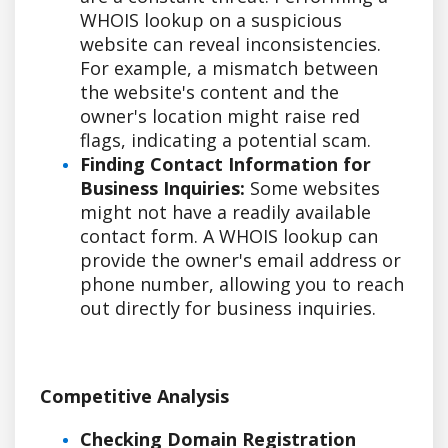
WHOIS lookup on a suspicious
website can reveal inconsistencies.
For example, a mismatch between
the website's content and the
owner's location might raise red
flags, indicating a potential scam.
Finding Contact Information for
Business Inquiries:
Some websites
might not have a readily available
contact form. A WHOIS lookup can
provide the owner's email address or
phone number, allowing you to reach
out directly for business inquiries.
Competitive Analysis
Checking Domain Registration