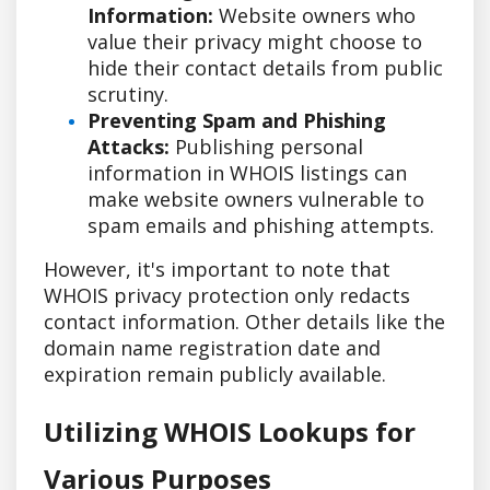
Information:
Website owners who
value their privacy might choose to
hide their contact details from public
scrutiny.
Preventing Spam and Phishing
Attacks:
Publishing personal
information in WHOIS listings can
make website owners vulnerable to
spam emails and phishing attempts.
However, it's important to note that
WHOIS privacy protection only redacts
contact information. Other details like the
domain name registration date and
expiration remain publicly available.
Utilizing WHOIS Lookups for
Various Purposes