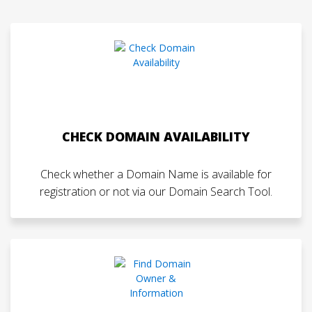
CHECK DOMAIN AVAILABILITY
Check whether a Domain Name is available for
registration or not via our Domain Search Tool.