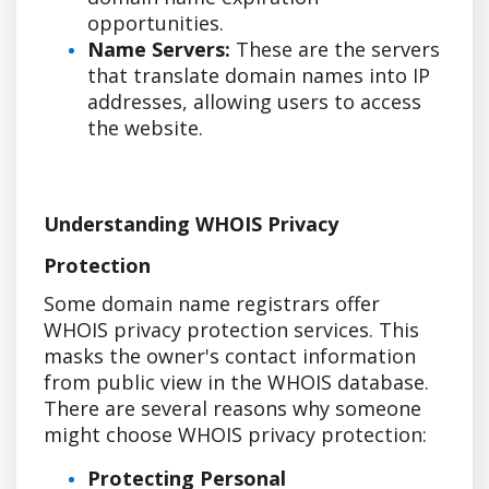
opportunities.
Name Servers:
These are the servers
that translate domain names into IP
addresses, allowing users to access
the website.
Understanding WHOIS Privacy
Protection
Some domain name registrars offer
WHOIS privacy protection services. This
masks the owner's contact information
from public view in the WHOIS database.
There are several reasons why someone
might choose WHOIS privacy protection:
Protecting Personal