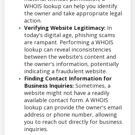
WHOIS lookup can help you identify
the owner and take appropriate legal
action.
Verifying Website Legitimacy:
In
today's digital age, phishing scams
are rampant. Performing a WHOIS
lookup can reveal inconsistencies
between the website's content and
the owner's information, potentially
indicating a fraudulent website.
Finding Contact Information for
Business Inquiries:
Sometimes, a
website might not have a readily
available contact form. A WHOIS
lookup can provide the owner's email
address or phone number, allowing
you to reach out directly for business
inquiries.