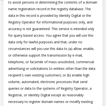
to assist persons in determining the contents of a domain 
name registration record in the registry database. The 
data in this record is provided by Identity Digital or the 
Registry Operator for informational purposes only, and 
accuracy is not guaranteed. This service is intended only 
for query-based access. You agree that you will use this 
data only for lawful purposes and that, under no 
circumstances will you use this data to (a) allow, enable, 
or otherwise support the transmission by e-mail, 
telephone, or facsimile of mass unsolicited, commercial 
advertising or solicitations to entities other than the data 
recipient's own existing customers; or (b) enable high 
volume, automated, electronic processes that send 
queries or data to the systems of Registry Operator, a 
Registrar, or Identity Digital except as reasonably 
necessary to register domain names or modify existing 