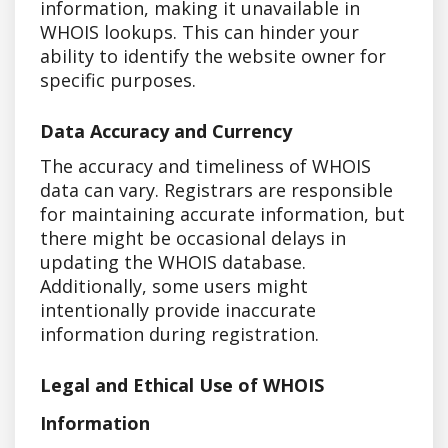
information, making it unavailable in
WHOIS lookups. This can hinder your
ability to identify the website owner for
specific purposes.
Data Accuracy and Currency
The accuracy and timeliness of WHOIS
data can vary. Registrars are responsible
for maintaining accurate information, but
there might be occasional delays in
updating the WHOIS database.
Additionally, some users might
intentionally provide inaccurate
information during registration.
Legal and Ethical Use of WHOIS
Information