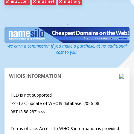
mut.com
mut.net
mut.org
-
We earn a commission if you make a purchase, at no additional
cost to you.
WHOIS INFORMATION
TLD is not supported.

>>> Last update of WHOIS database: 2026-08-
08T18:58:28Z <<<

Terms of Use: Access to WHOIS information is provided 