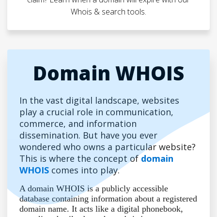
Whois & search tools.
Domain WHOIS
In the vast digital landscape, websites
play a crucial role in communication,
commerce, and information
dissemination. But have you ever
wondered who owns a particular website?
This is where the concept of
domain
WHOIS
comes into play.
A domain WHOIS is a publicly accessible
database containing information about a registered
domain name. It acts like a digital phonebook,