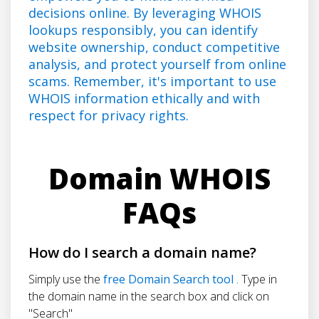
decisions online. By leveraging WHOIS
lookups responsibly, you can identify
website ownership, conduct competitive
analysis, and protect yourself from online
scams. Remember, it's important to use
WHOIS information ethically and with
respect for privacy rights.
Domain WHOIS
FAQs
How do I search a domain name?
Simply use the
free Domain Search tool
. Type in
the domain name in the search box and click on
"Search"