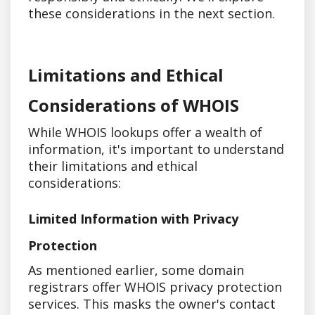
these considerations in the next section.
Limitations and Ethical
Considerations of WHOIS
While WHOIS lookups offer a wealth of
information, it's important to understand
their limitations and ethical
considerations:
Limited Information with Privacy
Protection
As mentioned earlier, some domain
registrars offer WHOIS privacy protection
services. This masks the owner's contact