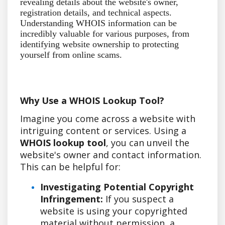
revealing details about the website's owner,
registration details, and technical aspects.
Understanding WHOIS information can be
incredibly valuable for various purposes, from
identifying website ownership to protecting
yourself from online scams.
Why Use a WHOIS Lookup Tool?
Imagine you come across a website with
intriguing content or services. Using a
WHOIS lookup tool
, you can unveil the
website's owner and contact information.
This can be helpful for:
Investigating Potential Copyright
Infringement:
If you suspect a
website is using your copyrighted
material without permission, a