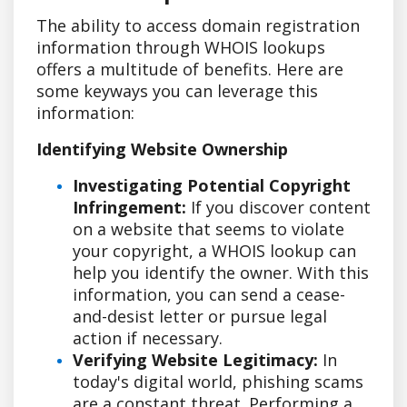
The ability to access domain registration
information through WHOIS lookups
offers a multitude of benefits. Here are
some keyways you can leverage this
information:
Identifying Website Ownership
Investigating Potential Copyright
Infringement:
If you discover content
on a website that seems to violate
your copyright, a WHOIS lookup can
help you identify the owner. With this
information, you can send a cease-
and-desist letter or pursue legal
action if necessary.
Verifying Website Legitimacy:
In
today's digital world, phishing scams
are a constant threat. Performing a