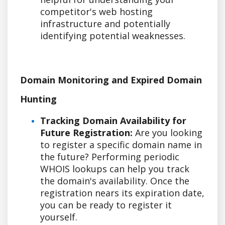
competitor's web hosting
infrastructure and potentially
identifying potential weaknesses.
Domain Monitoring and Expired Domain
Hunting
Tracking Domain Availability for
Future Registration:
Are you looking
to register a specific domain name in
the future? Performing periodic
WHOIS lookups can help you track
the domain's availability. Once the
registration nears its expiration date,
you can be ready to register it
yourself.