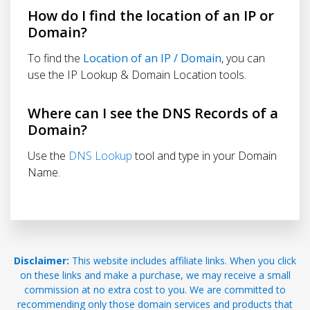
How do I find the location of an IP or
Domain?
To find the
Location of an IP / Domain
, you can
use the IP Lookup & Domain Location tools.
Where can I see the DNS Records of a
Domain?
Use the
DNS Lookup
tool and type in your Domain
Name.
Disclaimer:
This website includes affiliate links. When you click
on these links and make a purchase, we may receive a small
commission at no extra cost to you. We are committed to
recommending only those domain services and products that