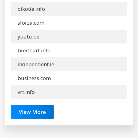
oikotie.info
sforza.com
youtu.be
breitbart.info
independent.ie
business.com
vrt.info
View More