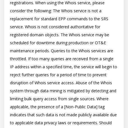
registrations. When using the Whois service, please 
consider the following: The Whois service is not a 
replacement for standard EPP commands to the SRS 
service. Whois is not considered authoritative for 
registered domain objects. The Whois service may be 
scheduled for downtime during production or OT&E 
maintenance periods. Queries to the Whois services are 
throttled. If too many queries are received from a single 
IP address within a specified time, the service will begin to 
reject further queries for a period of time to prevent 
disruption of Whois service access. Abuse of the Whois 
system through data mining is mitigated by detecting and 
limiting bulk query access from single sources. Where 
applicable, the presence of a [Non-Public Data] tag 
indicates that such data is not made publicly available due 
to applicable data privacy laws or requirements. Should 