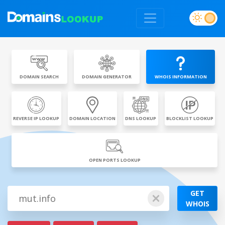
DOMAIN SEARCH
DOMAIN GENERATOR
WHOIS INFORMATION
REVERSE IP LOOKUP
DOMAIN LOCATION
DNS LOOKUP
BLOCKLIST LOOKUP
OPEN PORTS LOOKUP
GET
WHOIS