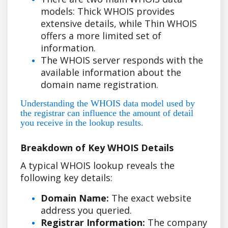
models: Thick WHOIS provides
extensive details, while Thin WHOIS
offers a more limited set of
information.
The WHOIS server responds with the
available information about the
domain name registration.
Understanding the WHOIS data model used by
the registrar can influence the amount of detail
you receive in the lookup results.
Breakdown of Key WHOIS Details
A typical WHOIS lookup reveals the
following key details:
Domain Name:
The exact website
address you queried.
Registrar Information:
The company