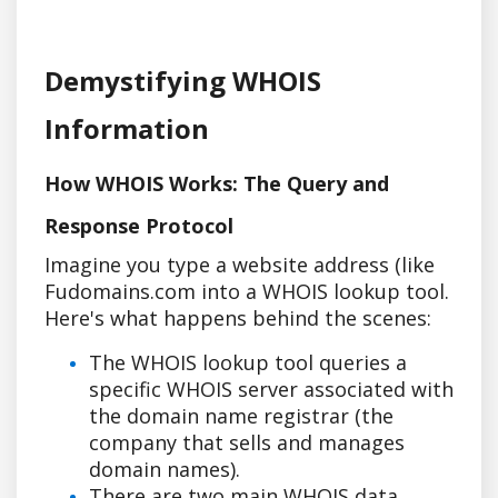
Demystifying WHOIS
Information
How WHOIS Works: The Query and
Response Protocol
Imagine you type a website address (like
Fudomains.com into a WHOIS lookup tool.
Here's what happens behind the scenes:
The WHOIS lookup tool queries a
specific WHOIS server associated with
the domain name registrar (the
company that sells and manages
domain names).
There are two main WHOIS data