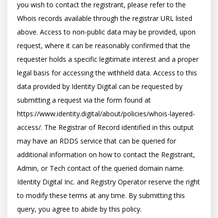
you wish to contact the registrant, please refer to the 
Whois records available through the registrar URL listed 
above. Access to non-public data may be provided, upon 
request, where it can be reasonably confirmed that the 
requester holds a specific legitimate interest and a proper 
legal basis for accessing the withheld data. Access to this 
data provided by Identity Digital can be requested by 
submitting a request via the form found at 
https://www.identity.digital/about/policies/whois-layered-
access/. The Registrar of Record identified in this output 
may have an RDDS service that can be queried for 
additional information on how to contact the Registrant, 
Admin, or Tech contact of the queried domain name. 
Identity Digital Inc. and Registry Operator reserve the right 
to modify these terms at any time. By submitting this 