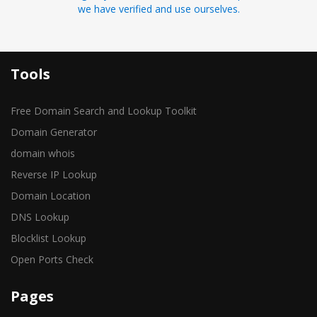
we have verified and use ourselves.
Tools
Free Domain Search and Lookup Toolkit
Domain Generator
domain whois
Reverse IP Lookup
Domain Location
DNS Lookup
Blocklist Lookup
Open Ports Check
Pages