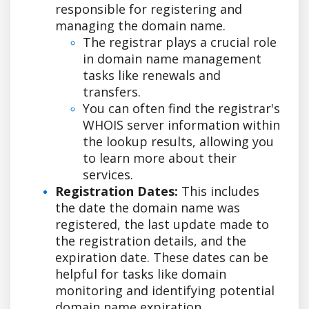
responsible for registering and
managing the domain name.
The registrar plays a crucial role
in domain name management
tasks like renewals and
transfers.
You can often find the registrar's
WHOIS server information within
the lookup results, allowing you
to learn more about their
services.
Registration Dates:
This includes
the date the domain name was
registered, the last update made to
the registration details, and the
expiration date. These dates can be
helpful for tasks like domain
monitoring and identifying potential
domain name expiration