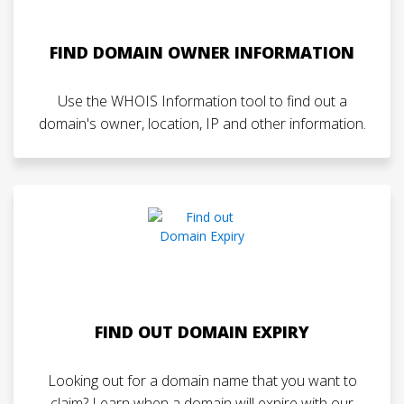
FIND DOMAIN OWNER INFORMATION
Use the WHOIS Information tool to find out a
domain's owner, location, IP and other information.
FIND OUT DOMAIN EXPIRY
Looking out for a domain name that you want to
claim? Learn when a domain will expire with our