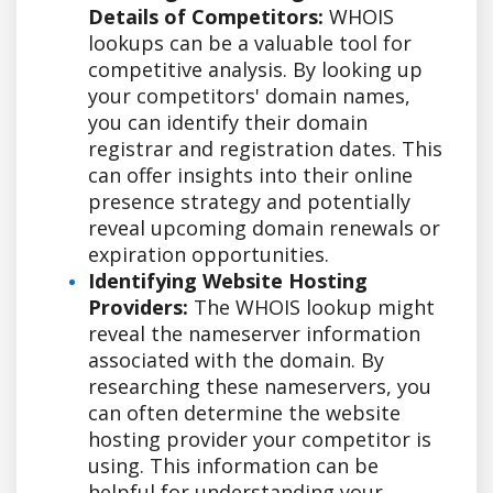
Details of Competitors:
WHOIS
lookups can be a valuable tool for
competitive analysis. By looking up
your competitors' domain names,
you can identify their domain
registrar and registration dates. This
can offer insights into their online
presence strategy and potentially
reveal upcoming domain renewals or
expiration opportunities.
Identifying Website Hosting
Providers:
The WHOIS lookup might
reveal the nameserver information
associated with the domain. By
researching these nameservers, you
can often determine the website
hosting provider your competitor is
using. This information can be
helpful for understanding your