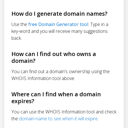
How do I generate domain names?
Use the
free Domain Generator tool
. Type in a
key-word and you will receive many suggestions
back.
How can I find out who owns a
domain?
You can find out a domain's ownership using the
WHOIS Information tool above.
Where can I find when a domain
expires?
You can use the WHOIS Information tool and check
the
domain-name to see when it will expire
.