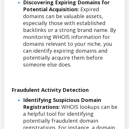
Discovering Expiring Domains for
Potential Acquisition:
Expired
domains can be valuable assets,
especially those with established
backlinks or a strong brand name. By
monitoring WHOIS information for
domains relevant to your niche, you
can identify expiring domains and
potentially acquire them before
someone else does.
Fraudulent Activity Detection
Identifying Suspicious Domain
Registrations:
WHOIS lookups can be
a helpful tool for identifying
potentially fraudulent domain
registrations. For instance, a domain