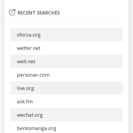
RECENT SEARCHES
sforza.org
wetter.net
welt.net
personar.com
live.org
ask.fm
wechat.org
bentomanga.org