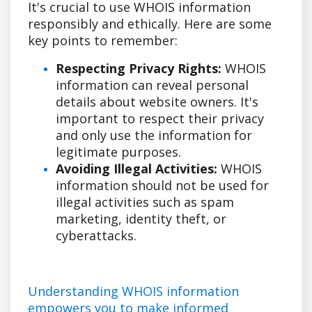
It's crucial to use WHOIS information
responsibly and ethically. Here are some
key points to remember:
Respecting Privacy Rights:
WHOIS
information can reveal personal
details about website owners. It's
important to respect their privacy
and only use the information for
legitimate purposes.
Avoiding Illegal Activities:
WHOIS
information should not be used for
illegal activities such as spam
marketing, identity theft, or
cyberattacks.
Understanding WHOIS information
empowers you to make informed