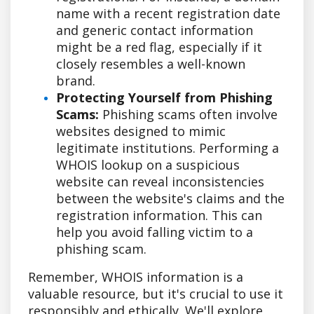
name with a recent registration date
and generic contact information
might be a red flag, especially if it
closely resembles a well-known
brand.
Protecting Yourself from Phishing
Scams:
Phishing scams often involve
websites designed to mimic
legitimate institutions. Performing a
WHOIS lookup on a suspicious
website can reveal inconsistencies
between the website's claims and the
registration information. This can
help you avoid falling victim to a
phishing scam.
Remember, WHOIS information is a
valuable resource, but it's crucial to use it
responsibly and ethically. We'll explore