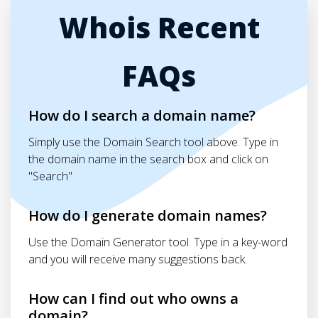
Whois Recent
FAQs
How do I search a domain name?
Simply use the Domain Search tool above. Type in
the domain name in the search box and click on
"Search"
How do I generate domain names?
Use the Domain Generator tool. Type in a key-word
and you will receive many suggestions back.
How can I find out who owns a
domain?