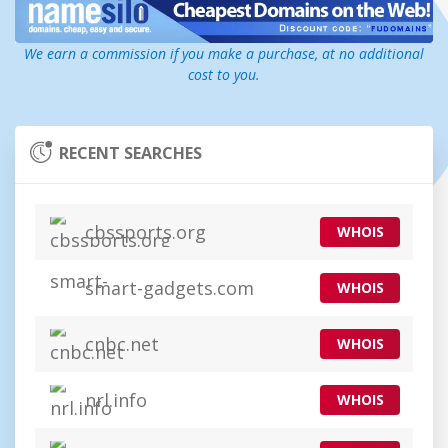
We earn a commission if you make a purchase, at no additional
cost to you.
RECENT SEARCHES
cbssports.org
WHOIS
smart-gadgets.com
WHOIS
cnbc.net
WHOIS
nrl.info
WHOIS