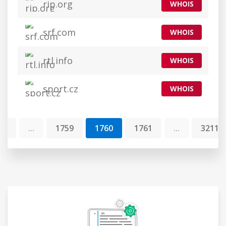
rip.org
WHOIS
srf.com
WHOIS
rtl.info
WHOIS
sport.cz
WHOIS
1
...
1759
1760
1761
...
32117