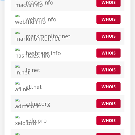
macys.info
WHOIS
webmd.info
WHOIS
markmonitor.net
WHOIS
hashtags.info
WHOIS
ln.net
WHOIS
afl.net
WHOIS
adme.org
WHOIS
xelo.pro
WHOIS