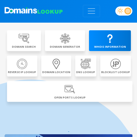
DOMAIN SEARCH
DOMAIN GENERATOR
WHOIS INFORMATION
REVERSE IP LOOKUP
DOMAIN LOCATION
DNS LOOKUP
BLOCKLIST LOOKUP
OPEN PORTS LOOKUP
-