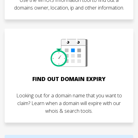
domains owner, location, ip and other information.
FIND OUT DOMAIN EXPIRY
Looking out for a domain name that you want to
claim? Learn when a domain will expire with our
whois & search tools.