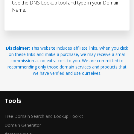
Use the DNS Lookup tool and type in your Domain
Name.
Disclaimer:
This website includes affiliate links. When you click
on these links and make a purchase, we may receive a small
commission at no extra cost to you. We are committed to
recommending only those domain services and products that
we have verified and use ourselves.
Tools
Free Domain Search and Lookup Toolkit
Domain Generator