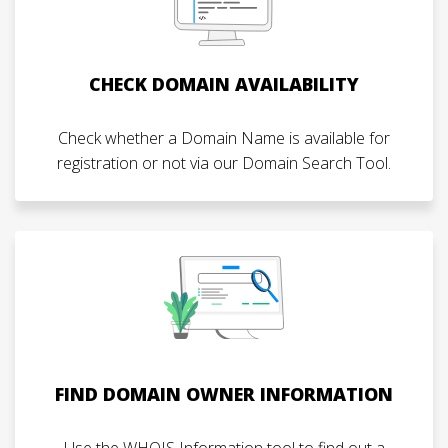
CHECK DOMAIN AVAILABILITY
Check whether a Domain Name is available for
registration or not via our Domain Search Tool.
FIND DOMAIN OWNER INFORMATION
Use the WHOIS Information tool to find out a