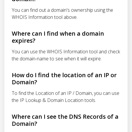
You can find out a domain's ownership using the
WHOIS Information tool above.
Where can I find when a domain
expires?
You can use the WHOIS Information tool and check
the domain-name to see when it will expire.
How do I find the location of an IP or
Domain?
To find the Location of an IP / Domain, you can use
the IP Lookup & Domain Location tools.
Where can I see the DNS Records of a
Domain?