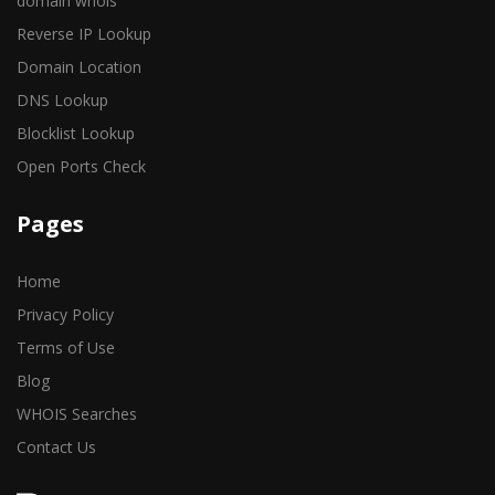
domain whois
Reverse IP Lookup
Domain Location
DNS Lookup
Blocklist Lookup
Open Ports Check
Pages
Home
Privacy Policy
Terms of Use
Blog
WHOIS Searches
Contact Us