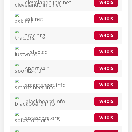
clevelandclinic.net
WHOIS
ask.net
WHOIS
trac.org
WHOIS
justyo.co
WHOIS
sport24.ru
WHOIS
smartsheet.info
WHOIS
blackboard.info
WHOIS
sofascore.org
WHOIS