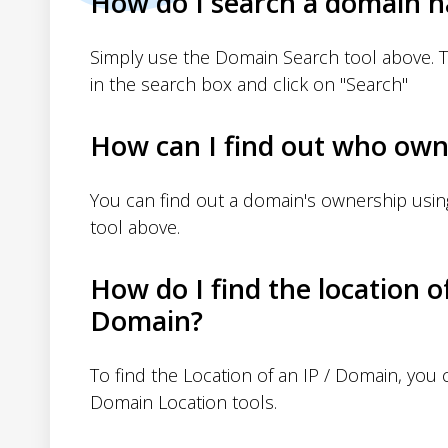
How do I search a domain 
Simply use the Domain Search tool above. 
in the search box and click on "Search"
How can I find out who own
You can find out a domain's ownership usi
tool above.
How do I find the location o
Domain?
To find the Location of an IP / Domain, you
Domain Location tools.