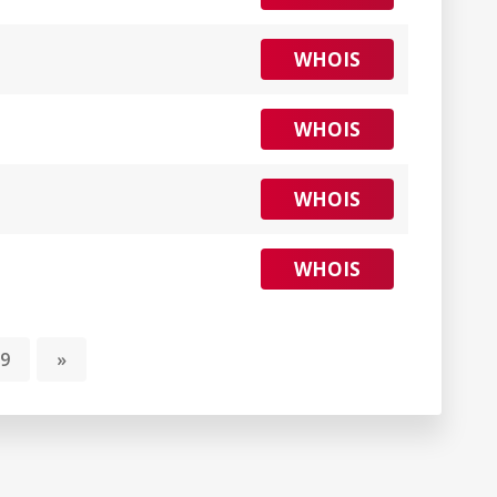
WHOIS
WHOIS
WHOIS
WHOIS
9
»