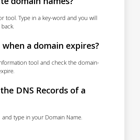
ate domain names?
 tool. Type in a key-word and you will
 back.
d when a domain expires?
nformation tool and check the domain-
xpire.
 the DNS Records of a
 and type in your Domain Name.