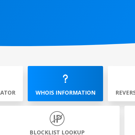
RATOR
WHOIS INFORMATION
REVER
BLOCKLIST LOOKUP