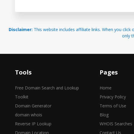
Disclaimer:
This website includes affiliate links. When you cl
only t
Tools
Pages
Free Domain Search and Lookup
Home
Toolkit
Privacy Policy
Domain Generator
Terms of Use
domain whois
Blog
Reverse IP Lookup
WHOIS Searches
Domain Location
Contact Us