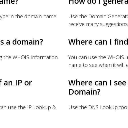
name?
How do I gener
Type in the domain name
Use the Domain Generator
receive many suggestions
s a domain?
Where can I fin
ng the WHOIS Information
You can use the WHOIS I
name to see when it will e
f an IP or
Where can I see
Domain?
 can use the IP Lookup &
Use the DNS Lookup tool