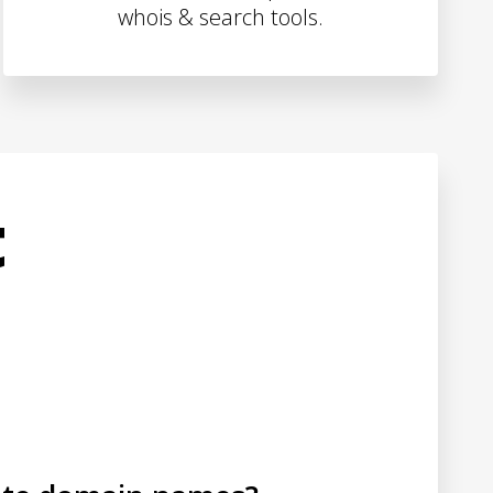
whois & search tools.
t