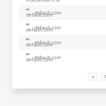
default.com
default.com
default.com
default.com
«