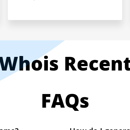
Whois Recen
FAQs