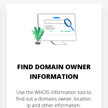
FIND DOMAIN OWNER
INFORMATION
Use the WHOIS Information tool to
find out a domains owner, location,
ip and other information.