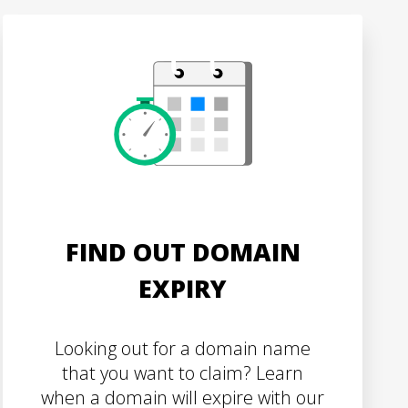
FIND OUT DOMAIN
EXPIRY
Looking out for a domain name
that you want to claim? Learn
when a domain will expire with our