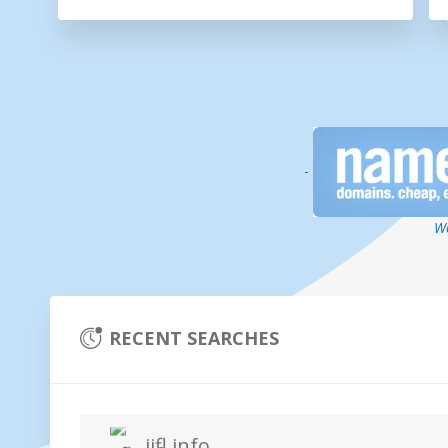
-
We
RECENT SEARCHES
iifl.info