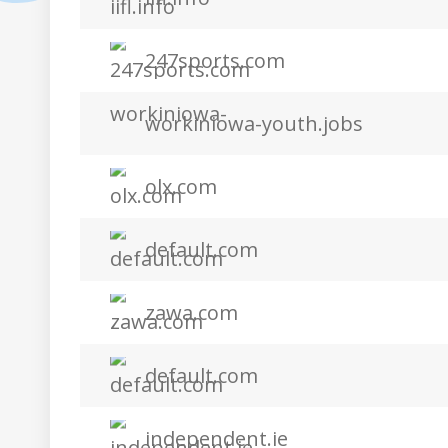
247sports.com
workiniowa-youth.jobs
olx.com
default.com
zawa.com
default.com
independent.ie