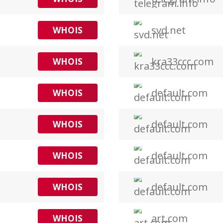
svd.net
WHOIS
kra33ccc.com
WHOIS
default.com
WHOIS
default.com
WHOIS
default.com
WHOIS
default.com
WHOIS
art.com
WHOIS