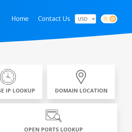
Home
Contact Us
SE IP LOOKUP
DOMAIN LOCATION
OPEN PORTS LOOKUP