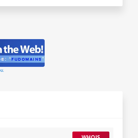
ou.
WHOIS