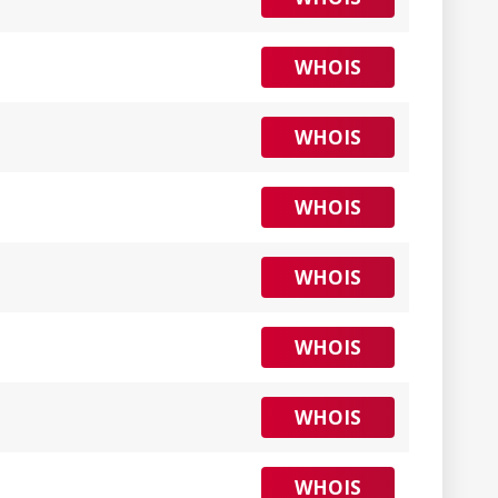
WHOIS
WHOIS
WHOIS
WHOIS
WHOIS
WHOIS
WHOIS