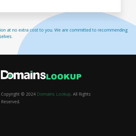
ssion at no extra cost to you. We are committed to recommending
selves.
Copyright © 2024
Domains Lookup
. All Rights
Reserved.