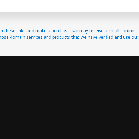
ick on these links and make a purchase, we may receive a small commi
hose domain services and products that we have verified and use our