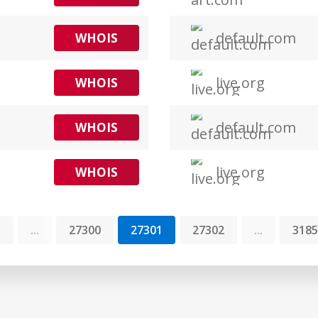
default.com
WHOIS
live.org
WHOIS
default.com
WHOIS
live.org
WHOIS
1
...
27300
27301
27302
...
3185