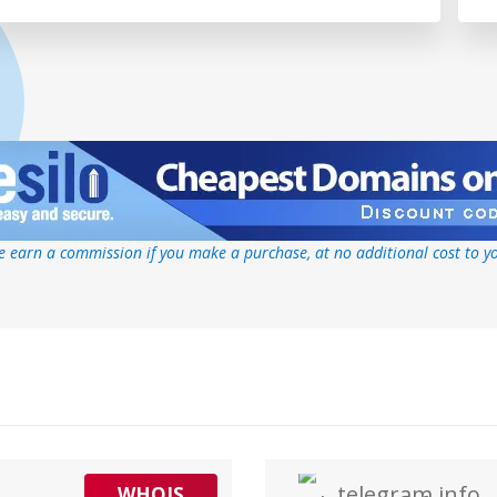
 earn a commission if you make a purchase, at no additional cost to y
telegram.info
WHOIS