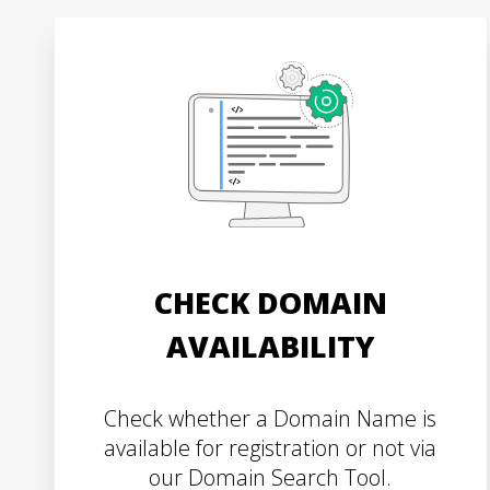
CHECK DOMAIN
AVAILABILITY
Check whether a Domain Name is
available for registration or not via
our Domain Search Tool.