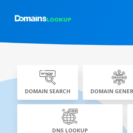
DOMAIN SEARCH
DOMAIN GENE
DNS LOOKUP