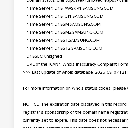
   Domain Status: clientUpdateProhibited https://icann.org/epp#clientUpdateProhibited

   Name Server: DNS-AWSKR1.SAMSUNG.COM

   Name Server: DNS-GI1.SAMSUNG.COM

   Name Server: DNSSM.SAMSUNG.COM

   Name Server: DNSSM2.SAMSUNG.COM

   Name Server: DNSST.SAMSUNG.COM

   Name Server: DNSST2.SAMSUNG.COM

   DNSSEC: unsigned

   URL of the ICANN Whois Inaccuracy Complaint Form: https://www.icann.org/wicf/

>>> Last update of whois database: 2026-08-07T21:
For more information on Whois status codes, please vi
NOTICE: The expiration date displayed in this record i
registrar's sponsorship of the domain name registratio
currently set to expire. This date does not necessarily