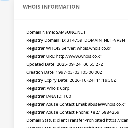
WHOIS INFORMATION
   Domain Name: SAMSUNG.NET

   Registry Domain ID: 314759_DOMAIN_NET-VRSN

   Registrar WHOIS Server: whois.whois.co.kr

   Registrar URL: http://www.whois.co.kr

   Updated Date: 2025-09-24T00:55:27Z

   Creation Date: 1997-03-03T05:00:00Z

   Registry Expiry Date: 2026-10-24T11:19:36Z

   Registrar: Whois Corp.

   Registrar IANA ID: 100

   Registrar Abuse Contact Email: abuse@whois.co.kr

   Registrar Abuse Contact Phone: +82.15884259

   Domain Status: clientTransferProhibited https://icann.org/epp#clientTransferProhibited
