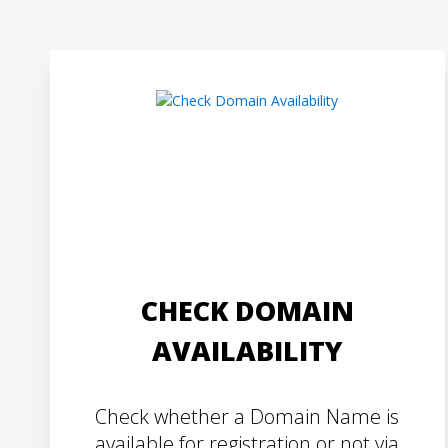
CHECK DOMAIN
AVAILABILITY
Check whether a Domain Name is
available for registration or not via