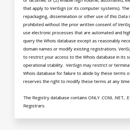
or facsimile; or (2) enable high volume, automated, el
that apply to VeriSign (or its computer systems). The 
repackaging, dissemination or other use of this Data i
prohibited without the prior written consent of VeriSi
use electronic processes that are automated and hig
query the Whois database except as reasonably neces
domain names or modify existing registrations. VeriSi
to restrict your access to the Whois database in its s
operational stability.  VeriSign may restrict or termin
Whois database for failure to abide by these terms of 
reserves the right to modify these terms at any time.
The Registry database contains ONLY .COM, .NET, .