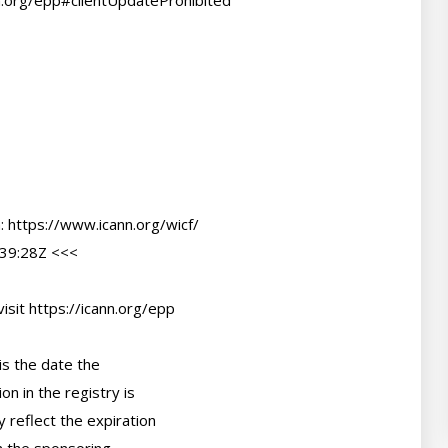
39:28Z <<<

sit https://icann.org/epp

s the date the

n in the registry is

 reflect the expiration
