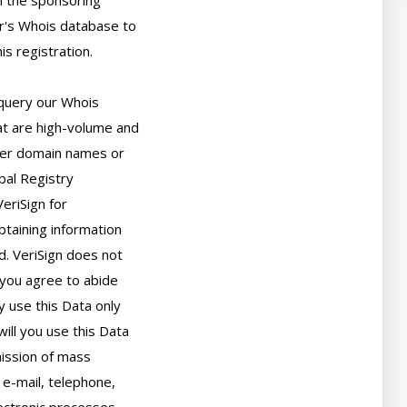
 the sponsoring

r's Whois database to

s registration.

query our Whois

t are high-volume and

er domain names or

bal Registry

eriSign for

taining information

. VeriSign does not

you agree to abide

 use this Data only

ll you use this Data

ission of mass

 e-mail, telephone,
