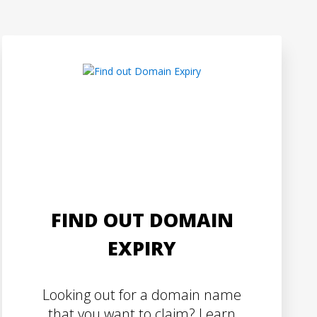
FIND OUT DOMAIN
EXPIRY
Looking out for a domain name
that you want to claim? Learn