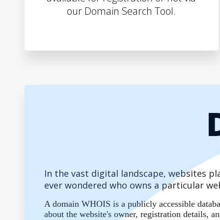
our Domain Search Tool.
In the vast digital landscape, websites 
ever wondered who owns a particular web
A domain WHOIS is a publicly accessible database
about the website's owner, registration details,