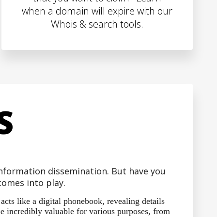
when a domain will expire with our
Whois & search tools.
S
 information dissemination. But have you
omes into play.
ts like a digital phonebook, revealing details
e incredibly valuable for various purposes, from