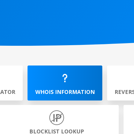
RATOR
WHOIS INFORMATION
REVER
BLOCKLIST LOOKUP