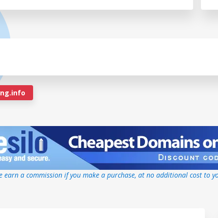
g.info
 earn a commission if you make a purchase, at no additional cost to y