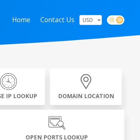
Home
Contact Us
SE IP LOOKUP
DOMAIN LOCATION
OPEN PORTS LOOKUP