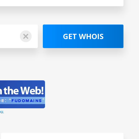
GET WHOIS
ou.