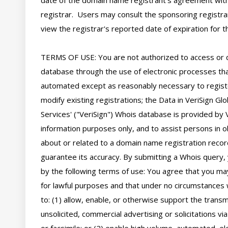
date of the domain name registrant's agreement with
registrar.  Users may consult the sponsoring registra
view the registrar's reported date of expiration for thi
TERMS OF USE: You are not authorized to access or 
database through the use of electronic processes tha
automated except as reasonably necessary to regist
modify existing registrations; the Data in VeriSign Glo
Services' ("VeriSign") Whois database is provided by V
information purposes only, and to assist persons in ob
about or related to a domain name registration record
guarantee its accuracy. By submitting a Whois query, 
by the following terms of use: You agree that you may
for lawful purposes and that under no circumstances wi
to: (1) allow, enable, or otherwise support the transm
unsolicited, commercial advertising or solicitations via