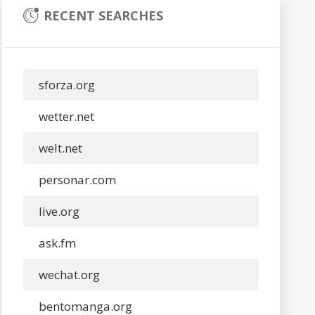
RECENT SEARCHES
sforza.org
wetter.net
welt.net
personar.com
live.org
ask.fm
wechat.org
bentomanga.org