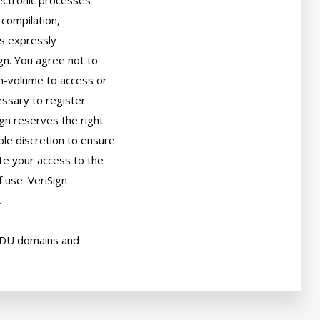
ectronic processes

compilation,

s expressly

gn. You agree not to

h-volume to access or

sary to register

gn reserves the right

ole discretion to ensure

ate your access to the

use. VeriSign



EDU domains and
