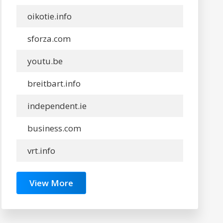
oikotie.info
sforza.com
youtu.be
breitbart.info
independent.ie
business.com
vrt.info
View More