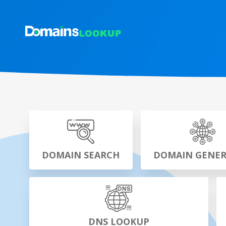
DOMAIN SEARCH
DOMAIN GENE
DNS LOOKUP