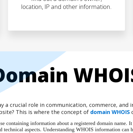
location, IP and other information.
Domain WHOI
play a crucial role in communication, commerce, and
site? This is where the concept of
domain WHOIS
c
 containing information about a registered domain name. It ac
 and technical aspects. Understanding WHOIS information can b