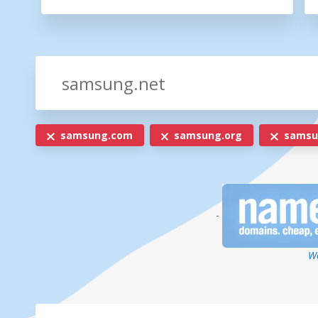
samsung.com
samsung.org
samsun
-
We