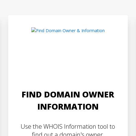
FIND DOMAIN OWNER
INFORMATION
Use the WHOIS Information tool to
find out a domain's owner,