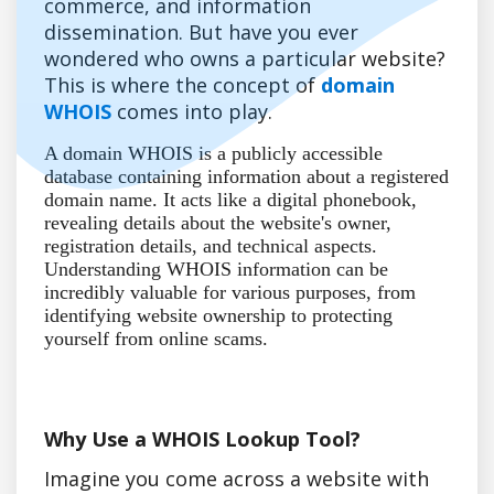
commerce, and information
dissemination. But have you ever
wondered who owns a particular website?
This is where the concept of
domain
WHOIS
comes into play.
A domain WHOIS is a publicly accessible
database containing information about a registered
domain name. It acts like a digital phonebook,
revealing details about the website's owner,
registration details, and technical aspects.
Understanding WHOIS information can be
incredibly valuable for various purposes, from
identifying website ownership to protecting
yourself from online scams.
Why Use a WHOIS Lookup Tool?
Imagine you come across a website with