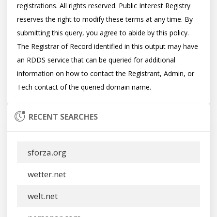
registrations. All rights reserved. Public Interest Registry 
reserves the right to modify these terms at any time. By 
submitting this query, you agree to abide by this policy.  
The Registrar of Record identified in this output may have 
an RDDS service that can be queried for additional 
information on how to contact the Registrant, Admin, or 
RECENT SEARCHES
sforza.org
wetter.net
welt.net