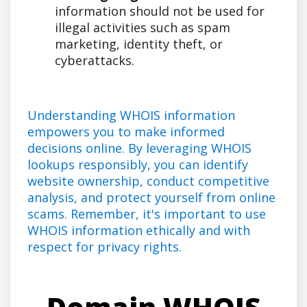
information should not be used for
illegal activities such as spam
marketing, identity theft, or
cyberattacks.
Understanding WHOIS information
empowers you to make informed
decisions online. By leveraging WHOIS
lookups responsibly, you can identify
website ownership, conduct competitive
analysis, and protect yourself from online
scams. Remember, it's important to use
WHOIS information ethically and with
respect for privacy rights.