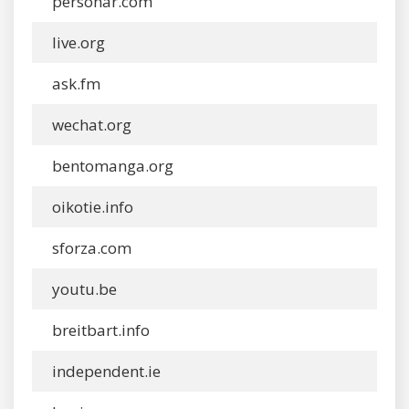
personar.com
live.org
ask.fm
wechat.org
bentomanga.org
oikotie.info
sforza.com
youtu.be
breitbart.info
independent.ie