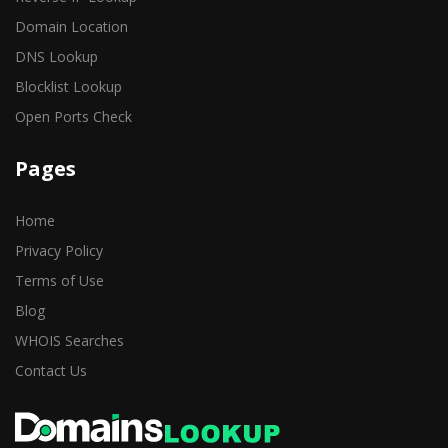
Domain Location
DNS Lookup
Blocklist Lookup
Open Ports Check
Pages
Home
Privacy Policy
Terms of Use
Blog
WHOIS Searches
Contact Us