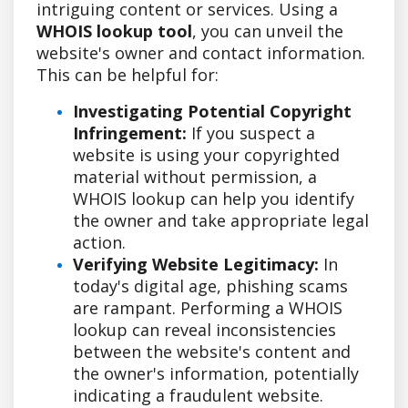
intriguing content or services. Using a
WHOIS lookup tool
, you can unveil the
website's owner and contact information.
This can be helpful for:
Investigating Potential Copyright
Infringement:
If you suspect a
website is using your copyrighted
material without permission, a
WHOIS lookup can help you identify
the owner and take appropriate legal
action.
Verifying Website Legitimacy:
In
today's digital age, phishing scams
are rampant. Performing a WHOIS
lookup can reveal inconsistencies
between the website's content and
the owner's information, potentially
indicating a fraudulent website.