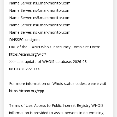
Name Server: ns3.markmonitor.com

Name Server: ns4.markmonitor.com

Name Server: ns5.markmonitor.com

Name Server: ns6.markmonitor.com

Name Server: ns7.markmonitor.com

DNSSEC: unsigned

URL of the ICANN Whois Inaccuracy Complaint Form: 
https://icann.org/wicf/

>>> Last update of WHOIS database: 2026-08-
08T03:31:27Z <<<

For more information on Whois status codes, please visit 
https://icann.org/epp

Terms of Use: Access to Public Interest Registry WHOIS 
information is provided to assist persons in determining 