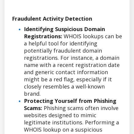
Fraudulent Activity Detection
Identifying Suspicious Domain
Registrations:
WHOIS lookups can be
a helpful tool for identifying
potentially fraudulent domain
registrations. For instance, a domain
name with a recent registration date
and generic contact information
might be a red flag, especially if it
closely resembles a well-known
brand.
Protecting Yourself from Phishing
Scams:
Phishing scams often involve
websites designed to mimic
legitimate institutions. Performing a
WHOIS lookup on a suspicious