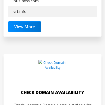
business.com
vrt.info
View More
CHECK DOMAIN AVAILABILITY
Check whether a Domain Name is available for