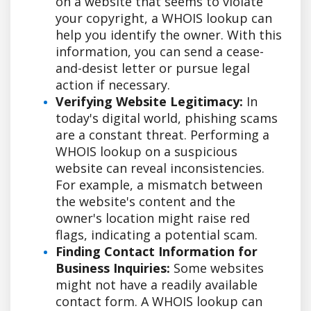
on a website that seems to violate
your copyright, a WHOIS lookup can
help you identify the owner. With this
information, you can send a cease-
and-desist letter or pursue legal
action if necessary.
Verifying Website Legitimacy:
In
today's digital world, phishing scams
are a constant threat. Performing a
WHOIS lookup on a suspicious
website can reveal inconsistencies.
For example, a mismatch between
the website's content and the
owner's location might raise red
flags, indicating a potential scam.
Finding Contact Information for
Business Inquiries:
Some websites
might not have a readily available
contact form. A WHOIS lookup can