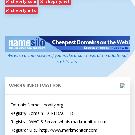
shopify.com
shopify.net
shopify.info
-
We earn a commission if you make a purchase, at no additional
cost to you.
WHOIS INFORMATION
Domain Name: shopify.org

Registry Domain ID: REDACTED

Registrar WHOIS Server: whois.markmonitor.com

Registrar URL: http://www.markmonitor.com
