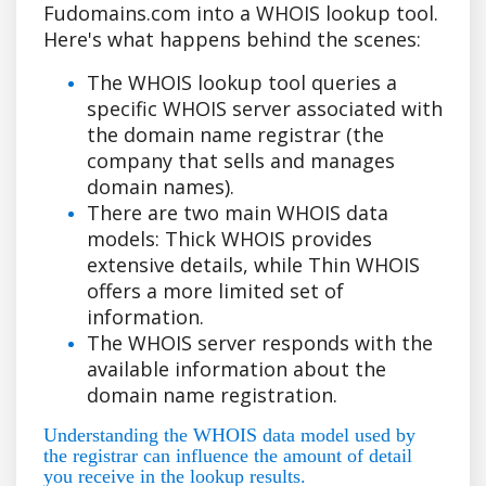
Fudomains.com into a WHOIS lookup tool.
Here's what happens behind the scenes:
The WHOIS lookup tool queries a
specific WHOIS server associated with
the domain name registrar (the
company that sells and manages
domain names).
There are two main WHOIS data
models: Thick WHOIS provides
extensive details, while Thin WHOIS
offers a more limited set of
information.
The WHOIS server responds with the
available information about the
domain name registration.
Understanding the WHOIS data model used by
the registrar can influence the amount of detail
you receive in the lookup results.