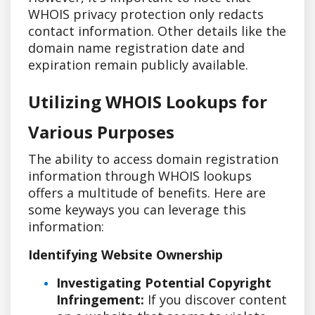
WHOIS privacy protection only redacts
contact information. Other details like the
domain name registration date and
expiration remain publicly available.
Utilizing WHOIS Lookups for
Various Purposes
The ability to access domain registration
information through WHOIS lookups
offers a multitude of benefits. Here are
some keyways you can leverage this
information:
Identifying Website Ownership
Investigating Potential Copyright
Infringement:
If you discover content