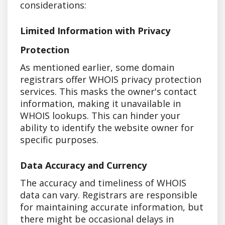
considerations:
Limited Information with Privacy
Protection
As mentioned earlier, some domain
registrars offer WHOIS privacy protection
services. This masks the owner's contact
information, making it unavailable in
WHOIS lookups. This can hinder your
ability to identify the website owner for
specific purposes.
Data Accuracy and Currency
The accuracy and timeliness of WHOIS
data can vary. Registrars are responsible
for maintaining accurate information, but
there might be occasional delays in