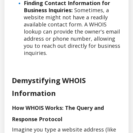
Finding Contact Information for
Business Inquiries:
Sometimes, a
website might not have a readily
available contact form. A WHOIS
lookup can provide the owner's email
address or phone number, allowing
you to reach out directly for business
inquiries.
Demystifying WHOIS
Information
How WHOIS Works: The Query and
Response Protocol
Imagine you type a website address (like