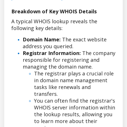
Breakdown of Key WHOIS Details
A typical WHOIS lookup reveals the
following key details:
Domain Name:
The exact website
address you queried.
Registrar Information:
The company
responsible for registering and
managing the domain name.
The registrar plays a crucial role
in domain name management
tasks like renewals and
transfers.
You can often find the registrar's
WHOIS server information within
the lookup results, allowing you
to learn more about their