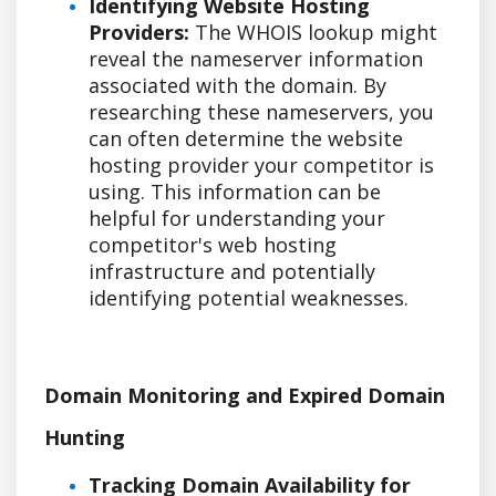
Identifying Website Hosting
Providers:
The WHOIS lookup might
reveal the nameserver information
associated with the domain. By
researching these nameservers, you
can often determine the website
hosting provider your competitor is
using. This information can be
helpful for understanding your
competitor's web hosting
infrastructure and potentially
identifying potential weaknesses.
Domain Monitoring and Expired Domain
Hunting
Tracking Domain Availability for