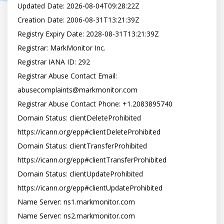
Updated Date: 2026-08-04T09:28:22Z

Creation Date: 2006-08-31T13:21:39Z

Registry Expiry Date: 2028-08-31T13:21:39Z

Registrar: MarkMonitor Inc.

Registrar IANA ID: 292

Registrar Abuse Contact Email: 
abusecomplaints@markmonitor.com

Registrar Abuse Contact Phone: +1.2083895740

Domain Status: clientDeleteProhibited 
https://icann.org/epp#clientDeleteProhibited

Domain Status: clientTransferProhibited 
https://icann.org/epp#clientTransferProhibited

Domain Status: clientUpdateProhibited 
https://icann.org/epp#clientUpdateProhibited

Name Server: ns1.markmonitor.com

Name Server: ns2.markmonitor.com
