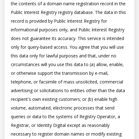
the contents of a domain name registration record in the 
Public Interest Registry registry database. The data in this 
record is provided by Public Interest Registry for 
informational purposes only, and Public Interest Registry 
does not guarantee its accuracy. This service is intended 
only for query-based access. You agree that you will use 
this data only for lawful purposes and that, under no 
circumstances will you use this data to (a) allow, enable, 
or otherwise support the transmission by e-mail, 
telephone, or facsimile of mass unsolicited, commercial 
advertising or solicitations to entities other than the data 
recipient's own existing customers; or (b) enable high 
volume, automated, electronic processes that send 
queries or data to the systems of Registry Operator, a 
Registrar, or Identity Digital except as reasonably 
necessary to register domain names or modify existing 