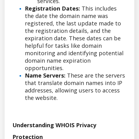
services.
Registration Dates:
This includes
the date the domain name was
registered, the last update made to
the registration details, and the
expiration date. These dates can be
helpful for tasks like domain
monitoring and identifying potential
domain name expiration
opportunities.
Name Servers:
These are the servers
that translate domain names into IP
addresses, allowing users to access
the website.
Understanding WHOIS Privacy
Protection