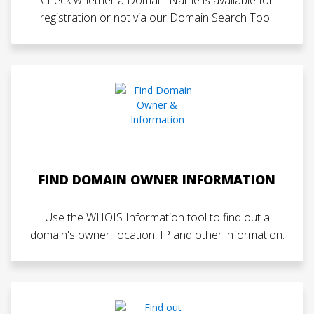
registration or not via our Domain Search Tool.
FIND DOMAIN OWNER INFORMATION
Use the WHOIS Information tool to find out a
domain's owner, location, IP and other information.