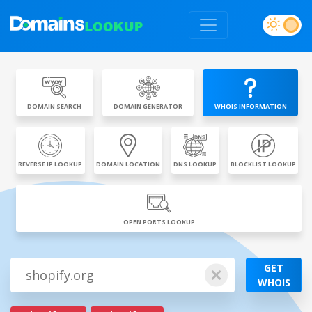
DOMAIN SEARCH
DOMAIN GENERATOR
WHOIS INFORMATION
REVERSE IP LOOKUP
DOMAIN LOCATION
DNS LOOKUP
BLOCKLIST LOOKUP
OPEN PORTS LOOKUP
GET
WHOIS