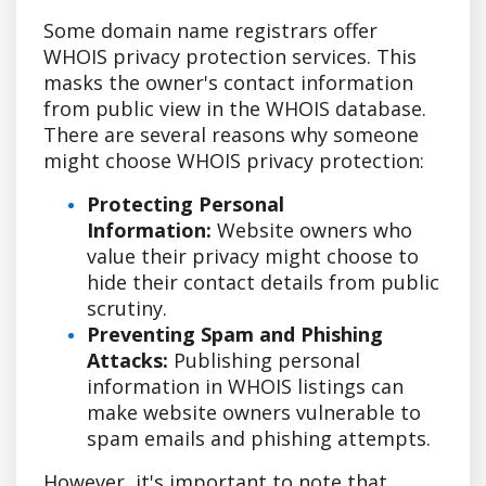
Some domain name registrars offer
WHOIS privacy protection services. This
masks the owner's contact information
from public view in the WHOIS database.
There are several reasons why someone
might choose WHOIS privacy protection:
Protecting Personal
Information:
Website owners who
value their privacy might choose to
hide their contact details from public
scrutiny.
Preventing Spam and Phishing
Attacks:
Publishing personal
information in WHOIS listings can
make website owners vulnerable to
spam emails and phishing attempts.
However, it's important to note that