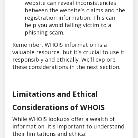
website can reveal inconsistencies
between the website's claims and the
registration information. This can
help you avoid falling victim to a
phishing scam.
Remember, WHOIS information is a
valuable resource, but it's crucial to use it
responsibly and ethically. We'll explore
these considerations in the next section.
Limitations and Ethical
Considerations of WHOIS
While WHOIS lookups offer a wealth of
information, it's important to understand
their limitations and ethical