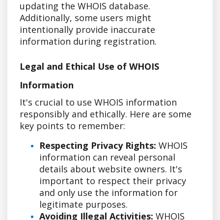
updating the WHOIS database.
Additionally, some users might
intentionally provide inaccurate
information during registration.
Legal and Ethical Use of WHOIS
Information
It's crucial to use WHOIS information
responsibly and ethically. Here are some
key points to remember:
Respecting Privacy Rights:
WHOIS
information can reveal personal
details about website owners. It's
important to respect their privacy
and only use the information for
legitimate purposes.
Avoiding Illegal Activities:
WHOIS