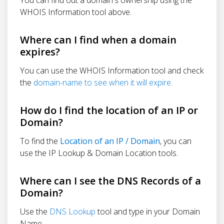
WHOIS Information tool above.
Where can I find when a domain
expires?
You can use the WHOIS Information tool and check
the
domain-name to see when it will expire
.
How do I find the location of an IP or
Domain?
To find the
Location of an IP / Domain
, you can
use the IP Lookup & Domain Location tools.
Where can I see the DNS Records of a
Domain?
Use the
DNS Lookup
tool and type in your Domain
Name.