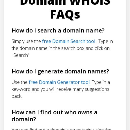
Domain WHOIS
FAQs
How do I search a domain name?
Simply use the
free Domain Search tool
. Type in
the domain name in the search box and click on
"Search"
How do I generate domain names?
Use the
free Domain Generator tool
. Type in a
key-word and you will receive many suggestions
back.
How can I find out who owns a
domain?
You can find out a domain's ownership using the