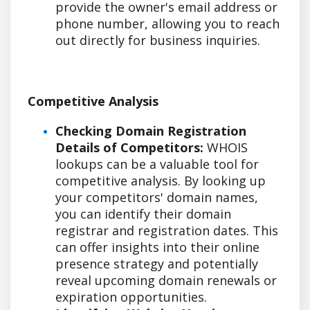
provide the owner's email address or
phone number, allowing you to reach
out directly for business inquiries.
Competitive Analysis
Checking Domain Registration
Details of Competitors:
WHOIS
lookups can be a valuable tool for
competitive analysis. By looking up
your competitors' domain names,
you can identify their domain
registrar and registration dates. This
can offer insights into their online
presence strategy and potentially
reveal upcoming domain renewals or
expiration opportunities.