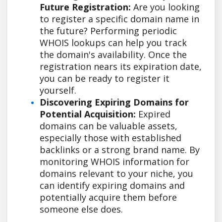
Future Registration:
Are you looking
to register a specific domain name in
the future? Performing periodic
WHOIS lookups can help you track
the domain's availability. Once the
registration nears its expiration date,
you can be ready to register it
yourself.
Discovering Expiring Domains for
Potential Acquisition:
Expired
domains can be valuable assets,
especially those with established
backlinks or a strong brand name. By
monitoring WHOIS information for
domains relevant to your niche, you
can identify expiring domains and
potentially acquire them before
someone else does.