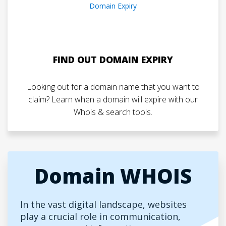
FIND OUT DOMAIN EXPIRY
Looking out for a domain name that you want to
claim? Learn when a domain will expire with our
Whois & search tools.
Domain WHOIS
In the vast digital landscape, websites
play a crucial role in communication,