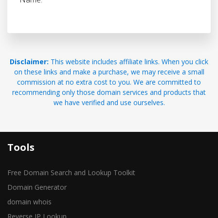
Disclaimer:
This website includes affiliate links. When you click
on these links and make a purchase, we may receive a small
commission at no extra cost to you. We are committed to
recommending only those domain services and products that
we have verified and use ourselves.
Tools
Free Domain Search and Lookup Toolkit
Domain Generator
domain whois
Reverse IP Lookup