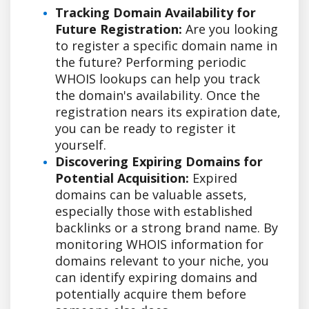
Tracking Domain Availability for
Future Registration:
Are you looking
to register a specific domain name in
the future? Performing periodic
WHOIS lookups can help you track
the domain's availability. Once the
registration nears its expiration date,
you can be ready to register it
yourself.
Discovering Expiring Domains for
Potential Acquisition:
Expired
domains can be valuable assets,
especially those with established
backlinks or a strong brand name. By
monitoring WHOIS information for
domains relevant to your niche, you
can identify expiring domains and
potentially acquire them before