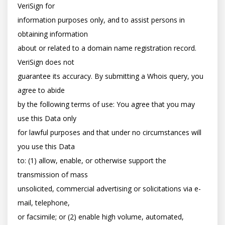
VeriSign for

information purposes only, and to assist persons in 
obtaining information

about or related to a domain name registration record. 
VeriSign does not

guarantee its accuracy. By submitting a Whois query, you 
agree to abide

by the following terms of use: You agree that you may 
use this Data only

for lawful purposes and that under no circumstances will 
you use this Data

to: (1) allow, enable, or otherwise support the 
transmission of mass

unsolicited, commercial advertising or solicitations via e-
mail, telephone,

or facsimile; or (2) enable high volume, automated, 