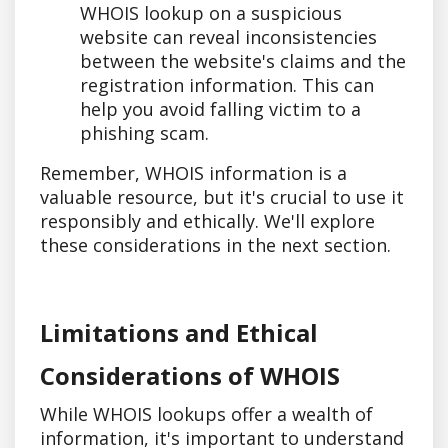
WHOIS lookup on a suspicious
website can reveal inconsistencies
between the website's claims and the
registration information. This can
help you avoid falling victim to a
phishing scam.
Remember, WHOIS information is a
valuable resource, but it's crucial to use it
responsibly and ethically. We'll explore
these considerations in the next section.
Limitations and Ethical
Considerations of WHOIS
While WHOIS lookups offer a wealth of
information, it's important to understand