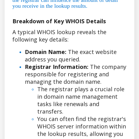
you receive in the lookup results.
Breakdown of Key WHOIS Details
A typical WHOIS lookup reveals the
following key details:
Domain Name:
The exact website
address you queried.
Registrar Information:
The company
responsible for registering and
managing the domain name.
The registrar plays a crucial role
in domain name management
tasks like renewals and
transfers.
You can often find the registrar's
WHOIS server information within
the lookup results, allowing you