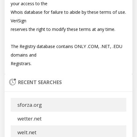
your access to the

Whois database for failure to abide by these terms of use. 
VeriSign

reserves the right to modify these terms at any time.

The Registry database contains ONLY .COM, .NET, .EDU 
domains and

RECENT SEARCHES
sforza.org
wetter.net
welt.net