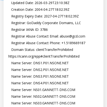
   Updated Date: 2026-03-29T23:10:38Z

   Creation Date: 2004-04-27T18:02:39Z

   Registry Expiry Date: 2027-04-27T18:02:39Z

   Registrar: GoDaddy Corporate Domains, LLC

   Registrar IANA ID: 3786

   Registrar Abuse Contact Email: abuse@gcd.com

   Registrar Abuse Contact Phone: +1.5189669187

   Domain Status: clientTransferProhibited 
https://icann.org/epp#clientTransferProhibited

   Name Server: DNS1.P01.NSONE.NET

   Name Server: DNS2.P01.NSONE.NET

   Name Server: DNS3.P01.NSONE.NET

   Name Server: DNS4.P01.NSONE.NET

   Name Server: NS01.GANNETT-DNS.COM

   Name Server: NS02.GANNETT-DNS.COM

   Name Server: NS03.GANNETT-DNS.COM
