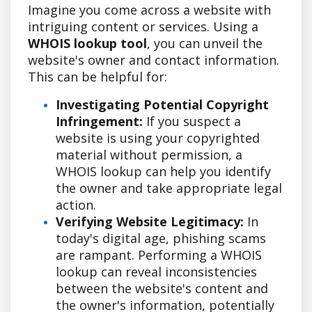
Imagine you come across a website with
intriguing content or services. Using a
WHOIS lookup tool
, you can unveil the
website's owner and contact information.
This can be helpful for:
Investigating Potential Copyright
Infringement:
If you suspect a
website is using your copyrighted
material without permission, a
WHOIS lookup can help you identify
the owner and take appropriate legal
action.
Verifying Website Legitimacy:
In
today's digital age, phishing scams
are rampant. Performing a WHOIS
lookup can reveal inconsistencies
between the website's content and
the owner's information, potentially