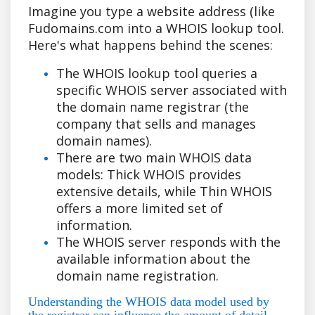
Imagine you type a website address (like
Fudomains.com into a WHOIS lookup tool.
Here's what happens behind the scenes:
The WHOIS lookup tool queries a
specific WHOIS server associated with
the domain name registrar (the
company that sells and manages
domain names).
There are two main WHOIS data
models: Thick WHOIS provides
extensive details, while Thin WHOIS
offers a more limited set of
information.
The WHOIS server responds with the
available information about the
domain name registration.
Understanding the WHOIS data model used by
the registrar can influence the amount of detail