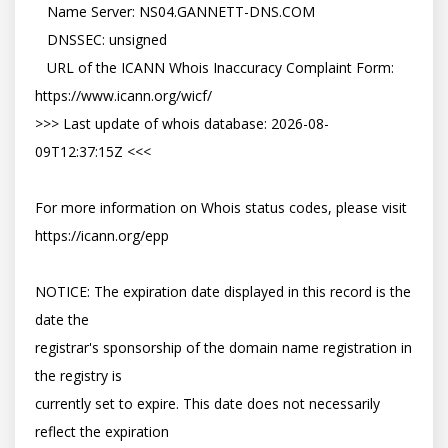
   Name Server: NS04.GANNETT-DNS.COM

   DNSSEC: unsigned

   URL of the ICANN Whois Inaccuracy Complaint Form: 
https://www.icann.org/wicf/

>>> Last update of whois database: 2026-08-
09T12:37:15Z <<<

For more information on Whois status codes, please visit 
https://icann.org/epp

NOTICE: The expiration date displayed in this record is the 
date the

registrar's sponsorship of the domain name registration in 
the registry is

currently set to expire. This date does not necessarily 
reflect the expiration
