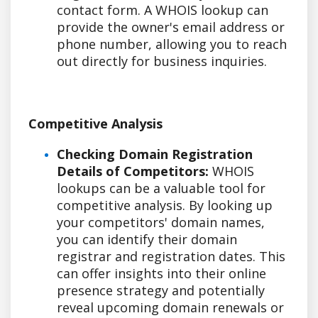
contact form. A WHOIS lookup can
provide the owner's email address or
phone number, allowing you to reach
out directly for business inquiries.
Competitive Analysis
Checking Domain Registration
Details of Competitors:
WHOIS
lookups can be a valuable tool for
competitive analysis. By looking up
your competitors' domain names,
you can identify their domain
registrar and registration dates. This
can offer insights into their online
presence strategy and potentially
reveal upcoming domain renewals or