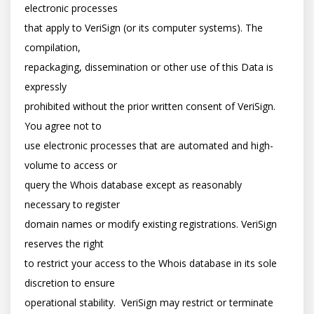
electronic processes

that apply to VeriSign (or its computer systems). The 
compilation,

repackaging, dissemination or other use of this Data is 
expressly

prohibited without the prior written consent of VeriSign. 
You agree not to

use electronic processes that are automated and high-
volume to access or

query the Whois database except as reasonably 
necessary to register

domain names or modify existing registrations. VeriSign 
reserves the right

to restrict your access to the Whois database in its sole 
discretion to ensure

operational stability.  VeriSign may restrict or terminate 