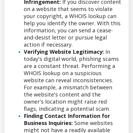
Infringement:
If you discover content
on a website that seems to violate
your copyright, a WHOIS lookup can
help you identify the owner. With this
information, you can send a cease-
and-desist letter or pursue legal
action if necessary.
Verifying Website Legitimacy:
In
today's digital world, phishing scams
are a constant threat. Performing a
WHOIS lookup on a suspicious
website can reveal inconsistencies.
For example, a mismatch between
the website's content and the
owner's location might raise red
flags, indicating a potential scam.
Finding Contact Information for
Business Inquiries:
Some websites
might not have a readily available