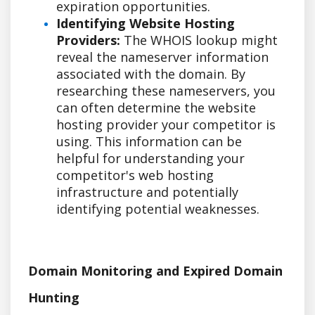
expiration opportunities.
Identifying Website Hosting
Providers:
The WHOIS lookup might
reveal the nameserver information
associated with the domain. By
researching these nameservers, you
can often determine the website
hosting provider your competitor is
using. This information can be
helpful for understanding your
competitor's web hosting
infrastructure and potentially
identifying potential weaknesses.
Domain Monitoring and Expired Domain
Hunting