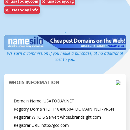
usatoday.com
usatoday.org
usatoday.info
-
We earn a commission if you make a purchase, at no additional
cost to you.
WHOIS INFORMATION
   Domain Name: USATODAY.NET

   Registry Domain ID: 118408604_DOMAIN_NET-VRSN

   Registrar WHOIS Server: whois.brandsight.com

   Registrar URL: http://gcd.com
