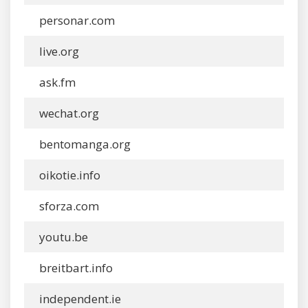
personar.com
live.org
ask.fm
wechat.org
bentomanga.org
oikotie.info
sforza.com
youtu.be
breitbart.info
independent.ie