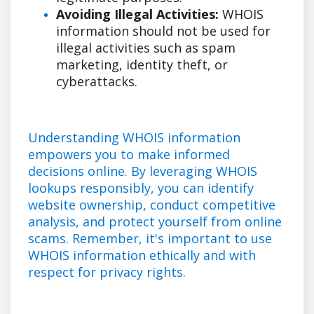
Avoiding Illegal Activities:
WHOIS
information should not be used for
illegal activities such as spam
marketing, identity theft, or
cyberattacks.
Understanding WHOIS information
empowers you to make informed
decisions online. By leveraging WHOIS
lookups responsibly, you can identify
website ownership, conduct competitive
analysis, and protect yourself from online
scams. Remember, it's important to use
WHOIS information ethically and with
respect for privacy rights.