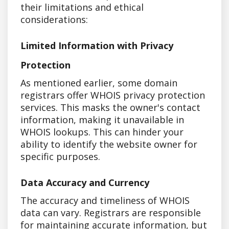
their limitations and ethical
considerations:
Limited Information with Privacy
Protection
As mentioned earlier, some domain
registrars offer WHOIS privacy protection
services. This masks the owner's contact
information, making it unavailable in
WHOIS lookups. This can hinder your
ability to identify the website owner for
specific purposes.
Data Accuracy and Currency
The accuracy and timeliness of WHOIS
data can vary. Registrars are responsible
for maintaining accurate information, but