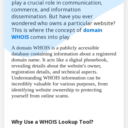
play a crucial role in communication,
commerce, and information
dissemination. But have you ever
wondered who owns a particular website?
This is where the concept of
domain
WHOIS
comes into play.
A domain WHOIS is a publicly accessible
database containing information about a registered
domain name. It acts like a digital phonebook,
revealing details about the website's owner,
registration details, and technical aspects.
Understanding WHOIS information can be
incredibly valuable for various purposes, from
identifying website ownership to protecting
yourself from online scams.
Why Use a WHOIS Lookup Tool?