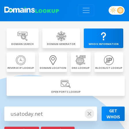
DOMAIN SEARCH
DOMAIN GENERATOR
WHOIS INFORMATION
REVERSE IP LOOKUP
DOMAIN LOCATION
DNS LOOKUP
BLOCKLIST LOOKUP
OPEN PORTS LOOKUP
GET
WHOIS