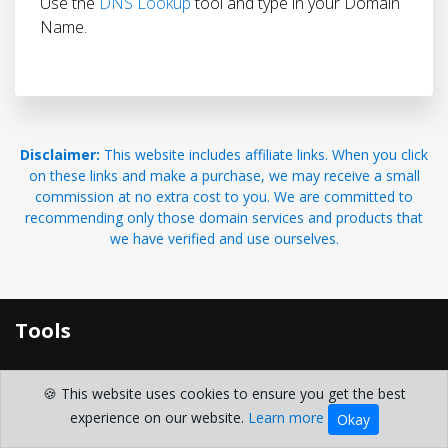
Use the
DNS Lookup
tool and type in your Domain
Name.
Disclaimer:
This website includes affiliate links. When you click
on these links and make a purchase, we may receive a small
commission at no extra cost to you. We are committed to
recommending only those domain services and products that
we have verified and use ourselves.
Tools
Free Domain Search and Lookup Toolkit
🍪 This website uses cookies to ensure you get the best
Domain Generator
experience on our website.
Learn more
Okay
domain whois