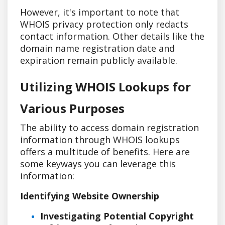
However, it's important to note that
WHOIS privacy protection only redacts
contact information. Other details like the
domain name registration date and
expiration remain publicly available.
Utilizing WHOIS Lookups for
Various Purposes
The ability to access domain registration
information through WHOIS lookups
offers a multitude of benefits. Here are
some keyways you can leverage this
information:
Identifying Website Ownership
Investigating Potential Copyright