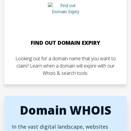
FIND OUT DOMAIN EXPIRY
Looking out for a domain name that you want to
claim? Learn when a domain will expire with our
Whois & search tools.
Domain WHOIS
In the vast digital landscape, websites