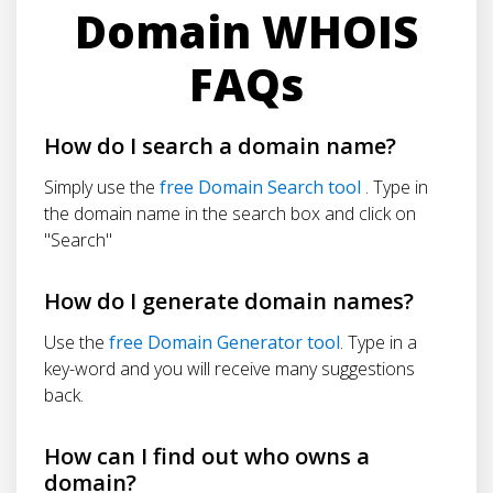
Domain WHOIS
FAQs
How do I search a domain name?
Simply use the
free Domain Search tool
. Type in
the domain name in the search box and click on
"Search"
How do I generate domain names?
Use the
free Domain Generator tool
. Type in a
key-word and you will receive many suggestions
back.
How can I find out who owns a
domain?