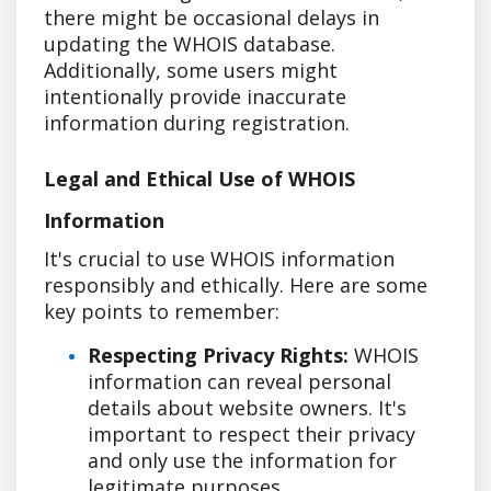
there might be occasional delays in
updating the WHOIS database.
Additionally, some users might
intentionally provide inaccurate
information during registration.
Legal and Ethical Use of WHOIS
Information
It's crucial to use WHOIS information
responsibly and ethically. Here are some
key points to remember:
Respecting Privacy Rights:
WHOIS
information can reveal personal
details about website owners. It's
important to respect their privacy
and only use the information for
legitimate purposes.