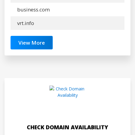
business.com
vrt.info
View More
CHECK DOMAIN AVAILABILITY