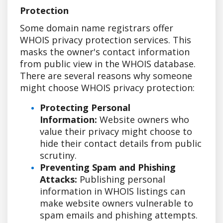
Protection
Some domain name registrars offer
WHOIS privacy protection services. This
masks the owner's contact information
from public view in the WHOIS database.
There are several reasons why someone
might choose WHOIS privacy protection:
Protecting Personal
Information:
Website owners who
value their privacy might choose to
hide their contact details from public
scrutiny.
Preventing Spam and Phishing
Attacks:
Publishing personal
information in WHOIS listings can
make website owners vulnerable to
spam emails and phishing attempts.