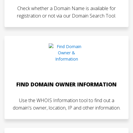
Check whether a Domain Name is available for
registration or not via our Domain Search Tool.
FIND DOMAIN OWNER INFORMATION
Use the WHOIS Information tool to find out a
domain's owner, location, IP and other information.