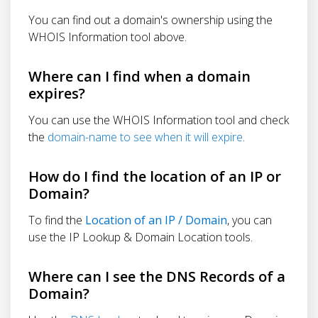
You can find out a domain's ownership using the
WHOIS Information tool above.
Where can I find when a domain
expires?
You can use the WHOIS Information tool and check
the
domain-name to see when it will expire
.
How do I find the location of an IP or
Domain?
To find the
Location of an IP / Domain
, you can
use the IP Lookup & Domain Location tools.
Where can I see the DNS Records of a
Domain?