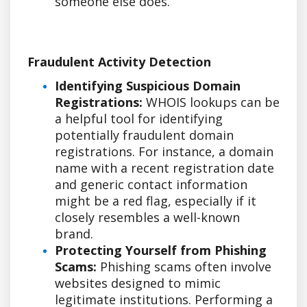
someone else does.
Fraudulent Activity Detection
Identifying Suspicious Domain
Registrations:
WHOIS lookups can be
a helpful tool for identifying
potentially fraudulent domain
registrations. For instance, a domain
name with a recent registration date
and generic contact information
might be a red flag, especially if it
closely resembles a well-known
brand.
Protecting Yourself from Phishing
Scams:
Phishing scams often involve
websites designed to mimic
legitimate institutions. Performing a