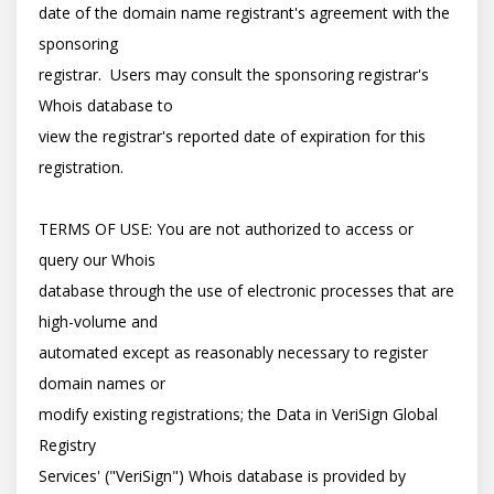
date of the domain name registrant's agreement with the 
sponsoring

registrar.  Users may consult the sponsoring registrar's 
Whois database to

view the registrar's reported date of expiration for this 
registration.

TERMS OF USE: You are not authorized to access or 
query our Whois

database through the use of electronic processes that are 
high-volume and

automated except as reasonably necessary to register 
domain names or

modify existing registrations; the Data in VeriSign Global 
Registry

Services' ("VeriSign") Whois database is provided by 