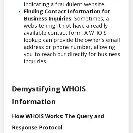
indicating a fraudulent website.
Finding Contact Information for
Business Inquiries:
Sometimes, a
website might not have a readily
available contact form. A WHOIS
lookup can provide the owner's email
address or phone number, allowing
you to reach out directly for business
inquiries.
Demystifying WHOIS
Information
How WHOIS Works: The Query and
Response Protocol