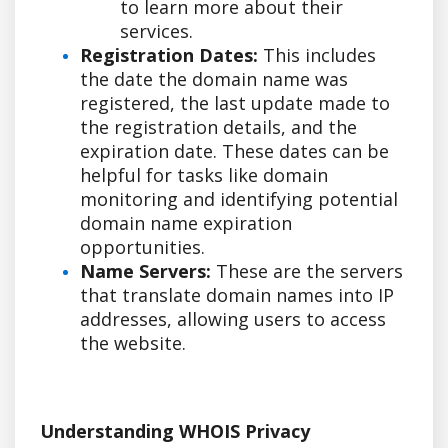
to learn more about their
services.
Registration Dates:
This includes
the date the domain name was
registered, the last update made to
the registration details, and the
expiration date. These dates can be
helpful for tasks like domain
monitoring and identifying potential
domain name expiration
opportunities.
Name Servers:
These are the servers
that translate domain names into IP
addresses, allowing users to access
the website.
Understanding WHOIS Privacy