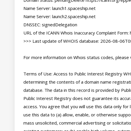
Domain Status: pendingDelete https://icann.org/epp
Name Server: launch1.spaceship.net

Name Server: launch2.spaceship.net

DNSSEC: signedDelegation

URL of the ICANN Whois Inaccuracy Complaint Form: ht
>>> Last update of WHOIS database: 2026-08-06T08
For more information on Whois status codes, please vi
Terms of Use: Access to Public Interest Registry WHO
determining the contents of a domain name registratio
database. The data in this record is provided by Publi
Public Interest Registry does not guarantee its accura
access. You agree that you will use this data only for
use this data to (a) allow, enable, or otherwise suppor
mass unsolicited, commercial advertising or solicitatio