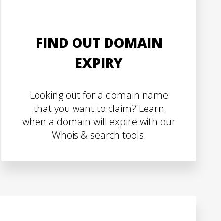
FIND OUT DOMAIN
EXPIRY
Looking out for a domain name
that you want to claim? Learn
when a domain will expire with our
Whois & search tools.