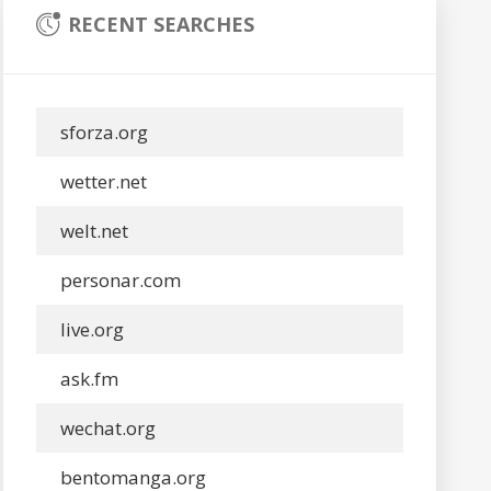
RECENT SEARCHES
sforza.org
wetter.net
welt.net
personar.com
live.org
ask.fm
wechat.org
bentomanga.org