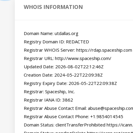
WHOIS INFORMATION
Domain Name: utdallas.org

Registry Domain ID: REDACTED

Registrar WHOIS Server: https://rdap.spaceship.com

Registrar URL: http://www.spaceship.com/

Updated Date: 2026-08-02T22:12:46Z

Creation Date: 2024-05-22T22:09:38Z

Registry Expiry Date: 2026-05-22T22:09:38Z

Registrar: Spaceship, Inc.

Registrar IANA ID: 3862

Registrar Abuse Contact Email: abuse@spaceship.com
Registrar Abuse Contact Phone: +1.9854014545

Domain Status: clientTransferProhibited https://icann