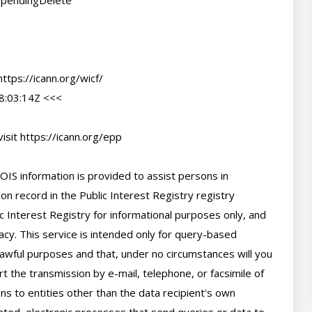
#pendingDelete

tps://icann.org/wicf/

:03:14Z <<<

sit https://icann.org/epp

IS information is provided to assist persons in 
n record in the Public Interest Registry registry 
c Interest Registry for informational purposes only, and 
cy. This service is intended only for query-based 
 lawful purposes and that, under no circumstances will you 
t the transmission by e-mail, telephone, or facsimile of 
ns to entities other than the data recipient's own 