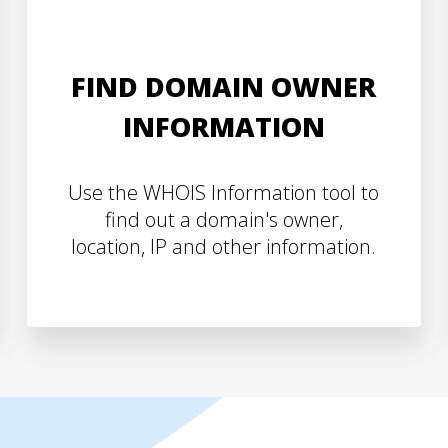
FIND DOMAIN OWNER
INFORMATION
Use the WHOIS Information tool to
find out a domain's owner,
location, IP and other information.