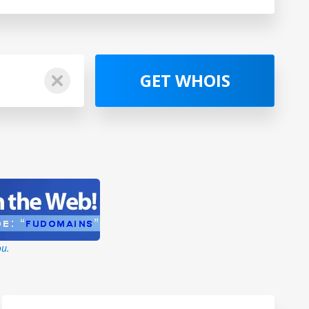
GET WHOIS
ou.