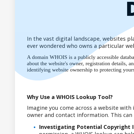
In the vast digital landscape, websites 
ever wondered who owns a particular web
A domain WHOIS is a publicly accessible database
about the website's owner, registration details,
identifying website ownership to protecting your
Why Use a WHOIS Lookup Tool?
Imagine you come across a website with i
owner and contact information. This can b
Investigating Potential Copyright 