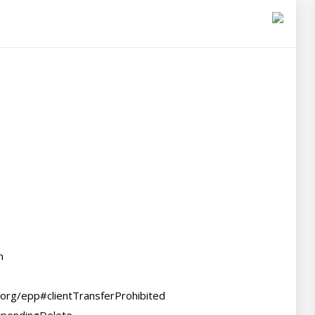


.org/epp#clientTransferProhibited
