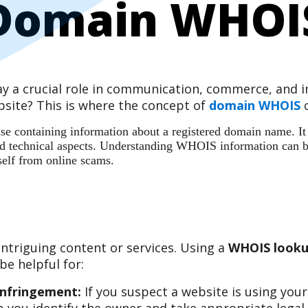
Domain WHOI
play a crucial role in communication, commerce, and
site? This is where the concept of
domain WHOIS
c
 containing information about a registered domain name. It ac
 and technical aspects. Understanding WHOIS information can b
self from online scams.
ntriguing content or services. Using a
WHOIS looku
e helpful for:
Infringement:
If you suspect a website is using you