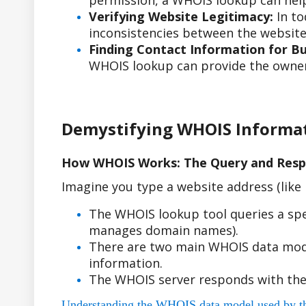
permission, a WHOIS lookup can help
Verifying Website Legitimacy:
In to
inconsistencies between the website'
Finding Contact Information for Bus
WHOIS lookup can provide the owner'
Demystifying WHOIS Informa
How WHOIS Works: The Query and Resp
Imagine you type a website address (lik
The WHOIS lookup tool queries a spe
manages domain names).
There are two main WHOIS data model
information.
The WHOIS server responds with the
Understanding the WHOIS data model used by the r