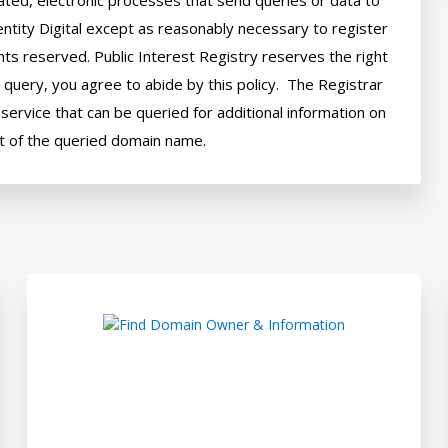
ted, electronic processes that send queries or data to 
ntity Digital except as reasonably necessary to register 
hts reserved. Public Interest Registry reserves the right 
query, you agree to abide by this policy.  The Registrar 
ervice that can be queried for additional information on 