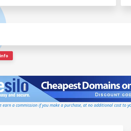
info
 earn a commission if you make a purchase, at no additional cost to y