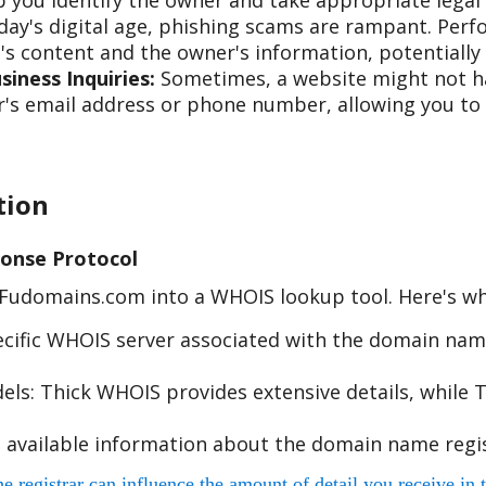
 you identify the owner and take appropriate legal 
day's digital age, phishing scams are rampant. Per
s content and the owner's information, potentially 
iness Inquiries:
Sometimes, a website might not hav
s email address or phone number, allowing you to re
tion
onse Protocol
e Fudomains.com into a WHOIS lookup tool. Here's w
cific WHOIS server associated with the domain name
s: Thick WHOIS provides extensive details, while T
 available information about the domain name regis
egistrar can influence the amount of detail you receive in t