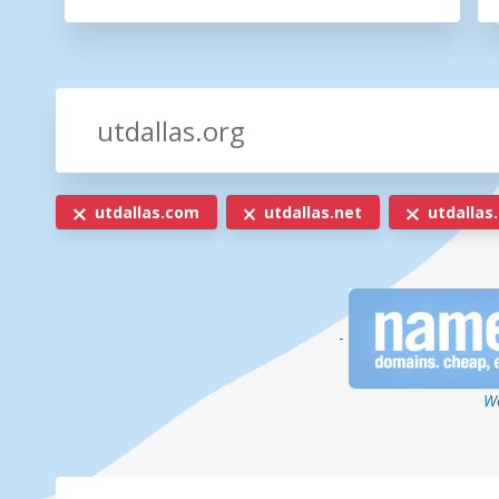
utdallas.com
utdallas.net
utdallas.
-
We