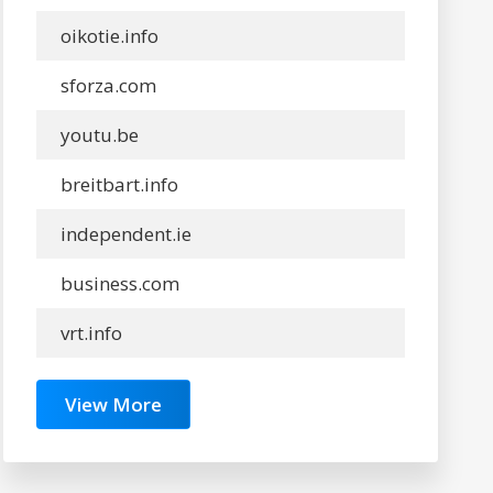
oikotie.info
sforza.com
youtu.be
breitbart.info
independent.ie
business.com
vrt.info
View More