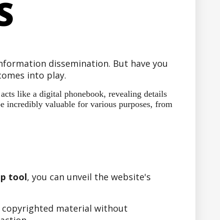
S
 information dissemination. But have you
omes into play.
ts like a digital phonebook, revealing details
e incredibly valuable for various purposes, from
p tool
, you can unveil the website's
r copyrighted material without