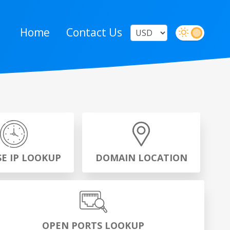
Home
Contact Us
SE IP LOOKUP
DOMAIN LOCATION
OPEN PORTS LOOKUP