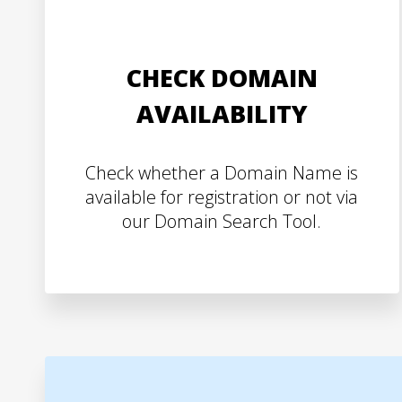
CHECK DOMAIN
AVAILABILITY
Check whether a Domain Name is
available for registration or not via
our Domain Search Tool.