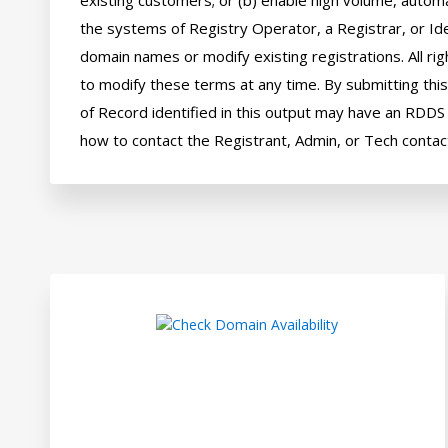
existing customers; or (b) enable high volume, automa
the systems of Registry Operator, a Registrar, or Ide
domain names or modify existing registrations. All rig
to modify these terms at any time. By submitting this 
of Record identified in this output may have an RDDS s