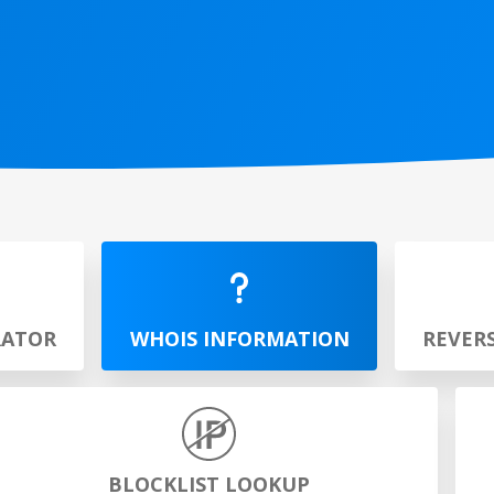
RATOR
WHOIS INFORMATION
REVER
BLOCKLIST LOOKUP