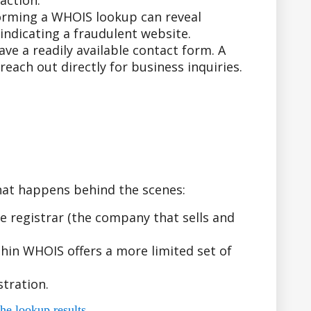
action.
forming a WHOIS lookup can reveal
indicating a fraudulent website.
e a readily available contact form. A
ach out directly for business inquiries.
hat happens behind the scenes:
 registrar (the company that sells and
hin WHOIS offers a more limited set of
tration.
he lookup results.