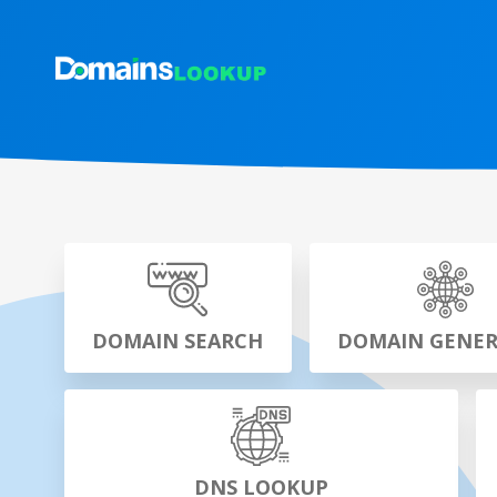
DOMAIN SEARCH
DOMAIN GENE
DNS LOOKUP