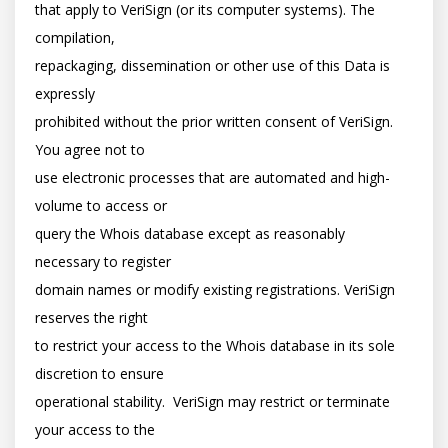
that apply to VeriSign (or its computer systems). The 
compilation,

repackaging, dissemination or other use of this Data is 
expressly

prohibited without the prior written consent of VeriSign. 
You agree not to

use electronic processes that are automated and high-
volume to access or

query the Whois database except as reasonably 
necessary to register

domain names or modify existing registrations. VeriSign 
reserves the right

to restrict your access to the Whois database in its sole 
discretion to ensure

operational stability.  VeriSign may restrict or terminate 
your access to the
