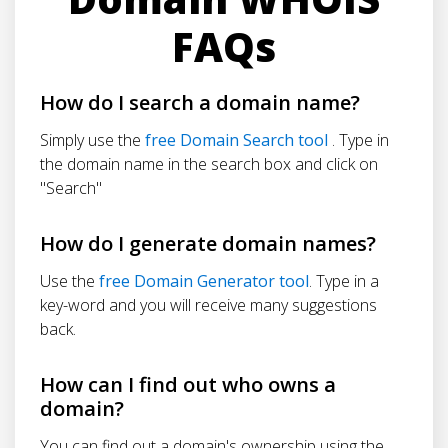
FAQs
How do I search a domain name?
Simply use the
free Domain Search tool
. Type in
the domain name in the search box and click on
"Search"
How do I generate domain names?
Use the
free Domain Generator tool
. Type in a
key-word and you will receive many suggestions
back.
How can I find out who owns a
domain?
You can find out a domain's ownership using the