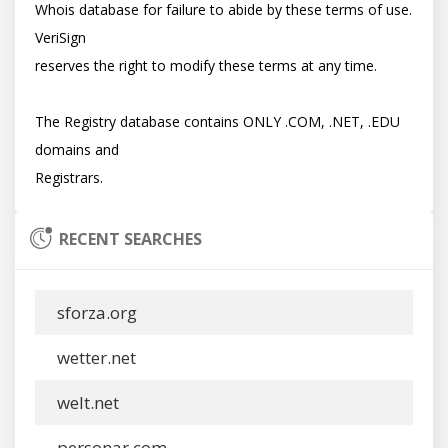
Whois database for failure to abide by these terms of use. 
VeriSign

reserves the right to modify these terms at any time.

The Registry database contains ONLY .COM, .NET, .EDU 
domains and

RECENT SEARCHES
sforza.org
wetter.net
welt.net
personar.com