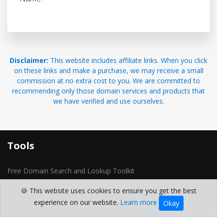
Disclaimer:
This website includes affiliate links. When you click
on these links and make a purchase, we may receive a small
commission at no extra cost to you. We are committed to
recommending only those domain services and products that
we have verified and use ourselves.
Tools
Free Domain Search and Lookup Toolkit
Domain Generator
🍪 This website uses cookies to ensure you get the best
domain whois
experience on our website.
Learn more
Okay
Reverse IP Lookup