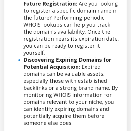
Future Registration:
Are you looking
to register a specific domain name in
the future? Performing periodic
WHOIS lookups can help you track
the domain's availability. Once the
registration nears its expiration date,
you can be ready to register it
yourself.
Discovering Expiring Domains for
Potential Acquisition:
Expired
domains can be valuable assets,
especially those with established
backlinks or a strong brand name. By
monitoring WHOIS information for
domains relevant to your niche, you
can identify expiring domains and
potentially acquire them before
someone else does.