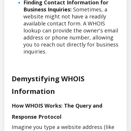
Finding Contact Information for
Business Inquiries:
Sometimes, a
website might not have a readily
available contact form. A WHOIS
lookup can provide the owner's email
address or phone number, allowing
you to reach out directly for business
inquiries.
Demystifying WHOIS
Information
How WHOIS Works: The Query and
Response Protocol
Imagine you type a website address (like