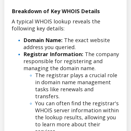
Breakdown of Key WHOIS Details
A typical WHOIS lookup reveals the
following key details:
Domain Name:
The exact website
address you queried.
Registrar Information:
The company
responsible for registering and
managing the domain name.
The registrar plays a crucial role
in domain name management
tasks like renewals and
transfers.
You can often find the registrar's
WHOIS server information within
the lookup results, allowing you
to learn more about their