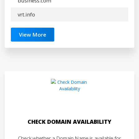
business.com
vrt.info
View More
CHECK DOMAIN AVAILABILITY
Check whether a Domain Name is available for