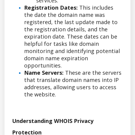
services.
Registration Dates:
This includes
the date the domain name was
registered, the last update made to
the registration details, and the
expiration date. These dates can be
helpful for tasks like domain
monitoring and identifying potential
domain name expiration
opportunities.
Name Servers:
These are the servers
that translate domain names into IP
addresses, allowing users to access
the website.
Understanding WHOIS Privacy
Protection