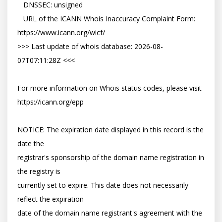
   DNSSEC: unsigned

   URL of the ICANN Whois Inaccuracy Complaint Form: 
https://www.icann.org/wicf/

>>> Last update of whois database: 2026-08-
07T07:11:28Z <<<

For more information on Whois status codes, please visit 
https://icann.org/epp

NOTICE: The expiration date displayed in this record is the 
date the

registrar's sponsorship of the domain name registration in 
the registry is

currently set to expire. This date does not necessarily 
reflect the expiration

date of the domain name registrant's agreement with the 