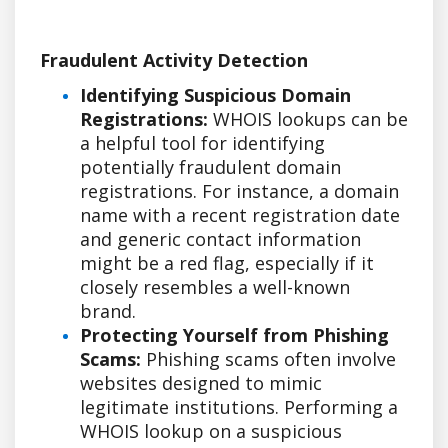
Fraudulent Activity Detection
Identifying Suspicious Domain
Registrations:
WHOIS lookups can be
a helpful tool for identifying
potentially fraudulent domain
registrations. For instance, a domain
name with a recent registration date
and generic contact information
might be a red flag, especially if it
closely resembles a well-known
brand.
Protecting Yourself from Phishing
Scams:
Phishing scams often involve
websites designed to mimic
legitimate institutions. Performing a
WHOIS lookup on a suspicious