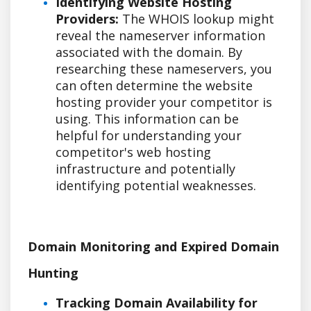
Identifying Website Hosting
Providers:
The WHOIS lookup might
reveal the nameserver information
associated with the domain. By
researching these nameservers, you
can often determine the website
hosting provider your competitor is
using. This information can be
helpful for understanding your
competitor's web hosting
infrastructure and potentially
identifying potential weaknesses.
Domain Monitoring and Expired Domain
Hunting
Tracking Domain Availability for