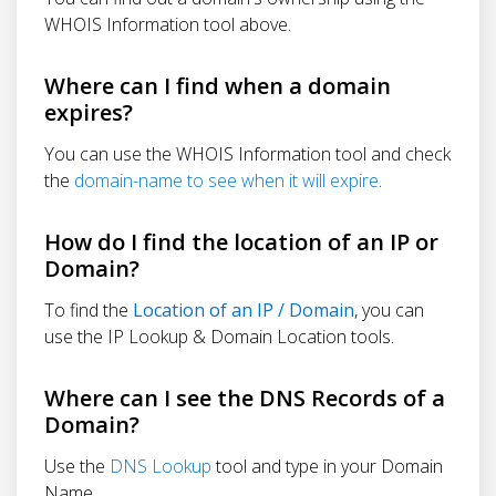
WHOIS Information tool above.
Where can I find when a domain
expires?
You can use the WHOIS Information tool and check
the
domain-name to see when it will expire
.
How do I find the location of an IP or
Domain?
To find the
Location of an IP / Domain
, you can
use the IP Lookup & Domain Location tools.
Where can I see the DNS Records of a
Domain?
Use the
DNS Lookup
tool and type in your Domain
Name.