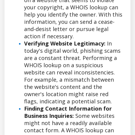
your copyright, a WHOIS lookup can
help you identify the owner. With this
information, you can send a cease-
and-desist letter or pursue legal
action if necessary.
Verifying Website Legitimacy:
In
today's digital world, phishing scams
are a constant threat. Performing a
WHOIS lookup on a suspicious
website can reveal inconsistencies.
For example, a mismatch between
the website's content and the
owner's location might raise red
flags, indicating a potential scam.
Finding Contact Information for
Business Inquiries:
Some websites
might not have a readily available
contact form. A WHOIS lookup can