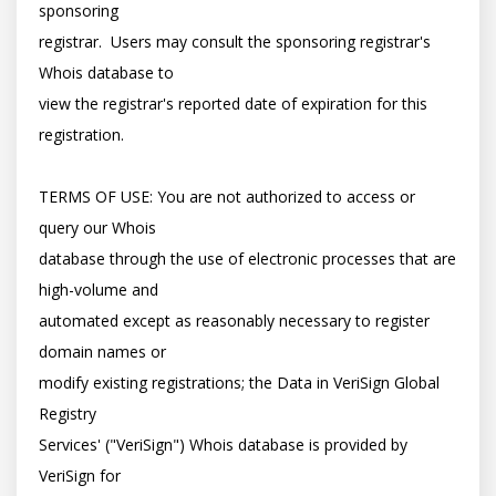
sponsoring

registrar.  Users may consult the sponsoring registrar's 
Whois database to

view the registrar's reported date of expiration for this 
registration.

TERMS OF USE: You are not authorized to access or 
query our Whois

database through the use of electronic processes that are 
high-volume and

automated except as reasonably necessary to register 
domain names or

modify existing registrations; the Data in VeriSign Global 
Registry

Services' ("VeriSign") Whois database is provided by 
VeriSign for
