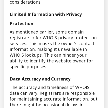
considerations:
Limited Information with Privacy
Protection
As mentioned earlier, some domain
registrars offer WHOIS privacy protection
services. This masks the owner's contact
information, making it unavailable in
WHOIS lookups. This can hinder your
ability to identify the website owner for
specific purposes.
Data Accuracy and Currency
The accuracy and timeliness of WHOIS
data can vary. Registrars are responsible
for maintaining accurate information, but
there might be occasional delays in