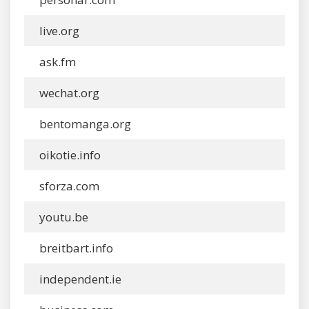
live.org
ask.fm
wechat.org
bentomanga.org
oikotie.info
sforza.com
youtu.be
breitbart.info
independent.ie