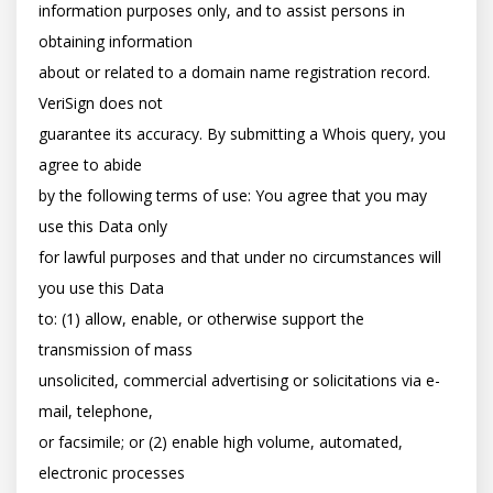
information purposes only, and to assist persons in 
obtaining information

about or related to a domain name registration record. 
VeriSign does not

guarantee its accuracy. By submitting a Whois query, you 
agree to abide

by the following terms of use: You agree that you may 
use this Data only

for lawful purposes and that under no circumstances will 
you use this Data

to: (1) allow, enable, or otherwise support the 
transmission of mass

unsolicited, commercial advertising or solicitations via e-
mail, telephone,

or facsimile; or (2) enable high volume, automated, 
electronic processes
