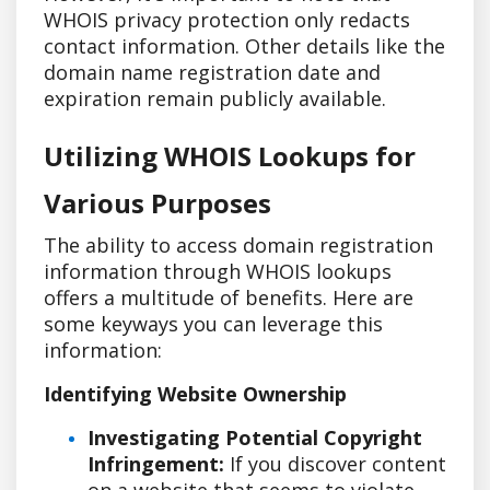
WHOIS privacy protection only redacts
contact information. Other details like the
domain name registration date and
expiration remain publicly available.
Utilizing WHOIS Lookups for
Various Purposes
The ability to access domain registration
information through WHOIS lookups
offers a multitude of benefits. Here are
some keyways you can leverage this
information:
Identifying Website Ownership
Investigating Potential Copyright
Infringement:
If you discover content
on a website that seems to violate