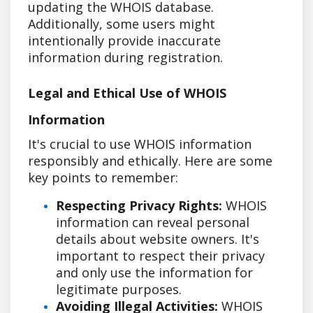
updating the WHOIS database.
Additionally, some users might
intentionally provide inaccurate
information during registration.
Legal and Ethical Use of WHOIS
Information
It's crucial to use WHOIS information
responsibly and ethically. Here are some
key points to remember:
Respecting Privacy Rights:
WHOIS
information can reveal personal
details about website owners. It's
important to respect their privacy
and only use the information for
legitimate purposes.
Avoiding Illegal Activities:
WHOIS