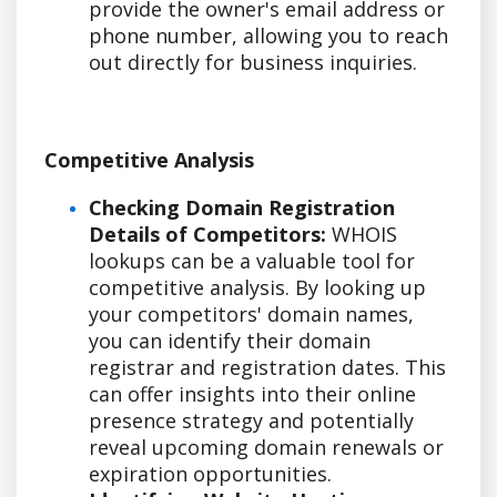
provide the owner's email address or
phone number, allowing you to reach
out directly for business inquiries.
Competitive Analysis
Checking Domain Registration
Details of Competitors:
WHOIS
lookups can be a valuable tool for
competitive analysis. By looking up
your competitors' domain names,
you can identify their domain
registrar and registration dates. This
can offer insights into their online
presence strategy and potentially
reveal upcoming domain renewals or
expiration opportunities.