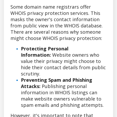
Some domain name registrars offer
WHOIS privacy protection services. This
masks the owner's contact information
from public view in the WHOIS database.
There are several reasons why someone
might choose WHOIS privacy protection:
Protecting Personal
Information:
Website owners who
value their privacy might choose to
hide their contact details from public
scrutiny.
Preventing Spam and Phishing
Attacks:
Publishing personal
information in WHOIS listings can
make website owners vulnerable to
spam emails and phishing attempts.
However, it's important to note that