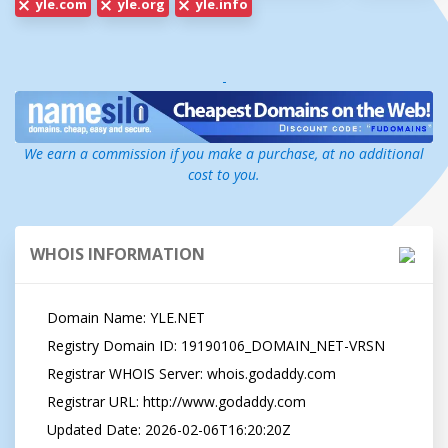
yle.com
yle.org
yle.info
-
We earn a commission if you make a purchase, at no additional
cost to you.
WHOIS INFORMATION
   Domain Name: YLE.NET

   Registry Domain ID: 19190106_DOMAIN_NET-VRSN

   Registrar WHOIS Server: whois.godaddy.com

   Registrar URL: http://www.godaddy.com

   Updated Date: 2026-02-06T16:20:20Z
