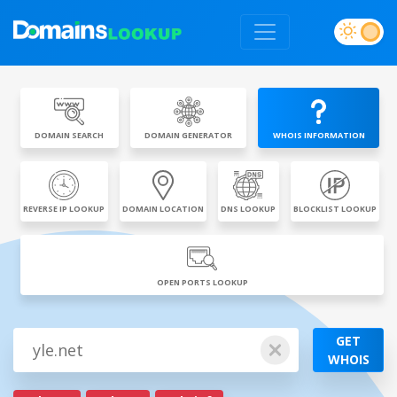
DOMAIN SEARCH
DOMAIN GENERATOR
WHOIS INFORMATION
REVERSE IP LOOKUP
DOMAIN LOCATION
DNS LOOKUP
BLOCKLIST LOOKUP
OPEN PORTS LOOKUP
GET
WHOIS