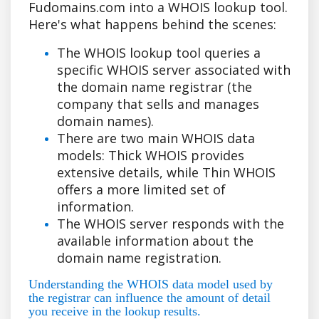
Fudomains.com into a WHOIS lookup tool.
Here's what happens behind the scenes:
The WHOIS lookup tool queries a
specific WHOIS server associated with
the domain name registrar (the
company that sells and manages
domain names).
There are two main WHOIS data
models: Thick WHOIS provides
extensive details, while Thin WHOIS
offers a more limited set of
information.
The WHOIS server responds with the
available information about the
domain name registration.
Understanding the WHOIS data model used by
the registrar can influence the amount of detail
you receive in the lookup results.