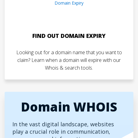
FIND OUT DOMAIN EXPIRY
Looking out for a domain name that you want to
claim? Learn when a domain will expire with our
Whois & search tools.
Domain WHOIS
In the vast digital landscape, websites
play a crucial role in communication,