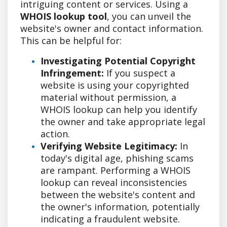
intriguing content or services. Using a
WHOIS lookup tool
, you can unveil the
website's owner and contact information.
This can be helpful for:
Investigating Potential Copyright
Infringement:
If you suspect a
website is using your copyrighted
material without permission, a
WHOIS lookup can help you identify
the owner and take appropriate legal
action.
Verifying Website Legitimacy:
In
today's digital age, phishing scams
are rampant. Performing a WHOIS
lookup can reveal inconsistencies
between the website's content and
the owner's information, potentially
indicating a fraudulent website.