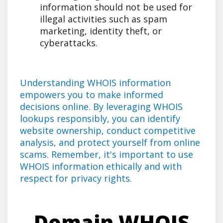
information should not be used for
illegal activities such as spam
marketing, identity theft, or
cyberattacks.
Understanding WHOIS information
empowers you to make informed
decisions online. By leveraging WHOIS
lookups responsibly, you can identify
website ownership, conduct competitive
analysis, and protect yourself from online
scams. Remember, it's important to use
WHOIS information ethically and with
respect for privacy rights.
Domain WHOIS