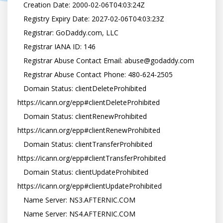
   Creation Date: 2000-02-06T04:03:24Z

   Registry Expiry Date: 2027-02-06T04:03:23Z

   Registrar: GoDaddy.com, LLC

   Registrar IANA ID: 146

   Registrar Abuse Contact Email: abuse@godaddy.com

   Registrar Abuse Contact Phone: 480-624-2505

   Domain Status: clientDeleteProhibited 
https://icann.org/epp#clientDeleteProhibited

   Domain Status: clientRenewProhibited 
https://icann.org/epp#clientRenewProhibited

   Domain Status: clientTransferProhibited 
https://icann.org/epp#clientTransferProhibited

   Domain Status: clientUpdateProhibited 
https://icann.org/epp#clientUpdateProhibited

   Name Server: NS3.AFTERNIC.COM

   Name Server: NS4.AFTERNIC.COM
