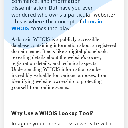
commerce, and information
dissemination. But have you ever
wondered who owns a particular website?
This is where the concept of
domain
WHOIS
comes into play.
A domain WHOIS is a publicly accessible
database containing information about a registered
domain name. It acts like a digital phonebook,
revealing details about the website's owner,
registration details, and technical aspects.
Understanding WHOIS information can be
incredibly valuable for various purposes, from
identifying website ownership to protecting
yourself from online scams.
Why Use a WHOIS Lookup Tool?
Imagine you come across a website with