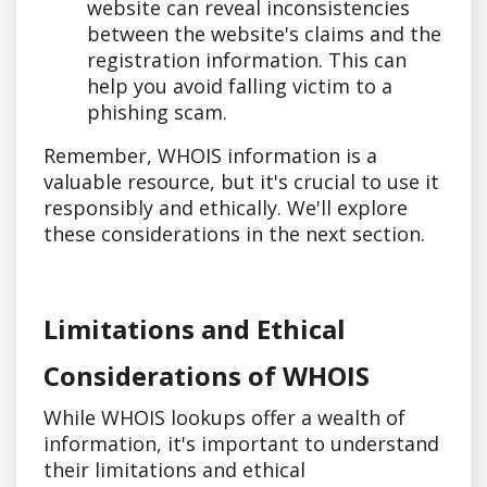
website can reveal inconsistencies
between the website's claims and the
registration information. This can
help you avoid falling victim to a
phishing scam.
Remember, WHOIS information is a
valuable resource, but it's crucial to use it
responsibly and ethically. We'll explore
these considerations in the next section.
Limitations and Ethical
Considerations of WHOIS
While WHOIS lookups offer a wealth of
information, it's important to understand
their limitations and ethical