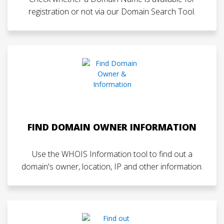
registration or not via our Domain Search Tool.
FIND DOMAIN OWNER INFORMATION
Use the WHOIS Information tool to find out a
domain's owner, location, IP and other information.