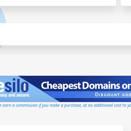
 earn a commission if you make a purchase, at no additional cost to y