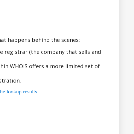
hat happens behind the scenes:
 registrar (the company that sells and
hin WHOIS offers a more limited set of
tration.
he lookup results.