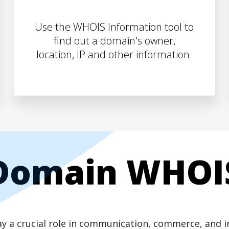
Use the WHOIS Information tool to
find out a domain's owner,
location, IP and other information.
Domain WHOI
play a crucial role in communication, commerce, and