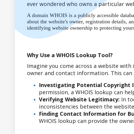
ever wondered who owns a particular web
A domain WHOIS is a publicly accessible database
about the website's owner, registration details,
identifying website ownership to protecting your
Why Use a WHOIS Lookup Tool?
Imagine you come across a website with i
owner and contact information. This can b
Investigating Potential Copyright 
permission, a WHOIS lookup can help
Verifying Website Legitimacy:
In to
inconsistencies between the website'
Finding Contact Information for Bus
WHOIS lookup can provide the owner'