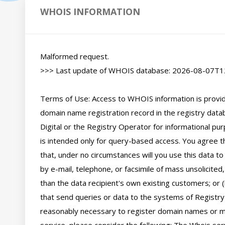
WHOIS INFORMATION
Malformed request.

>>> Last update of WHOIS database: 2026-08-07T12
Terms of Use: Access to WHOIS information is provide
domain name registration record in the registry databa
Digital or the Registry Operator for informational pur
is intended only for query-based access. You agree tha
that, under no circumstances will you use this data to
by e-mail, telephone, or facsimile of mass unsolicited,
than the data recipient's own existing customers; or 
that send queries or data to the systems of Registry O
reasonably necessary to register domain names or mod