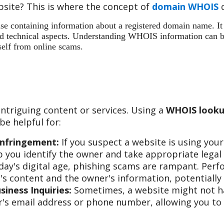
site? This is where the concept of
domain WHOIS
c
 containing information about a registered domain name. It ac
 and technical aspects. Understanding WHOIS information can b
self from online scams.
ntriguing content or services. Using a
WHOIS looku
e helpful for:
Infringement:
If you suspect a website is using you
 you identify the owner and take appropriate legal 
day's digital age, phishing scams are rampant. Per
s content and the owner's information, potentially 
iness Inquiries:
Sometimes, a website might not hav
s email address or phone number, allowing you to re