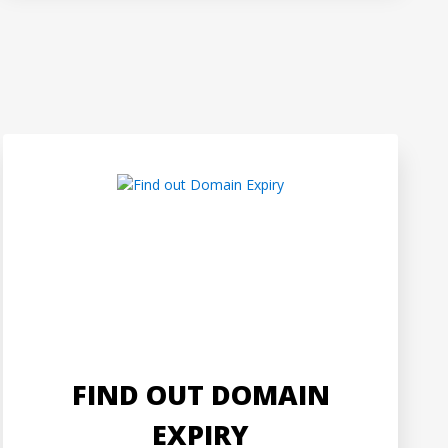
FIND OUT DOMAIN
EXPIRY