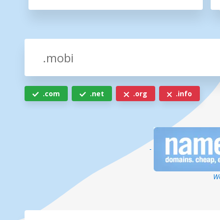
.com
.net
.org
.info
-
We