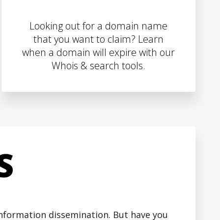
Looking out for a domain name
that you want to claim? Learn
when a domain will expire with our
Whois & search tools.
S
 information dissemination. But have you