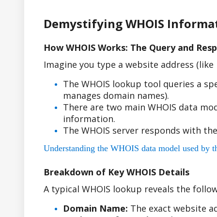
Demystifying WHOIS Informa
How WHOIS Works: The Query and Resp
Imagine you type a website address (lik
The WHOIS lookup tool queries a spe
manages domain names).
There are two main WHOIS data model
information.
The WHOIS server responds with the
Understanding the WHOIS data model used by the r
Breakdown of Key WHOIS Details
A typical WHOIS lookup reveals the follow
Domain Name:
The exact website ad