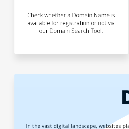
Check whether a Domain Name is
available for registration or not via
our Domain Search Tool.
In the vast digital landscape, websites 