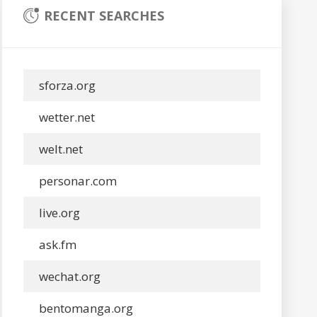
RECENT SEARCHES
sforza.org
wetter.net
welt.net
personar.com
live.org
ask.fm
wechat.org
bentomanga.org