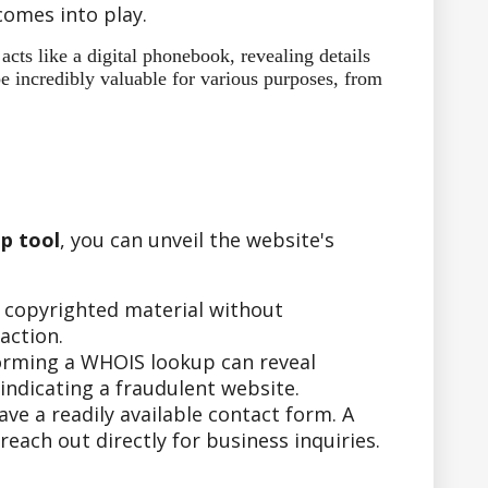
omes into play.
ts like a digital phonebook, revealing details
e incredibly valuable for various purposes, from
p tool
, you can unveil the website's
r copyrighted material without
action.
forming a WHOIS lookup can reveal
indicating a fraudulent website.
e a readily available contact form. A
ach out directly for business inquiries.