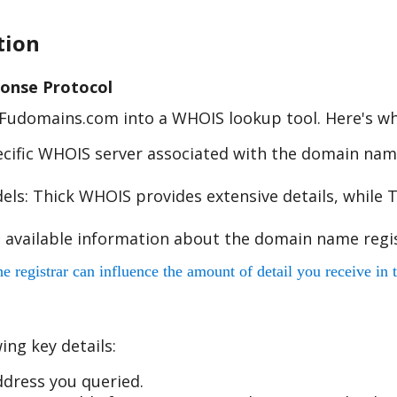
tion
onse Protocol
e Fudomains.com into a WHOIS lookup tool. Here's w
cific WHOIS server associated with the domain name
s: Thick WHOIS provides extensive details, while T
 available information about the domain name regis
egistrar can influence the amount of detail you receive in t
ing key details:
dress you queried.