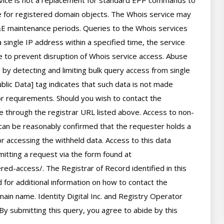
rvice is not a replacement for standard EPP commands to 
ve for registered domain objects. The Whois service may 
 maintenance periods. Queries to the Whois services 
 single IP address within a specified time, the service 
ime to prevent disruption of Whois service access. Abuse 
by detecting and limiting bulk query access from single 
lic Data] tag indicates that such data is not made 
 or requirements. Should you wish to contact the 
le through the registrar URL listed above. Access to non-
can be reasonably confirmed that the requester holds a 
or accessing the withheld data. Access to this data 
itting a request via the form found at 
red-access/. The Registrar of Record identified in this 
for additional information on how to contact the 
ain name. Identity Digital Inc. and Registry Operator 
By submitting this query, you agree to abide by this 