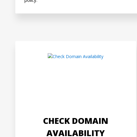
CHECK DOMAIN
AVAILABILITY