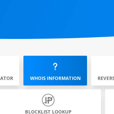
RATOR
WHOIS INFORMATION
REVER
BLOCKLIST LOOKUP