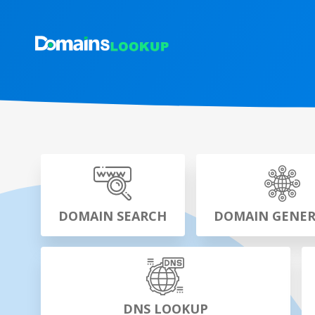
DOMAIN SEARCH
DOMAIN GENE
DNS LOOKUP