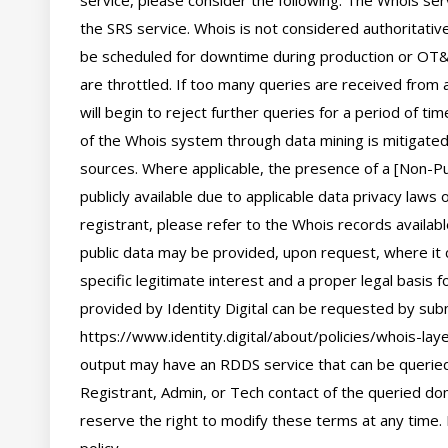
service, please consider the following: The Whois se
the SRS service. Whois is not considered authoritati
be scheduled for downtime during production or OT&E
are throttled. If too many queries are received from a
will begin to reject further queries for a period of t
of the Whois system through data mining is mitigated 
sources. Where applicable, the presence of a [Non-Pub
publicly available due to applicable data privacy laws
registrant, please refer to the Whois records availab
public data may be provided, upon request, where it 
specific legitimate interest and a proper legal basis f
provided by Identity Digital can be requested by subm
https://www.identity.digital/about/policies/whois-laye
output may have an RDDS service that can be queried 
Registrant, Admin, or Tech contact of the queried dom
reserve the right to modify these terms at any time. 