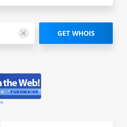
GET WHOIS
ou.