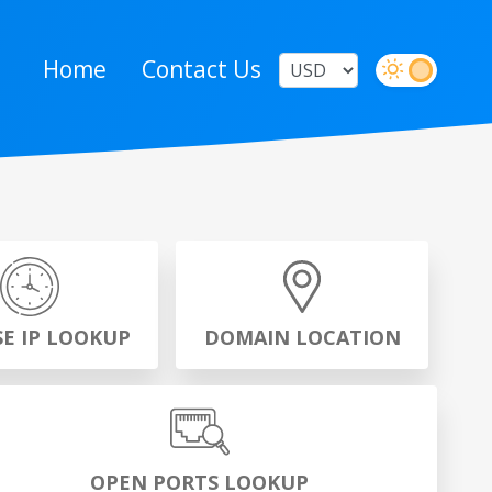
Home
Contact Us
SE IP LOOKUP
DOMAIN LOCATION
OPEN PORTS LOOKUP