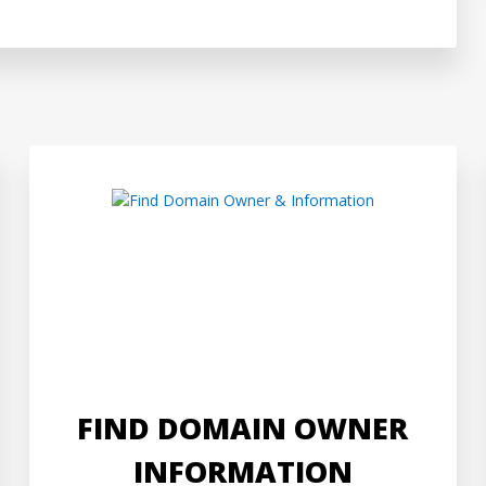
FIND DOMAIN OWNER
INFORMATION