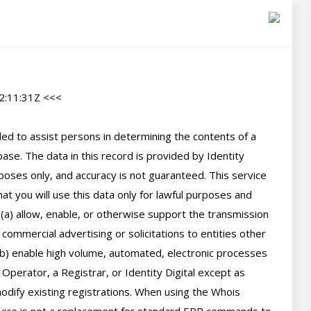
:11:31Z <<<

d to assist persons in determining the contents of a 
se. The data in this record is provided by Identity 
poses only, and accuracy is not guaranteed. This service 
t you will use this data only for lawful purposes and 
 (a) allow, enable, or otherwise support the transmission 
 commercial advertising or solicitations to entities other 
(b) enable high volume, automated, electronic processes 
perator, a Registrar, or Identity Digital except as 
ify existing registrations. When using the Whois 