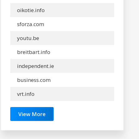
oikotie.info
sforza.com
youtu.be
breitbart.info
independent.ie
business.com
vrt.info
View More