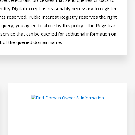
ted, electronic processes that send queries or data to 
ntity Digital except as reasonably necessary to register 
hts reserved. Public Interest Registry reserves the right 
query, you agree to abide by this policy.  The Registrar 
ervice that can be queried for additional information on 