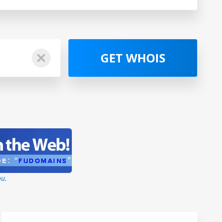
GET WHOIS
ou.