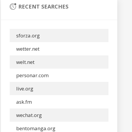
RECENT SEARCHES
sforza.org
wetter.net
welt.net
personar.com
live.org
ask.fm
wechat.org
bentomanga.org