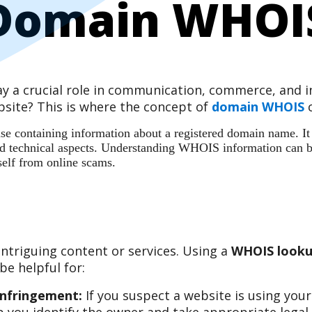
Domain WHOI
play a crucial role in communication, commerce, and
site? This is where the concept of
domain WHOIS
c
 containing information about a registered domain name. It ac
 and technical aspects. Understanding WHOIS information can b
self from online scams.
ntriguing content or services. Using a
WHOIS looku
e helpful for:
Infringement:
If you suspect a website is using you