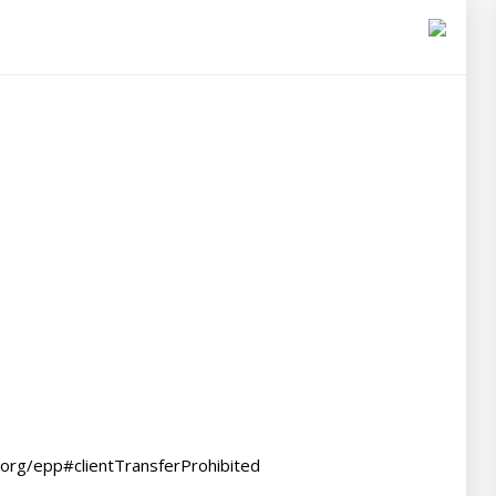
.org/epp#clientTransferProhibited
