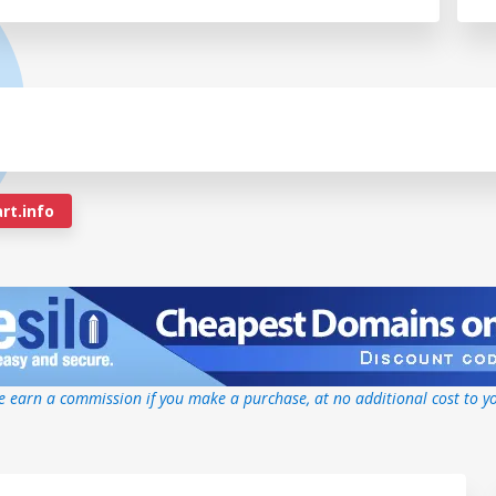
rt.info
 earn a commission if you make a purchase, at no additional cost to y