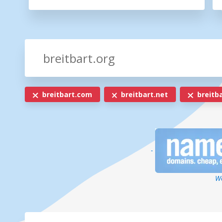
breitbart.com
breitbart.net
breitba
-
We