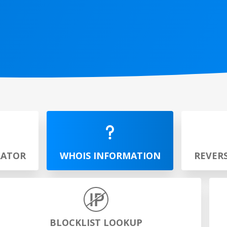
RATOR
WHOIS INFORMATION
REVER
BLOCKLIST LOOKUP