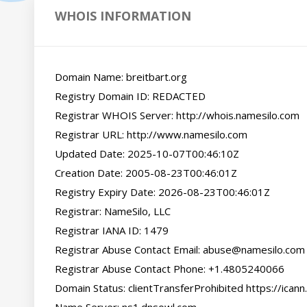
WHOIS INFORMATION
Domain Name: breitbart.org

Registry Domain ID: REDACTED

Registrar WHOIS Server: http://whois.namesilo.com

Registrar URL: http://www.namesilo.com

Updated Date: 2025-10-07T00:46:10Z

Creation Date: 2005-08-23T00:46:01Z

Registry Expiry Date: 2026-08-23T00:46:01Z

Registrar: NameSilo, LLC

Registrar IANA ID: 1479

Registrar Abuse Contact Email: abuse@namesilo.com

Registrar Abuse Contact Phone: +1.4805240066

Domain Status: clientTransferProhibited https://icann