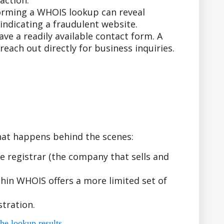
action.
forming a WHOIS lookup can reveal
indicating a fraudulent website.
e a readily available contact form. A
ach out directly for business inquiries.
hat happens behind the scenes:
 registrar (the company that sells and
hin WHOIS offers a more limited set of
tration.
he lookup results.