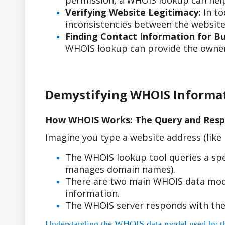
permission, a WHOIS lookup can help
Verifying Website Legitimacy:
In to
inconsistencies between the website'
Finding Contact Information for Bus
WHOIS lookup can provide the owner'
Demystifying WHOIS Informa
How WHOIS Works: The Query and Resp
Imagine you type a website address (lik
The WHOIS lookup tool queries a spe
manages domain names).
There are two main WHOIS data model
information.
The WHOIS server responds with the
Understanding the WHOIS data model used by the r