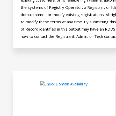
existing customers; or (b) enable high volume, automa
the systems of Registry Operator, a Registrar, or Ide
domain names or modify existing registrations. All rig
to modify these terms at any time. By submitting this 
of Record identified in this output may have an RDDS s