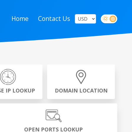
Home
Contact Us
SE IP LOOKUP
DOMAIN LOCATION
OPEN PORTS LOOKUP