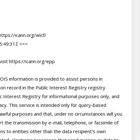
tps://icann.org/wicf/

:49:31Z <<<

sit https://icann.org/epp

IS information is provided to assist persons in 
n record in the Public Interest Registry registry 
c Interest Registry for informational purposes only, and 
cy. This service is intended only for query-based 
 lawful purposes and that, under no circumstances will you 
t the transmission by e-mail, telephone, or facsimile of 
ns to entities other than the data recipient's own 