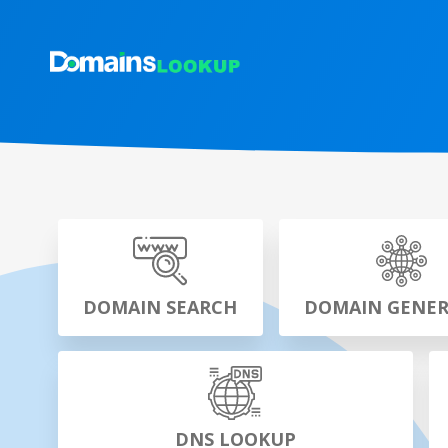
DOMAIN SEARCH
DOMAIN GENE
DNS LOOKUP