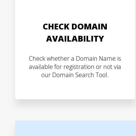
CHECK DOMAIN
AVAILABILITY
Check whether a Domain Name is
available for registration or not via
our Domain Search Tool.