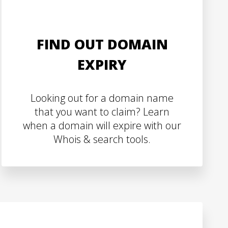
FIND OUT DOMAIN
EXPIRY
Looking out for a domain name
that you want to claim? Learn
when a domain will expire with our
Whois & search tools.