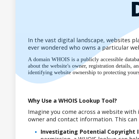
In the vast digital landscape, websites 
ever wondered who owns a particular web
A domain WHOIS is a publicly accessible database
about the website's owner, registration details,
identifying website ownership to protecting your
Why Use a WHOIS Lookup Tool?
Imagine you come across a website with i
owner and contact information. This can b
Investigating Potential Copyright 