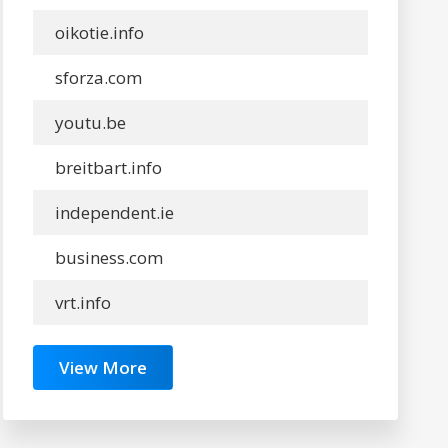
oikotie.info
sforza.com
youtu.be
breitbart.info
independent.ie
business.com
vrt.info
View More