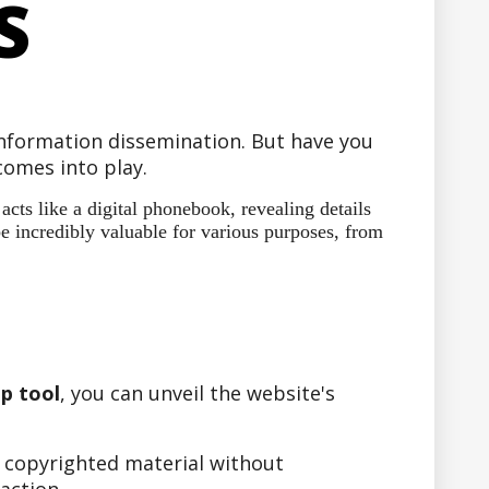
S
 information dissemination. But have you
omes into play.
ts like a digital phonebook, revealing details
e incredibly valuable for various purposes, from
p tool
, you can unveil the website's
r copyrighted material without