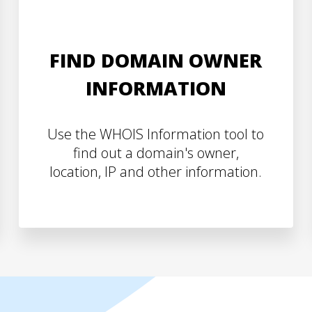
FIND DOMAIN OWNER
INFORMATION
Use the WHOIS Information tool to
find out a domain's owner,
location, IP and other information.