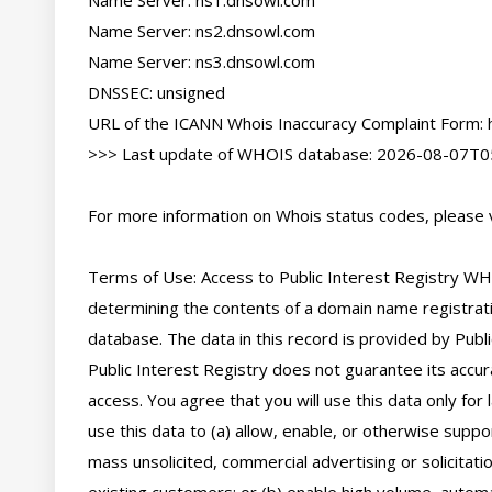
Name Server: ns1.dnsowl.com

Name Server: ns2.dnsowl.com

Name Server: ns3.dnsowl.com

DNSSEC: unsigned

URL of the ICANN Whois Inaccuracy Complaint Form: ht
>>> Last update of WHOIS database: 2026-08-07T05
For more information on Whois status codes, please vi
Terms of Use: Access to Public Interest Registry WHO
determining the contents of a domain name registratio
database. The data in this record is provided by Publi
Public Interest Registry does not guarantee its accura
access. You agree that you will use this data only for
use this data to (a) allow, enable, or otherwise suppor
mass unsolicited, commercial advertising or solicitatio