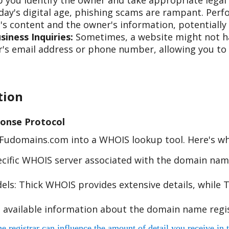
 you identify the owner and take appropriate legal 
day's digital age, phishing scams are rampant. Per
s content and the owner's information, potentially 
iness Inquiries:
Sometimes, a website might not hav
s email address or phone number, allowing you to re
tion
onse Protocol
e Fudomains.com into a WHOIS lookup tool. Here's w
cific WHOIS server associated with the domain name
s: Thick WHOIS provides extensive details, while T
 available information about the domain name regis
egistrar can influence the amount of detail you receive in t