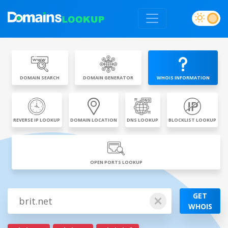
DOMAIN SEARCH
DOMAIN GENERATOR
WHOIS INFORMATION
REVERSE IP LOOKUP
DOMAIN LOCATION
DNS LOOKUP
BLOCKLIST LOOKUP
OPEN PORTS LOOKUP
GET
WHOIS