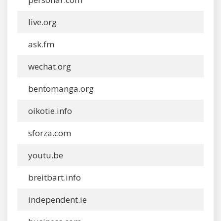
live.org
ask.fm
wechat.org
bentomanga.org
oikotie.info
sforza.com
youtu.be
breitbart.info
independent.ie