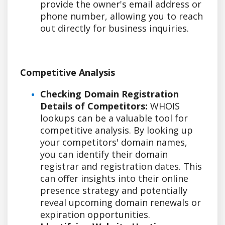
provide the owner's email address or
phone number, allowing you to reach
out directly for business inquiries.
Competitive Analysis
Checking Domain Registration
Details of Competitors:
WHOIS
lookups can be a valuable tool for
competitive analysis. By looking up
your competitors' domain names,
you can identify their domain
registrar and registration dates. This
can offer insights into their online
presence strategy and potentially
reveal upcoming domain renewals or
expiration opportunities.