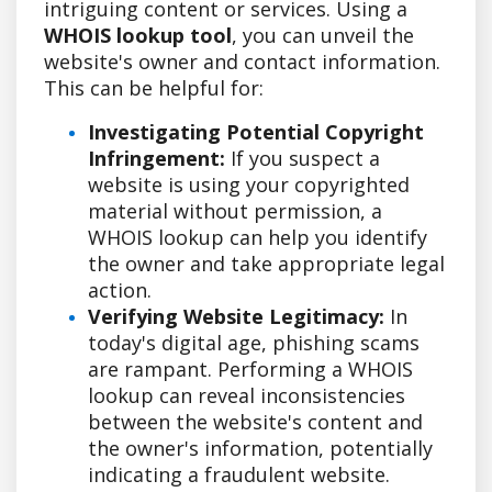
intriguing content or services. Using a
WHOIS lookup tool
, you can unveil the
website's owner and contact information.
This can be helpful for:
Investigating Potential Copyright
Infringement:
If you suspect a
website is using your copyrighted
material without permission, a
WHOIS lookup can help you identify
the owner and take appropriate legal
action.
Verifying Website Legitimacy:
In
today's digital age, phishing scams
are rampant. Performing a WHOIS
lookup can reveal inconsistencies
between the website's content and
the owner's information, potentially
indicating a fraudulent website.