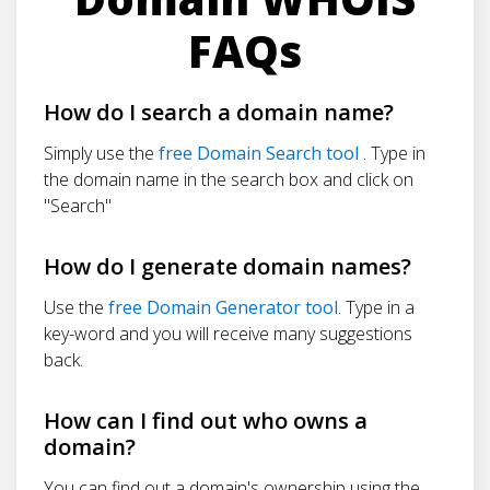
FAQs
How do I search a domain name?
Simply use the
free Domain Search tool
. Type in
the domain name in the search box and click on
"Search"
How do I generate domain names?
Use the
free Domain Generator tool
. Type in a
key-word and you will receive many suggestions
back.
How can I find out who owns a
domain?
You can find out a domain's ownership using the