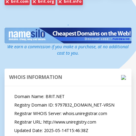
brit.com
brit.org
brit.info
-
We earn a commission if you make a purchase, at no additional
cost to you.
WHOIS INFORMATION
   Domain Name: BRIT.NET

   Registry Domain ID: 9797832_DOMAIN_NET-VRSN

   Registrar WHOIS Server: whois.uniregistrar.com

   Registrar URL: http://www.uniregistry.com

   Updated Date: 2025-05-14T15:46:38Z
