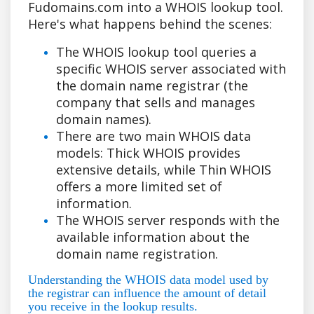
Fudomains.com into a WHOIS lookup tool.
Here's what happens behind the scenes:
The WHOIS lookup tool queries a
specific WHOIS server associated with
the domain name registrar (the
company that sells and manages
domain names).
There are two main WHOIS data
models: Thick WHOIS provides
extensive details, while Thin WHOIS
offers a more limited set of
information.
The WHOIS server responds with the
available information about the
domain name registration.
Understanding the WHOIS data model used by
the registrar can influence the amount of detail
you receive in the lookup results.