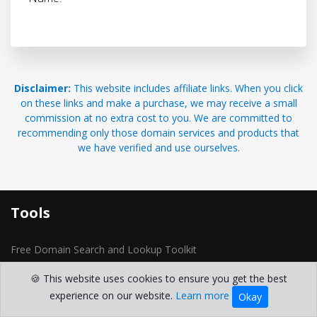
Disclaimer:
This website includes affiliate links. When you click
on these links and make a purchase, we may receive a small
commission at no extra cost to you. We are committed to
recommending only those domain services and products that
we have verified and use ourselves.
Tools
Free Domain Search and Lookup Toolkit
Domain Generator
🍪 This website uses cookies to ensure you get the best
domain whois
experience on our website.
Learn more
Okay
Reverse IP Lookup