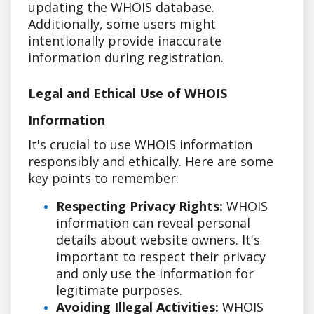
updating the WHOIS database.
Additionally, some users might
intentionally provide inaccurate
information during registration.
Legal and Ethical Use of WHOIS
Information
It's crucial to use WHOIS information
responsibly and ethically. Here are some
key points to remember:
Respecting Privacy Rights:
WHOIS
information can reveal personal
details about website owners. It's
important to respect their privacy
and only use the information for
legitimate purposes.
Avoiding Illegal Activities:
WHOIS