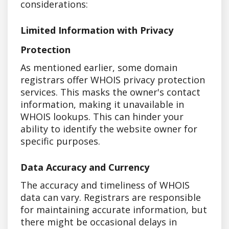
considerations:
Limited Information with Privacy
Protection
As mentioned earlier, some domain
registrars offer WHOIS privacy protection
services. This masks the owner's contact
information, making it unavailable in
WHOIS lookups. This can hinder your
ability to identify the website owner for
specific purposes.
Data Accuracy and Currency
The accuracy and timeliness of WHOIS
data can vary. Registrars are responsible
for maintaining accurate information, but
there might be occasional delays in