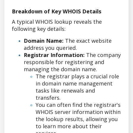
Breakdown of Key WHOIS Details
A typical WHOIS lookup reveals the
following key details:
Domain Name:
The exact website
address you queried.
Registrar Information:
The company
responsible for registering and
managing the domain name.
The registrar plays a crucial role
in domain name management
tasks like renewals and
transfers.
You can often find the registrar's
WHOIS server information within
the lookup results, allowing you
to learn more about their