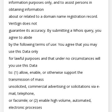
information purposes only, and to assist persons in 
obtaining information

about or related to a domain name registration record. 
VeriSign does not

guarantee its accuracy. By submitting a Whois query, you 
agree to abide

by the following terms of use: You agree that you may 
use this Data only

for lawful purposes and that under no circumstances will 
you use this Data

to: (1) allow, enable, or otherwise support the 
transmission of mass

unsolicited, commercial advertising or solicitations via e-
mail, telephone,

or facsimile; or (2) enable high volume, automated, 
electronic processes
