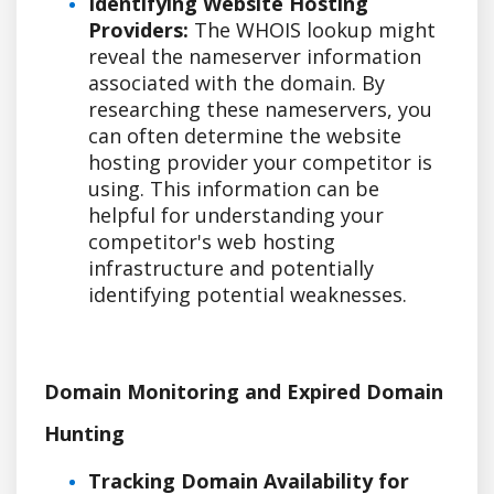
Identifying Website Hosting
Providers:
The WHOIS lookup might
reveal the nameserver information
associated with the domain. By
researching these nameservers, you
can often determine the website
hosting provider your competitor is
using. This information can be
helpful for understanding your
competitor's web hosting
infrastructure and potentially
identifying potential weaknesses.
Domain Monitoring and Expired Domain
Hunting
Tracking Domain Availability for