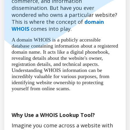
commerce, and information
dissemination. But have you ever
wondered who owns a particular website?
This is where the concept of
domain
WHOIS
comes into play.
A domain WHOIS is a publicly accessible
database containing information about a registered
domain name. It acts like a digital phonebook,
revealing details about the website's owner,
registration details, and technical aspects.
Understanding WHOIS information can be
incredibly valuable for various purposes, from
identifying website ownership to protecting
yourself from online scams.
Why Use a WHOIS Lookup Tool?
Imagine you come across a website with