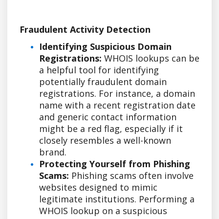
Fraudulent Activity Detection
Identifying Suspicious Domain
Registrations:
WHOIS lookups can be
a helpful tool for identifying
potentially fraudulent domain
registrations. For instance, a domain
name with a recent registration date
and generic contact information
might be a red flag, especially if it
closely resembles a well-known
brand.
Protecting Yourself from Phishing
Scams:
Phishing scams often involve
websites designed to mimic
legitimate institutions. Performing a
WHOIS lookup on a suspicious