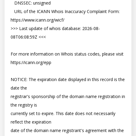
   DNSSEC: unsigned

   URL of the ICANN Whois Inaccuracy Complaint Form: 
https://www.icann.org/wicf/

>>> Last update of whois database: 2026-08-
08T06:08:59Z <<<

For more information on Whois status codes, please visit 
https://icann.org/epp

NOTICE: The expiration date displayed in this record is the 
date the

registrar's sponsorship of the domain name registration in 
the registry is

currently set to expire. This date does not necessarily 
reflect the expiration

date of the domain name registrant's agreement with the 