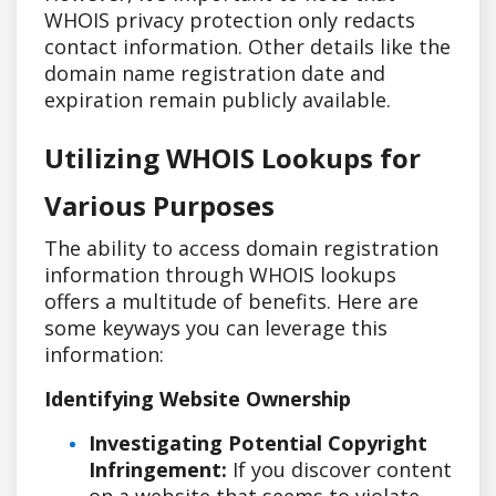
WHOIS privacy protection only redacts
contact information. Other details like the
domain name registration date and
expiration remain publicly available.
Utilizing WHOIS Lookups for
Various Purposes
The ability to access domain registration
information through WHOIS lookups
offers a multitude of benefits. Here are
some keyways you can leverage this
information:
Identifying Website Ownership
Investigating Potential Copyright
Infringement:
If you discover content
on a website that seems to violate