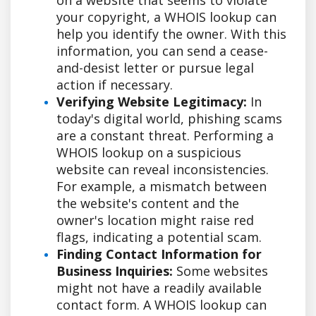
your copyright, a WHOIS lookup can
help you identify the owner. With this
information, you can send a cease-
and-desist letter or pursue legal
action if necessary.
Verifying Website Legitimacy:
In
today's digital world, phishing scams
are a constant threat. Performing a
WHOIS lookup on a suspicious
website can reveal inconsistencies.
For example, a mismatch between
the website's content and the
owner's location might raise red
flags, indicating a potential scam.
Finding Contact Information for
Business Inquiries:
Some websites
might not have a readily available
contact form. A WHOIS lookup can