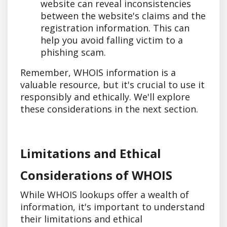
website can reveal inconsistencies
between the website's claims and the
registration information. This can
help you avoid falling victim to a
phishing scam.
Remember, WHOIS information is a
valuable resource, but it's crucial to use it
responsibly and ethically. We'll explore
these considerations in the next section.
Limitations and Ethical
Considerations of WHOIS
While WHOIS lookups offer a wealth of
information, it's important to understand
their limitations and ethical