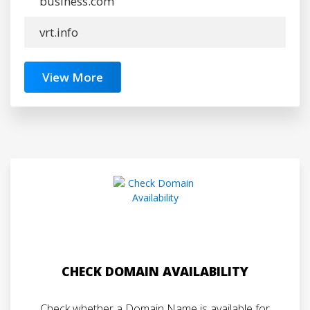
business.com
vrt.info
View More
CHECK DOMAIN AVAILABILITY
Check whether a Domain Name is available for