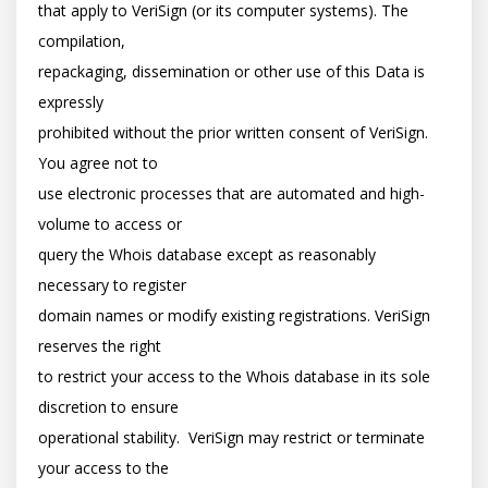
that apply to VeriSign (or its computer systems). The 
compilation,

repackaging, dissemination or other use of this Data is 
expressly

prohibited without the prior written consent of VeriSign. 
You agree not to

use electronic processes that are automated and high-
volume to access or

query the Whois database except as reasonably 
necessary to register

domain names or modify existing registrations. VeriSign 
reserves the right

to restrict your access to the Whois database in its sole 
discretion to ensure

operational stability.  VeriSign may restrict or terminate 
your access to the
