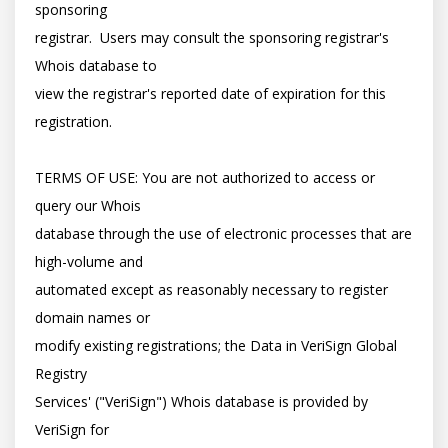
sponsoring

registrar.  Users may consult the sponsoring registrar's 
Whois database to

view the registrar's reported date of expiration for this 
registration.

TERMS OF USE: You are not authorized to access or 
query our Whois

database through the use of electronic processes that are 
high-volume and

automated except as reasonably necessary to register 
domain names or

modify existing registrations; the Data in VeriSign Global 
Registry

Services' ("VeriSign") Whois database is provided by 
VeriSign for
