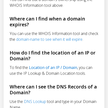
WHOIS Information tool above.
Where can I find when a domain
expires?
You can use the WHOIS Information tool and check
the
domain-name to see when it will expire
.
How do I find the location of an IP or
Domain?
To find the
Location of an IP / Domain
, you can
use the IP Lookup & Domain Location tools.
Where can I see the DNS Records of a
Domain?
Use the
DNS Lookup
tool and type in your Domain
Name.