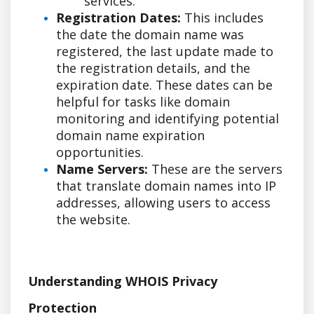
services.
Registration Dates:
This includes
the date the domain name was
registered, the last update made to
the registration details, and the
expiration date. These dates can be
helpful for tasks like domain
monitoring and identifying potential
domain name expiration
opportunities.
Name Servers:
These are the servers
that translate domain names into IP
addresses, allowing users to access
the website.
Understanding WHOIS Privacy
Protection