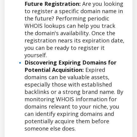
Future Registration:
Are you looking
to register a specific domain name in
the future? Performing periodic
WHOIS lookups can help you track
the domain's availability. Once the
registration nears its expiration date,
you can be ready to register it
yourself.
Discovering Expiring Domains for
Potential Acquisition:
Expired
domains can be valuable assets,
especially those with established
backlinks or a strong brand name. By
monitoring WHOIS information for
domains relevant to your niche, you
can identify expiring domains and
potentially acquire them before
someone else does.