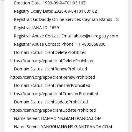
   Creation Date: 1999-09-04T01:03:16Z

   Registry Expiry Date: 2026-09-04T01:03:16Z

   Registrar: GoDaddy Online Services Cayman Islands Ltd.

   Registrar IANA ID: 1659

   Registrar Abuse Contact Email: abuse@uniregistry.com

   Registrar Abuse Contact Phone: +1 4805058800

   Domain Status: clientDeleteProhibited 
https://icann.org/epp#clientDeleteProhibited

   Domain Status: clientRenewProhibited 
https://icann.org/epp#clientRenewProhibited

   Domain Status: clientTransferProhibited 
https://icann.org/epp#clientTransferProhibited

   Domain Status: clientUpdateProhibited 
https://icann.org/epp#clientUpdateProhibited

   Name Server: DAMAO.NS.GIANTPANDA.COM

   Name Server: YANGGUANG.NS.GIANTPANDA.COM
