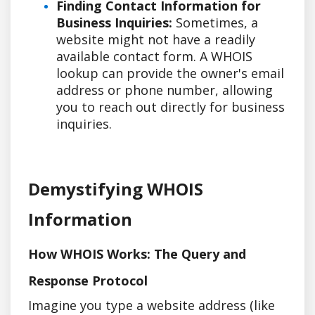
Finding Contact Information for
Business Inquiries:
Sometimes, a
website might not have a readily
available contact form. A WHOIS
lookup can provide the owner's email
address or phone number, allowing
you to reach out directly for business
inquiries.
Demystifying WHOIS
Information
How WHOIS Works: The Query and
Response Protocol
Imagine you type a website address (like