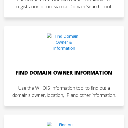
registration or not via our Domain Search Tool.
FIND DOMAIN OWNER INFORMATION
Use the WHOIS Information tool to find out a
domain's owner, location, IP and other information.