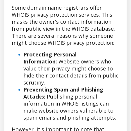
Some domain name registrars offer
WHOIS privacy protection services. This
masks the owner's contact information
from public view in the WHOIS database.
There are several reasons why someone
might choose WHOIS privacy protection:
Protecting Personal
Information:
Website owners who
value their privacy might choose to
hide their contact details from public
scrutiny.
Preventing Spam and Phishing
Attacks:
Publishing personal
information in WHOIS listings can
make website owners vulnerable to
spam emails and phishing attempts.
However, it's important to note that