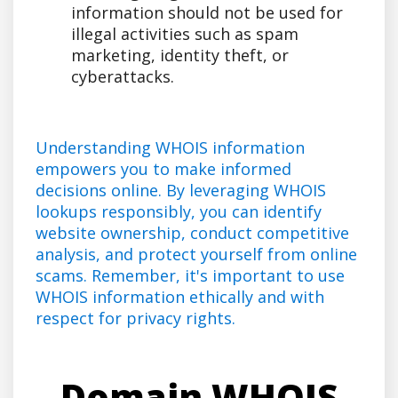
information should not be used for
illegal activities such as spam
marketing, identity theft, or
cyberattacks.
Understanding WHOIS information
empowers you to make informed
decisions online. By leveraging WHOIS
lookups responsibly, you can identify
website ownership, conduct competitive
analysis, and protect yourself from online
scams. Remember, it's important to use
WHOIS information ethically and with
respect for privacy rights.
Domain WHOIS