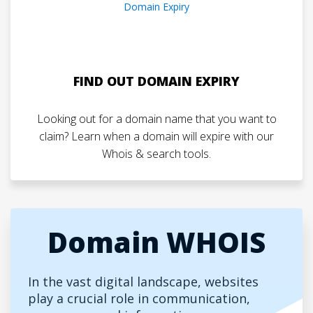
FIND OUT DOMAIN EXPIRY
Looking out for a domain name that you want to
claim? Learn when a domain will expire with our
Whois & search tools.
Domain WHOIS
In the vast digital landscape, websites
play a crucial role in communication,