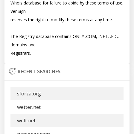
Whois database for failure to abide by these terms of use. 
VeriSign

reserves the right to modify these terms at any time.

The Registry database contains ONLY .COM, .NET, .EDU 
domains and

RECENT SEARCHES
sforza.org
wetter.net
welt.net
personar.com