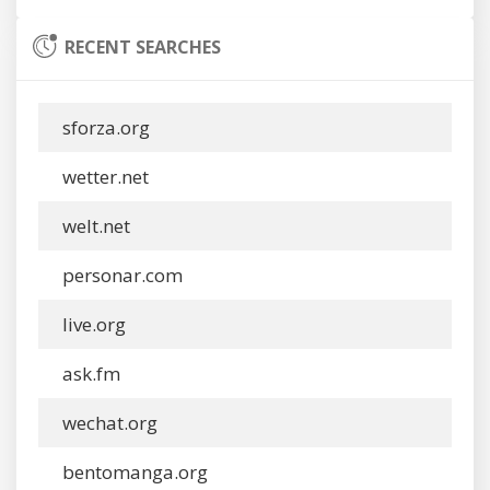
RECENT SEARCHES
sforza.org
wetter.net
welt.net
personar.com
live.org
ask.fm
wechat.org
bentomanga.org