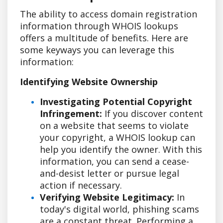
The ability to access domain registration
information through WHOIS lookups
offers a multitude of benefits. Here are
some keyways you can leverage this
information:
Identifying Website Ownership
Investigating Potential Copyright
Infringement:
If you discover content
on a website that seems to violate
your copyright, a WHOIS lookup can
help you identify the owner. With this
information, you can send a cease-
and-desist letter or pursue legal
action if necessary.
Verifying Website Legitimacy:
In
today's digital world, phishing scams
are a constant threat. Performing a