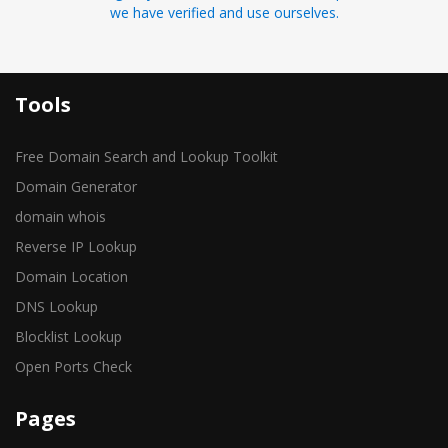
we have verified and use ourselves.
Tools
Free Domain Search and Lookup Toolkit
Domain Generator
domain whois
Reverse IP Lookup
Domain Location
DNS Lookup
Blocklist Lookup
Open Ports Check
Pages