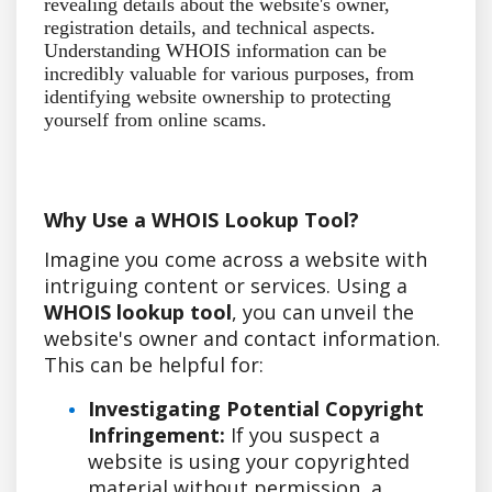
revealing details about the website's owner,
registration details, and technical aspects.
Understanding WHOIS information can be
incredibly valuable for various purposes, from
identifying website ownership to protecting
yourself from online scams.
Why Use a WHOIS Lookup Tool?
Imagine you come across a website with
intriguing content or services. Using a
WHOIS lookup tool
, you can unveil the
website's owner and contact information.
This can be helpful for:
Investigating Potential Copyright
Infringement:
If you suspect a
website is using your copyrighted
material without permission, a