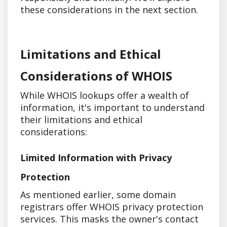
these considerations in the next section.
Limitations and Ethical
Considerations of WHOIS
While WHOIS lookups offer a wealth of
information, it's important to understand
their limitations and ethical
considerations:
Limited Information with Privacy
Protection
As mentioned earlier, some domain
registrars offer WHOIS privacy protection
services. This masks the owner's contact