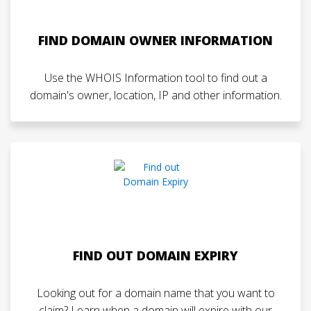
FIND DOMAIN OWNER INFORMATION
Use the WHOIS Information tool to find out a
domain's owner, location, IP and other information.
FIND OUT DOMAIN EXPIRY
Looking out for a domain name that you want to
claim? Learn when a domain will expire with our