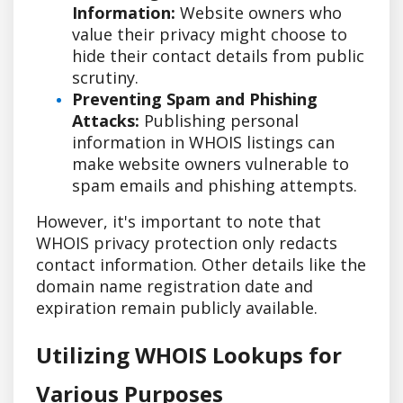
Information:
Website owners who
value their privacy might choose to
hide their contact details from public
scrutiny.
Preventing Spam and Phishing
Attacks:
Publishing personal
information in WHOIS listings can
make website owners vulnerable to
spam emails and phishing attempts.
However, it's important to note that
WHOIS privacy protection only redacts
contact information. Other details like the
domain name registration date and
expiration remain publicly available.
Utilizing WHOIS Lookups for
Various Purposes