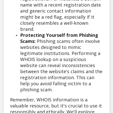
name with a recent registration date
and generic contact information
might be a red flag, especially if it
closely resembles a well-known
brand.
Protecting Yourself from Phishing
Scams:
Phishing scams often involve
websites designed to mimic
legitimate institutions. Performing a
WHOIS lookup on a suspicious
website can reveal inconsistencies
between the website's claims and the
registration information. This can
help you avoid falling victim to a
phishing scam.
Remember, WHOIS information is a
valuable resource, but it's crucial to use it
responsibly and ethically. We'll explore