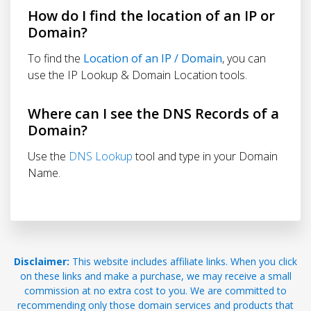
How do I find the location of an IP or
Domain?
To find the
Location of an IP / Domain
, you can
use the IP Lookup & Domain Location tools.
Where can I see the DNS Records of a
Domain?
Use the
DNS Lookup
tool and type in your Domain
Name.
Disclaimer:
This website includes affiliate links. When you click
on these links and make a purchase, we may receive a small
commission at no extra cost to you. We are committed to
recommending only those domain services and products that