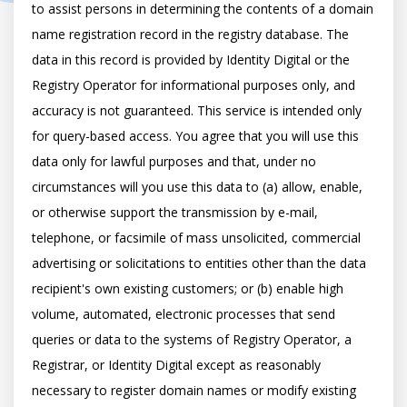
to assist persons in determining the contents of a domain 
name registration record in the registry database. The 
data in this record is provided by Identity Digital or the 
Registry Operator for informational purposes only, and 
accuracy is not guaranteed. This service is intended only 
for query-based access. You agree that you will use this 
data only for lawful purposes and that, under no 
circumstances will you use this data to (a) allow, enable, 
or otherwise support the transmission by e-mail, 
telephone, or facsimile of mass unsolicited, commercial 
advertising or solicitations to entities other than the data 
recipient's own existing customers; or (b) enable high 
volume, automated, electronic processes that send 
queries or data to the systems of Registry Operator, a 
Registrar, or Identity Digital except as reasonably 
necessary to register domain names or modify existing 