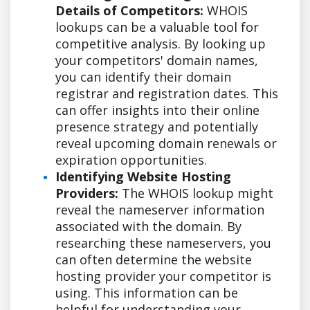
Details of Competitors:
WHOIS
lookups can be a valuable tool for
competitive analysis. By looking up
your competitors' domain names,
you can identify their domain
registrar and registration dates. This
can offer insights into their online
presence strategy and potentially
reveal upcoming domain renewals or
expiration opportunities.
Identifying Website Hosting
Providers:
The WHOIS lookup might
reveal the nameserver information
associated with the domain. By
researching these nameservers, you
can often determine the website
hosting provider your competitor is
using. This information can be
helpful for understanding your