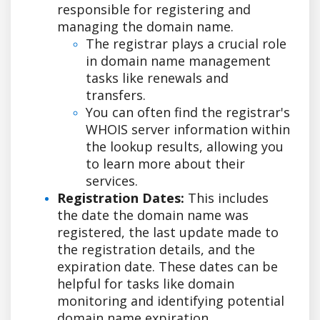
responsible for registering and
managing the domain name.
The registrar plays a crucial role
in domain name management
tasks like renewals and
transfers.
You can often find the registrar's
WHOIS server information within
the lookup results, allowing you
to learn more about their
services.
Registration Dates:
This includes
the date the domain name was
registered, the last update made to
the registration details, and the
expiration date. These dates can be
helpful for tasks like domain
monitoring and identifying potential
domain name expiration