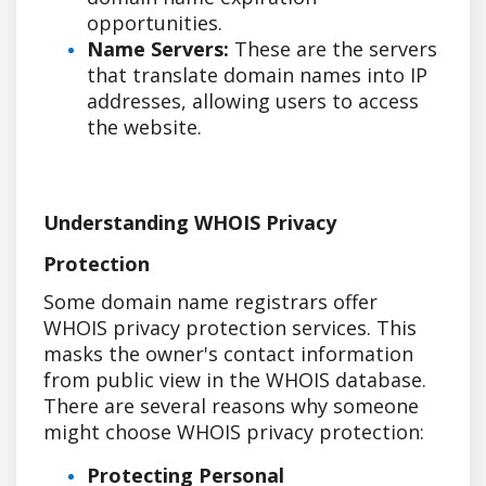
opportunities.
Name Servers:
These are the servers
that translate domain names into IP
addresses, allowing users to access
the website.
Understanding WHOIS Privacy
Protection
Some domain name registrars offer
WHOIS privacy protection services. This
masks the owner's contact information
from public view in the WHOIS database.
There are several reasons why someone
might choose WHOIS privacy protection:
Protecting Personal