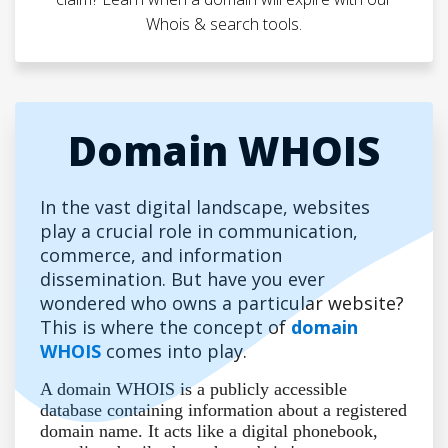
Whois & search tools.
Domain WHOIS
In the vast digital landscape, websites
play a crucial role in communication,
commerce, and information
dissemination. But have you ever
wondered who owns a particular website?
This is where the concept of
domain
WHOIS
comes into play.
A domain WHOIS is a publicly accessible
database containing information about a registered
domain name. It acts like a digital phonebook,