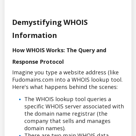
Demystifying WHOIS
Information
How WHOIS Works: The Query and
Response Protocol
Imagine you type a website address (like
Fudomains.com into a WHOIS lookup tool.
Here's what happens behind the scenes:
The WHOIS lookup tool queries a
specific WHOIS server associated with
the domain name registrar (the
company that sells and manages
domain names).
There are two main WHOIS data