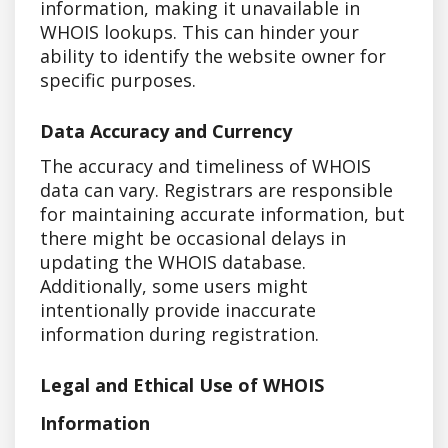
information, making it unavailable in
WHOIS lookups. This can hinder your
ability to identify the website owner for
specific purposes.
Data Accuracy and Currency
The accuracy and timeliness of WHOIS
data can vary. Registrars are responsible
for maintaining accurate information, but
there might be occasional delays in
updating the WHOIS database.
Additionally, some users might
intentionally provide inaccurate
information during registration.
Legal and Ethical Use of WHOIS
Information