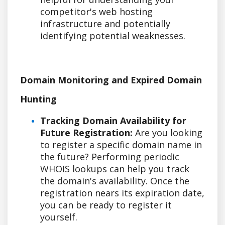
competitor's web hosting
infrastructure and potentially
identifying potential weaknesses.
Domain Monitoring and Expired Domain
Hunting
Tracking Domain Availability for
Future Registration:
Are you looking
to register a specific domain name in
the future? Performing periodic
WHOIS lookups can help you track
the domain's availability. Once the
registration nears its expiration date,
you can be ready to register it
yourself.