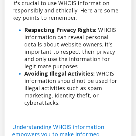
It's crucial to use WHOIS information
responsibly and ethically. Here are some
key points to remember:
Respecting Privacy Rights:
WHOIS
information can reveal personal
details about website owners. It's
important to respect their privacy
and only use the information for
legitimate purposes.
Avoiding Illegal Activities:
WHOIS
information should not be used for
illegal activities such as spam
marketing, identity theft, or
cyberattacks.
Understanding WHOIS information
empowers you to make informed