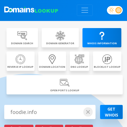
DOMAIN SEARCH
DOMAIN GENERATOR
WHOIS INFORMATION
REVERSE IP LOOKUP
DOMAIN LOCATION
DNS LOOKUP
BLOCKLIST LOOKUP
OPEN PORTS LOOKUP
GET
WHOIS