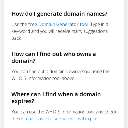
How do I generate domain names?
Use the
free Domain Generator tool
. Type in a
key-word and you will receive many suggestions
back.
How can I find out who owns a
domain?
You can find out a domain's ownership using the
WHOIS Information tool above.
Where can I find when a domain
expires?
You can use the WHOIS Information tool and check
the
domain-name to see when it will expire
.