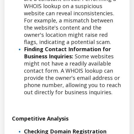
WHOIS lookup on a suspicious
website can reveal inconsistencies.
For example, a mismatch between
the website's content and the
owner's location might raise red
flags, indicating a potential scam.
Finding Contact Information for
Business Inquiries:
Some websites
might not have a readily available
contact form. A WHOIS lookup can
provide the owner's email address or
phone number, allowing you to reach
out directly for business inquiries.
Competitive Analysis
Checking Domain Registration