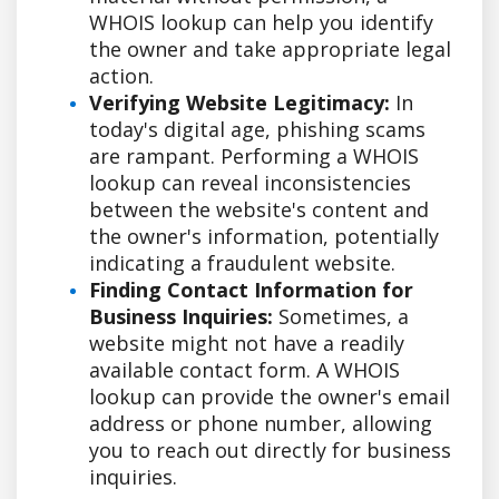
WHOIS lookup can help you identify
the owner and take appropriate legal
action.
Verifying Website Legitimacy:
In
today's digital age, phishing scams
are rampant. Performing a WHOIS
lookup can reveal inconsistencies
between the website's content and
the owner's information, potentially
indicating a fraudulent website.
Finding Contact Information for
Business Inquiries:
Sometimes, a
website might not have a readily
available contact form. A WHOIS
lookup can provide the owner's email
address or phone number, allowing
you to reach out directly for business
inquiries.