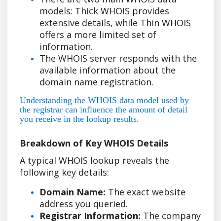
models: Thick WHOIS provides
extensive details, while Thin WHOIS
offers a more limited set of
information.
The WHOIS server responds with the
available information about the
domain name registration.
Understanding the WHOIS data model used by
the registrar can influence the amount of detail
you receive in the lookup results.
Breakdown of Key WHOIS Details
A typical WHOIS lookup reveals the
following key details:
Domain Name:
The exact website
address you queried.
Registrar Information:
The company