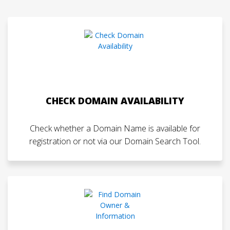
CHECK DOMAIN AVAILABILITY
Check whether a Domain Name is available for
registration or not via our Domain Search Tool.