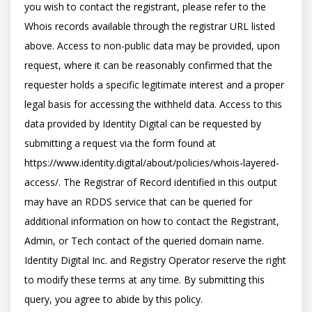
you wish to contact the registrant, please refer to the 
Whois records available through the registrar URL listed 
above. Access to non-public data may be provided, upon 
request, where it can be reasonably confirmed that the 
requester holds a specific legitimate interest and a proper 
legal basis for accessing the withheld data. Access to this 
data provided by Identity Digital can be requested by 
submitting a request via the form found at 
https://www.identity.digital/about/policies/whois-layered-
access/. The Registrar of Record identified in this output 
may have an RDDS service that can be queried for 
additional information on how to contact the Registrant, 
Admin, or Tech contact of the queried domain name. 
Identity Digital Inc. and Registry Operator reserve the right 
to modify these terms at any time. By submitting this 