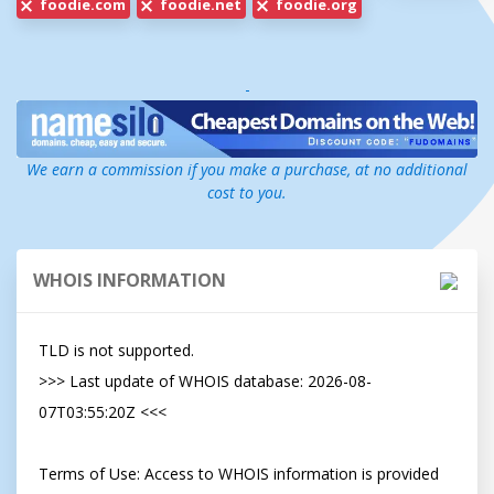
foodie.com
foodie.net
foodie.org
-
We earn a commission if you make a purchase, at no additional
cost to you.
WHOIS INFORMATION
TLD is not supported.

>>> Last update of WHOIS database: 2026-08-
07T03:55:20Z <<<

Terms of Use: Access to WHOIS information is provided 