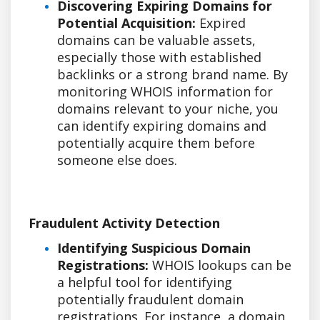
Discovering Expiring Domains for
Potential Acquisition:
Expired
domains can be valuable assets,
especially those with established
backlinks or a strong brand name. By
monitoring WHOIS information for
domains relevant to your niche, you
can identify expiring domains and
potentially acquire them before
someone else does.
Fraudulent Activity Detection
Identifying Suspicious Domain
Registrations:
WHOIS lookups can be
a helpful tool for identifying
potentially fraudulent domain
registrations. For instance, a domain