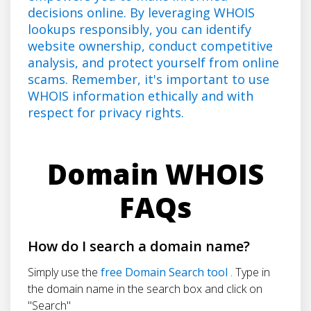
decisions online. By leveraging WHOIS
lookups responsibly, you can identify
website ownership, conduct competitive
analysis, and protect yourself from online
scams. Remember, it's important to use
WHOIS information ethically and with
respect for privacy rights.
Domain WHOIS
FAQs
How do I search a domain name?
Simply use the
free Domain Search tool
. Type in
the domain name in the search box and click on
"Search"