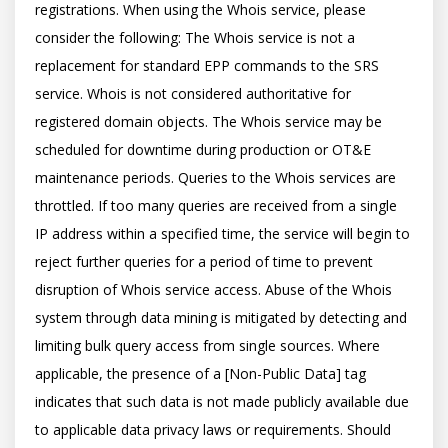
registrations. When using the Whois service, please 
consider the following: The Whois service is not a 
replacement for standard EPP commands to the SRS 
service. Whois is not considered authoritative for 
registered domain objects. The Whois service may be 
scheduled for downtime during production or OT&E 
maintenance periods. Queries to the Whois services are 
throttled. If too many queries are received from a single 
IP address within a specified time, the service will begin to 
reject further queries for a period of time to prevent 
disruption of Whois service access. Abuse of the Whois 
system through data mining is mitigated by detecting and 
limiting bulk query access from single sources. Where 
applicable, the presence of a [Non-Public Data] tag 
indicates that such data is not made publicly available due 
to applicable data privacy laws or requirements. Should 