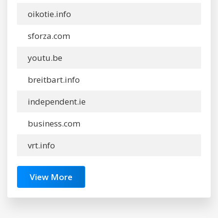
oikotie.info
sforza.com
youtu.be
breitbart.info
independent.ie
business.com
vrt.info
View More